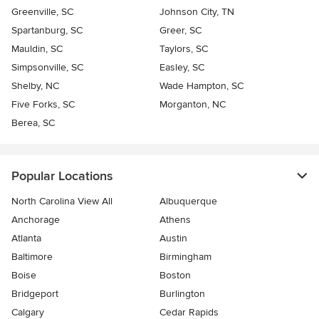
Greenville, SC
Johnson City, TN
Spartanburg, SC
Greer, SC
Mauldin, SC
Taylors, SC
Simpsonville, SC
Easley, SC
Shelby, NC
Wade Hampton, SC
Five Forks, SC
Morganton, NC
Berea, SC
Popular Locations
North Carolina View All
Albuquerque
Anchorage
Athens
Atlanta
Austin
Baltimore
Birmingham
Boise
Boston
Bridgeport
Burlington
Calgary
Cedar Rapids