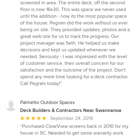
screened in area. The entire deck, off the second
floor is now 16x30. This was space we never used
until the addition - now its the most popular space
of the house. Pegram did the work without us ever
being on site. They provided updates, photos and a
great web site for us to track the progress. Our
project manager was Seth. He helped us make
decisions and kept us updated whenever we
needed. Seriously - I was impressed with the level
of customer service, their overall concern for our
satisfaction and the outcome of the project. Don't
spend any more time looking for a deck contractor.
Call Pegram today!”
Palmetto Outdoor Spaces
Deck Builders & Contractors Near Swannanoa
Average
September 24, 2019
rating:
“Purchased ClearView screens back in 2010 for my
5
house in SC. Needed to get some warranty work