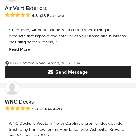
Air Vent Exteriors
Average rating: 4.8 out of 5 stars
4.8
(38 Reviews)
Since 1985, Air Vent Exteriors has been specializing in
products that improve the exterior of your home and business
including screen rooms, r...
Read More
1852 Brevard Road, Arden, NC 28704
Send Message
WNC Decks
Average rating: 5 out of 5 stars
5.0
(4 Reviews)
WNC Decks is Western North Carolina’s premier deck builder,
trusted by homeowners in Hendersonville, Asheville, Brevard,
and Waynesville. We s...