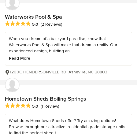
Waterworks Pool & Spa
Average rating: 5 out of 5 stars
5.0
(2 Reviews)
When you dream of a backyard paradise, know that
Waterworks Pool & Spa will make that dream a reality. Our
experienced design, building an...
Read More
1200C HENDERSONVILLE RD, Asheville, NC 28803
Hometown Sheds Boiling Springs
Average rating: 5 out of 5 stars
5.0
(1 Review)
What does Hometown Sheds offer? Try amazing options!
Browse through our attractive, residential grade storage units
to find the perfect shed t...