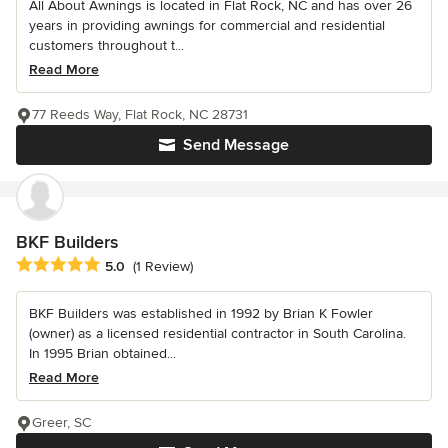
All About Awnings is located in Flat Rock, NC and has over 26
years in providing awnings for commercial and residential
customers throughout t...
Read More
77 Reeds Way, Flat Rock, NC 28731
Send Message
BKF Builders
Average rating: 5 out of 5 stars
5.0
(1 Review)
BKF Builders was established in 1992 by Brian K Fowler
(owner) as a licensed residential contractor in South Carolina.
In 1995 Brian obtained...
Read More
Greer, SC