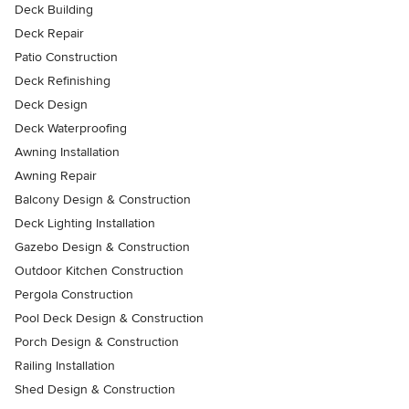
Deck Building
Deck Repair
Patio Construction
Deck Refinishing
Deck Design
Deck Waterproofing
Awning Installation
Awning Repair
Balcony Design & Construction
Deck Lighting Installation
Gazebo Design & Construction
Outdoor Kitchen Construction
Pergola Construction
Pool Deck Design & Construction
Porch Design & Construction
Railing Installation
Shed Design & Construction