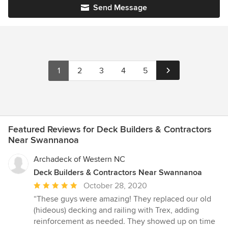
Send Message
1
2
3
4
5
Featured Reviews for Deck Builders & Contractors
Near Swannanoa
Archadeck of Western NC
Deck Builders & Contractors Near Swannanoa
Average
October 28, 2020
rating:
“These guys were amazing! They replaced our old
5
(hideous) decking and railing with Trex, adding
out
reinforcement as needed. They showed up on time