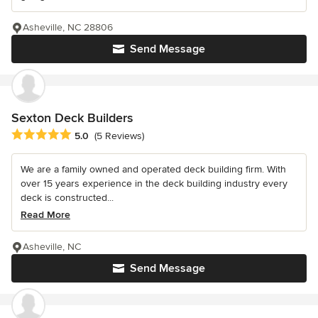
Asheville, NC 28806
Send Message
Sexton Deck Builders
Average rating: 5 out of 5 stars
5.0
(5 Reviews)
We are a family owned and operated deck building firm. With
over 15 years experience in the deck building industry every
deck is constructed...
Read More
Asheville, NC
Send Message