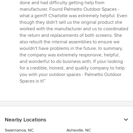
out
done and had difficulty getting help from
of
manufacturer. Found Palmetto Outdoor Spaces -
5
what a gem!!! Charlotte was extremely helpful. Even
stars
though they didn't sell us the original product she
worked with the manufacturer and us to coordinated
the return and replacements of both screens. She
also rebuilt the internal assemblies to ensure we
wouldn't have problems in the future. In summary,
the company was extremely responsive, helpful,
and wonderful to do business with. If your looking
for a credible, honest, and quality company to help
you with your outdoor spaces - Palmetto Outdoor
Spaces is it!”
Nearby Locations
Swannanoa, NC
Asheville, NC