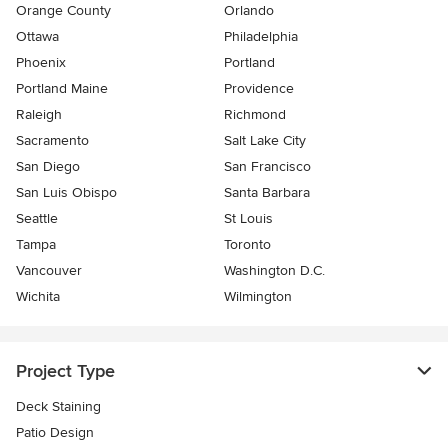
Orange County
Orlando
Ottawa
Philadelphia
Phoenix
Portland
Portland Maine
Providence
Raleigh
Richmond
Sacramento
Salt Lake City
San Diego
San Francisco
San Luis Obispo
Santa Barbara
Seattle
St Louis
Tampa
Toronto
Vancouver
Washington D.C.
Wichita
Wilmington
Project Type
Deck Staining
Patio Design