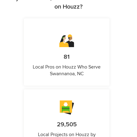
on Houzz?
81
Local Pros on Houzz Who Serve
Swannanoa, NC
29,505
Local Projects on Houzz by