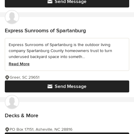
Send Message
Express Sunrooms of Spartanburg
Express Sunrooms of Spartanburg is the outdoor living
company Spartanburg County homeowners trust to turn
underused backyard space into someth...
Read More
Greer, SC 29651
Send Message
Decks & More
PO Box 17151, Asheville, NC 28816