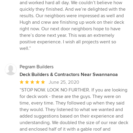
of
and worked hard all day. We couldn’t believe how
5
quickly they finished. And we’re delighted with the
stars
results. Our neighbors were impressed as well and
Hugh and crew are finishing up work on their deck
right now. Our next door neighbors hope to have
there’s done next year. This was an extremely
positive experience. I wish all projects went so
well.”
Pegram Builders
Deck Builders & Contractors Near Swannanoa
Average
June 25, 2020
rating:
“STOP NOW. LOOK NO FURTHER. If you are looking
5
for deck work - these are the guys. They were on
out
time, every time. They followed up when they said
of
they would. They listened to what we wanted and
5
added suggestions based on their experience and
stars
understanding. We doubled the size of our rear deck
and enclosed half of it with a gable roof and