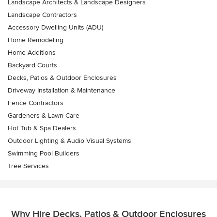
Landscape Architects & Landscape Designers
Landscape Contractors
Accessory Dwelling Units (ADU)
Home Remodeling
Home Additions
Backyard Courts
Decks, Patios & Outdoor Enclosures
Driveway Installation & Maintenance
Fence Contractors
Gardeners & Lawn Care
Hot Tub & Spa Dealers
Outdoor Lighting & Audio Visual Systems
Swimming Pool Builders
Tree Services
Why Hire Decks, Patios & Outdoor Enclosures