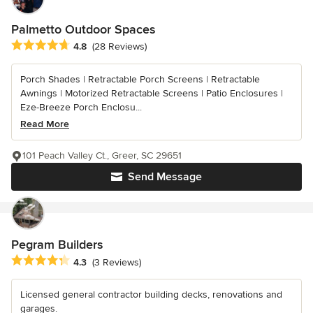
Palmetto Outdoor Spaces
Average rating: 4.8 out of 5 stars
4.8
(28 Reviews)
Porch Shades | Retractable Porch Screens | Retractable
Awnings | Motorized Retractable Screens | Patio Enclosures |
Eze-Breeze Porch Enclosu...
Read More
101 Peach Valley Ct., Greer, SC 29651
Send Message
Pegram Builders
Average rating: 4.3 out of 5 stars
4.3
(3 Reviews)
Licensed general contractor building decks, renovations and
garages.