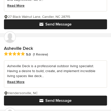
Read More
27 Black Walnut Lane, Candler, NC 28715
Send Message
Asheville Deck
Average rating: 5 out of 5 stars
5.0
(1 Review)
Asheville Deck is a professional outdoor living specialist.
Having a desire to build, create, and implement incredible
living spaces like deck...
Read More
Hendersonville, NC
Send Message