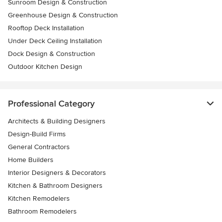
Sunroom Design & Construction
Greenhouse Design & Construction
Rooftop Deck Installation
Under Deck Ceiling Installation
Dock Design & Construction
Outdoor Kitchen Design
Professional Category
Architects & Building Designers
Design-Build Firms
General Contractors
Home Builders
Interior Designers & Decorators
Kitchen & Bathroom Designers
Kitchen Remodelers
Bathroom Remodelers