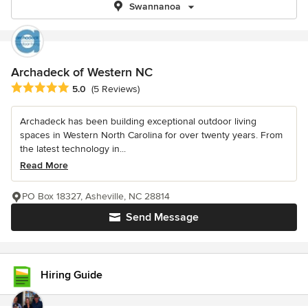
Swannanoa
Archadeck of Western NC
Average rating: 5 out of 5 stars
5.0
(5 Reviews)
Archadeck has been building exceptional outdoor living
spaces in Western North Carolina for over twenty years. From
the latest technology in...
Read More
PO Box 18327, Asheville, NC 28814
Send Message
Hiring Guide