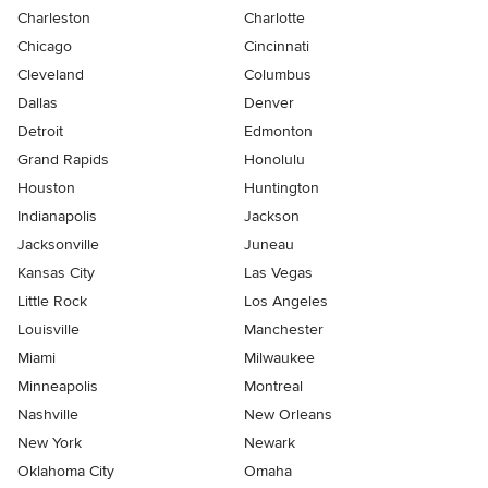
Charleston
Charlotte
Chicago
Cincinnati
Cleveland
Columbus
Dallas
Denver
Detroit
Edmonton
Grand Rapids
Honolulu
Houston
Huntington
Indianapolis
Jackson
Jacksonville
Juneau
Kansas City
Las Vegas
Little Rock
Los Angeles
Louisville
Manchester
Miami
Milwaukee
Minneapolis
Montreal
Nashville
New Orleans
New York
Newark
Oklahoma City
Omaha