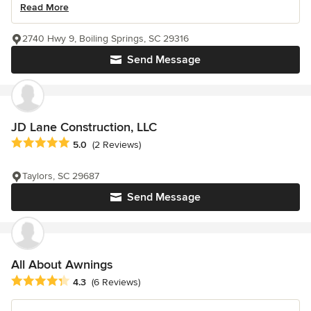
Read More
2740 Hwy 9, Boiling Springs, SC 29316
Send Message
JD Lane Construction, LLC
Average rating: 5 out of 5 stars
5.0
(2 Reviews)
Taylors, SC 29687
Send Message
All About Awnings
Average rating: 4.3 out of 5 stars
4.3
(6 Reviews)