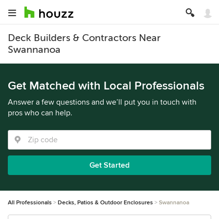
Deck Builders & Contractors Near
Swannanoa
Get Matched with Local Professionals
Answer a few questions and we’ll put you in touch with
pros who can help.
Get Started
All Professionals
Decks, Patios & Outdoor Enclosures
Swannanoa