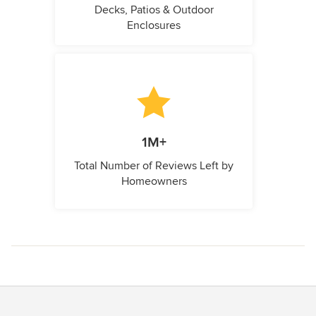
Decks, Patios & Outdoor
Enclosures
1M+
Total Number of Reviews Left by
Homeowners