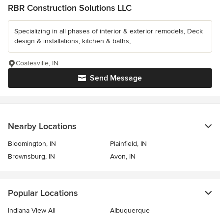
RBR Construction Solutions LLC
Specializing in all phases of interior & exterior remodels, Deck
design & installations, kitchen & baths,
Coatesville, IN
Send Message
Nearby Locations
Bloomington, IN
Plainfield, IN
Brownsburg, IN
Avon, IN
Popular Locations
Indiana View All
Albuquerque