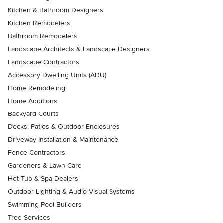
Kitchen & Bathroom Designers
Kitchen Remodelers
Bathroom Remodelers
Landscape Architects & Landscape Designers
Landscape Contractors
Accessory Dwelling Units (ADU)
Home Remodeling
Home Additions
Backyard Courts
Decks, Patios & Outdoor Enclosures
Driveway Installation & Maintenance
Fence Contractors
Gardeners & Lawn Care
Hot Tub & Spa Dealers
Outdoor Lighting & Audio Visual Systems
Swimming Pool Builders
Tree Services