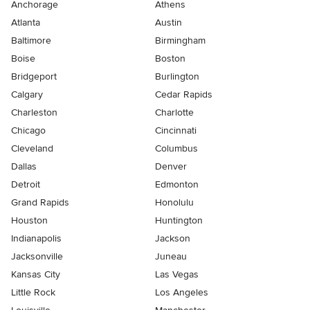
Anchorage
Athens
Atlanta
Austin
Baltimore
Birmingham
Boise
Boston
Bridgeport
Burlington
Calgary
Cedar Rapids
Charleston
Charlotte
Chicago
Cincinnati
Cleveland
Columbus
Dallas
Denver
Detroit
Edmonton
Grand Rapids
Honolulu
Houston
Huntington
Indianapolis
Jackson
Jacksonville
Juneau
Kansas City
Las Vegas
Little Rock
Los Angeles