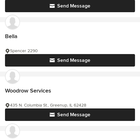
Send Message
Bella
Spencer 2290
Send Message
Woodrow Services
435 N. Columbia St., Greenup, IL 62428
Send Message