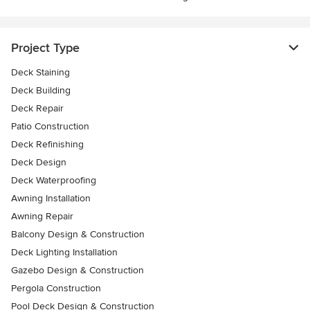
Project Type
Deck Staining
Deck Building
Deck Repair
Patio Construction
Deck Refinishing
Deck Design
Deck Waterproofing
Awning Installation
Awning Repair
Balcony Design & Construction
Deck Lighting Installation
Gazebo Design & Construction
Pergola Construction
Pool Deck Design & Construction