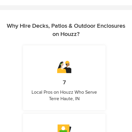
Why Hire Decks, Patios & Outdoor Enclosures
on Houzz?
7
Local Pros on Houzz Who Serve
Terre Haute, IN