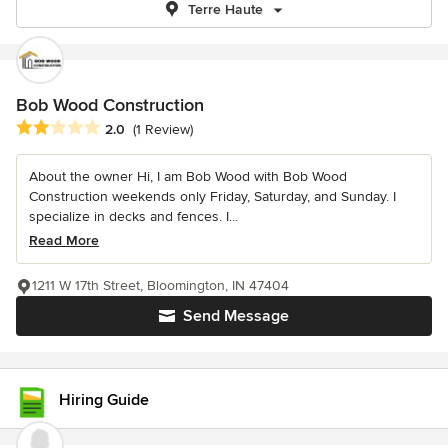
Terre Haute
Bob Wood Construction
Average rating: 2 out of 5 stars
2.0
(1 Review)
About the owner Hi, I am Bob Wood with Bob Wood
Construction weekends only Friday, Saturday, and Sunday. I
specialize in decks and fences. I...
Read More
1211 W 17th Street, Bloomington, IN 47404
Send Message
Hiring Guide