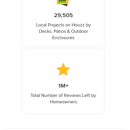
29,505
Local Projects on Houzz by
Decks, Patios & Outdoor
Enclosures
1M+
Total Number of Reviews Left by
Homeowners