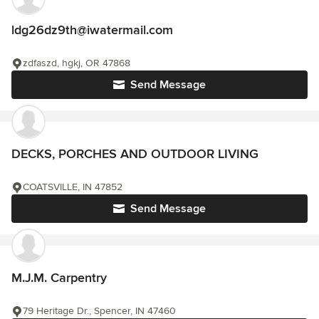
ldg26dz9th@iwatermail.com
zdfaszd, hgkj, OR 47868
Send Message
DECKS, PORCHES AND OUTDOOR LIVING
COATSVILLE, IN 47852
Send Message
M.J.M. Carpentry
79 Heritage Dr., Spencer, IN 47460