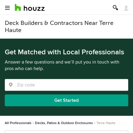
Deck Builders & Contractors Near Terre
Haute
Get Matched with Local Professionals
Answer a few questions and we’ll put you in touch with
pros who can help.
Get Started
All Professionals
Decks, Patios & Outdoor Enclosures
Terre Haute