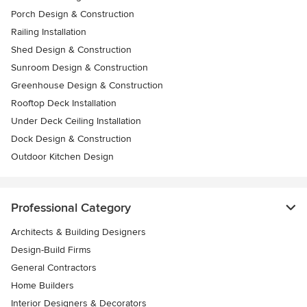
Porch Design & Construction
Railing Installation
Shed Design & Construction
Sunroom Design & Construction
Greenhouse Design & Construction
Rooftop Deck Installation
Under Deck Ceiling Installation
Dock Design & Construction
Outdoor Kitchen Design
Professional Category
Architects & Building Designers
Design-Build Firms
General Contractors
Home Builders
Interior Designers & Decorators