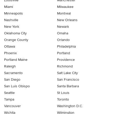
Louisville
Manchester
Miami
Milwaukee
Minneapolis
Montreal
Nashville
New Orleans
New York
Newark
Oklahoma City
Omaha
Orange County
Orlando
Ottawa
Philadelphia
Phoenix
Portland
Portland Maine
Providence
Raleigh
Richmond
Sacramento
Salt Lake City
San Diego
San Francisco
San Luis Obispo
Santa Barbara
Seattle
St Louis
Tampa
Toronto
Vancouver
Washington D.C.
Wichita
Wilmington