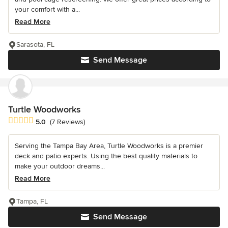
your comfort with a...
Read More
Sarasota, FL
Send Message
Turtle Woodworks
Average rating: 5 out of 5 stars
5.0
(7 Reviews)
Serving the Tampa Bay Area, Turtle Woodworks is a premier
deck and patio experts. Using the best quality materials to
make your outdoor dreams...
Read More
Tampa, FL
Send Message