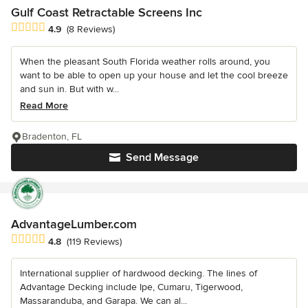
Gulf Coast Retractable Screens Inc
Average rating: 4.9 out of 5 stars
4.9
(8 Reviews)
When the pleasant South Florida weather rolls around, you
want to be able to open up your house and let the cool breeze
and sun in. But with w...
Read More
Bradenton, FL
Send Message
AdvantageLumber.com
Average rating: 4.8 out of 5 stars
4.8
(119 Reviews)
International supplier of hardwood decking. The lines of
Advantage Decking include Ipe, Cumaru, Tigerwood,
Massaranduba, and Garapa. We can al...