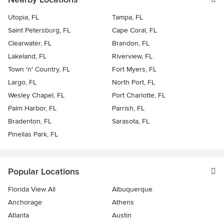
Utopia, FL
Tampa, FL
Saint Petersburg, FL
Cape Coral, FL
Clearwater, FL
Brandon, FL
Lakeland, FL
Riverview, FL
Town 'n' Country, FL
Fort Myers, FL
Largo, FL
North Port, FL
Wesley Chapel, FL
Port Charlotte, FL
Palm Harbor, FL
Parrish, FL
Bradenton, FL
Sarasota, FL
Pinellas Park, FL
Popular Locations
Florida View All
Albuquerque
Anchorage
Athens
Atlanta
Austin