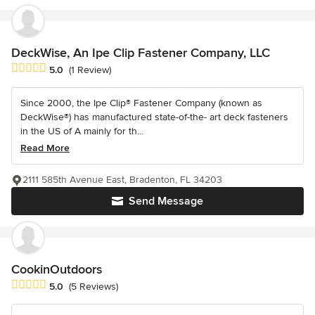
DeckWise, An Ipe Clip Fastener Company, LLC
Average rating: 5 out of 5 stars
5.0
(1 Review)
Since 2000, the Ipe Clip® Fastener Company (known as
DeckWise®) has manufactured state-of-the- art deck fasteners
in the US of A mainly for th...
Read More
2111 585th Avenue East, Bradenton, FL 34203
Send Message
CookinOutdoors
Average rating: 5 out of 5 stars
5.0
(5 Reviews)