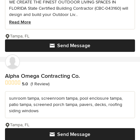
WE CREATE THE FINEST OUTDOOR LIVING SPACES IN
FLORIDA State Certified Building Contractor (CBC-043160) will
design and build your Outdoor Liv...
Read More
Tampa, FL
Send Message
Alpha Omega Contracting Co.
Average rating: 5 out of 5 stars
5.0
(1 Review)
sunroom tampa, screenroom tampa, pool enclosure tampa,
patio tampa, screened porch tampa, pavers, decks, roofing
siding windows
Tampa, FL
Send Message