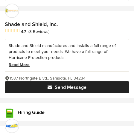
Shade and Shield, Inc.
Average rating: 4.7 out of 5 stars
4.7
(3 Reviews)
Shade and Shield manufactures and installs a full range of
products to meet your needs. We have a full range of
Hurricane Protection products...
Read More
1537 Northgate Blvd., Sarasota, FL 34234
Send Message
Hiring Guide