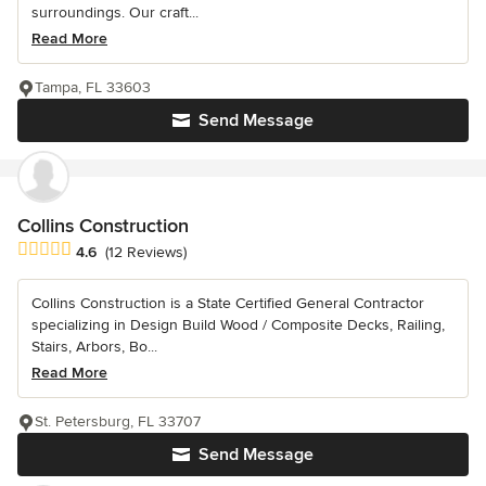
surroundings. Our craft...
Read More
Tampa, FL 33603
Send Message
Collins Construction
Average rating: 4.6 out of 5 stars
4.6
(12 Reviews)
Collins Construction is a State Certified General Contractor
specializing in Design Build Wood / Composite Decks, Railing,
Stairs, Arbors, Bo...
Read More
St. Petersburg, FL 33707
Send Message