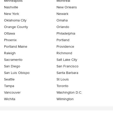
Minneapolis
Montreal
Nashville
New Orleans
New York
Newark
Oklahoma City
Omaha
Orange County
Orlando
Ottawa
Philadelphia
Phoenix
Portland
Portland Maine
Providence
Raleigh
Richmond
Sacramento
Salt Lake City
San Diego
San Francisco
San Luis Obispo
Santa Barbara
Seattle
St Louis
Tampa
Toronto
Vancouver
Washington D.C.
Wichita
Wilmington