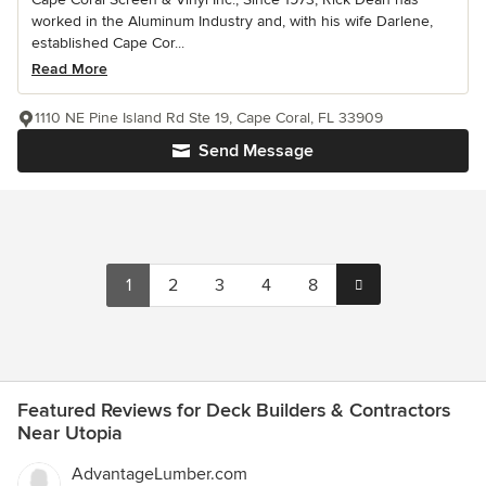
worked in the Aluminum Industry and, with his wife Darlene,
established Cape Cor...
Read More
1110 NE Pine Island Rd Ste 19, Cape Coral, FL 33909
Send Message
1
2
3
4
8
Featured Reviews for Deck Builders & Contractors
Near Utopia
AdvantageLumber.com