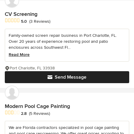
CV Screening
Average rating: 5 out of 5 stars
5.0
(3 Reviews)
Family-owned screen repair business in Port Charlotte, FL.
Over 20 years of experience restoring pool and patio
enclosures across Southwest Fl...
Read More
Port Charlotte, FL 33938
Send Message
Modern Pool Cage Painting
Average rating: 2.8 out of 5 stars
2.8
(5 Reviews)
We are Florida contractors specialized in pool cage painting
and pool cage rescreening. We offer great prices according to