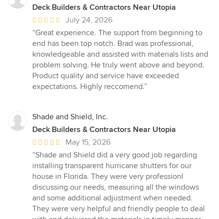
Deck Builders & Contractors Near Utopia
Average
July 24, 2026
rating:
“Great experience. The support from beginning to
5
end has been top notch. Brad was professional,
out
knowledgeable and assisted with materials lists and
of
problem solving. He truly went above and beyond.
5
Product quality and service have exceeded
stars
expectations. Highly reccomend.”
Shade and Shield, Inc.
Deck Builders & Contractors Near Utopia
Average
May 15, 2026
rating:
“Shade and Shield did a very good job regarding
5
installing transparent hurricane shutters for our
out
house in Florida. They were very professionl
of
discussing our needs, measuring all the windows
5
and some additional adjustment when needed.
stars
They were very helpful and friendly people to deal