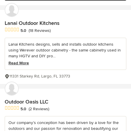
Lanai Outdoor Kitchens
Average rating: 5 out of 5 stars
5.0
(18 Reviews)
Lanai Kitchens designs, sells and installs outdoor kitchens
using Werever outdoor cabinetry - the same cabinetry used in
many HGTV and DIY pro...
Read More
11331 Starkey Rd, Largo, FL 33773
Outdoor Oasis LLC
Average rating: 5 out of 5 stars
5.0
(2 Reviews)
Our company’s conception has been driven by a love for the
outdoors and our passion for renovation and beautifying our