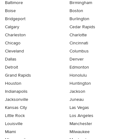
Baltimore
Birmingham
Boise
Boston
Bridgeport
Burlington
Calgary
Cedar Rapids
Charleston
Charlotte
Chicago
Cincinnati
Cleveland
Columbus
Dallas
Denver
Detroit
Edmonton
Grand Rapids
Honolulu
Houston
Huntington
Indianapolis
Jackson
Jacksonville
Juneau
Kansas City
Las Vegas
Little Rock
Los Angeles
Louisville
Manchester
Miami
Milwaukee