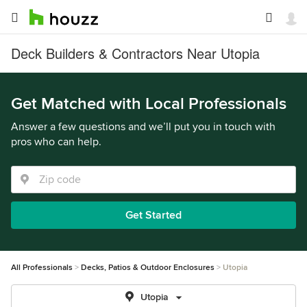
Deck Builders & Contractors Near Utopia
Get Matched with Local Professionals
Answer a few questions and we’ll put you in touch with
pros who can help.
Get Started
All Professionals
Decks, Patios & Outdoor Enclosures
Utopia
Utopia