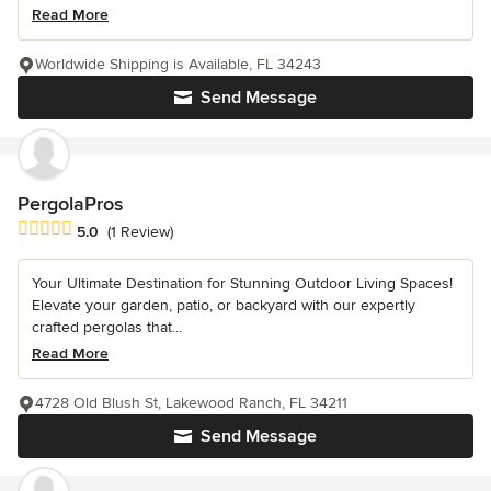
Read More
Worldwide Shipping is Available, FL 34243
Send Message
PergolaPros
Average rating: 5 out of 5 stars
5.0
(1 Review)
Your Ultimate Destination for Stunning Outdoor Living Spaces!
Elevate your garden, patio, or backyard with our expertly
crafted pergolas that...
Read More
4728 Old Blush St, Lakewood Ranch, FL 34211
Send Message