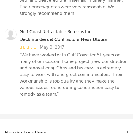
with and delivered the materials in timely manner.
Their prices/quotes were very reasonable. We
strongly recommend them.”
Gulf Coast Retractable Screens Inc
Deck Builders & Contractors Near Utopia
Average
May 8, 2017
rating:
“We have worked with Gulf Coast for 5+ years on
5
many of our custom home project (new construction
out
and renovations). Chris and his crew is extremely
of
easy to work with and great communicators. Their
5
workmanship is top quality and they make the
stars
various issues found during construction easy to
remedy as a team.”
Nearby Locations