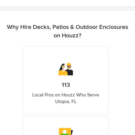
Why Hire Decks, Patios & Outdoor Enclosures
on Houzz?
113
Local Pros on Houzz Who Serve
Utopia, FL