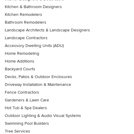
Kitchen & Bathroom Designers
Kitchen Remodelers
Bathroom Remodelers
Landscape Architects & Landscape Designers
Landscape Contractors
Accessory Dwelling Units (ADU)
Home Remodeling
Home Additions
Backyard Courts
Decks, Patios & Outdoor Enclosures
Driveway Installation & Maintenance
Fence Contractors
Gardeners & Lawn Care
Hot Tub & Spa Dealers
Outdoor Lighting & Audio Visual Systems
Swimming Pool Builders
Tree Services