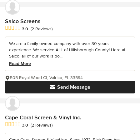
Salco Screens
Average rating: 3 out of 5 stars
3.0
(2 Reviews)
We are a family owned company with over 30 years
experience. We service ALL of Hillsborough County! Here at
Salco, all of our work is do...
Read More
505 Royal Wood Ct, Valrico, FL 33594
Send Message
Cape Coral Screen & Vinyl Inc.
Average rating: 3 out of 5 stars
3.0
(2 Reviews)
Cape Coral Screen & Vinyl Inc., Since 1973, Rick Dean has