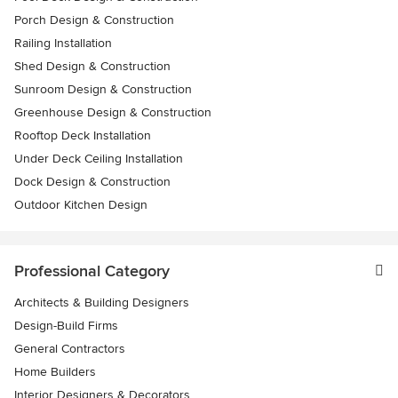
Porch Design & Construction
Railing Installation
Shed Design & Construction
Sunroom Design & Construction
Greenhouse Design & Construction
Rooftop Deck Installation
Under Deck Ceiling Installation
Dock Design & Construction
Outdoor Kitchen Design
Professional Category
Architects & Building Designers
Design-Build Firms
General Contractors
Home Builders
Interior Designers & Decorators