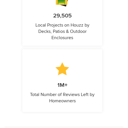
29,505
Local Projects on Houzz by
Decks, Patios & Outdoor
Enclosures
1M+
Total Number of Reviews Left by
Homeowners