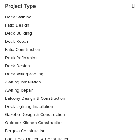
Project Type
Deck Staining
Patio Design
Deck Building
Deck Repair
Patio Construction
Deck Refinishing
Deck Design
Deck Waterproofing
Awning Installation
Awning Repair
Balcony Design & Construction
Deck Lighting Installation
Gazebo Design & Construction
Outdoor Kitchen Construction
Pergola Construction
Pool Deck Design & Construction