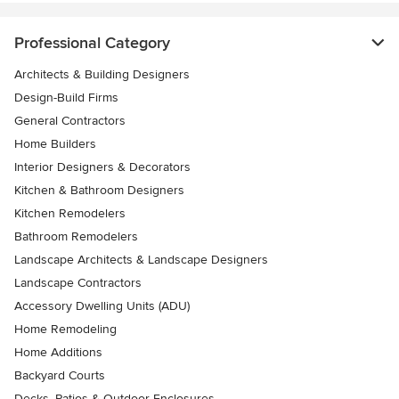
Professional Category
Architects & Building Designers
Design-Build Firms
General Contractors
Home Builders
Interior Designers & Decorators
Kitchen & Bathroom Designers
Kitchen Remodelers
Bathroom Remodelers
Landscape Architects & Landscape Designers
Landscape Contractors
Accessory Dwelling Units (ADU)
Home Remodeling
Home Additions
Backyard Courts
Decks, Patios & Outdoor Enclosures