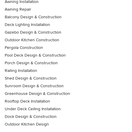
Awning Installation
Awning Repair
Balcony Design & Construction
Deck Lighting Installation
Gazebo Design & Construction
Outdoor Kitchen Construction
Pergola Construction
Pool Deck Design & Construction
Porch Design & Construction
Railing Installation
Shed Design & Construction
Sunroom Design & Construction
Greenhouse Design & Construction
Rooftop Deck Installation
Under Deck Ceiling Installation
Dock Design & Construction
Outdoor Kitchen Design