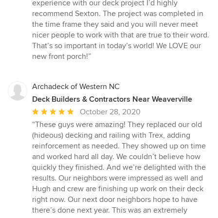
experience with our deck project I’d highly
recommend Sexton. The project was completed in
the time frame they said and you will never meet
nicer people to work with that are true to their word.
That’s so important in today’s world! We LOVE our
new front porch!”
Archadeck of Western NC
Deck Builders & Contractors Near Weaverville
Average
October 28, 2020
rating:
“These guys were amazing! They replaced our old
5
(hideous) decking and railing with Trex, adding
out
reinforcement as needed. They showed up on time
of
and worked hard all day. We couldn’t believe how
5
quickly they finished. And we’re delighted with the
stars
results. Our neighbors were impressed as well and
Hugh and crew are finishing up work on their deck
right now. Our next door neighbors hope to have
there’s done next year. This was an extremely