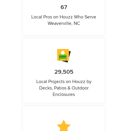
67
Local Pros on Houzz Who Serve
Weaverville, NC
29,505
Local Projects on Houzz by
Decks, Patios & Outdoor
Enclosures