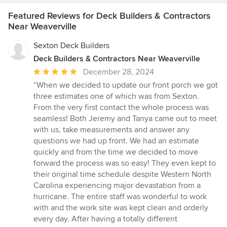
Featured Reviews for Deck Builders & Contractors
Near Weaverville
Sexton Deck Builders
Deck Builders & Contractors Near Weaverville
Average
December 28, 2024
rating:
“When we decided to update our front porch we got
5
three estimates one of which was from Sexton.
out
From the very first contact the whole process was
of
seamless! Both Jeremy and Tanya came out to meet
5
with us, take measurements and answer any
stars
questions we had up front. We had an estimate
quickly and from the time we decided to move
forward the process was so easy! They even kept to
their original time schedule despite Western North
Carolina experiencing major devastation from a
hurricane. The entire staff was wonderful to work
with and the work site was kept clean and orderly
every day. After having a totally different