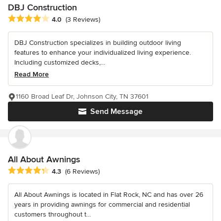
DBJ Construction
Average rating: 4 out of 5 stars
4.0
(3 Reviews)
DBJ Construction specializes in building outdoor living
features to enhance your individualized living experience.
Including customized decks,...
Read More
1160 Broad Leaf Dr, Johnson City, TN 37601
Send Message
All About Awnings
Average rating: 4.3 out of 5 stars
4.3
(6 Reviews)
All About Awnings is located in Flat Rock, NC and has over 26
years in providing awnings for commercial and residential
customers throughout t...