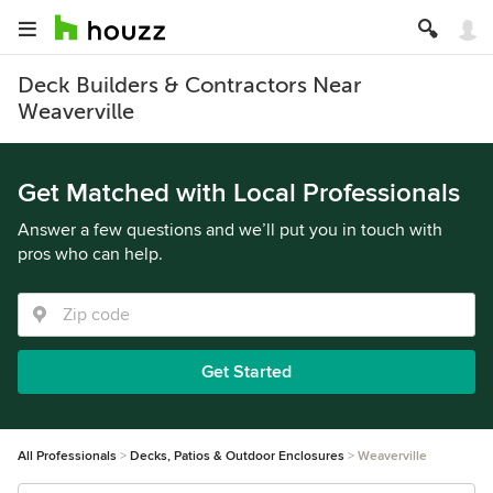
Deck Builders & Contractors Near
Weaverville
Get Matched with Local Professionals
Answer a few questions and we’ll put you in touch with
pros who can help.
Get Started
All Professionals
Decks, Patios & Outdoor Enclosures
Weaverville