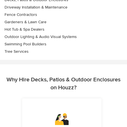
Driveway Installation & Maintenance
Fence Contractors
Gardeners & Lawn Care
Hot Tub & Spa Dealers
Outdoor Lighting & Audio Visual Systems
Swimming Pool Builders
Tree Services
Why Hire Decks, Patios & Outdoor Enclosures
on Houzz?