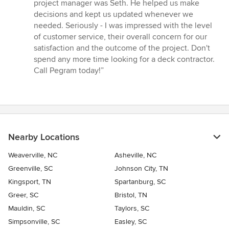
project manager was Seth. He helped us make
decisions and kept us updated whenever we
needed. Seriously - I was impressed with the level
of customer service, their overall concern for our
satisfaction and the outcome of the project. Don't
spend any more time looking for a deck contractor.
Call Pegram today!”
Nearby Locations
Weaverville, NC
Asheville, NC
Greenville, SC
Johnson City, TN
Kingsport, TN
Spartanburg, SC
Greer, SC
Bristol, TN
Mauldin, SC
Taylors, SC
Simpsonville, SC
Easley, SC