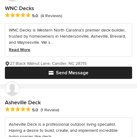
WNC Decks
Average rating: 5 out of 5 stars
5.0
(4 Reviews)
WNC Decks is Western North Carolina’s premier deck builder,
trusted by homeowners in Hendersonville, Asheville, Brevard,
and Waynesville. We s...
Read More
27 Black Walnut Lane, Candler, NC 28715
Send Message
Asheville Deck
Average rating: 5 out of 5 stars
5.0
(1 Review)
Asheville Deck is a professional outdoor living specialist.
Having a desire to build, create, and implement incredible
living spaces like deck...