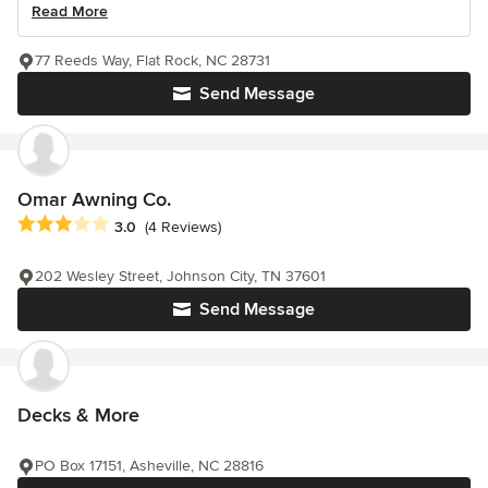
Read More
77 Reeds Way, Flat Rock, NC 28731
Send Message
Omar Awning Co.
Average rating: 3 out of 5 stars
3.0
(4 Reviews)
202 Wesley Street, Johnson City, TN 37601
Send Message
Decks & More
PO Box 17151, Asheville, NC 28816