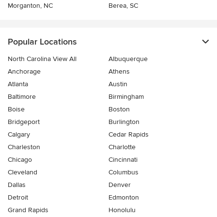
Morganton, NC
Berea, SC
Popular Locations
North Carolina View All
Albuquerque
Anchorage
Athens
Atlanta
Austin
Baltimore
Birmingham
Boise
Boston
Bridgeport
Burlington
Calgary
Cedar Rapids
Charleston
Charlotte
Chicago
Cincinnati
Cleveland
Columbus
Dallas
Denver
Detroit
Edmonton
Grand Rapids
Honolulu