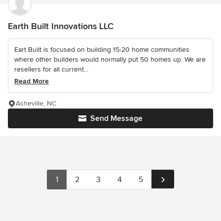
Earth Built Innovations LLC
Eart Built is focused on building 15-20 home communities
where other builders would normally put 50 homes up. We are
resellers for all current...
Read More
Asheville, NC
Send Message
1
2
3
4
5