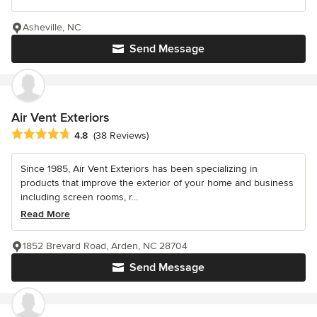
Asheville, NC
Send Message
Air Vent Exteriors
Average rating: 4.8 out of 5 stars
4.8
(38 Reviews)
Since 1985, Air Vent Exteriors has been specializing in
products that improve the exterior of your home and business
including screen rooms, r...
Read More
1852 Brevard Road, Arden, NC 28704
Send Message