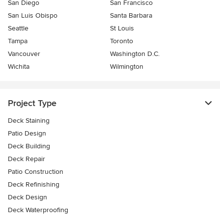
San Diego
San Francisco
San Luis Obispo
Santa Barbara
Seattle
St Louis
Tampa
Toronto
Vancouver
Washington D.C.
Wichita
Wilmington
Project Type
Deck Staining
Patio Design
Deck Building
Deck Repair
Patio Construction
Deck Refinishing
Deck Design
Deck Waterproofing