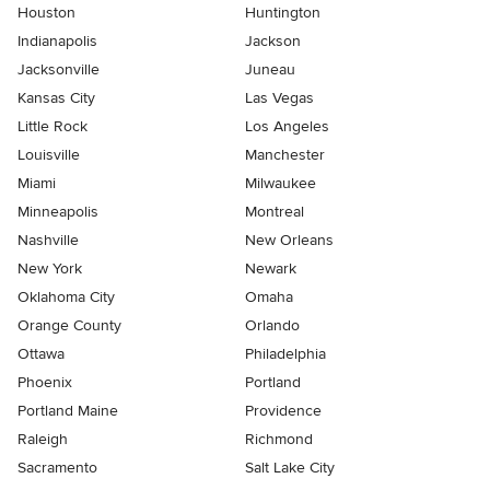
Houston
Huntington
Indianapolis
Jackson
Jacksonville
Juneau
Kansas City
Las Vegas
Little Rock
Los Angeles
Louisville
Manchester
Miami
Milwaukee
Minneapolis
Montreal
Nashville
New Orleans
New York
Newark
Oklahoma City
Omaha
Orange County
Orlando
Ottawa
Philadelphia
Phoenix
Portland
Portland Maine
Providence
Raleigh
Richmond
Sacramento
Salt Lake City