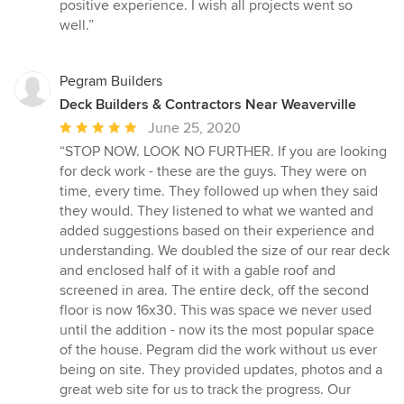
positive experience. I wish all projects went so
well.”
Pegram Builders
Deck Builders & Contractors Near Weaverville
Average
June 25, 2020
rating:
“STOP NOW. LOOK NO FURTHER. If you are looking
5
for deck work - these are the guys. They were on
out
time, every time. They followed up when they said
of
they would. They listened to what we wanted and
5
added suggestions based on their experience and
stars
understanding. We doubled the size of our rear deck
and enclosed half of it with a gable roof and
screened in area. The entire deck, off the second
floor is now 16x30. This was space we never used
until the addition - now its the most popular space
of the house. Pegram did the work without us ever
being on site. They provided updates, photos and a
great web site for us to track the progress. Our