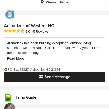
Weaverville
Archadeck of Western NC
Average rating: 5 out of 5 stars
5.0
(5 Reviews)
Archadeck has been building exceptional outdoor living
spaces in Western North Carolina for over twenty years. From
the latest technology in...
Read More
PO Box 18327, Asheville, NC 28814
Send Message
Hiring Guide