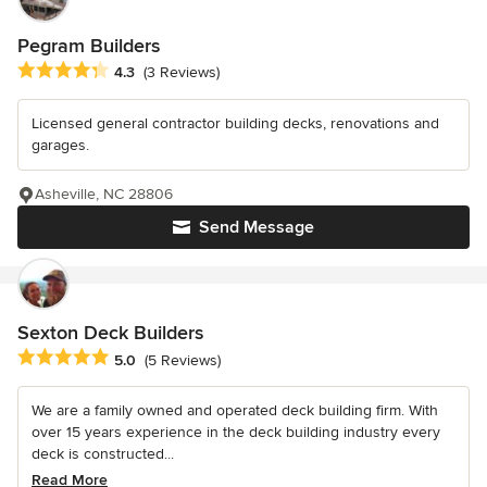
Pegram Builders
Average rating: 4.3 out of 5 stars
4.3
(3 Reviews)
Licensed general contractor building decks, renovations and
garages.
Asheville, NC 28806
Send Message
Sexton Deck Builders
Average rating: 5 out of 5 stars
5.0
(5 Reviews)
We are a family owned and operated deck building firm. With
over 15 years experience in the deck building industry every
deck is constructed...
Read More