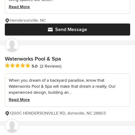
Read More
Hendersonville, NC
Send Message
Waterworks Pool & Spa
Average rating: 5 out of 5 stars
5.0
(2 Reviews)
When you dream of a backyard paradise, know that
Waterworks Pool & Spa will make that dream a reality. Our
experienced design, building an...
Read More
1200C HENDERSONVILLE RD, Asheville, NC 28803