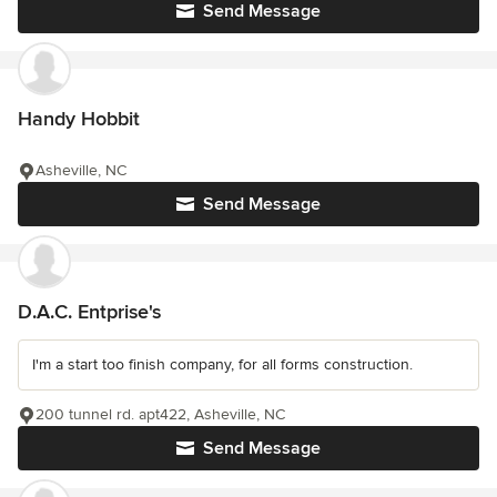
Send Message
Handy Hobbit
Asheville, NC
Send Message
D.A.C. Entprise's
I'm a start too finish company, for all forms construction.
200 tunnel rd. apt422, Asheville, NC
Send Message