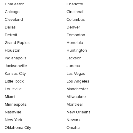
Charleston
Charlotte
Chicago
Cincinnati
Cleveland
Columbus
Dallas
Denver
Detroit
Edmonton
Grand Rapids
Honolulu
Houston
Huntington
Indianapolis
Jackson
Jacksonville
Juneau
Kansas City
Las Vegas
Little Rock
Los Angeles
Louisville
Manchester
Miami
Milwaukee
Minneapolis
Montreal
Nashville
New Orleans
New York
Newark
Oklahoma City
Omaha