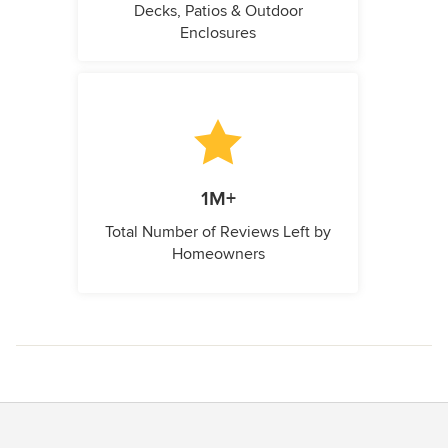
Decks, Patios & Outdoor
Enclosures
1M+
Total Number of Reviews Left by
Homeowners