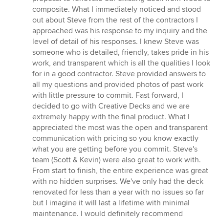
out
composite. What I immediately noticed and stood
of
out about Steve from the rest of the contractors I
5
approached was his response to my inquiry and the
stars
level of detail of his responses. I knew Steve was
someone who is detailed, friendly, takes pride in his
work, and transparent which is all the qualities I look
for in a good contractor. Steve provided answers to
all my questions and provided photos of past work
with little pressure to commit. Fast forward, I
decided to go with Creative Decks and we are
extremely happy with the final product. What I
appreciated the most was the open and transparent
communication with pricing so you know exactly
what you are getting before you commit. Steve's
team (Scott & Kevin) were also great to work with.
From start to finish, the entire experience was great
with no hidden surprises. We've only had the deck
renovated for less than a year with no issues so far
but I imagine it will last a lifetime with minimal
maintenance. I would definitely recommend