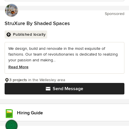
Sponsored
StruXure By Shaded Spaces
Published locally
We design, build and renovate in the most exquisite of
fashions. Our team of revolutionaries is dedicated to realizing
your passion and making...
Read More
3 projects
in the Wellesley area
Send Message
Hiring Guide