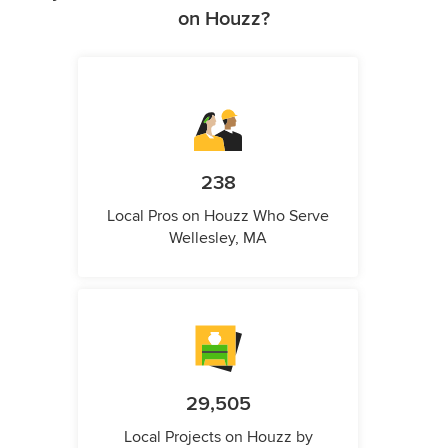
on Houzz?
238
Local Pros on Houzz Who Serve
Wellesley, MA
29,505
Local Projects on Houzz by