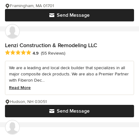
Framingham, MA 01701
Send Message
Lenzi Construction & Remodeling LLC
Average rating: 4.9 out of 5 stars
4.9
(55 Reviews)
We are a leading and local deck builder that specializes in all
major composite deck products. We are also a Premier Partner
with Fiberon Dec...
Read More
Hudson, NH 03051
Send Message