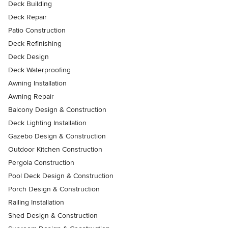
Deck Building
Deck Repair
Patio Construction
Deck Refinishing
Deck Design
Deck Waterproofing
Awning Installation
Awning Repair
Balcony Design & Construction
Deck Lighting Installation
Gazebo Design & Construction
Outdoor Kitchen Construction
Pergola Construction
Pool Deck Design & Construction
Porch Design & Construction
Railing Installation
Shed Design & Construction