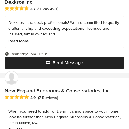
Dexksos Inc
Average rating: 4.7 out of 5 stars
4.7
(11 Reviews)
Dexksos - the deck professionals! We are committed to quality
craftsmanship and exceeding expectations–licensed and
insured, family owned and...
Read More
Cambridge, MA 02139
Send Message
New England Sunrooms & Conservatories, Inc.
Average rating: 4.9 out of 5 stars
4.9
(7 Reviews)
When you need to add light, warmth, and space to your home,
look no further than New England Sunrooms & Conservatories,
Inc in Natick, MA....