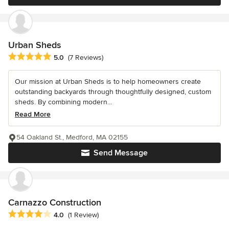
Urban Sheds
Average rating: 5 out of 5 stars
5.0
(7 Reviews)
Our mission at Urban Sheds is to help homeowners create
outstanding backyards through thoughtfully designed, custom
sheds. By combining modern...
Read More
54 Oakland St., Medford, MA 02155
Send Message
Carnazzo Construction
Average rating: 4 out of 5 stars
4.0
(1 Review)