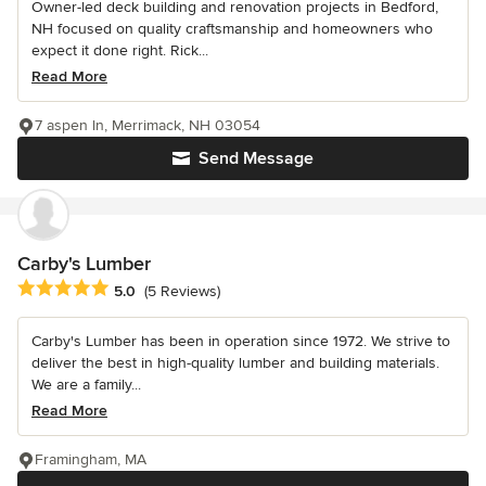
Owner-led deck building and renovation projects in Bedford,
NH focused on quality craftsmanship and homeowners who
expect it done right. Rick...
Read More
7 aspen ln, Merrimack, NH 03054
Send Message
Carby's Lumber
Average rating: 5 out of 5 stars
5.0
(5 Reviews)
Carby's Lumber has been in operation since 1972. We strive to
deliver the best in high-quality lumber and building materials.
We are a family...
Read More
Framingham, MA