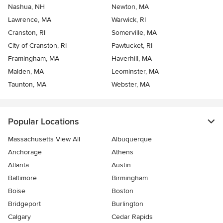
Nashua, NH
Newton, MA
Lawrence, MA
Warwick, RI
Cranston, RI
Somerville, MA
City of Cranston, RI
Pawtucket, RI
Framingham, MA
Haverhill, MA
Malden, MA
Leominster, MA
Taunton, MA
Webster, MA
Popular Locations
Massachusetts View All
Albuquerque
Anchorage
Athens
Atlanta
Austin
Baltimore
Birmingham
Boise
Boston
Bridgeport
Burlington
Calgary
Cedar Rapids