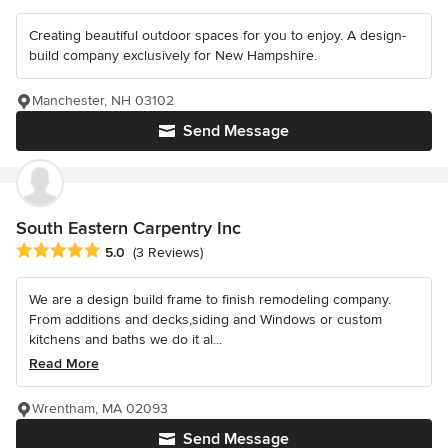
Creating beautiful outdoor spaces for you to enjoy. A design-
build company exclusively for New Hampshire.
Manchester, NH 03102
Send Message
South Eastern Carpentry Inc
Average rating: 5 out of 5 stars
5.0
(3 Reviews)
We are a design build frame to finish remodeling company.
From additions and decks,siding and Windows or custom
kitchens and baths we do it al...
Read More
Wrentham, MA 02093
Send Message