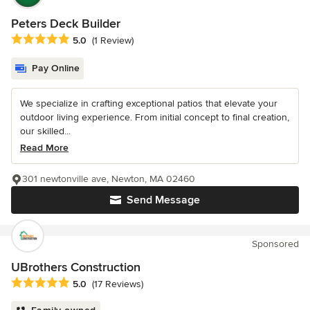
Peters Deck Builder
Average rating: 5 out of 5 stars
5.0
(1 Review)
Pay Online
We specialize in crafting exceptional patios that elevate your
outdoor living experience. From initial concept to final creation,
our skilled...
Read More
301 newtonville ave, Newton, MA 02460
Send Message
Sponsored
UBrothers Construction
Average rating: 5 out of 5 stars
5.0
(17 Reviews)