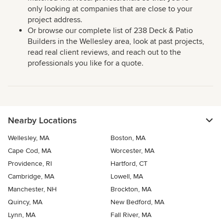
only looking at companies that are close to your
project address.
Or browse our complete list of 238 Deck & Patio
Builders in the Wellesley area, look at past projects,
read real client reviews, and reach out to the
professionals you like for a quote.
Nearby Locations
Wellesley, MA
Boston, MA
Cape Cod, MA
Worcester, MA
Providence, RI
Hartford, CT
Cambridge, MA
Lowell, MA
Manchester, NH
Brockton, MA
Quincy, MA
New Bedford, MA
Lynn, MA
Fall River, MA