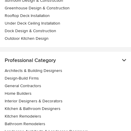
Sunroom Design & Construction
Greenhouse Design & Construction
Rooftop Deck Installation
Under Deck Ceiling Installation
Dock Design & Construction
Outdoor Kitchen Design
Professional Category
Architects & Building Designers
Design-Build Firms
General Contractors
Home Builders
Interior Designers & Decorators
Kitchen & Bathroom Designers
Kitchen Remodelers
Bathroom Remodelers