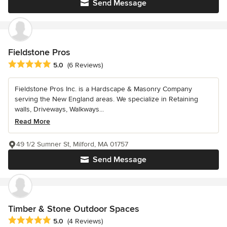
Send Message
Fieldstone Pros
Average rating: 5 out of 5 stars
5.0
(6 Reviews)
Fieldstone Pros Inc. is a Hardscape & Masonry Company
serving the New England areas. We specialize in Retaining
walls, Driveways, Walkways...
Read More
49 1/2 Sumner St, Milford, MA 01757
Send Message
Timber & Stone Outdoor Spaces
Average rating: 5 out of 5 stars
5.0
(4 Reviews)