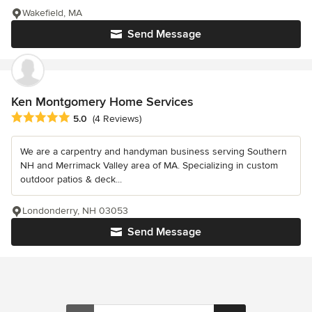
Wakefield, MA
Send Message
Ken Montgomery Home Services
Average rating: 5 out of 5 stars
5.0
(4 Reviews)
We are a carpentry and handyman business serving Southern
NH and Merrimack Valley area of MA. Specializing in custom
outdoor patios & deck...
Londonderry, NH 03053
Send Message