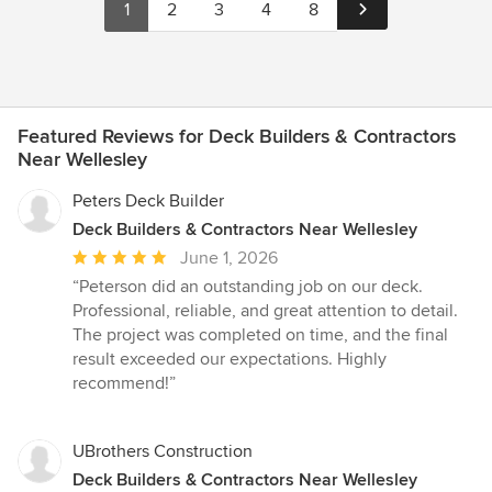
1
2
3
4
8
Featured Reviews for Deck Builders & Contractors
Near Wellesley
Peters Deck Builder
Deck Builders & Contractors Near Wellesley
Average
June 1, 2026
rating:
“Peterson did an outstanding job on our deck.
5
Professional, reliable, and great attention to detail.
out
The project was completed on time, and the final
of
result exceeded our expectations. Highly
5
recommend!”
stars
UBrothers Construction
Deck Builders & Contractors Near Wellesley