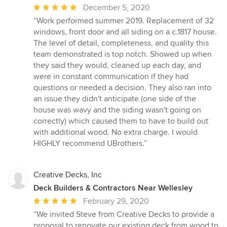
Average
December 5, 2020
rating:
“Work performed summer 2019. Replacement of 32
5
windows, front door and all siding on a c.1817 house.
out
The level of detail, completeness, and quality this
of
team demonstrated is top notch. Showed up when
5
they said they would, cleaned up each day, and
stars
were in constant communication if they had
questions or needed a decision. They also ran into
an issue they didn't anticipate (one side of the
house was wavy and the siding wasn't going on
correctly) which caused them to have to build out
with additional wood. No extra charge. I would
HIGHLY recommend UBrothers.”
Creative Decks, Inc
Deck Builders & Contractors Near Wellesley
Average
February 29, 2020
rating:
“We invited Steve from Creative Decks to provide a
5
proposal to renovate our existing deck from wood to