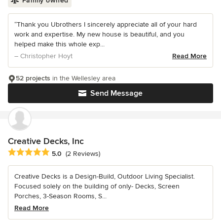
Family owned
“Thank you Ubrothers I sincerely appreciate all of your hard
work and expertise. My new house is beautiful, and you
helped make this whole exp...
– Christopher Hoyt
Read More
52 projects
in the Wellesley area
Send Message
Creative Decks, Inc
Average rating: 5 out of 5 stars
5.0
(2 Reviews)
Creative Decks is a Design-Build, Outdoor Living Specialist.
Focused solely on the building of only- Decks, Screen
Porches, 3-Season Rooms, S...
Read More