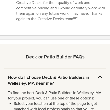
Creative Decks for their quality of work and
competitive pricing and I would definitely work with
them again on any future work I may have. Thanks
again to the Creative Decks team!!!”
Deck or Patio Builder FAQs
How do I choose Deck & Patio Builders in
Wellesley, MA near me?
To find the best Deck & Patio Builders in Wellesley, MA
for your project, you can use one of these options:
Select your location at the top of the page to get
matched with local professionals so that you’re