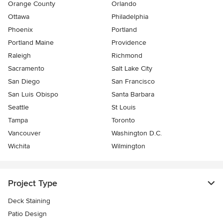
Orange County
Orlando
Ottawa
Philadelphia
Phoenix
Portland
Portland Maine
Providence
Raleigh
Richmond
Sacramento
Salt Lake City
San Diego
San Francisco
San Luis Obispo
Santa Barbara
Seattle
St Louis
Tampa
Toronto
Vancouver
Washington D.C.
Wichita
Wilmington
Project Type
Deck Staining
Patio Design