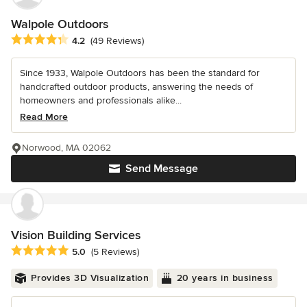
Walpole Outdoors
Average rating: 4.2 out of 5 stars
4.2
(49 Reviews)
Since 1933, Walpole Outdoors has been the standard for
handcrafted outdoor products, answering the needs of
homeowners and professionals alike...
Read More
Norwood, MA 02062
Send Message
Vision Building Services
Average rating: 5 out of 5 stars
5.0
(5 Reviews)
Provides 3D Visualization
20 years in business