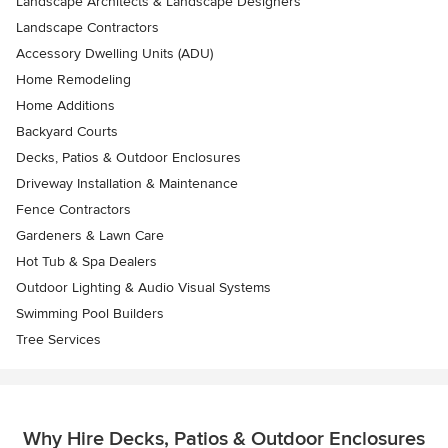
Landscape Architects & Landscape Designers
Landscape Contractors
Accessory Dwelling Units (ADU)
Home Remodeling
Home Additions
Backyard Courts
Decks, Patios & Outdoor Enclosures
Driveway Installation & Maintenance
Fence Contractors
Gardeners & Lawn Care
Hot Tub & Spa Dealers
Outdoor Lighting & Audio Visual Systems
Swimming Pool Builders
Tree Services
Why Hire Decks, Patios & Outdoor Enclosures