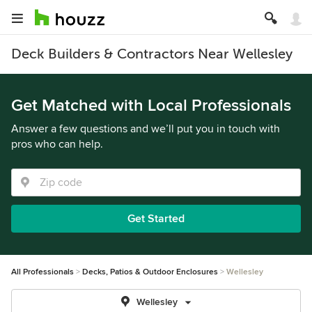
Deck Builders & Contractors Near Wellesley
Get Matched with Local Professionals
Answer a few questions and we’ll put you in touch with
pros who can help.
Get Started
All Professionals
Decks, Patios & Outdoor Enclosures
Wellesley
Wellesley