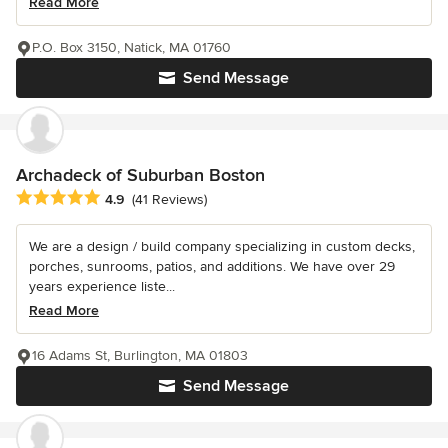
Read More
P.O. Box 3150, Natick, MA 01760
Send Message
Archadeck of Suburban Boston
Average rating: 4.9 out of 5 stars
4.9
(41 Reviews)
We are a design / build company specializing in custom decks,
porches, sunrooms, patios, and additions. We have over 29
years experience liste...
Read More
16 Adams St, Burlington, MA 01803
Send Message