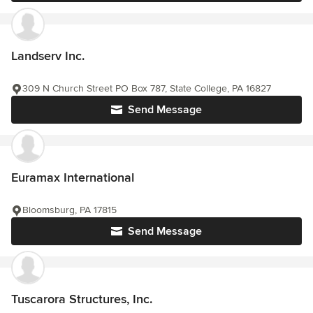
Landserv Inc.
309 N Church Street PO Box 787, State College, PA 16827
Send Message
Euramax International
Bloomsburg, PA 17815
Send Message
Tuscarora Structures, Inc.