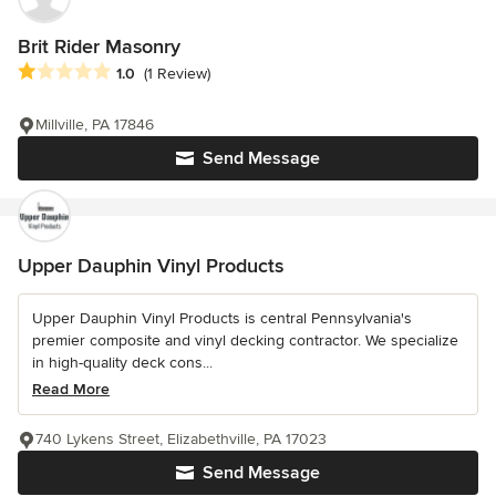
Brit Rider Masonry
Average rating: 1 out of 5 stars
1.0
(1 Review)
Millville, PA 17846
Send Message
Upper Dauphin Vinyl Products
Upper Dauphin Vinyl Products is central Pennsylvania's
premier composite and vinyl decking contractor. We specialize
in high-quality deck cons...
Read More
740 Lykens Street, Elizabethville, PA 17023
Send Message