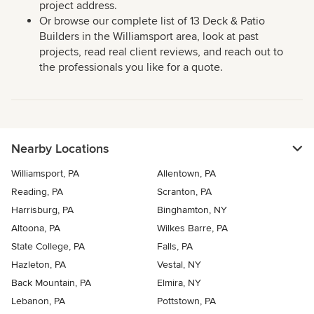
project address.
Or browse our complete list of 13 Deck & Patio
Builders in the Williamsport area, look at past
projects, read real client reviews, and reach out to
the professionals you like for a quote.
Nearby Locations
Williamsport, PA
Allentown, PA
Reading, PA
Scranton, PA
Harrisburg, PA
Binghamton, NY
Altoona, PA
Wilkes Barre, PA
State College, PA
Falls, PA
Hazleton, PA
Vestal, NY
Back Mountain, PA
Elmira, NY
Lebanon, PA
Pottstown, PA