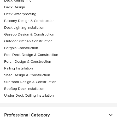
Deck Refinishing
Deck Design
Deck Waterproofing
Balcony Design & Construction
Deck Lighting Installation
Gazebo Design & Construction
Outdoor Kitchen Construction
Pergola Construction
Pool Deck Design & Construction
Porch Design & Construction
Railing Installation
Shed Design & Construction
Sunroom Design & Construction
Rooftop Deck Installation
Under Deck Ceiling Installation
Professional Category