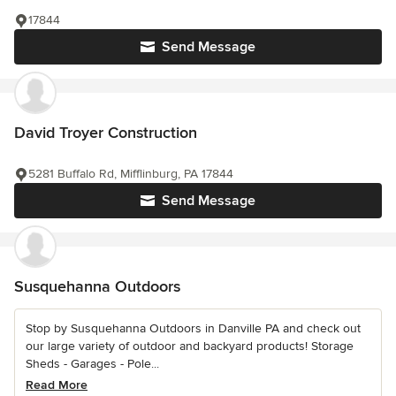
17844
Send Message
David Troyer Construction
5281 Buffalo Rd, Mifflinburg, PA 17844
Send Message
Susquehanna Outdoors
Stop by Susquehanna Outdoors in Danville PA and check out
our large variety of outdoor and backyard products! Storage
Sheds - Garages - Pole...
Read More