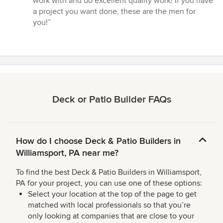
work with and do excellent quality work! If you have
5
a project you want done, these are the men for
stars
you!”
Deck or Patio Builder FAQs
How do I choose Deck & Patio Builders in
Williamsport, PA near me?
To find the best Deck & Patio Builders in Williamsport,
PA for your project, you can use one of these options:
Select your location at the top of the page to get
matched with local professionals so that you’re
only looking at companies that are close to your