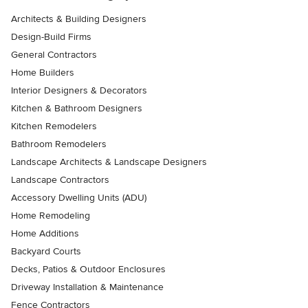
Architects & Building Designers
Design-Build Firms
General Contractors
Home Builders
Interior Designers & Decorators
Kitchen & Bathroom Designers
Kitchen Remodelers
Bathroom Remodelers
Landscape Architects & Landscape Designers
Landscape Contractors
Accessory Dwelling Units (ADU)
Home Remodeling
Home Additions
Backyard Courts
Decks, Patios & Outdoor Enclosures
Driveway Installation & Maintenance
Fence Contractors