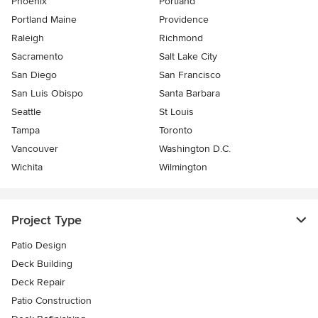
Phoenix
Portland
Portland Maine
Providence
Raleigh
Richmond
Sacramento
Salt Lake City
San Diego
San Francisco
San Luis Obispo
Santa Barbara
Seattle
St Louis
Tampa
Toronto
Vancouver
Washington D.C.
Wichita
Wilmington
Project Type
Patio Design
Deck Building
Deck Repair
Patio Construction