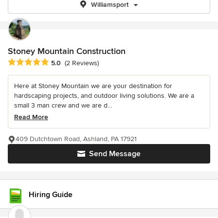
Williamsport
Stoney Mountain Construction
Average rating: 5 out of 5 stars
5.0
(2 Reviews)
Here at Stoney Mountain we are your destination for
hardscaping projects, and outdoor living solutions. We are a
small 3 man crew and we are d...
Read More
409 Dutchtown Road, Ashland, PA 17921
Send Message
Hiring Guide