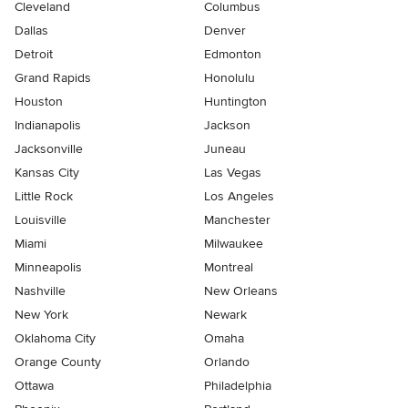
Cleveland
Columbus
Dallas
Denver
Detroit
Edmonton
Grand Rapids
Honolulu
Houston
Huntington
Indianapolis
Jackson
Jacksonville
Juneau
Kansas City
Las Vegas
Little Rock
Los Angeles
Louisville
Manchester
Miami
Milwaukee
Minneapolis
Montreal
Nashville
New Orleans
New York
Newark
Oklahoma City
Omaha
Orange County
Orlando
Ottawa
Philadelphia