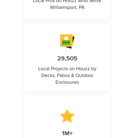
Local Pros on Houzz Who Serve
Williamsport, PA
29,505
Local Projects on Houzz by
Decks, Patios & Outdoor
Enclosures
1M+