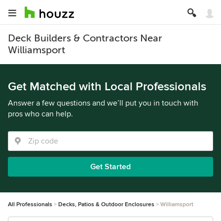
Deck Builders & Contractors Near
Williamsport
Get Matched with Local Professionals
Answer a few questions and we’ll put you in touch with
pros who can help.
Get Started
All Professionals
Decks, Patios & Outdoor Enclosures
Williamsport