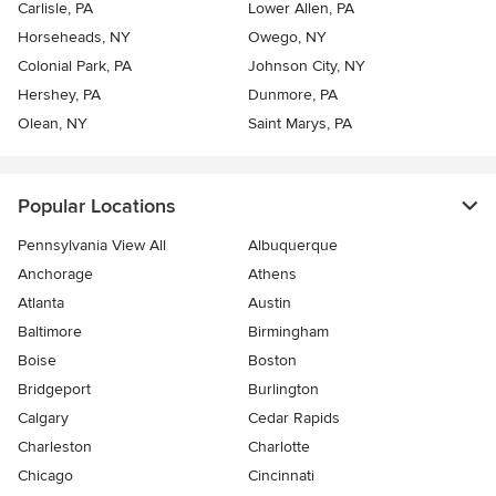
Carlisle, PA
Lower Allen, PA
Horseheads, NY
Owego, NY
Colonial Park, PA
Johnson City, NY
Hershey, PA
Dunmore, PA
Olean, NY
Saint Marys, PA
Popular Locations
Pennsylvania View All
Albuquerque
Anchorage
Athens
Atlanta
Austin
Baltimore
Birmingham
Boise
Boston
Bridgeport
Burlington
Calgary
Cedar Rapids
Charleston
Charlotte
Chicago
Cincinnati