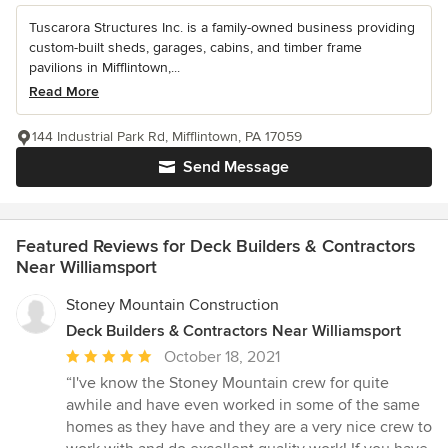
Tuscarora Structures Inc. is a family-owned business providing
custom-built sheds, garages, cabins, and timber frame
pavilions in Mifflintown,...
Read More
144 Industrial Park Rd, Mifflintown, PA 17059
Send Message
Featured Reviews for Deck Builders & Contractors
Near Williamsport
Stoney Mountain Construction
Deck Builders & Contractors Near Williamsport
Average
October 18, 2021
rating:
“I've know the Stoney Mountain crew for quite
5
awhile and have even worked in some of the same
out
homes as they have and they are a very nice crew to
of