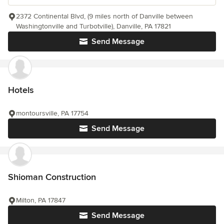
2372 Continental Blvd, (9 miles north of Danville between
Washingtonville and Turbotville), Danville, PA 17821
Send Message
Hotels
montoursville, PA 17754
Send Message
Shioman Construction
Milton, PA 17847
Send Message