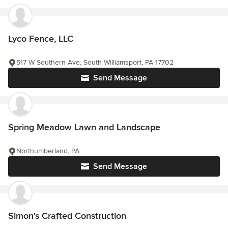
Lyco Fence, LLC
517 W Southern Ave, South Williamsport, PA 17702
Send Message
Spring Meadow Lawn and Landscape
Northumberland, PA
Send Message
Simon's Crafted Construction