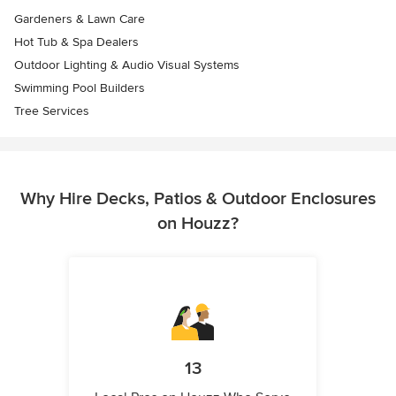
Gardeners & Lawn Care
Hot Tub & Spa Dealers
Outdoor Lighting & Audio Visual Systems
Swimming Pool Builders
Tree Services
Why Hire Decks, Patios & Outdoor Enclosures
on Houzz?
13