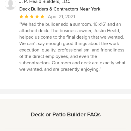
J. R. Heald Builders, LLC.
Deck Builders & Contractors Near York
Average
April 21, 2021
rating:
“We had the builder add a sunroom, 16’x16’ and an
5
attached deck. The business owner, Justin Heald,
out
helped us come to the final design that we wanted.
of
We can’t say enough good things about the work
5
execution, quality, professionalism, and friendliness
stars
of the direct employees, and even the
subcontractors. Our room and deck are exactly what
we wanted, and are presently enjoying.”
Deck or Patio Builder FAQs