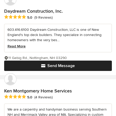
Daydream Construction, Inc.
Average rating: 5 out of 5 stars
5.0
(9 Reviews)
603.416.6100 Daydream Construction, LLC is one of New
England's top deck builders. They specialize in connecting
homeowners with the very bes...
Read More
11 Gebig Rd., Nottingham, NH 03290
Send Message
Ken Montgomery Home Services
Average rating: 5 out of 5 stars
5.0
(4 Reviews)
We are a carpentry and handyman business serving Southern
NH and Merrimack Valley area of MA. Specializing in custom