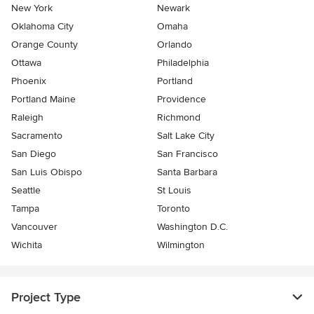
New York
Newark
Oklahoma City
Omaha
Orange County
Orlando
Ottawa
Philadelphia
Phoenix
Portland
Portland Maine
Providence
Raleigh
Richmond
Sacramento
Salt Lake City
San Diego
San Francisco
San Luis Obispo
Santa Barbara
Seattle
St Louis
Tampa
Toronto
Vancouver
Washington D.C.
Wichita
Wilmington
Project Type