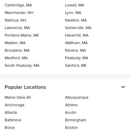
Cambridge, MA
Lowell, MA
Manchester, NH
Lynn, MA
Nashua, NH
Newton, MA
Lawrence, MA
Somerville, MA
Portland Maine, ME
Haverhill, MA
Malden, MA
Waltham, MA
Brookline, MA
Revere, MA
Medford, MA
Peabody, MA
South Peabody, MA
Sanford, ME
Popular Locations
Maine View All
Albuquerque
Anchorage
Athens
Atlanta
Austin
Baltimore
Birmingham
Boise
Boston