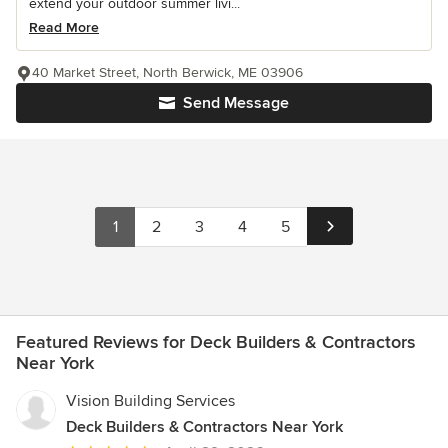
extend your outdoor summer livi...
Read More
40 Market Street, North Berwick, ME 03906
Send Message
1
2
3
4
5
Featured Reviews for Deck Builders & Contractors
Near York
Vision Building Services
Deck Builders & Contractors Near York