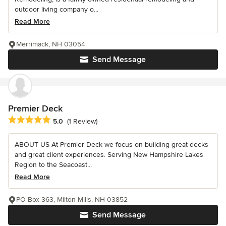
outdoor living company o...
Read More
Merrimack, NH 03054
Send Message
Premier Deck
Average rating: 5 out of 5 stars
5.0
(1 Review)
ABOUT US At Premier Deck we focus on building great decks
and great client experiences. Serving New Hampshire Lakes
Region to the Seacoast...
Read More
PO Box 363, Milton Mills, NH 03852
Send Message