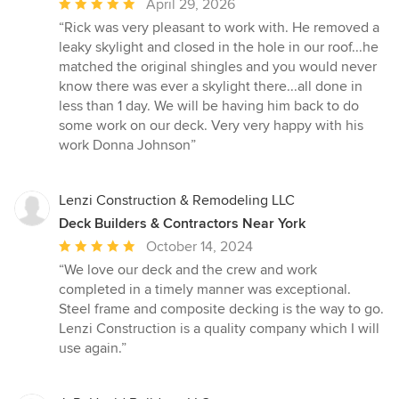
Average
April 29, 2026
rating:
“Rick was very pleasant to work with. He removed a
5
leaky skylight and closed in the hole in our roof...he
out
matched the original shingles and you would never
of
know there was ever a skylight there...all done in
5
less than 1 day. We will be having him back to do
stars
some work on our deck. Very very happy with his
work Donna Johnson”
Lenzi Construction & Remodeling LLC
Deck Builders & Contractors Near York
Average
October 14, 2024
rating:
“We love our deck and the crew and work
5
completed in a timely manner was exceptional.
out
Steel frame and composite decking is the way to go.
of
Lenzi Construction is a quality company which I will
5
use again.”
stars