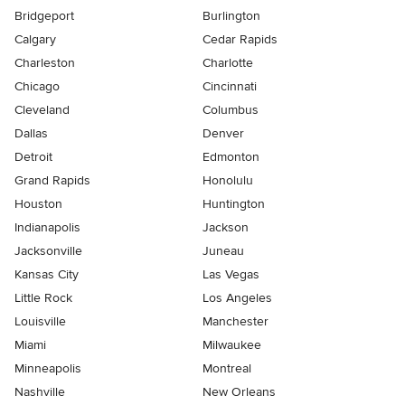
Bridgeport
Burlington
Calgary
Cedar Rapids
Charleston
Charlotte
Chicago
Cincinnati
Cleveland
Columbus
Dallas
Denver
Detroit
Edmonton
Grand Rapids
Honolulu
Houston
Huntington
Indianapolis
Jackson
Jacksonville
Juneau
Kansas City
Las Vegas
Little Rock
Los Angeles
Louisville
Manchester
Miami
Milwaukee
Minneapolis
Montreal
Nashville
New Orleans