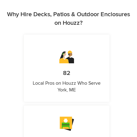
Why Hire Decks, Patios & Outdoor Enclosures
on Houzz?
82
Local Pros on Houzz Who Serve
York, ME