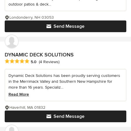
outdoor patios & deck...
Londonderry, NH 03053
Send Message
DYNAMIC DECK SOLUTIONS
Average rating: 5 out of 5 stars
5.0
(4 Reviews)
Dynamic Deck Solutions has been proudly serving customers
in the Merrimack Valley and Southern New Hampshire for
more than 16 years. Specializ...
Read More
Haverhill, MA 01832
Send Message