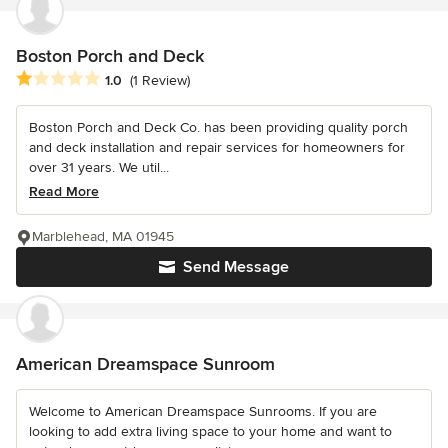
Boston Porch and Deck
Average rating: 1 out of 5 stars
1.0
(1 Review)
Boston Porch and Deck Co. has been providing quality porch
and deck installation and repair services for homeowners for
over 31 years. We util...
Read More
Marblehead, MA 01945
Send Message
American Dreamspace Sunroom
Welcome to American Dreamspace Sunrooms. If you are
looking to add extra living space to your home and want to