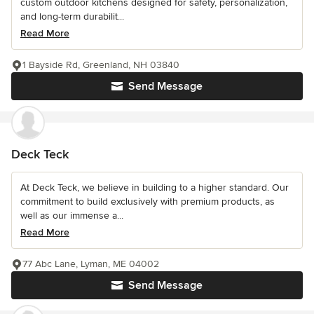
custom outdoor kitchens designed for safety, personalization,
and long-term durabilit...
Read More
1 Bayside Rd, Greenland, NH 03840
Send Message
Deck Teck
At Deck Teck, we believe in building to a higher standard. Our
commitment to build exclusively with premium products, as
well as our immense a...
Read More
77 Abc Lane, Lyman, ME 04002
Send Message