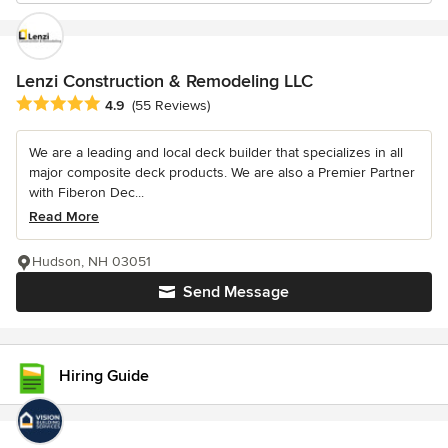
Lenzi Construction & Remodeling LLC
Average rating: 4.9 out of 5 stars
4.9
(55 Reviews)
We are a leading and local deck builder that specializes in all
major composite deck products. We are also a Premier Partner
with Fiberon Dec...
Read More
Hudson, NH 03051
Send Message
Hiring Guide