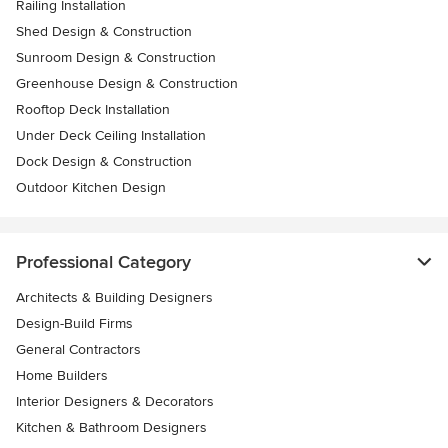
Railing Installation
Shed Design & Construction
Sunroom Design & Construction
Greenhouse Design & Construction
Rooftop Deck Installation
Under Deck Ceiling Installation
Dock Design & Construction
Outdoor Kitchen Design
Professional Category
Architects & Building Designers
Design-Build Firms
General Contractors
Home Builders
Interior Designers & Decorators
Kitchen & Bathroom Designers