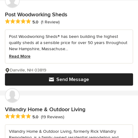
Post Woodworking Sheds
Average rating: 5 out of 5 stars
5.0
(1 Review)
Post Woodworking Sheds® has been building the highest
quality sheds at a sensible price for over 50 years throughout
New Hampshire, Massachuse...
Read More
Danville, NH 03819
Send Message
Villandry Home & Outdoor Living
Average rating: 5 out of 5 stars
5.0
(19 Reviews)
Villandry Home & Outdoor Living, formerly Rick Villandry
Remodeling, is a family owned residential remodeling and