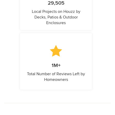
29,505
Local Projects on Houzz by
Decks, Patios & Outdoor
Enclosures
1M+
Total Number of Reviews Left by
Homeowners