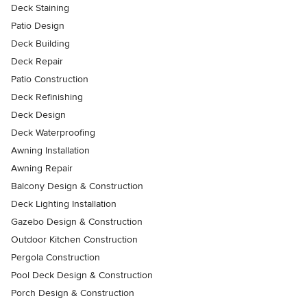
Deck Staining
Patio Design
Deck Building
Deck Repair
Patio Construction
Deck Refinishing
Deck Design
Deck Waterproofing
Awning Installation
Awning Repair
Balcony Design & Construction
Deck Lighting Installation
Gazebo Design & Construction
Outdoor Kitchen Construction
Pergola Construction
Pool Deck Design & Construction
Porch Design & Construction