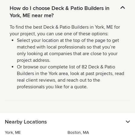
How do I choose Deck & Patio Builders in
York, ME near me?
To find the best Deck & Patio Builders in York, ME for
your project, you can use one of these options:
Select your location at the top of the page to get
matched with local professionals so that you’re
only looking at companies that are close to your
project address.
Or browse our complete list of 82 Deck & Patio
Builders in the York area, look at past projects, read
real client reviews, and reach out to the
professionals you like for a quote.
Nearby Locations
York, ME
Boston, MA