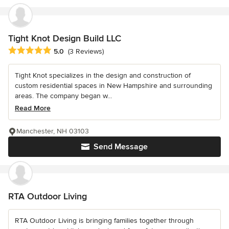
Tight Knot Design Build LLC
Average rating: 5 out of 5 stars
5.0
(3 Reviews)
Tight Knot specializes in the design and construction of
custom residential spaces in New Hampshire and surrounding
areas. The company began w...
Read More
Manchester, NH 03103
Send Message
RTA Outdoor Living
RTA Outdoor Living is bringing families together through