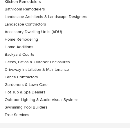
Kitchen Remodelers
Bathroom Remodelers
Landscape Architects & Landscape Designers
Landscape Contractors
Accessory Dwelling Units (ADU)
Home Remodeling
Home Additions
Backyard Courts
Decks, Patios & Outdoor Enclosures
Driveway Installation & Maintenance
Fence Contractors
Gardeners & Lawn Care
Hot Tub & Spa Dealers
Outdoor Lighting & Audio Visual Systems
Swimming Pool Builders
Tree Services