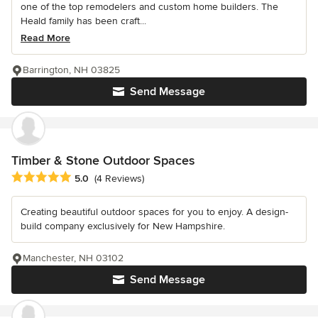
one of the top remodelers and custom home builders. The
Heald family has been craft...
Read More
Barrington, NH 03825
Send Message
Timber & Stone Outdoor Spaces
Average rating: 5 out of 5 stars
5.0
(4 Reviews)
Creating beautiful outdoor spaces for you to enjoy. A design-
build company exclusively for New Hampshire.
Manchester, NH 03102
Send Message