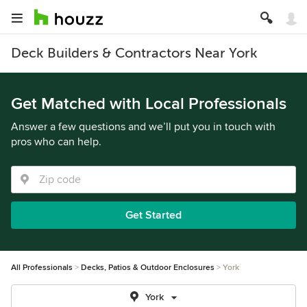
Deck Builders & Contractors Near York
Get Matched with Local Professionals
Answer a few questions and we’ll put you in touch with
pros who can help.
Get Started
All Professionals
Decks, Patios & Outdoor Enclosures
York
York