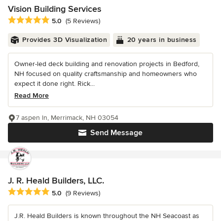
Vision Building Services
Average rating: 5 out of 5 stars
5.0
(5 Reviews)
Provides 3D Visualization
20 years in business
Owner-led deck building and renovation projects in Bedford,
NH focused on quality craftsmanship and homeowners who
expect it done right. Rick...
Read More
7 aspen ln, Merrimack, NH 03054
Send Message
J. R. Heald Builders, LLC.
Average rating: 5 out of 5 stars
5.0
(9 Reviews)
J.R. Heald Builders is known throughout the NH Seacoast as