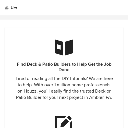
5
on the job - everyone was professional and courteous. This
stars
was a big project and we have received a lot of
Like
compliments on the deck. We would highly recommend
Amazing Decks to anyone.
Find Deck & Patio Builders to Help Get the Job
Done
Tired of reading all the DIY tutorials? We are here
to help. With over 1 million home professionals
on Houzz, you’ll easily find the trusted Deck or
Patio Builder for your next project in Ambler, PA.