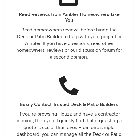
Read Reviews from Ambler Homeowners Like
You
Read homeowners reviews before hiring the
Deck or Patio Builder to help with your project in
Ambler. If you have questions, read other
homeowners’ reviews or our discussion forum for
a second opinion.
Easily Contact Trusted Deck & Patio Builders
If you’re browsing Houzz and have a contractor
in mind, then you’ll quickly find that requesting a
quote is easier than ever. From one simple
dashboard, you can manage all the Deck or Patio