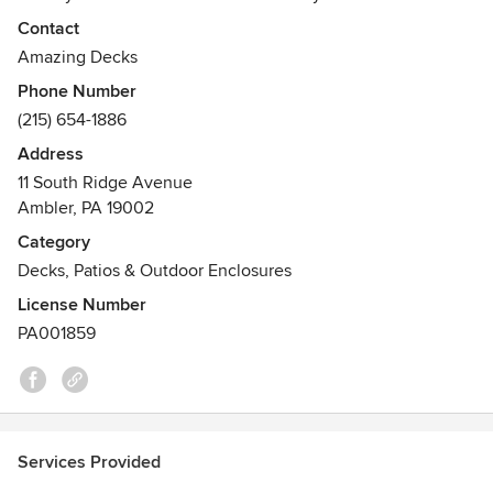
decks, gazebos, outdoor kitchens, patios and more which
Contact
will add value and beauty to your home. At Amazing Deck,
Amazing Decks
we are proud to be platinum Trex Deck Contractors. We
Phone Number
take pride in creating unique custom decks and patios that
(215) 654-1886
exceed your expectations and desires.
Address
Awards
11 South Ridge Avenue
BBB accredited
Ambler, PA 19002
North America Deck and Railing Association
Category
Decks, Patios & Outdoor Enclosures
License Number
PA001859
Services Provided