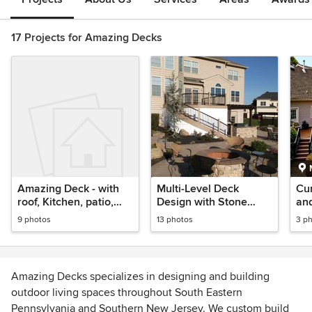
17 Projects for Amazing Decks
Amazing Deck - with
Multi-Level Deck
Cu
roof, Kitchen, patio,
Design with Stone
and
fireplace
Patio
9 photos
13 photos
3 p
Amazing Decks specializes in designing and building
outdoor living spaces throughout South Eastern
Pennsylvania and Southern New Jersey. We custom build