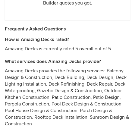
Builder quotes you got.
Frequently Asked Questions
How is Amazing Decks rated?
Amazing Decks is currently rated 5 overall out of 5
What services does Amazing Decks provide?
Amazing Decks provides the following services: Balcony
Design & Construction, Deck Building, Deck Design, Deck
Lighting Installation, Deck Refinishing, Deck Repair, Deck
Waterproofing, Gazebo Design & Construction, Outdoor
Kitchen Construction, Patio Construction, Patio Design,
Pergola Construction, Pool Deck Design & Construction,
Pool House Design & Construction, Porch Design &
Construction, Rooftop Deck Installation, Sunroom Design &
Construction