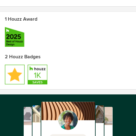
1 Houzz Award
2 Houzz Badges