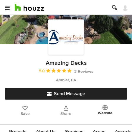
Amazing Decks
Average rating: 5 out of 5 stars
5.0
3 Reviews
Ambler, PA
Send Message
Website
Save
Share
Projects
About Us
Services
Areas
Awards &