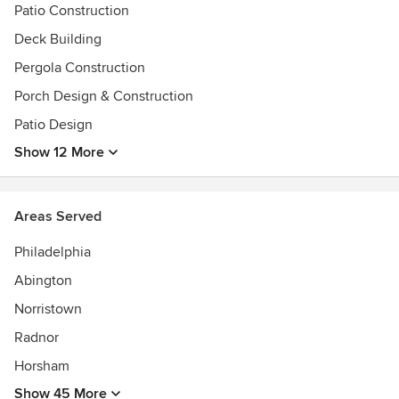
Patio Construction
Deck Building
Pergola Construction
Porch Design & Construction
Patio Design
Show 12 More
Areas Served
Philadelphia
Abington
Norristown
Radnor
Horsham
Show 45 More