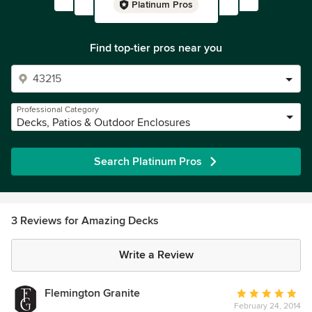
Platinum Pros
Find top-tier pros near you
Professional Category
Decks, Patios & Outdoor Enclosures
Search Platinum Pros
3 Reviews for Amazing Decks
Write a Review
Flemington Granite
Average
February 24, 2014
rating: