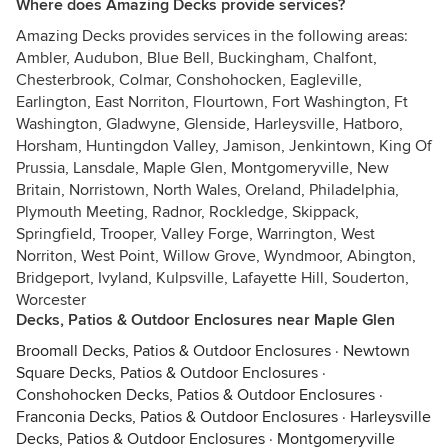
Where does Amazing Decks provide services?
Amazing Decks provides services in the following areas:
Ambler, Audubon, Blue Bell, Buckingham, Chalfont,
Chesterbrook, Colmar, Conshohocken, Eagleville,
Earlington, East Norriton, Flourtown, Fort Washington, Ft
Washington, Gladwyne, Glenside, Harleysville, Hatboro,
Horsham, Huntingdon Valley, Jamison, Jenkintown, King Of
Prussia, Lansdale, Maple Glen, Montgomeryville, New
Britain, Norristown, North Wales, Oreland, Philadelphia,
Plymouth Meeting, Radnor, Rockledge, Skippack,
Springfield, Trooper, Valley Forge, Warrington, West
Norriton, West Point, Willow Grove, Wyndmoor, Abington,
Bridgeport, Ivyland, Kulpsville, Lafayette Hill, Souderton,
Worcester
Decks, Patios & Outdoor Enclosures near Maple Glen
Broomall Decks, Patios & Outdoor Enclosures
·
Newtown
Square Decks, Patios & Outdoor Enclosures
·
Conshohocken Decks, Patios & Outdoor Enclosures
·
Franconia Decks, Patios & Outdoor Enclosures
·
Harleysville
Decks, Patios & Outdoor Enclosures
·
Montgomeryville