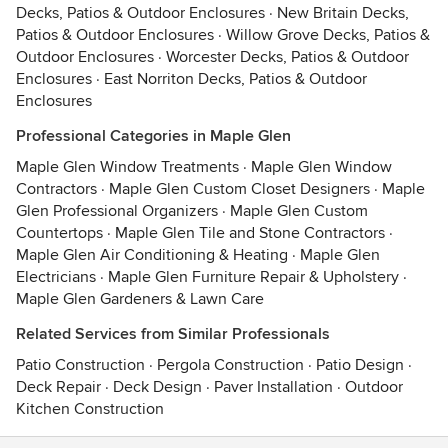
Decks, Patios & Outdoor Enclosures
·
New Britain Decks,
Patios & Outdoor Enclosures
·
Willow Grove Decks, Patios &
Outdoor Enclosures
·
Worcester Decks, Patios & Outdoor
Enclosures
·
East Norriton Decks, Patios & Outdoor
Enclosures
Professional Categories in Maple Glen
Maple Glen Window Treatments
·
Maple Glen Window
Contractors
·
Maple Glen Custom Closet Designers
·
Maple
Glen Professional Organizers
·
Maple Glen Custom
Countertops
·
Maple Glen Tile and Stone Contractors
·
Maple Glen Air Conditioning & Heating
·
Maple Glen
Electricians
·
Maple Glen Furniture Repair & Upholstery
·
Maple Glen Gardeners & Lawn Care
Related Services from Similar Professionals
Patio Construction
·
Pergola Construction
·
Patio Design
·
Deck Repair
·
Deck Design
·
Paver Installation
·
Outdoor
Kitchen Construction