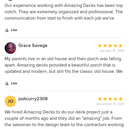
5
Our experience working with Amazing Decks has been top
out
notch. They are extremely organized and professional. The
of
communication from start to finish with each job we've
5
partnered with them on has been excellent.
stars
Like
Grace Savage
Average
January 16, 2014
rating:
5
My parents live in an old house and their porch was falling
out
apart. Amazing decks provided a beautiful porch that is
of
updated and modern, but still fits the classic old house. We
5
know the porch will last because they only use trex - so
stars
rotting isn't an issue. I would recommend them to anyone
Like
looking to update or build a new porch/deck.
jodicurry2308
Average
JO
December 9, 2013
rating:
5
We hired Amazing Decks to do our deck project just a
out
couple of months ago and they did an "amazing" job. From
of
the salesman to the design team to the contractors working