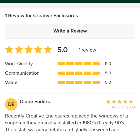
1 Review for Creative Enclosures
Write a Review
Average
5.0
|
1 review
rating:
5
Work Quality
5.0
out
Communication
5.0
of
5
Value
5.0
stars
Diane Enders
Average
DE
April 27, 2023
rating:
5
Recently Creative Enclosures replaced the windows of a
out
sunporch they orginally installed in 1980's 0r early 90's.
of
Their staff was very helpful and gladly answered and
5
addressed any of my questions or concerns. I would