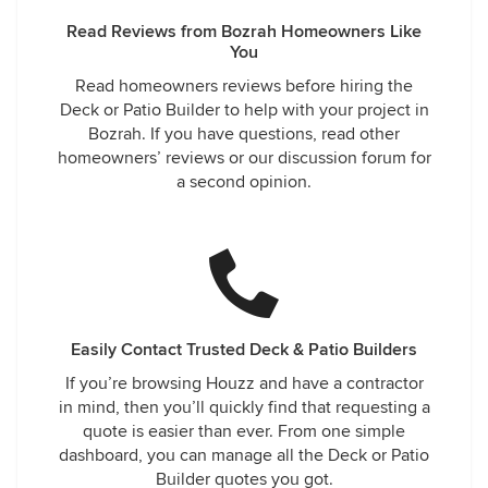
Read Reviews from Bozrah Homeowners Like
You
Read homeowners reviews before hiring the
Deck or Patio Builder to help with your project in
Bozrah. If you have questions, read other
homeowners’ reviews or our discussion forum for
a second opinion.
Easily Contact Trusted Deck & Patio Builders
If you’re browsing Houzz and have a contractor
in mind, then you’ll quickly find that requesting a
quote is easier than ever. From one simple
dashboard, you can manage all the Deck or Patio
Builder quotes you got.