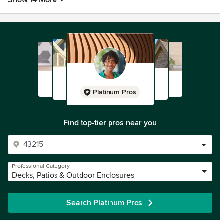
Show 14 More
Platinum Pros
Find top-tier pros near you
Professional Category
Decks, Patios & Outdoor Enclosures
Search Platinum Pros