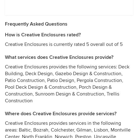
Frequently Asked Questions
How is Creative Enclosures rated?
Creative Enclosures is currently rated 5 overall out of 5
What services does Creative Enclosures provide?
Creative Enclosures provides the following services: Deck
Building, Deck Design, Gazebo Design & Construction,
Patio Construction, Patio Design, Pergola Construction,
Pool Deck Design & Construction, Porch Design &
Construction, Sunroom Design & Construction, Trellis
Construction
Where does Creative Enclosures provide services?
Creative Enclosures provides services in the following
areas: Baltic, Bozrah, Colchester, Gilman, Lisbon, Montville
Center, North Franklin, Norwich, Preston, Uncasville,