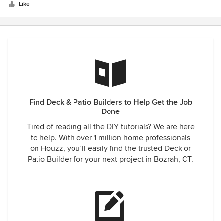
stars
definitely recommend this company. I love my new
Like
sunporch and spend time in it every day
Find Deck & Patio Builders to Help Get the Job
Done
Tired of reading all the DIY tutorials? We are here
to help. With over 1 million home professionals
on Houzz, you’ll easily find the trusted Deck or
Patio Builder for your next project in Bozrah, CT.