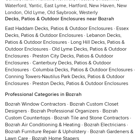
Waterford, Yantic, East Lyme, Hartford, New Haven, New
London, Old Lyme, Old Saybrook, Westerly
Decks, Patios & Outdoor Enclosures near Bozrah
East Haddam Decks, Patios & Outdoor Enclosures
·
Essex
Decks, Patios & Outdoor Enclosures
·
Lebanon Decks,
Patios & Outdoor Enclosures
·
Long Hill Decks, Patios &
Outdoor Enclosures
·
Old Lyme Decks, Patios & Outdoor
Enclosures
·
Preston City Decks, Patios & Outdoor
Enclosures
·
Canterbury Decks, Patios & Outdoor
Enclosures
·
Columbia Decks, Patios & Outdoor Enclosures
·
Conning Towers-Nautilus Park Decks, Patios & Outdoor
Enclosures
·
Preston Decks, Patios & Outdoor Enclosures
Professional Categories in Bozrah
Bozrah Window Contractors
·
Bozrah Custom Closet
Designers
·
Bozrah Professional Organizers
·
Bozrah
Custom Countertops
·
Bozrah Tile and Stone Contractors
·
Bozrah Air Conditioning & Heating
·
Bozrah Electricians
·
Bozrah Furniture Repair & Upholstery
·
Bozrah Gardeners &
Lawn Care
·
Bozrah Home Stagers