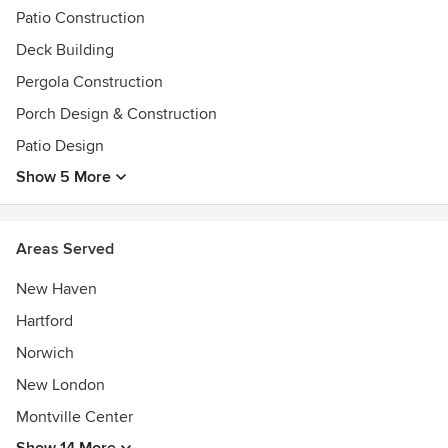
Patio Construction
Deck Building
Pergola Construction
Porch Design & Construction
Patio Design
Show 5 More
Areas Served
New Haven
Hartford
Norwich
New London
Montville Center