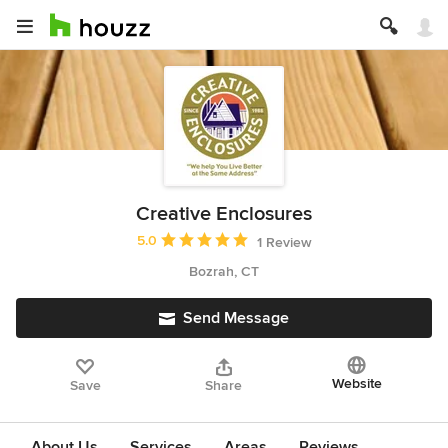
Creative Enclosures
Average rating: 5 out of 5 stars
5.0
1 Review
Bozrah, CT
Send Message
Website
Save
Share
About Us
Services
Areas
Reviews