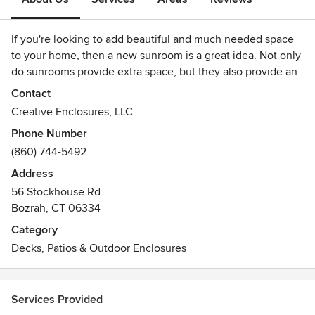
If you're looking to add beautiful and much needed space
to your home, then a new sunroom is a great idea. Not only
do sunrooms provide extra space, but they also provide an
excellent way to enjoy the outdoors without actually being
Contact
outdoors.
Creative Enclosures, LLC
Phone Number
Home additions, porches, and decks are also solid options.
(860) 744-5492
While home additions don't generally do as much to bring
the outside in, they can be designed to meet whatever
Address
needs you might have. From bedrooms to bathrooms, a
56 Stockhouse Rd
home addition can add very necessary space to your home.
Bozrah, CT 06334
While porches and decks are less flexible, they also provide
Category
an excellent location to entertain guests and enjoy the
Decks, Patios & Outdoor Enclosures
outdoors.
Services Provided