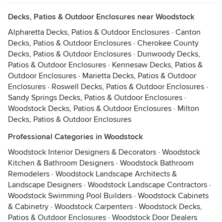
Decks, Patios & Outdoor Enclosures near Woodstock
Alpharetta Decks, Patios & Outdoor Enclosures
·
Canton
Decks, Patios & Outdoor Enclosures
·
Cherokee County
Decks, Patios & Outdoor Enclosures
·
Dunwoody Decks,
Patios & Outdoor Enclosures
·
Kennesaw Decks, Patios &
Outdoor Enclosures
·
Marietta Decks, Patios & Outdoor
Enclosures
·
Roswell Decks, Patios & Outdoor Enclosures
·
Sandy Springs Decks, Patios & Outdoor Enclosures
·
Woodstock Decks, Patios & Outdoor Enclosures
·
Milton
Decks, Patios & Outdoor Enclosures
Professional Categories in Woodstock
Woodstock Interior Designers & Decorators
·
Woodstock
Kitchen & Bathroom Designers
·
Woodstock Bathroom
Remodelers
·
Woodstock Landscape Architects &
Landscape Designers
·
Woodstock Landscape Contractors
·
Woodstock Swimming Pool Builders
·
Woodstock Cabinets
& Cabinetry
·
Woodstock Carpenters
·
Woodstock Decks,
Patios & Outdoor Enclosures
·
Woodstock Door Dealers