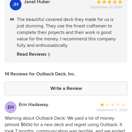
Janet Huber
Average
JH
September 27, 2020
rating:
5
The beautiful covered deck they made for us is
out
just stunning. They use the finest craftsmen to
of
complete their projects and their work is good
5
value for the money. I recommend this company
stars
fully and enthusiastically.
Read Reviews
14 Reviews for Outback Deck, Inc.
Write a Review
Erin Hadaway
Average
EH
September 5, 2025
rating:
1
Warning about Outback Deck: We paid a lot of money
out
(almost $60k) for a new deck and regret using Outback. It
of
took 7 months, communication was terrible, and we ended