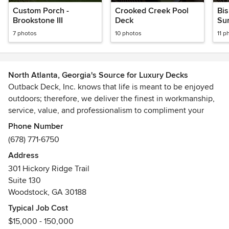
Custom Porch -
Crooked Creek Pool
Bi
Brookstone III
Deck
Su
7 photos
10 photos
11 p
North Atlanta, Georgia's Source for Luxury Decks
Outback Deck, Inc. knows that life is meant to be enjoyed
outdoors; therefore, we deliver the finest in workmanship,
service, value, and professionalism to compliment your
home.
Phone Number
(678) 771-6750
Our team of experts combine form, function, innovation,
Address
and specialty solutions to suit your personal needs and
301 Hickory Ridge Trail
tastes. Our BuiltSafe Guarantee promises safety and
Suite 130
satisfaction in every deck we build.
Woodstock, GA 30188
Outback Deck has dedicated our time and energy into
Typical Job Cost
providing our customers with a first-class experience. Why
$15,000 - 150,000
not have the deck that you've always wanted? Life happens