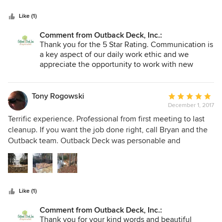
5
outranks any other company. Things that other companies
stars
said was too complicated, Outback Deck made it happen!
Like (1)
This company is very detailed from explaining how it will
Comment from Outback Deck, Inc.:
be done and what to expect before and after the job is
Thank you for the 5 Star Rating. Communication is
complete. We are very pleased with the job they did for us.
a key aspect of our daily work ethic and we
5+STAR Company”
appreciate the opportunity to work with new
family members like you.
Tony Rogowski
Average
December 1, 2017
rating:
5
Terrific experience. Professional from first meeting to last
out
cleanup. If you want the job done right, call Bryan and the
of
Outback team. Outback Deck was personable and
5
professional at every level of my contact with them. From
stars
the initial presentation and planning, to periodic updates,
to execution of a difficult project, to final punch and follow
up. I could not have asked for a better experience. The
Like (1)
products they use are some of the best in class, and though
not cheap, I got exactly what I hoped and paid for - A
Comment from Outback Deck, Inc.:
beautiful, well-constructed deck without the contractor
Thank you for your kind words and beautiful