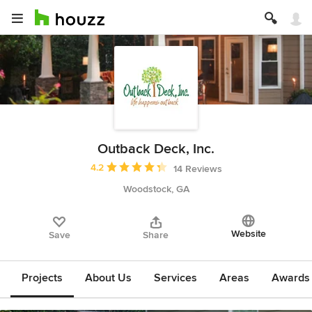
Outback Deck, Inc.
Average rating: 4.2 out of 5 stars
4.2
14 Reviews
Woodstock, GA
Website
Save
Share
Projects
About Us
Services
Areas
Awards &