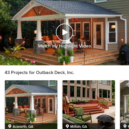
Watch my Highlight Video
43 Projects for Outback Deck, Inc.
Acworth, GA
Milton, GA