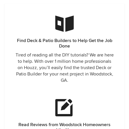
Find Deck & Patio Builders to Help Get the Job
Done
Tired of reading all the DIY tutorials? We are here
to help. With over 1 million home professionals
on Houzz, you’ll easily find the trusted Deck or
Patio Builder for your next project in Woodstock,
GA.
Read Reviews from Woodstock Homeowners