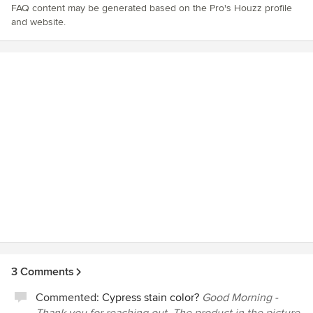
FAQ content may be generated based on the Pro's Houzz profile
and website.
3 Comments
Commented:
Cypress stain color?
Good Morning -