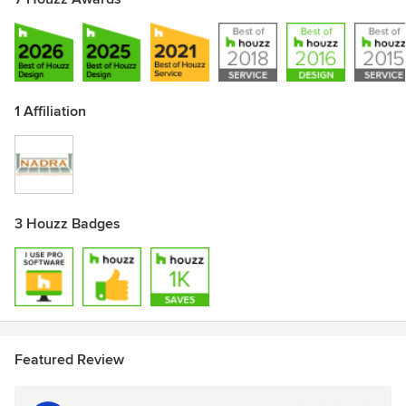
1 Affiliation
3 Houzz Badges
Featured Review