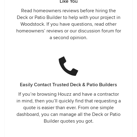
Like You
Read homeowners reviews before hiring the
Deck or Patio Builder to help with your project in
Woodstock. If you have questions, read other
homeowners’ reviews or our discussion forum for
a second opinion.
Easily Contact Trusted Deck & Patio Builders
If you’re browsing Houzz and have a contractor
in mind, then you’ll quickly find that requesting a
quote is easier than ever. From one simple
dashboard, you can manage all the Deck or Patio
Builder quotes you got.