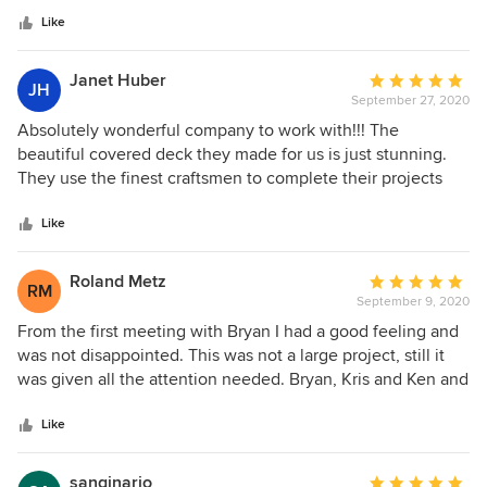
company.
stars
Like
Janet Huber
Average
JH
September 27, 2020
rating:
5
Absolutely wonderful company to work with!!! The
out
beautiful covered deck they made for us is just stunning.
of
They use the finest craftsmen to complete their projects
5
and their work is good value for the money. I recommend
stars
this company fully and enthusiastically.
Like
Roland Metz
Average
RM
September 9, 2020
rating:
5
From the first meeting with Bryan I had a good feeling and
out
was not disappointed. This was not a large project, still it
of
was given all the attention needed. Bryan, Kris and Ken and
5
the whole crew did a fantastic job and finished on time.
stars
There are a few more projects on my list and I will surely be
Like
back.
sanginario
Average