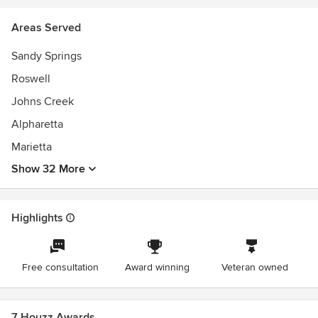
Areas Served
Sandy Springs
Roswell
Johns Creek
Alpharetta
Marietta
Show 32 More
Highlights
Free consultation
Award winning
Veteran owned
7 Houzz Awards