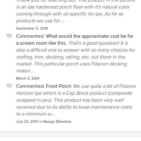
Thank you for reaching out. The product in the picture
is an ipe hardwood porch floor with it's natural color
coming through with oil specific for ipe. As far as
products we use for ...
September 5, 2018
Commented:
What would the approximate cost be for
a screen room like this.
That's a good question! It is
also a difficult one to answer with so many choices for
roofing, trim, decking, railing, etc. out there in the
market. This particular porch uses Fiberon decking
materi...
March 2, 2014
Commented:
Front Porch
We use quite a bit of Fiberon
Horizon Ipe which is a Cap Stock product (composite
wrapped in pvc). This product has been very well
received due to its ability to keep maintenance costs
to a minimum w...
July 23, 2013
in
Design Dilemma