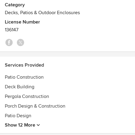
Category
Outback!
Decks, Patios & Outdoor Enclosures
License Number
136147
Services Provided
Patio Construction
Deck Building
Pergola Construction
Porch Design & Construction
Patio Design
Show 12 More