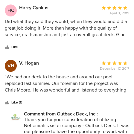
construction had to be taken down and rebuilt due to
Harry Cynkus
Average
HC
Have a great day, and thanks so much for the
incorrect installation, the project was to take three weeks
April 3, 2019
rating:
review!
and it took over five months, the end result was awful, so
5
Did what they said they would, when they would and did a
we had to pay MORE for the job just to look complete. I
out
great job doing it. More than happy with the quality of
specifically asked what we’d need to do after the job if
of
service, craftsmanship and just an overall great deck. Glad
anything, and there were a LOT of surprises. The PM and
5
the weather is improving so we can now enjoy this new
CSR were very kind and did the best they could do. I
stars
deck.
Like
believe the issue starts from the ownership. I am sick to my
stomach knowing how much we paid and how terrible the
V. Hogan
Average
experience was for us. WO is their fav acronym - Additional
VH
December 17, 2017
rating:
Work Order, BUYER BEWARE!
5
“We had our deck to the house and around our pool
out
replaced last summer. Our foreman for the project was
of
Chris Moore. He was wonderful and listened to everything
5
we needed and the project was executed flawlessly. We
stars
have done business with this company in the past and have
Like (1)
been completely satisfied. They use quality products and
Comment from Outback Deck, Inc.:
do an amazing job. Keep up the good work!!”
Thank you for your consideration of utilizing
Nehemiah’s sister company - Outback Deck. It was
our pleasure to have the opportunity to work with