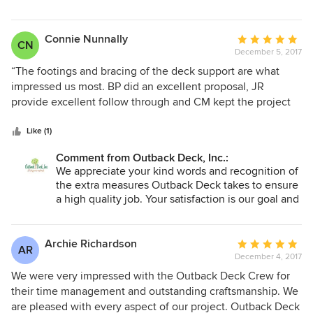
you again by assisting with your new pool
decking! Do not hesitate to let us know of any
upcoming projects! We value you as our family
Connie Nunnally
Average
CN
member!
December 5, 2017
rating:
5
“The footings and bracing of the deck support are what
out
impressed us most. BP did an excellent proposal, JR
of
provide excellent follow through and CM kept the project
5
on task. After watching the construction of our new deck,
stars
step by step, we could see the extra measures Outback
Like (1)
Deck puts in their workmanship. If we ever have an
Comment from Outback Deck, Inc.:
earthquake, we will run to the deck for the safe place.”
We appreciate your kind words and recognition of
the extra measures Outback Deck takes to ensure
a high quality job. Your satisfaction is our goal and
we thank you for being a part of the Outback Deck
family!
Archie Richardson
Average
AR
December 4, 2017
rating:
5
We were very impressed with the Outback Deck Crew for
out
their time management and outstanding craftsmanship. We
of
are pleased with every aspect of our project. Outback Deck