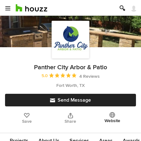
Panther City Arbor & Patio
Average rating: 5 out of 5 stars
5.0
4 Reviews
Fort Worth, TX
Send Message
Website
Save
Share
Projects
About Us
Services
Areas
Awards &