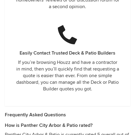
homeowners’ reviews or our discussion forum for
a second opinion.
Easily Contact Trusted Deck & Patio Builders
If you’re browsing Houzz and have a contractor
in mind, then you’ll quickly find that requesting a
quote is easier than ever. From one simple
dashboard, you can manage all the Deck or Patio
Builder quotes you got.
Frequently Asked Questions
How is Panther City Arbor & Patio rated?
Panther City Arbor & Patio is currently rated 5 overall out of