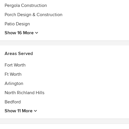
Pergola Construction
Porch Design & Construction
Patio Design
Show 16 More
Areas Served
Fort Worth
Ft Worth
Arlington
North Richland Hills
Bedford
Show 11 More