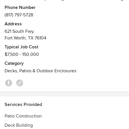
Phone Number
Our team prides itself on custom stonework including
(817) 797-5728
patios, outdoor kitchens, fire pits, fireplaces, retaining
Address
walls, and much more.
621 South Fwy.
Fort Worth, TX 76104
We also provide exceptional carpentry services including
patio covers, pergolas, decking, and fencing.
Typical Job Cost
$7,500 - 150,000
Category
Decks, Patios & Outdoor Enclosures
Services Provided
Patio Construction
Deck Building