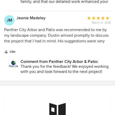
family, and that our detailed work enhanced your
outdoor living space!
Jeanie Madeley
Average
JM
March 4, 2018
rating:
5
Panther City Arbor and Patio was recommended to me by
out
my landscape company. Dustin arrived promptly to discuss
of
the project that I had in mind. His suggestions were very
5
helpful and I felt confident that he knew his stuff! The arbor
stars
was completed in two days and he even texted me pictures
Like
during the construction! When I arrived home the crew was
Comment from Panther City Arbor & Patio:
just finishing up and the whole work area looked as if no
Thank you for the feedback! We enjoyed working
one had even been there! The arbor is beautifully
with you and look forward to the next project!
constructed and attention to detail was amazing. Dustin
and his crew do impeccable work and I am pleased to
recommend him to anyone in need of superior
craftsmanship for their home.