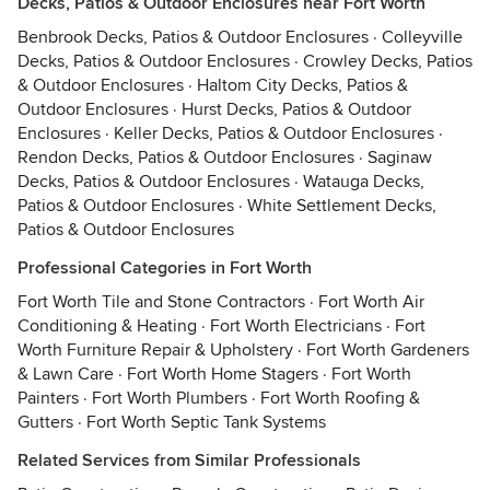
Decks, Patios & Outdoor Enclosures near Fort Worth
Benbrook Decks, Patios & Outdoor Enclosures
·
Colleyville
Decks, Patios & Outdoor Enclosures
·
Crowley Decks, Patios
& Outdoor Enclosures
·
Haltom City Decks, Patios &
Outdoor Enclosures
·
Hurst Decks, Patios & Outdoor
Enclosures
·
Keller Decks, Patios & Outdoor Enclosures
·
Rendon Decks, Patios & Outdoor Enclosures
·
Saginaw
Decks, Patios & Outdoor Enclosures
·
Watauga Decks,
Patios & Outdoor Enclosures
·
White Settlement Decks,
Patios & Outdoor Enclosures
Professional Categories in Fort Worth
Fort Worth Tile and Stone Contractors
·
Fort Worth Air
Conditioning & Heating
·
Fort Worth Electricians
·
Fort
Worth Furniture Repair & Upholstery
·
Fort Worth Gardeners
& Lawn Care
·
Fort Worth Home Stagers
·
Fort Worth
Painters
·
Fort Worth Plumbers
·
Fort Worth Roofing &
Gutters
·
Fort Worth Septic Tank Systems
Related Services from Similar Professionals