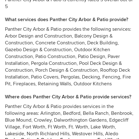
5
What services does Panther City Arbor & Patio provide?
Panther City Arbor & Patio provides the following services:
Arbor Design and Construction, Balcony Design &
Construction, Concrete Construction, Deck Building,
Gazebo Design & Construction, Outdoor Kitchen
Construction, Patio Construction, Patio Design, Paver
Installation, Pergola Construction, Pool Deck Design &
Construction, Porch Design & Construction, Rooftop Deck
Installation, Patio Covers, Pergolas, Decking, Fencing, Fire
Pit, Fireplaces, Retaining Walls, Outdoor Kitchens
Where does Panther City Arbor & Patio provide services?
Panther City Arbor & Patio provides services in the
following areas: Arlington, Bedford, Bella Ranch, Benbrook,
Blue Mound, Crowley, Dalworthington Gardens, Edgecliff
Village, Fort Worth, Ft Worth, Ft. Worth, Lake Worth,
Lakeside, North Richland Hills, Westover Hills, Aledo