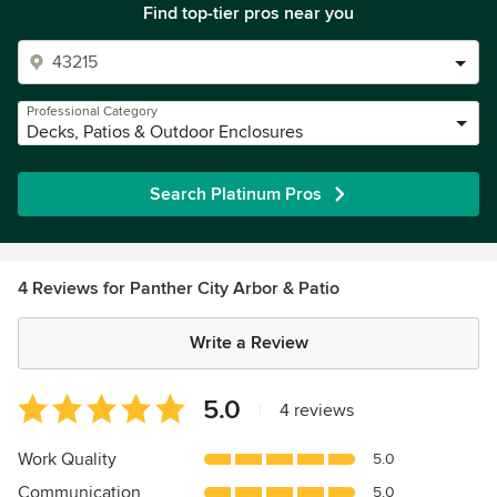
Find top-tier pros near you
Professional Category
Decks, Patios & Outdoor Enclosures
Search Platinum Pros
4 Reviews for Panther City Arbor & Patio
Write a Review
Average
5.0
|
4 reviews
rating:
5
Work Quality
5.0
out
Communication
5.0