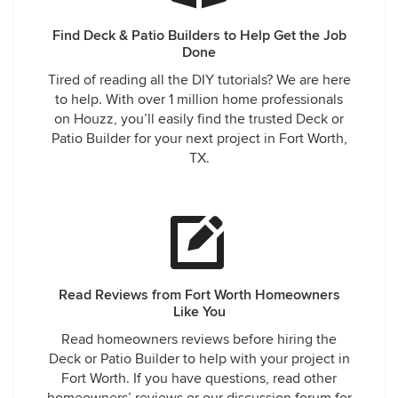
Find Deck & Patio Builders to Help Get the Job
Done
Tired of reading all the DIY tutorials? We are here
to help. With over 1 million home professionals
on Houzz, you’ll easily find the trusted Deck or
Patio Builder for your next project in Fort Worth,
TX.
Read Reviews from Fort Worth Homeowners
Like You
Read homeowners reviews before hiring the
Deck or Patio Builder to help with your project in
Fort Worth. If you have questions, read other