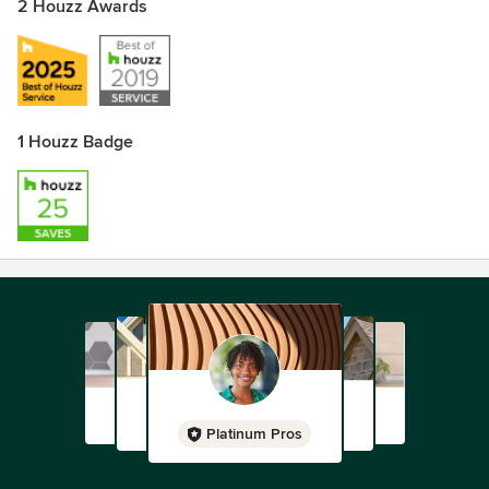
2 Houzz Awards
1 Houzz Badge
Platinum Pros