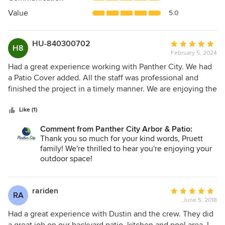
of
5
Value
5.0
stars
HU-840300702
Average
H8
February 5, 2024
rating:
5
Had a great experience working with Panther City. We had
out
a Patio Cover added. All the staff was professional and
of
finished the project in a timely manner. We are enjoying the
5
finished product. Pruett Family Burleson Texas
stars
Like (1)
Comment from Panther City Arbor & Patio:
Thank you so much for your kind words, Pruett
family! We're thrilled to hear you're enjoying your
outdoor space!
rariden
Average
RA
June 5, 2018
rating:
5
Had a great experience with Dustin and the crew. They did
out