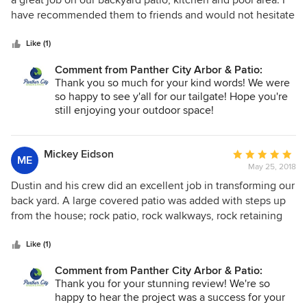
a great job on our backyard patio, kitchen and pool area. I
of
have recommended them to friends and would not hesitate
5
to use them again.
stars
Like (1)
Comment from Panther City Arbor & Patio:
Thank you so much for your kind words! We were
so happy to see y'all for our tailgate! Hope you're
still enjoying your outdoor space!
Mickey Eidson
Average
ME
May 25, 2018
rating:
5
Dustin and his crew did an excellent job in transforming our
out
back yard. A large covered patio was added with steps up
of
from the house; rock patio, rock walkways, rock retaining
5
walls, beautiful flower beds and much more. They listened
stars
to what we wanted and went above and beyond and made
Like (1)
it better than what we had imagined. Their skill in adding
Comment from Panther City Arbor & Patio:
extra touches enhanced the new yard. It was great to work
Thank you for your stunning review! We're so
with this team and not worry about the project.
happy to hear the project was a success for your