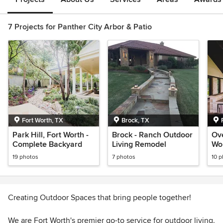
7 Projects for Panther City Arbor & Patio
Fort Worth, TX
Brock, TX
Park Hill, Fort Worth -
Brock - Ranch Outdoor
Ove
Complete Backyard
Living Remodel
Wo
Ba
19 photos
7 photos
10 
Creating Outdoor Spaces that bring people together!
We are Fort Worth's premier go-to service for outdoor living.