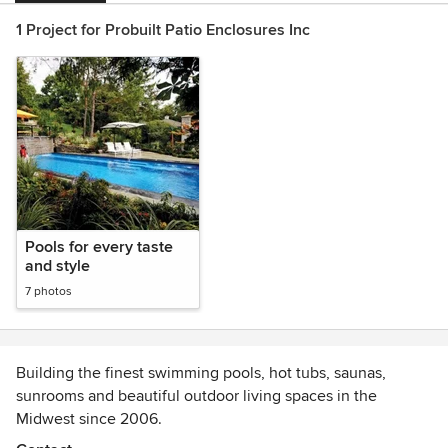
1 Project for Probuilt Patio Enclosures Inc
Pools for every taste
and style
7 photos
Building the finest swimming pools, hot tubs, saunas,
sunrooms and beautiful outdoor living spaces in the
Midwest since 2006.