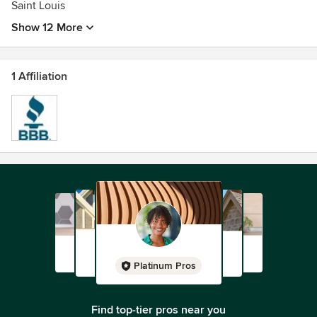
Saint Louis
Show 12 More
1 Affiliation
Platinum Pros
Find top-tier pros near you