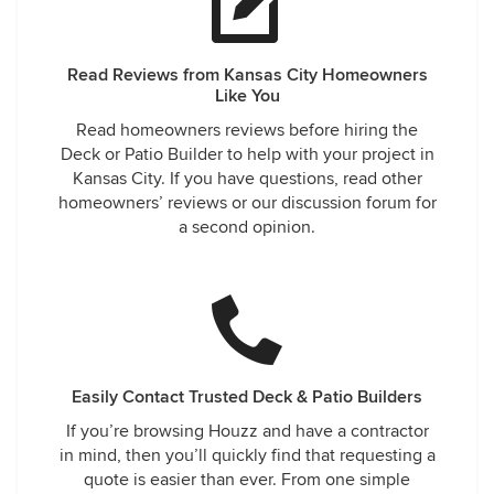
Read Reviews from Kansas City Homeowners
Like You
Read homeowners reviews before hiring the
Deck or Patio Builder to help with your project in
Kansas City. If you have questions, read other
homeowners’ reviews or our discussion forum for
a second opinion.
Easily Contact Trusted Deck & Patio Builders
If you’re browsing Houzz and have a contractor
in mind, then you’ll quickly find that requesting a
quote is easier than ever. From one simple