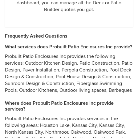
dashboard, you can manage all the Deck or Patio
Builder quotes you got.
Frequently Asked Questions
What services does Probuilt Patio Enclosures Inc provide?
Probuilt Patio Enclosures Inc provides the following
services: Outdoor Kitchen Design, Patio Construction, Patio
Design, Paver Installation, Pergola Construction, Pool Deck
Design & Construction, Pool House Design & Construction,
Sunroom Design & Construction, Fiberglass Swimming
Pools, Outdoor Kitchens, Outdoor living spaces, Barbeques
Where does Probuilt Patio Enclosures Inc provide
services?
Probuilt Patio Enclosures Inc provides services in the
following areas: Houston Lake, Kansas City, Kansas City,
North Kansas City, Northmoor, Oakwood, Oakwood Park,