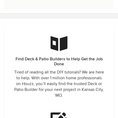
Find Deck & Patio Builders to Help Get the Job
Done
Tired of reading all the DIY tutorials? We are here
to help. With over 1 million home professionals
on Houzz, you’ll easily find the trusted Deck or
Patio Builder for your next project in Kansas City,
MO.