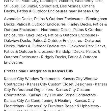
Parkville, Platte City, Randolph, Waldron, Weatherby Lake,
St. Louis, Columbia, Springfield, Des Moines, Omaha
Decks, Patios & Outdoor Enclosures near Kansas City
Avondale Decks, Patios & Outdoor Enclosures
·
Birmingham
Decks, Patios & Outdoor Enclosures
·
Farley Decks, Patios &
Outdoor Enclosures
·
Northmoor Decks, Patios & Outdoor
Enclosures
·
Oaks Decks, Patios & Outdoor Enclosures
·
Oakview Decks, Patios & Outdoor Enclosures
·
Oakwood
Decks, Patios & Outdoor Enclosures
·
Oakwood Park Decks,
Patios & Outdoor Enclosures
·
Randolph Decks, Patios &
Outdoor Enclosures
·
Ridgely Decks, Patios & Outdoor
Enclosures
Professional Categories in Kansas City
Kansas City Window Treatments
·
Kansas City Window
Contractors
·
Kansas City Custom Closet Designers
·
Kansas
City Professional Organizers
·
Kansas City Custom
Countertops
·
Kansas City Tile and Stone Contractors
·
Kansas City Air Conditioning & Heating
·
Kansas City
Electricians
·
Kansas City Furniture Repair & Upholstery
·