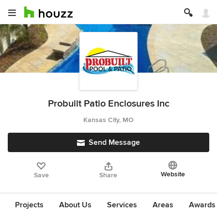
Probuilt Patio Enclosures Inc
Kansas City, MO
Send Message
Website
Save
Share
Projects
About Us
Services
Areas
Awards &