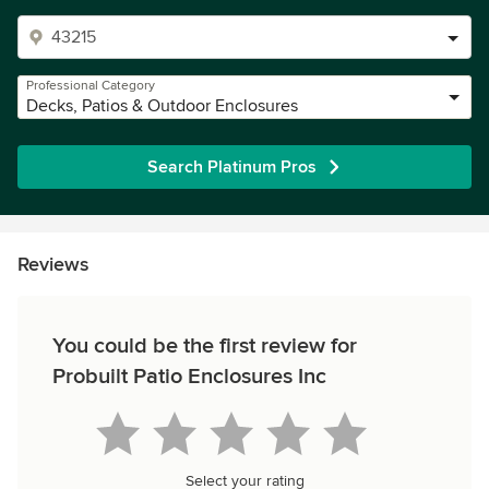
Professional Category
Decks, Patios & Outdoor Enclosures
Search Platinum Pros
Reviews
You could be the first review for
Probuilt Patio Enclosures Inc
Select your rating