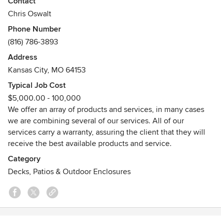
Contact
We have spent the last decade proudly building a
Chris Oswalt
reputation of trust and quality with our customers.
Phone Number
(816) 786-3893
We provide only high quality construction and
workmanship. Our highly experienced and qualified
Address
personnel will be more than happy to help!
Kansas City, MO 64153
Typical Job Cost
$5,000.00 - 100,000
We offer an array of products and services, in many cases
we are combining several of our services. All of our
services carry a warranty, assuring the client that they will
receive the best available products and service.
Category
Decks, Patios & Outdoor Enclosures