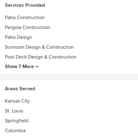
Services Provided
Patio Construction
Pergola Construction
Patio Design
Sunroom Design & Construction
Pool Deck Design & Construction
Show 7 More
Areas Served
Kansas City
St. Louis
Springfield
Columbia