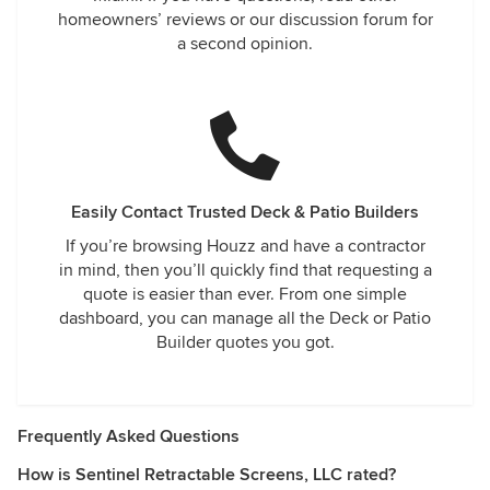
homeowners’ reviews or our discussion forum for
a second opinion.
Easily Contact Trusted Deck & Patio Builders
If you’re browsing Houzz and have a contractor
in mind, then you’ll quickly find that requesting a
quote is easier than ever. From one simple
dashboard, you can manage all the Deck or Patio
Builder quotes you got.
Frequently Asked Questions
How is Sentinel Retractable Screens, LLC rated?