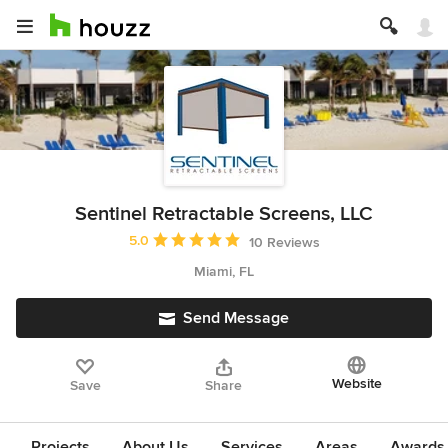
Sentinel Retractable Screens, LLC
Average rating: 5 out of 5 stars
5.0
10 Reviews
Miami, FL
Send Message
Website
Save
Share
Projects
About Us
Services
Areas
Awards &