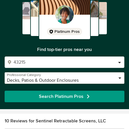
Platinum Pros
Find top-tier pros near you
Professional Category
Decks, Patios & Outdoor Enclosures
Search Platinum Pros
10 Reviews for Sentinel Retractable Screens, LLC