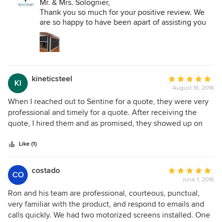
LLC:
Mr. & Mrs. Solognier,
master installer Carlo was simply tremendous and was
Thank you so much for your positive review. We
equally detail oriented. I have to say my experience with
are so happy to have been apart of assisting you
Sentinel nothing short of fantastic and a pleasure to work
and your family in the ability to enjoy you outdoor
with. My advice for anyone looking for retractable screen is
space "BUG FREE". Please send us photos of you
to make Sentinel their first and only choice.
all enjoying your patio and we will post those
pictures on our Facebook page.
Thank you for your trust and your business!
kineticsteel
Average
KI
August 16, 2016
rating:
All the best,
5
When I reached out to Sentine for a quote, they were very
Ronald H. Ayala
out
professional and timely for a quote. After receiving the
Sentinel Retractable Screens, LLC
of
quote, I hired them and as promised, they showed up on
5
time and completed the Jon without any incidents. I was
stars
very happy with all the work completed.
Like (1)
costado
Average
CO
June 1, 2016
rating:
5
Ron and his team are professional, courteous, punctual,
out
very familiar with the product, and respond to emails and
of
calls quickly. We had two motorized screens installed. One