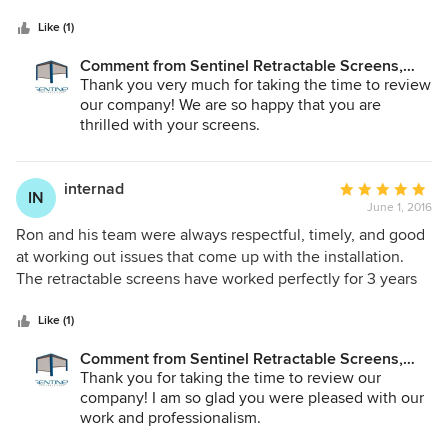
5
had a mechanical problem (I still recommend this product
stars
without question) and Ron responded immediately and
Like (1)
repaired it in a timely manner. I have referred three friends
Comment from Sentinel Retractable Screens,
to Ron. One purchased a screen system and is extremely
LLC:
Thank you very much for taking the time to review
happy and the other two are in the process of hiring him. I
our company! We are so happy that you are
have to add that the screens are amazing. They keep the
thrilled with your screens.
bright sun and bugs out while providing the flexibility to
open the area at any time. Great product and installation
team!!!
internad
Average
IN
June 1, 2016
rating:
5
Ron and his team were always respectful, timely, and good
out
at working out issues that come up with the installation.
of
The retractable screens have worked perfectly for 3 years
5
in the worst of Florida weather, even when we sometimes
stars
were not home to retract them during a storm. I highly
Like (1)
recommend both the product and Sentinel Retractable
Comment from Sentinel Retractable Screens,
Screens as a company.
LLC:
Thank you for taking the time to review our
company! I am so glad you were pleased with our
work and professionalism.