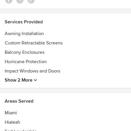
Services Provided
Awning Installation
Custom Retractable Screens
Balcony Enclosures
Hurricane Protection
Impact Windows and Doors
Show 2 More
Areas Served
Miami
Hialeah