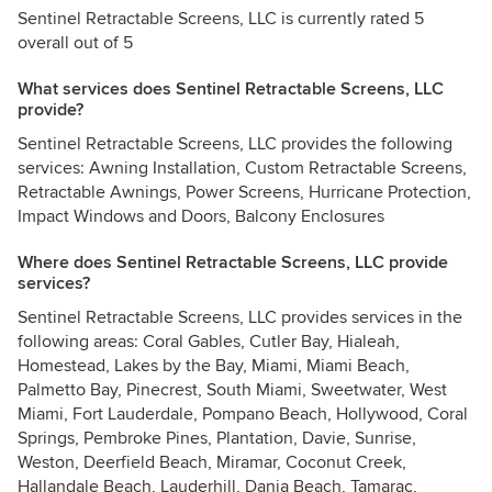
Sentinel Retractable Screens, LLC is currently rated 5
overall out of 5
What services does Sentinel Retractable Screens, LLC
provide?
Sentinel Retractable Screens, LLC provides the following
services: Awning Installation, Custom Retractable Screens,
Retractable Awnings, Power Screens, Hurricane Protection,
Impact Windows and Doors, Balcony Enclosures
Where does Sentinel Retractable Screens, LLC provide
services?
Sentinel Retractable Screens, LLC provides services in the
following areas: Coral Gables, Cutler Bay, Hialeah,
Homestead, Lakes by the Bay, Miami, Miami Beach,
Palmetto Bay, Pinecrest, South Miami, Sweetwater, West
Miami, Fort Lauderdale, Pompano Beach, Hollywood, Coral
Springs, Pembroke Pines, Plantation, Davie, Sunrise,
Weston, Deerfield Beach, Miramar, Coconut Creek,
Hallandale Beach, Lauderhill, Dania Beach, Tamarac,