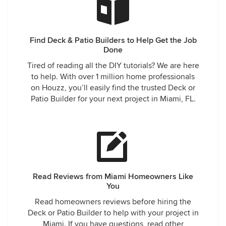
Find Deck & Patio Builders to Help Get the Job
Done
Tired of reading all the DIY tutorials? We are here
to help. With over 1 million home professionals
on Houzz, you’ll easily find the trusted Deck or
Patio Builder for your next project in Miami, FL.
Read Reviews from Miami Homeowners Like
You
Read homeowners reviews before hiring the
Deck or Patio Builder to help with your project in
Miami. If you have questions, read other