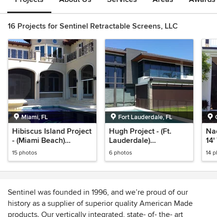
16 Projects for Sentinel Retractable Screens, LLC
Miami, FL
Fort Lauderdale, FL
Hibiscus Island Project
Hugh Project - (Ft.
Nader - 
- (Miami Beach)
Lauderdale)
14'
Retractable Power
Retractable Power
Sc
15 photos
6 photos
14 
Screens
Screens
Sentinel was founded in 1996, and we’re proud of our
history as a supplier of superior quality American Made
products. Our vertically integrated, state- of- the- art