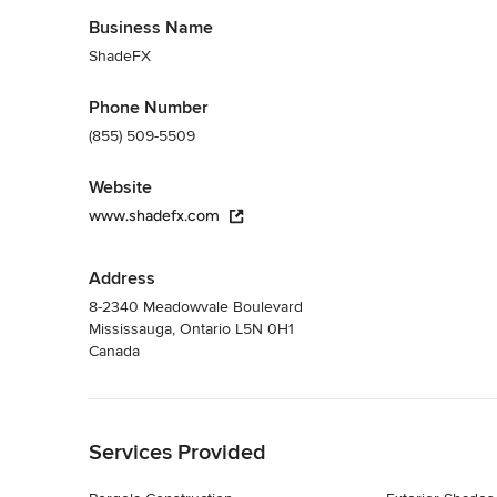
Business Name
ShadeFX
Phone Number
(855) 509-5509
Website
www.shadefx.com
Address
8-2340 Meadowvale Boulevard
Mississauga, Ontario L5N 0H1
Canada
Back to Navigation
Services Provided