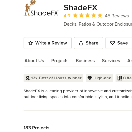
of
ShadeFX
10
Average rating: 4.9 out of 5 stars
4.9
45 Reviews
Decks, Patios & Outdoor Enclosu
Write a Review
Share
Save
About Us
Projects
Business
Services
A
About Us
13x Best of Houzz winner
High-end
Off
ShadeFX is a leading provider of innovative and customizab
outdoor living spaces into comfortable, stylish, and functiona
designed to meet the needs of your space.

Read More
Back to Navigation
We understand the importance of creating outdoor spaces that
tailor-fit to your pergola or area with fabrics and design d
your backyard, patio, or deck, our solutions provide exceptio
183 Projects