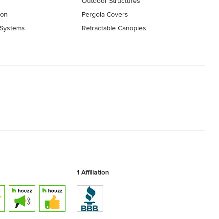
Outdoor Structures
ion
Pergola Covers
 Systems
Retractable Canopies
1 Affiliation