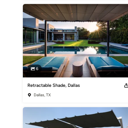
6
Retractable Shade, Dallas
Dallas, TX