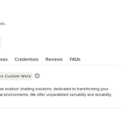
res
reas
Credentials
Reviews
FAQs
ers Custom Work
le outdoor shading solutions, dedicated to transforming your 
l environments. We offer unparalleled versatility and durability, 
 are aesthetically pleasing, practical and unique. Each solution is 
etails carefully chosen by you. Whether you’re looking to enhance 
nal sun, rain, and wind protection, allowing you to enjoy the 