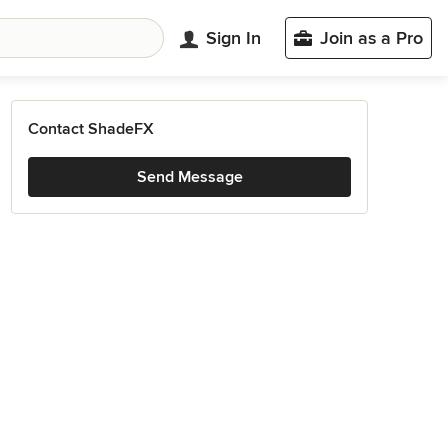
Sign In
Join as a Pro
Contact ShadeFX
Send Message