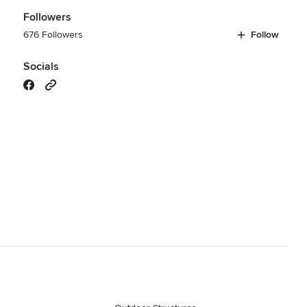
Followers
676 Followers
Follow
Socials