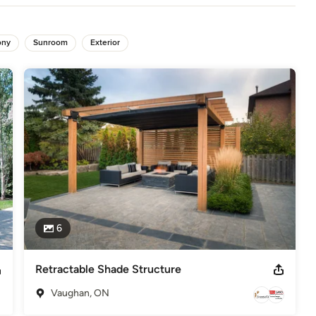
abrics Association International, U.S Green Building Council, Better
ony
Sunroom
Exterior
r
6
Retractable Shade Structure
Vaughan, ON