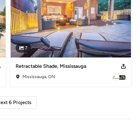
7
Retractable Shade, Mississauga
Mississauga, ON
ext 6 Projects