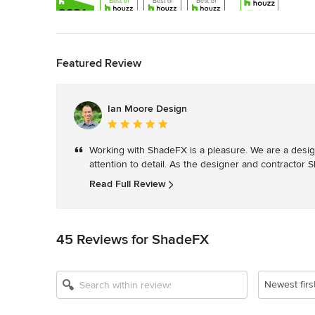
Back to Navigation
Featured Review
Show All 13
Ian Moore Design
Average
rating:
Working with ShadeFX is a pleasure. We are a desig
5
attention to detail. As the designer and contractor
out
of
Read Full Review
5
stars
45 Reviews for ShadeFX
Newest firs