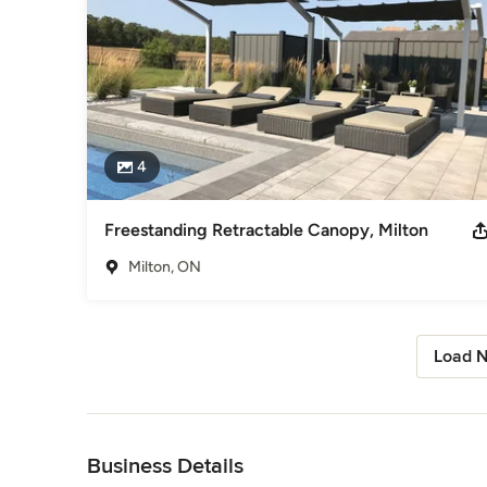
4
Freestanding Retractable Canopy, Milton
Milton, ON
Load N
Back to Navigation
Business Details