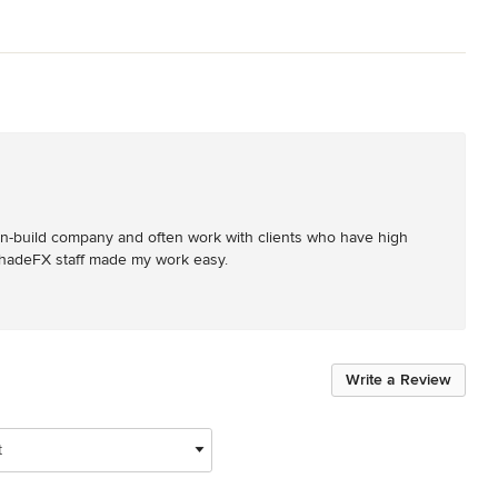
n-build company and often work with clients who have high 
 ShadeFX staff made my work easy.
Write a Review
t