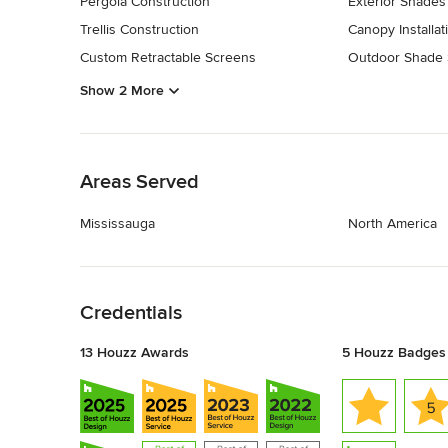
Pergola Construction
Exterior Shades
Trellis Construction
Canopy Installat
Custom Retractable Screens
Outdoor Shade
Show 2 More
Back to Navigation
Areas Served
Mississauga
North America
Back to Navigation
Credentials
13 Houzz Awards
5 Houzz Badges