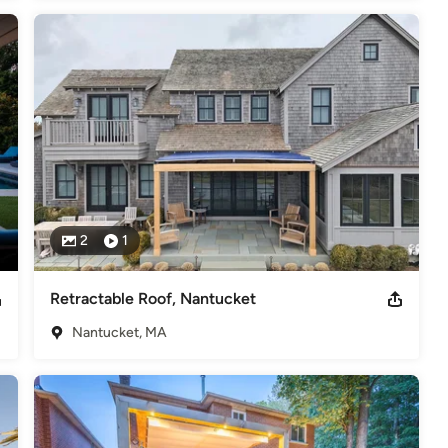
2
1
Retractable Roof, Nantucket
Nantucket, MA