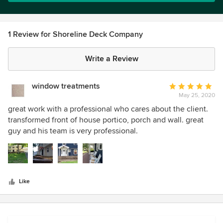
1 Review for Shoreline Deck Company
Write a Review
window treatments
Average
May 25, 2020
rating:
5
great work with a professional who cares about the client.
out
transformed front of house portico, porch and wall. great
of
guy and his team is very professional.
5
stars
Like