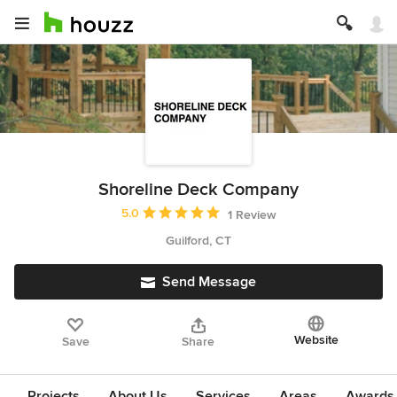
Shoreline Deck Company
Average rating: 5 out of 5 stars
5.0
1 Review
Guilford, CT
Send Message
Website
Save
Share
Projects
About Us
Services
Areas
Awards &