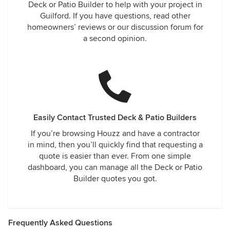
Deck or Patio Builder to help with your project in
Guilford. If you have questions, read other
homeowners’ reviews or our discussion forum for
a second opinion.
Easily Contact Trusted Deck & Patio Builders
If you’re browsing Houzz and have a contractor
in mind, then you’ll quickly find that requesting a
quote is easier than ever. From one simple
dashboard, you can manage all the Deck or Patio
Builder quotes you got.
Frequently Asked Questions