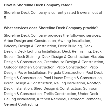
How is Shoreline Deck Company rated?
Shoreline Deck Company is currently rated 5 overall out of
5
What services does Shoreline Deck Company provide?
Shoreline Deck Company provides the following services:
Arbor Design and Construction, Awning Installation,
Balcony Design & Construction, Deck Building, Deck
Design, Deck Lighting Installation, Deck Refinishing, Deck
Repair, Deck Staining, Dock Design & Construction, Gazebo
Design & Construction, Greenhouse Design & Construction,
Outdoor Kitchen Construction, Patio Construction, Patio
Design, Paver Installation, Pergola Construction, Pool Deck
Design & Construction, Pool House Design & Construction,
Porch Design & Construction, Railing Installation, Rooftop
Deck Installation, Shed Design & Construction, Sunroom
Design & Construction, Trellis Construction, Under Deck
Ceiling Installation, Kitchen Remodel, Bathroom Remodel,
General Contracting