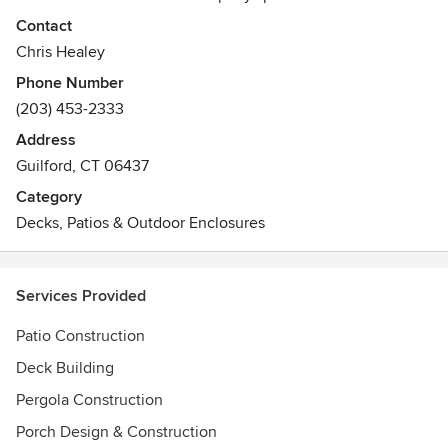
construction projects for both commercial and residential
Contact
clients. With 15 full-time employees, including six full-time
Chris Healey
master carpenters, we have the skills and experience to
Phone Number
deliver excellent results on time and within budget.
(203) 453-2333
Between our 6 master carpenters, Shoreline Deck
Company has over 100 years of contracting and
Address
woodworking experience.
Guilford, CT 06437
Category
Decks, Patios & Outdoor Enclosures
Services Provided
Patio Construction
Deck Building
Pergola Construction
Porch Design & Construction