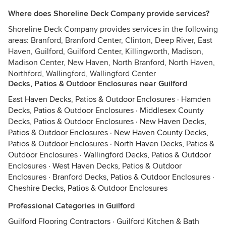
Where does Shoreline Deck Company provide services?
Shoreline Deck Company provides services in the following
areas: Branford, Branford Center, Clinton, Deep River, East
Haven, Guilford, Guilford Center, Killingworth, Madison,
Madison Center, New Haven, North Branford, North Haven,
Northford, Wallingford, Wallingford Center
Decks, Patios & Outdoor Enclosures near Guilford
East Haven Decks, Patios & Outdoor Enclosures
·
Hamden
Decks, Patios & Outdoor Enclosures
·
Middlesex County
Decks, Patios & Outdoor Enclosures
·
New Haven Decks,
Patios & Outdoor Enclosures
·
New Haven County Decks,
Patios & Outdoor Enclosures
·
North Haven Decks, Patios &
Outdoor Enclosures
·
Wallingford Decks, Patios & Outdoor
Enclosures
·
West Haven Decks, Patios & Outdoor
Enclosures
·
Branford Decks, Patios & Outdoor Enclosures
·
Cheshire Decks, Patios & Outdoor Enclosures
Professional Categories in Guilford
Guilford Flooring Contractors
·
Guilford Kitchen & Bath