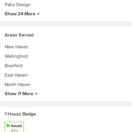
Patio Design
Show 24 More
Areas Served
New Haven
Wallingford
Branford
East Haven
North Haven
Show 11 More
1 Houzz Badge