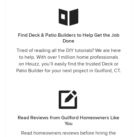
Find Deck & Patio Builders to Help Get the Job
Done
Tired of reading all the DIY tutorials? We are here
to help. With over 1 million home professionals
on Houzz, you’ll easily find the trusted Deck or
Patio Builder for your next project in Guilford, CT.
Read Reviews from Guilford Homeowners Like
You
Read homeowners reviews before hiring the