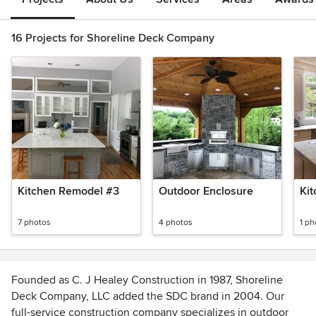
16 Projects for Shoreline Deck Company
Kitchen Remodel #3
Outdoor Enclosure
Ki
7 photos
4 photos
1 ph
Founded as C. J Healey Construction in 1987, Shoreline
Deck Company, LLC added the SDC brand in 2004. Our
full-service construction company specializes in outdoor