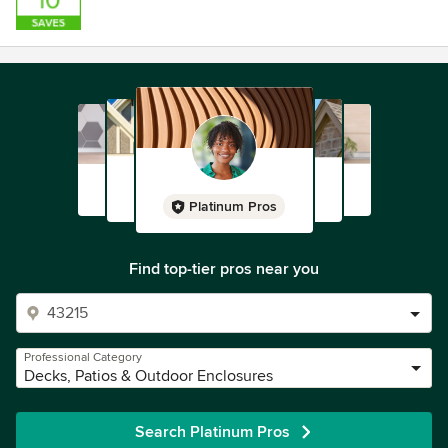
Platinum Pros
Find top-tier pros near you
Professional Category
Decks, Patios & Outdoor Enclosures
Search Platinum Pros