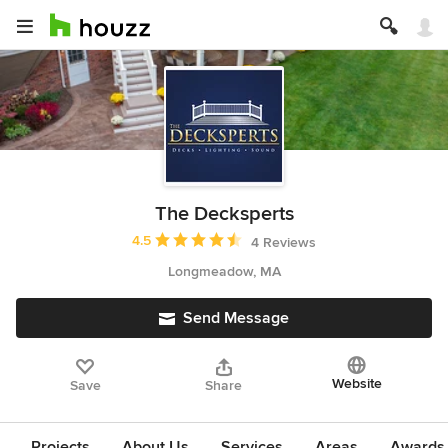
The Decksperts
Average rating: 4.5 out of 5 stars
4.5
4 Reviews
Longmeadow, MA
Send Message
Website
Save
Share
Projects
About Us
Services
Areas
Awards &