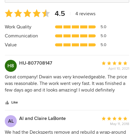
Average
4.5
|
4 reviews
rating:
4.5
Work Quality
5.0
out
Communication
5.0
of
5
Value
5.0
stars
HU-807708147
Average
H8
April 10, 2021
rating:
5
Great company! Dwain was very knowledgeable. The price
out
was reasonable. The work went very fast. It was finished a
of
few days ago and it looks amazing! I would definitely
5
recommend the Decksperts!
stars
Like
Al and Claire LaBonte
Average
AL
May 11, 2018
rating:
5
We had the Decksperts remove and rebuild a wrap-around