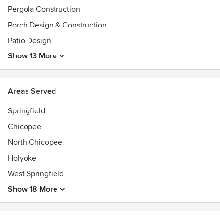
Pergola Construction
Porch Design & Construction
Patio Design
Show 13 More
Areas Served
Springfield
Chicopee
North Chicopee
Holyoke
West Springfield
Show 18 More