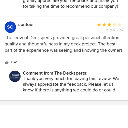
greatly appreciate your feedback and thank you
for taking the time to recommend our company!
sonfour
Average
SO
May 6, 2017
rating:
3
The crew of Decksperts provided great personal attention,
out
quality and thoughtfulness in my deck project. The best
of
part of the experience was seeing and knowing the owners
5
were on site everyday. Dwain's out of the box thinking and
stars
his openness to new products made my deck the
Like
masterpiece.
Comment from The Decksperts:
Thank you very much for leaving this review. We
always appreciate the feedback. Please let us
know if there is anything we could do or could
have done to have earned a 5 star review. Have a
great day!