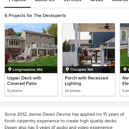
6 Projects for The Decksperts
Longmeadow, MA
Chicopee, MA
Upper Deck with
Porch with Recessed
Ne
Covered Patio
Lighting
El
12 photos
20 photos
5 p
Since 2012, owner Dwain Devine has applied his 15 years of
finish carpentry experience to create high quality decks.
Dwain also has 5 years of audio and video experience