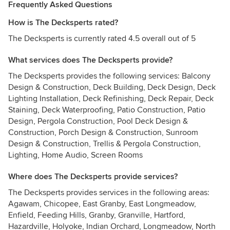
Frequently Asked Questions
How is The Decksperts rated?
The Decksperts is currently rated 4.5 overall out of 5
What services does The Decksperts provide?
The Decksperts provides the following services: Balcony
Design & Construction, Deck Building, Deck Design, Deck
Lighting Installation, Deck Refinishing, Deck Repair, Deck
Staining, Deck Waterproofing, Patio Construction, Patio
Design, Pergola Construction, Pool Deck Design &
Construction, Porch Design & Construction, Sunroom
Design & Construction, Trellis & Pergola Construction,
Lighting, Home Audio, Screen Rooms
Where does The Decksperts provide services?
The Decksperts provides services in the following areas:
Agawam, Chicopee, East Granby, East Longmeadow,
Enfield, Feeding Hills, Granby, Granville, Hartford,
Hazardville, Holyoke, Indian Orchard, Longmeadow, North