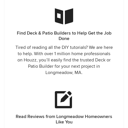
Find Deck & Patio Builders to Help Get the Job
Done
Tired of reading all the DIY tutorials? We are here
to help. With over 1 million home professionals
on Houzz, you’ll easily find the trusted Deck or
Patio Builder for your next project in
Longmeadow, MA.
Read Reviews from Longmeadow Homeowners
Like You