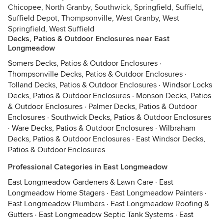
Chicopee, North Granby, Southwick, Springfield, Suffield,
Suffield Depot, Thompsonville, West Granby, West
Springfield, West Suffield
Decks, Patios & Outdoor Enclosures near East
Longmeadow
Somers Decks, Patios & Outdoor Enclosures
·
Thompsonville Decks, Patios & Outdoor Enclosures
·
Tolland Decks, Patios & Outdoor Enclosures
·
Windsor Locks
Decks, Patios & Outdoor Enclosures
·
Monson Decks, Patios
& Outdoor Enclosures
·
Palmer Decks, Patios & Outdoor
Enclosures
·
Southwick Decks, Patios & Outdoor Enclosures
·
Ware Decks, Patios & Outdoor Enclosures
·
Wilbraham
Decks, Patios & Outdoor Enclosures
·
East Windsor Decks,
Patios & Outdoor Enclosures
Professional Categories in East Longmeadow
East Longmeadow Gardeners & Lawn Care
·
East
Longmeadow Home Stagers
·
East Longmeadow Painters
·
East Longmeadow Plumbers
·
East Longmeadow Roofing &
Gutters
·
East Longmeadow Septic Tank Systems
·
East