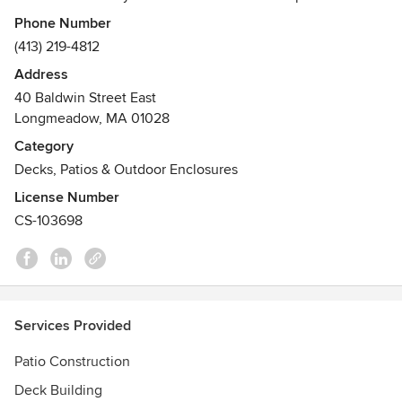
which brings a level of skill and eye for quality when
Phone Number
designing the perfect outdoor environment for your home.
(413) 219-4812
The Decksperts are a licensed and insured for the state of
Address
Massachusetts and registered for the state of Connecticut.
40 Baldwin Street East
Awards
Longmeadow, MA 01028
Best of Houzz 2018 Design Award
Category
Angie's List Super Service Award
Decks, Patios & Outdoor Enclosures
BBB Accredited Business
License Number
CS-103698
Services Provided
Patio Construction
Deck Building