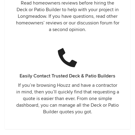
Read homeowners reviews before hiring the
Deck or Patio Builder to help with your project in
Longmeadow. If you have questions, read other
homeowners’ reviews or our discussion forum for
a second opinion.
Easily Contact Trusted Deck & Patio Builders
If you’re browsing Houzz and have a contractor
in mind, then you’ll quickly find that requesting a
quote is easier than ever. From one simple
dashboard, you can manage all the Deck or Patio
Builder quotes you got.