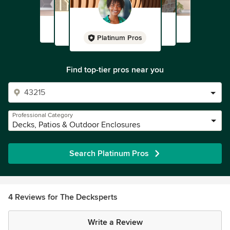
Platinum Pros
Find top-tier pros near you
Professional Category
Decks, Patios & Outdoor Enclosures
Search Platinum Pros
4 Reviews for The Decksperts
Write a Review