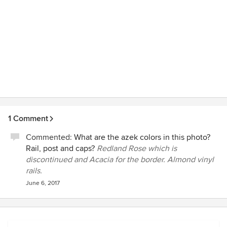
1 Comment
Commented:
What are the azek colors in this photo?
Rail, post and caps?
Redland Rose which is
discontinued and Acacia for the border. Almond vinyl
rails.
June 6, 2017