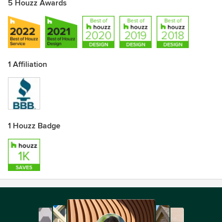
5 Houzz Awards
1 Affiliation
1 Houzz Badge