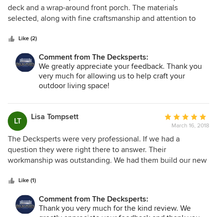
out
deck and a wrap-around front porch. The materials
of
selected, along with fine craftsmanship and attention to
5
detail, have resulted in a porch and deck we are proud to
stars
have on our home. Without hesitation or reservation, we
Like (2)
would recommend the Decksperts to anyone interested in
Comment from The Decksperts:
new or replacement decks and porches.
We greatly appreciate your feedback. Thank you
very much for allowing us to help craft your
outdoor living space!
Lisa Tompsett
Average
LT
March 16, 2018
rating:
5
The Decksperts were very professional. If we had a
out
question they were right there to answer. Their
of
workmanship was outstanding. We had them build our new
5
deck and they also redid our bathroom. We would highly
stars
recommend them.
Like (1)
Comment from The Decksperts:
Thank you very much for the kind review. We