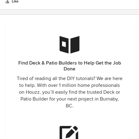
stars
decks were pre existing and he was able to connect to the
Like
existing home with no damage to the siding. Thanks again ,
C. Thomas
Find Deck & Patio Builders to Help Get the Job
Done
Tired of reading all the DIY tutorials? We are here
to help. With over 1 million home professionals
on Houzz, you’ll easily find the trusted Deck or
Patio Builder for your next project in Burnaby,
BC.