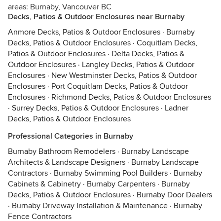
areas: Burnaby, Vancouver BC
Decks, Patios & Outdoor Enclosures near Burnaby
Anmore Decks, Patios & Outdoor Enclosures
·
Burnaby
Decks, Patios & Outdoor Enclosures
·
Coquitlam Decks,
Patios & Outdoor Enclosures
·
Delta Decks, Patios &
Outdoor Enclosures
·
Langley Decks, Patios & Outdoor
Enclosures
·
New Westminster Decks, Patios & Outdoor
Enclosures
·
Port Coquitlam Decks, Patios & Outdoor
Enclosures
·
Richmond Decks, Patios & Outdoor Enclosures
·
Surrey Decks, Patios & Outdoor Enclosures
·
Ladner
Decks, Patios & Outdoor Enclosures
Professional Categories in Burnaby
Burnaby Bathroom Remodelers
·
Burnaby Landscape
Architects & Landscape Designers
·
Burnaby Landscape
Contractors
·
Burnaby Swimming Pool Builders
·
Burnaby
Cabinets & Cabinetry
·
Burnaby Carpenters
·
Burnaby
Decks, Patios & Outdoor Enclosures
·
Burnaby Door Dealers
·
Burnaby Driveway Installation & Maintenance
·
Burnaby
Fence Contractors