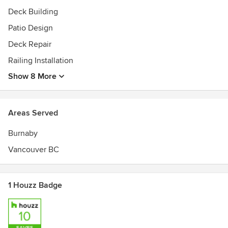
Deck Building
Patio Design
Deck Repair
Railing Installation
Show 8 More
Areas Served
Burnaby
Vancouver BC
1 Houzz Badge