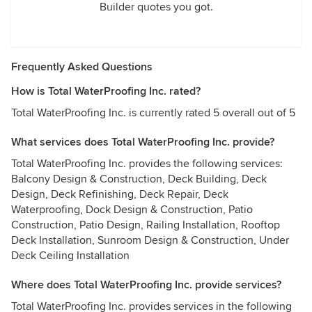
Builder quotes you got.
Frequently Asked Questions
How is Total WaterProofing Inc. rated?
Total WaterProofing Inc. is currently rated 5 overall out of 5
What services does Total WaterProofing Inc. provide?
Total WaterProofing Inc. provides the following services:
Balcony Design & Construction, Deck Building, Deck
Design, Deck Refinishing, Deck Repair, Deck
Waterproofing, Dock Design & Construction, Patio
Construction, Patio Design, Railing Installation, Rooftop
Deck Installation, Sunroom Design & Construction, Under
Deck Ceiling Installation
Where does Total WaterProofing Inc. provide services?
Total WaterProofing Inc. provides services in the following