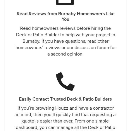
Read Reviews from Burnaby Homeowners Like
You
Read homeowners reviews before hiring the
Deck or Patio Builder to help with your project in
Burnaby. If you have questions, read other
homeowners’ reviews or our discussion forum for
a second opinion.
Easily Contact Trusted Deck & Patio Builders
If you’re browsing Houzz and have a contractor
in mind, then you’ll quickly find that requesting a
quote is easier than ever. From one simple
dashboard, you can manage all the Deck or Patio