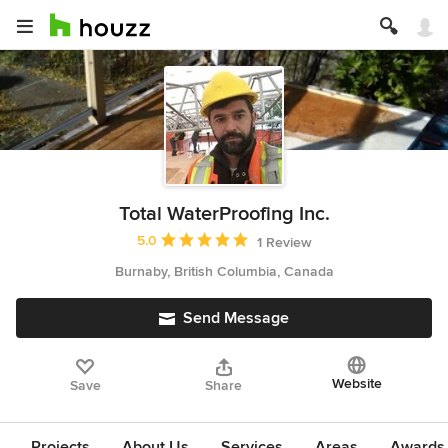
Total WaterProofing Inc.
Average rating: 5 out of 5 stars
5.0
1 Review
Burnaby, British Columbia, Canada
Send Message
Website
Save
Share
Projects
About Us
Services
Areas
Awards &