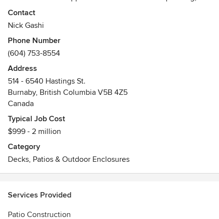
deck coating systems, and deck building. We strive to
Contact
provide our clients with the best solution for their
Nick Gashi
waterproofing and deck coating needs, new deck building
Phone Number
and renovation.
(604) 753-8554
- New Deck, Repair and Rebuild Deck Construction
- Leaky Deck Repair
Address
- Liquid Membrane WaterProofing
514 - 6540 Hastings St.
- Railings and Patio Cover
Burnaby, British Columbia V5B 4Z5
- Covering Deck
Canada
Awards
Typical Job Cost
Certificate by Tuff Deck Industry - Waterproofing Solutions
$999 - 2 million
Certificate by Masterseal Manufacturers
Category
Decks, Patios & Outdoor Enclosures
Services Provided
Patio Construction