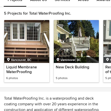
5 Projects for Total WaterProofing Inc.
Vancouver, BC
Vancouver, BC
Liquid Membrane
New Deck Building
Res
WaterProofing
of 
and
6 photos
5 photos
5 p
Wat
Total WaterProofing Inc. is a waterproofing and deck
coating company with over 20 years experience in the
construction and application of different waterproofing,