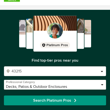
Platinum Pros
Find top-tier pros near you
Professional Category
Decks, Patios & Outdoor Enclosures
Search Platinum Pros