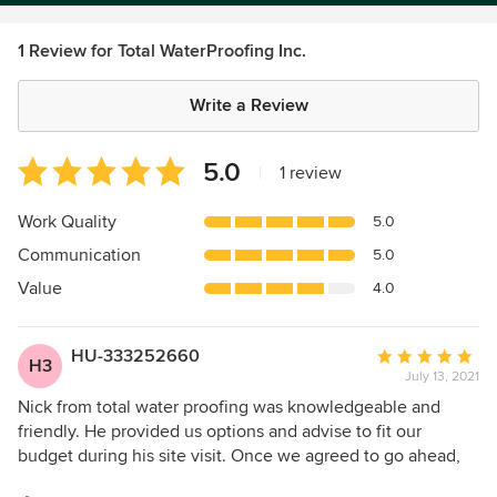
1 Review for Total WaterProofing Inc.
Write a Review
Average
5.0
|
1 review
rating:
5
Work Quality
5.0
out
Communication
5.0
of
5
Value
4.0
stars
HU-333252660
Average
H3
July 13, 2021
rating:
5
Nick from total water proofing was knowledgeable and
out
friendly. He provided us options and advise to fit our
of
budget during his site visit. Once we agreed to go ahead,
5
work began and was finished the following week. Our