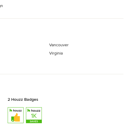
gn
Vancouver
Virginia
2 Houzz Badges