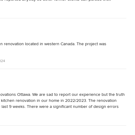
n renovation located in western Canada. The project was 
024
vations Ottawa. We are sad to report our experience but the truth 
itchen renovation in our home in 2022/2023. The renovation 
o last 9 weeks. There were a significant number of design errors 
 very stressful process and we were sad and disappointed with the 
ern. We fear that it remains an eyesore rather than the highlight of 
 money we spent on this project we fear we will not see a return on 
enovations.