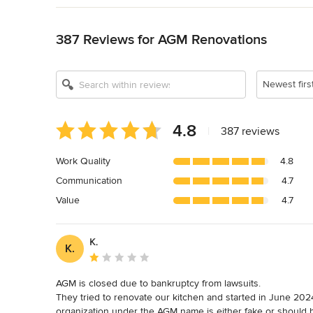
Back to Navigation
387 Reviews for AGM Renovations
Newest firs
Average
4.8
|
387 reviews
rating:
4.8
Work Quality
4.8
out
Communication
4.7
of
5
Value
4.7
stars
K.
K.
Average rating: 1 out of 5 stars
AGM is closed due to bankruptcy from lawsuits.

They tried to renovate our kitchen and started in June 2024.
organization under the AGM name is either fake or should b