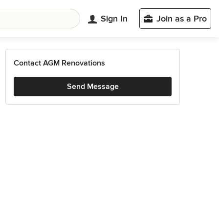
Sign In
Join as a Pro
Contact AGM Renovations
Send Message