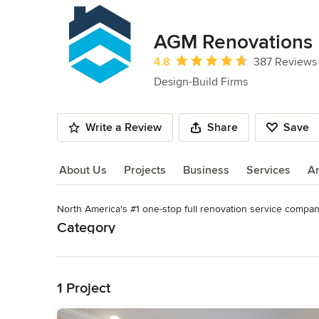
AGM Renovations
Average rating: 4.8 out of 5 stars
4.8
387 Reviews
Design-Build Firms
Write a Review
Share
Save
About Us
Projects
Business
Services
A
North America's #1 one-stop full renovation service compan
About Us
Category
Read More
Design-Build Firms
,
Accessory Dwelling Units
,
Home Remo
Remodeling
Back to Navigation
1 Project