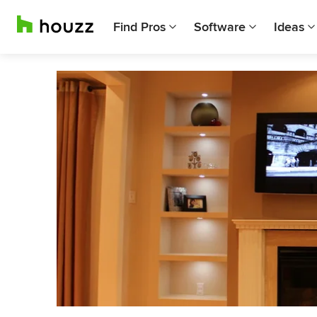
Find Pros
Software
Ideas