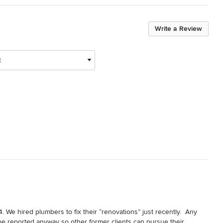
Write a Review
t
 We hired plumbers to fix their “renovations” just recently.  Any 
e reported anyway so other former clients can pursue their 