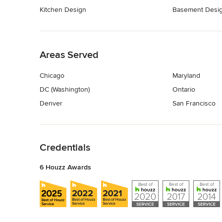
Kitchen Design
Basement Desi
Back to Navigation
Areas Served
Chicago
Maryland
DC (Washington)
Ontario
Denver
San Francisco
Back to Navigation
Credentials
6 Houzz Awards