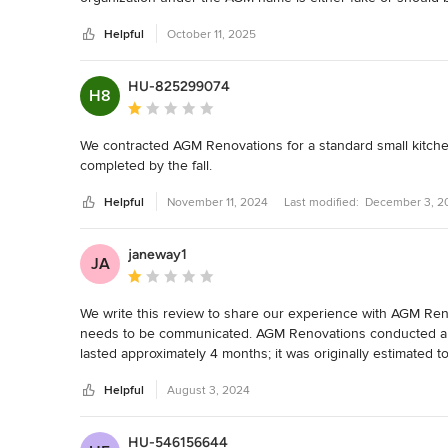
lawsuits.
Helpful
October 11, 2025
HU-825299074
H8
Average rating: 1 out of 5 stars
We contracted AGM Renovations for a standard small kitche
completed by the fall.
Helpful
November 11, 2024
Last modified:
December 3, 2
janeway1
JA
Average rating: 1 out of 5 stars
We write this review to share our experience with AGM Reno
needs to be communicated. AGM Renovations conducted a k
lasted approximately 4 months; it was originally estimated t
made and communication was limited and sporadic. It was a
Helpful
August 3, 2024
final product. Notably, the quartz backsplash remains a conc
the kitchen that it was meant to be. For the large amount of
our investment. Please be warned about employing AGM R
HU-546156644