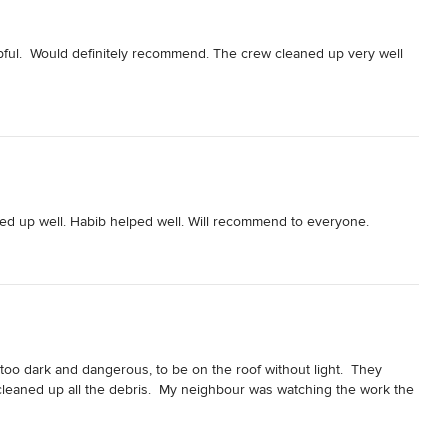
pful.  Would definitely recommend. The crew cleaned up very well 
aned up well. Habib helped well. Will recommend to everyone.
oo dark and dangerous, to be on the roof without light.  They 
cleaned up all the debris.  My neighbour was watching the work the 
cient and reliable.