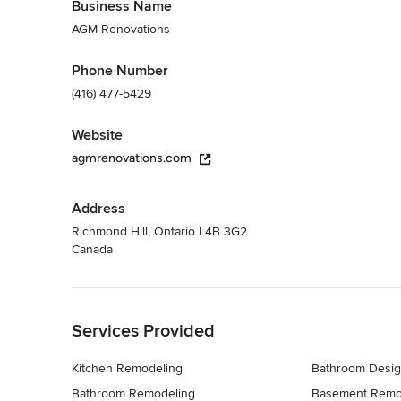
Business Name
AGM Renovations
Phone Number
(416) 477-5429
Website
agmrenovations.com
Address
Richmond Hill, Ontario L4B 3G2
Canada
Back to Navigation
Services Provided
Kitchen Remodeling
Bathroom Desi
Bathroom Remodeling
Basement Remo