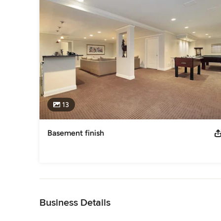
13
Basement finish
Back to Navigation
Business Details