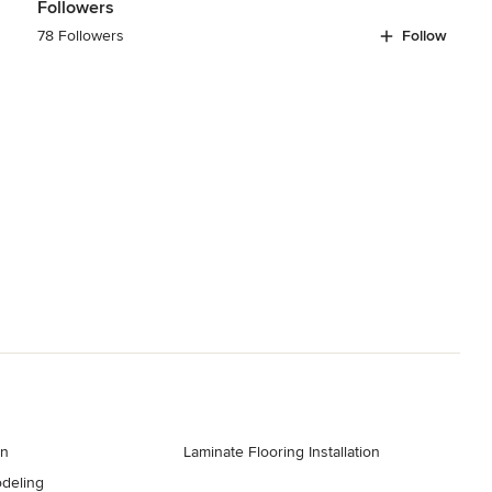
Followers
78 Followers
Follow
gn
Laminate Flooring Installation
deling