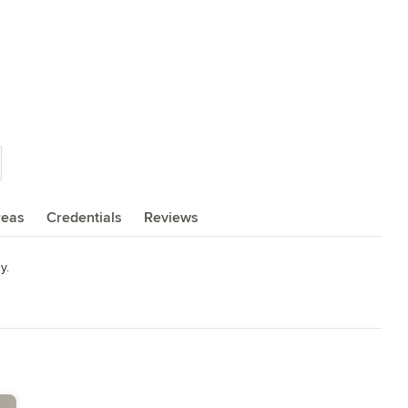
reas
Credentials
Reviews
y.
deling
,
Home Additions
,
Universal Design
,
Basement