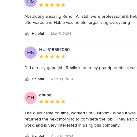
H5
Average rating: 5 out of 5 stars
Absolutely amazing Reno.  All staff were professional & hel
afterwards and Habib was helpful organizing everything
Helpful
May 5, 2024
HU-518552050
H5
Average rating: 5 out of 5 stars
Did a really good job! Really kind to my grandparents, cle
Helpful
April 19, 2024
chung
CH
Average rating: 5 out of 5 stars
The guys came on time, worked until 8:45pm.  When it was t
returned the next morning to complete the job.  They also 
work, and is very interested in using this company.  

I shall recommend this company to everyone as they are effi
Helpful
April 14, 2024