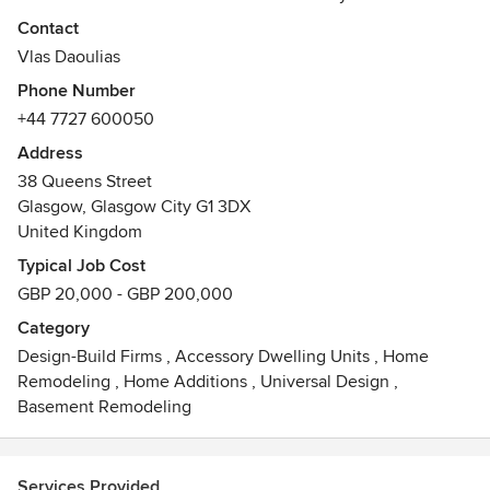
architecture, interior design and design & build industries,
Contact
all under one roof.
Vlas Daoulias
Phone Number
We believe that good design is the key to a good build. We
+44 7727 600050
pride ourselves on our ability to maximise a spaces
potential by unique, innovative design, as we believe that
Address
maximising a spaces potential maximises our potential. We
38 Queens Street
are experienced in transforming difficult spaces into
Glasgow, Glasgow City G1 3DX
remarkable liveable spaces that our clients love. At Arkiton
United Kingdom
we see every project as an opportunity to create something
Typical Job Cost
extraordinary through meticulous planning and delivery.
GBP 20,000 - GBP 200,000
Category
Design-Build Firms
,
Accessory Dwelling Units
,
Home
Remodeling
,
Home Additions
,
Universal Design
,
Basement Remodeling
Services Provided