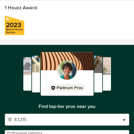
1 Houzz Award
Platinum Pros
Find top-tier pros near you
Professional Category