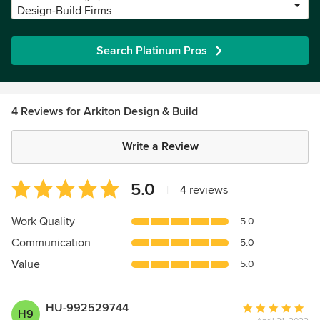
Design-Build Firms
Search Platinum Pros
4 Reviews for Arkiton Design & Build
Write a Review
Average
5.0
|
4 reviews
rating:
5
Work Quality
5.0
out
Communication
5.0
of
5
Value
5.0
stars
HU-992529744
Average
H9