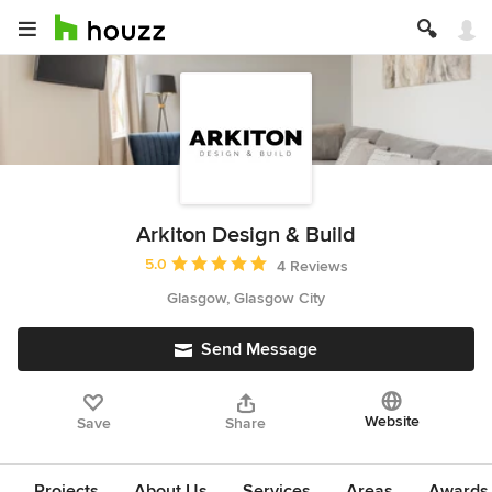
Arkiton Design & Build
Average rating: 5 out of 5 stars
5.0
4 Reviews
Glasgow, Glasgow City
Send Message
Website
Save
Share
Projects
About Us
Services
Areas
Awards &