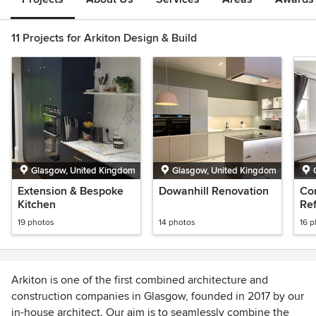
11 Projects for Arkiton Design & Build
Glasgow, United Kingdom
Glasgow, United Kingdom
Extension & Bespoke
Dowanhill Renovation
Co
Kitchen
Re
inc
19 photos
14 photos
16 
lay
Arkiton is one of the first combined architecture and
construction companies in Glasgow, founded in 2017 by our
in-house architect. Our aim is to seamlessly combine the