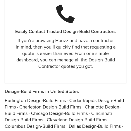
Easily Contact Trusted Design-Build Contractors
If you’re browsing Houzz and have a contractor
in mind, then you’ll quickly find that requesting a
quote is easier than ever. From one simple
dashboard, you can manage all the Design-Build
Contractor quotes you got.
Design-Build Firms in United States
Burlington Design-Build Firms
·
Cedar Rapids Design-Build
Firms
·
Charleston Design-Build Firms
·
Charlotte Design-
Build Firms
·
Chicago Design-Build Firms
·
Cincinnati
Design-Build Firms
·
Cleveland Design-Build Firms
·
Columbus Design-Build Firms
·
Dallas Design-Build Firms
·