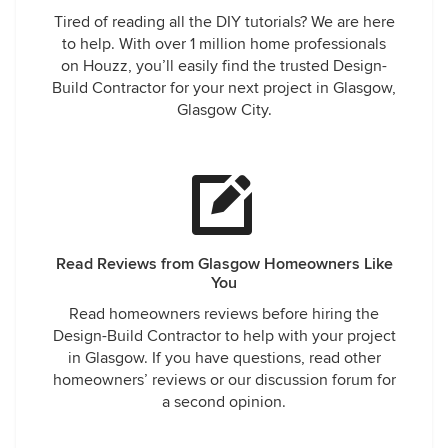
Tired of reading all the DIY tutorials? We are here
to help. With over 1 million home professionals
on Houzz, you’ll easily find the trusted Design-
Build Contractor for your next project in Glasgow,
Glasgow City.
Read Reviews from Glasgow Homeowners Like
You
Read homeowners reviews before hiring the
Design-Build Contractor to help with your project
in Glasgow. If you have questions, read other
homeowners’ reviews or our discussion forum for
a second opinion.