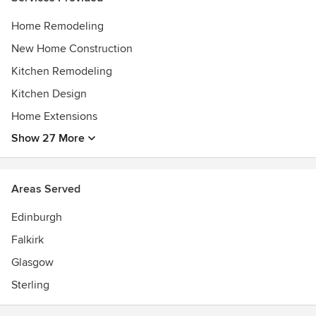
Home Remodeling
New Home Construction
Kitchen Remodeling
Kitchen Design
Home Extensions
Show 27 More
Areas Served
Edinburgh
Falkirk
Glasgow
Sterling