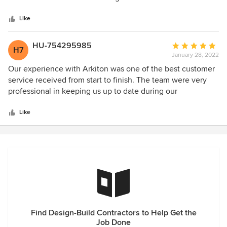
5
kitchen and bathroom, so sleek and modern.
stars
Like
HU-754295985
Average
H7
January 28, 2022
rating:
5
Our experience with Arkiton was one of the best customer
out
service received from start to finish. The team were very
of
professional in keeping us up to date during our
5
refurbishment project and the design suggestions really
stars
boosted the end result. I would 100% recommend to take
Like
care of any of my friends and family when ever they’re
looking to do a any project!! Excellent team and well done..
Find Design-Build Contractors to Help Get the
Job Done