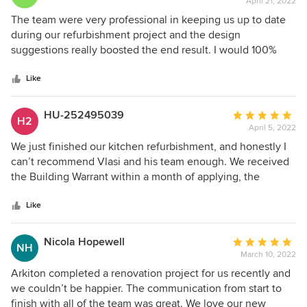
April 21, 2022
rating:
5
The team were very professional in keeping us up to date
out
during our refurbishment project and the design
of
suggestions really boosted the end result. I would 100%
5
recommend to take care of any of my friends and family
stars
when ever they’re looking to do a any project!! Excellent
Like
team and well done..
HU-252495039
Average
H2
April 5, 2022
rating:
5
We just finished our kitchen refurbishment, and honestly I
out
can’t recommend Vlasi and his team enough. We received
of
the Building Warrant within a month of applying, the
5
installation took longer than promised (3 weeks) but very
stars
very happy with the end result.
Like
Nicola Hopewell
Average
NH
March 10, 2022
rating:
5
Arkiton completed a renovation project for us recently and
out
we couldn’t be happier. The communication from start to
of
finish with all of the team was great. We love our new