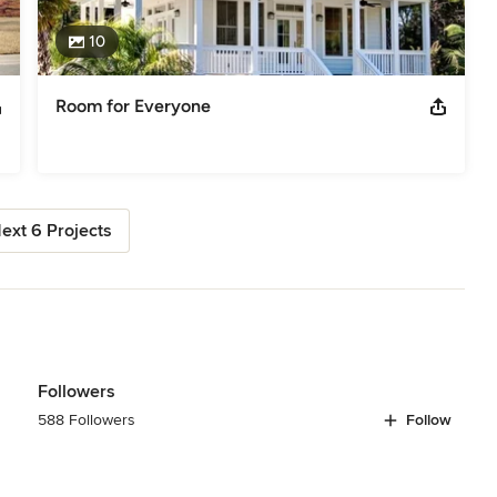
10
Room for Everyone
ext 6 Projects
Followers
588 Followers
Follow