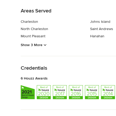
Back to Navigation
Areas Served
Charleston
Johns Island
North Charleston
Saint Andrews
Mount Pleasant
Hanahan
Show 3 More
Back to Navigation
Credentials
6 Houzz Awards
Back to Navigation