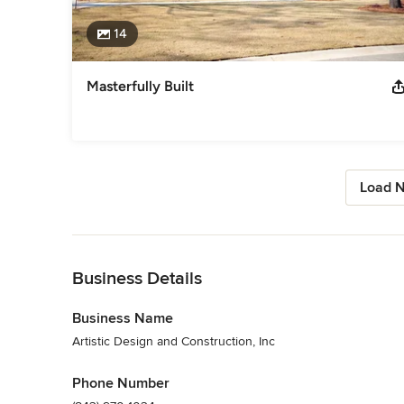
14
Masterfully Built
Load N
Back to Navigation
Business Details
Business Name
Artistic Design and Construction, Inc
Phone Number