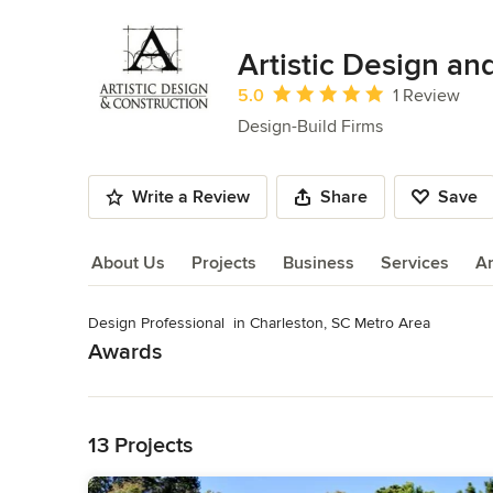
Artistic Design an
Average rating: 5 out of 5 stars
5.0
1 Review
Design-Build Firms
Write a Review
Share
Save
About Us
Projects
Business
Services
A
Design Professional  in Charleston, SC Metro Area
About Us
Awards
Read More
SC HBA Prism Award, NAHB - Certified Green Professional,
Category
Back to Navigation
Design-Build Firms
,
Accessory Dwelling Units
,
Home Remo
13 Projects
Remodeling