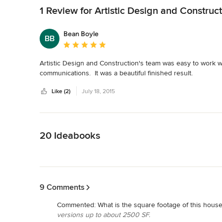
1 Review for Artistic Design and Construct
Bean Boyle
BB
Average rating: 5 out of 5 stars
Artistic Design and Construction's team was easy to work wit
communications.  It was a beautiful finished result.
Like (2)
July 18, 2015
Back to Navigation
20 Ideabooks
Back to Navigation
9 Comments
Commented:
What is the square footage of this hous
versions up to about 2500 SF.