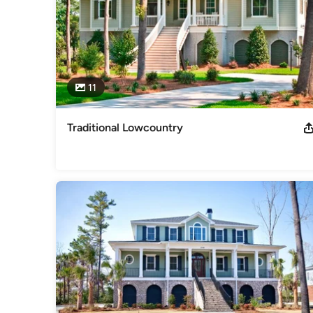
11
Traditional Lowcountry