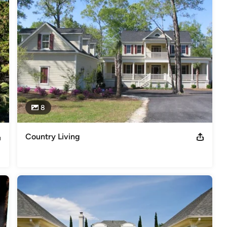
8
Country Living