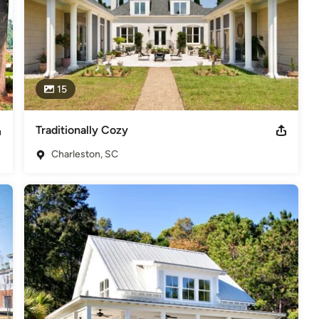
15
Traditionally Cozy
Charleston, SC