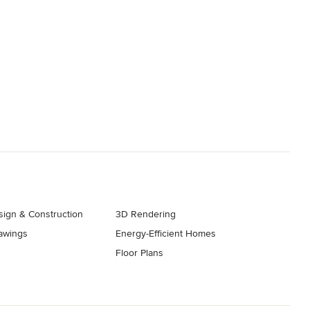
ign & Construction
3D Rendering
rawings
Energy-Efficient Homes
Floor Plans