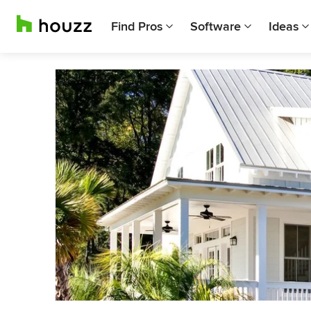
Find Pros
Software
Ideas