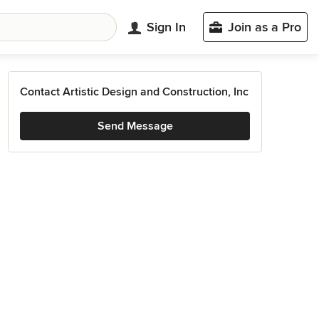
Sign In
Join as a Pro
Contact Artistic Design and Construction, Inc
Send Message