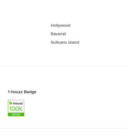
Hollywood
Ravenel
Sullivans Island
1 Houzz Badge