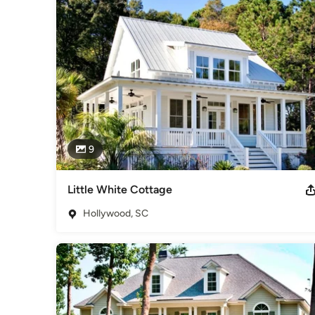
9
Little White Cottage
Hollywood, SC