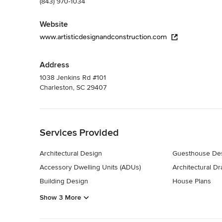
(843) 970-1034
Website
www.artisticdesignandconstruction.com
Address
1038 Jenkins Rd #101
Charleston, SC 29407
Back to Navigation
Services Provided
Architectural Design
Guesthouse Des
Accessory Dwelling Units (ADUs)
Architectural D
Building Design
House Plans
Show 3 More