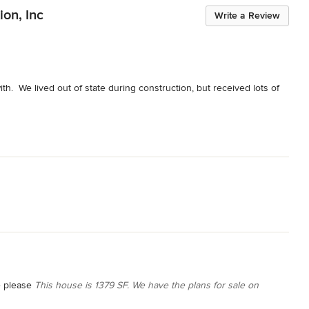
ion, Inc
Write a Review
h.  We lived out of state during construction, but received lots of 
e please
This house is 1379 SF. We have the plans for sale on