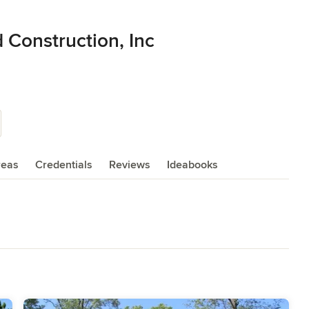
d Construction, Inc
reas
Credentials
Reviews
Ideabooks
deling
,
Home Additions
,
Universal Design
,
Basement