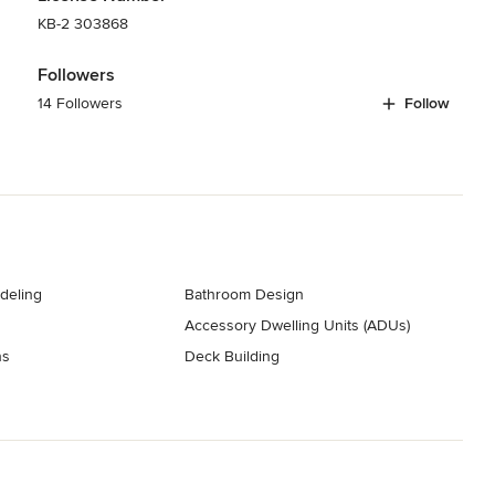
KB-2 303868
Followers
14 Followers
Follow
deling
Bathroom Design
Accessory Dwelling Units (ADUs)
ns
Deck Building