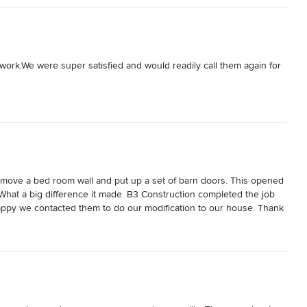
ave any questions with regards to Bob Harris and his magical 
 work.We were super satisfied and would readily call them again for 
move a bed room wall and put up a set of barn doors. This opened 
hat a big difference it made. B3 Construction completed the job 
appy we contacted them to do our modification to our house. Thank 
 I call B3 Construction for our next project yes indeed no 
hanks B3.