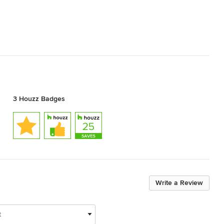
3 Houzz Badges
Write a Review
t