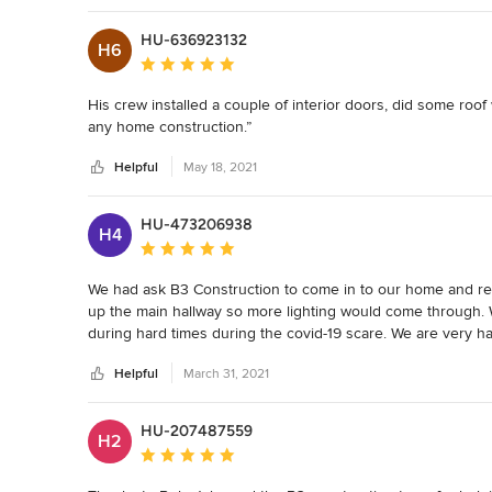
there to help me regardless of the task.

HU-636923132
I would recommend reaching out to me via this site if you h
H6
company to bring your dream alive.

Average rating: 5 out of 5 stars
Garry A.

His crew installed a couple of interior doors, did some roof
Flagstaff Az.
any home construction.”
Helpful
May 18, 2021
HU-473206938
H4
Average rating: 5 out of 5 stars
We had ask B3 Construction to come in to our home and re
up the main hallway so more lighting would come through. W
during hard times during the covid-19 scare. We are very h
you and your staff for your experience and expertise. Would
Helpful
March 31, 2021
questions ask I believe they are number one in my book. T
HU-207487559
H2
Average rating: 5 out of 5 stars