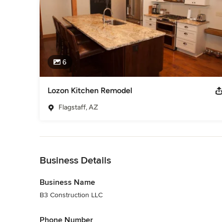
6
Lozon Kitchen Remodel
Flagstaff, AZ
Back to Navigation
Business Details
Business Name
B3 Construction LLC
Phone Number