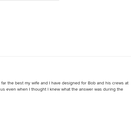
y far the best my wife and I have designed for Bob and his crews at 
r us even when I thought I knew what the answer was during the 
I am very proud of our decision.

dingly with the correct decision and action. I must admit I was a 
 to slow us down but somehow he and his team caught up even with 
 us like no other Contractor would do by staying on our budget as 
ss ever. Every time I asked of something, Bob or his crew were 