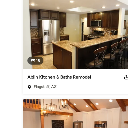
Bob has built a successful construction company that employ
strong relationships with local trade contractors to assist 
reputation of delivering some of the best quality, craftsman
Bob and his family have lived in Flagstaff since 1995. They ta
activities.
Category
Design-Build Firms
,
Accessory Dwelling Units
,
Home Remo
Remodeling
15
Ablin Kitchen & Baths Remodel
Flagstaff, AZ