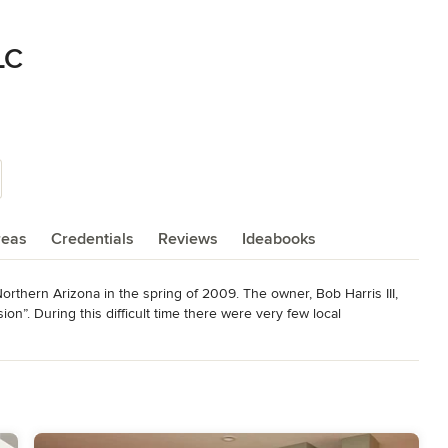
LC
reas
Credentials
Reviews
Ideabooks
rthern Arizona in the spring of 2009. The owner, Bob Harris III, 
n”. During this difficult time there were very few local 
try. Out of necessity, Bob had to create a job for himself to 
nstruction Management program at Northern Arizona University. Not 
uction company but he had the heritage of being a 5th generation 