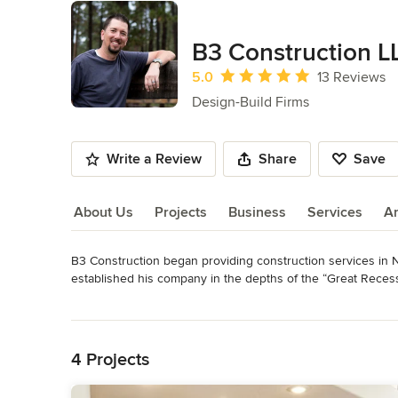
B3 Construction L
Average rating: 5 out of 5 stars
5.0
13 Reviews
Design-Build Firms
Write a Review
Share
Save
About Us
Projects
Business
Services
A
B3 Construction began providing construction services in No
About Us
established his company in the depths of the “Great Recessio
employment opportunities to be had in the construction indus
Read More
provide for his family.

Back to Navigation
Fortunately, he was a recent college graduate from the Co
4 Projects
only did he have the book smarts to start and run a constr
carpenter.
