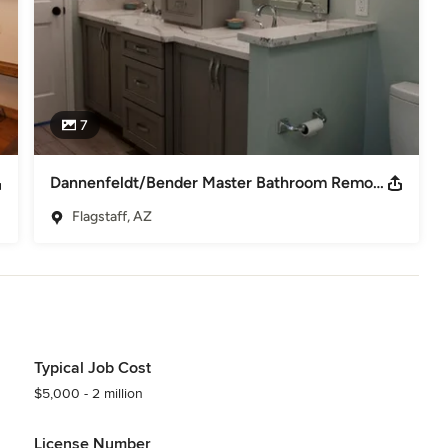
7
Dannenfeldt/Bender Master Bathroom Remodel
Flagstaff, AZ
Typical Job Cost
$5,000 - 2 million
License Number