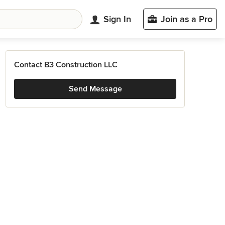
Sign In
Join as a Pro
Contact B3 Construction LLC
Send Message