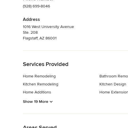
(928) 699-8046
Address
1016 West University Avenue
Ste. 208
Flagstaff, AZ 86001
Back to Navigation
Services Provided
Home Remodeling
Bathroom Remo
Kitchen Remodeling
Kitchen Design
Home Additions
Home Extensio
Show 19 More
Back to Navigation
Areas Served