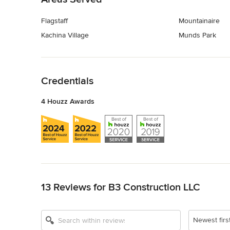
Flagstaff
Mountainaire
Kachina Village
Munds Park
Back to Navigation
Credentials
4 Houzz Awards
Back to Navigation
13 Reviews for B3 Construction LLC
Newest firs