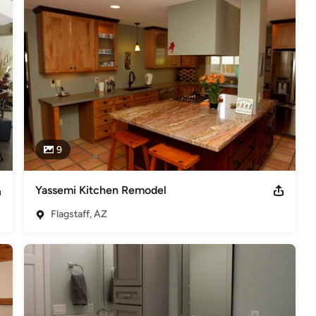
ees many local full-time craftsman. In addition, he has forged 
in delivering projects on time and under budget. He has developed a 
ship, and customer service in Northern Arizona.

ke an active role in supporting local religious, civic, and scholastic 
deling
,
Home Additions
,
Universal Design
,
Basement
9
Yassemi Kitchen Remodel
Flagstaff, AZ