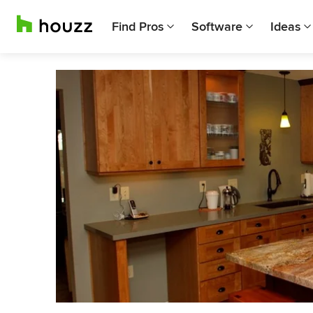
Find Pros
Software
Ideas