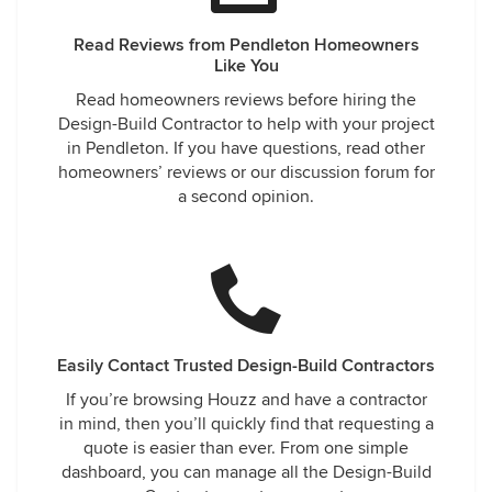
Read Reviews from Pendleton Homeowners
Like You
Read homeowners reviews before hiring the
Design-Build Contractor to help with your project
in Pendleton. If you have questions, read other
homeowners’ reviews or our discussion forum for
a second opinion.
Easily Contact Trusted Design-Build Contractors
If you’re browsing Houzz and have a contractor
in mind, then you’ll quickly find that requesting a
quote is easier than ever. From one simple
dashboard, you can manage all the Design-Build