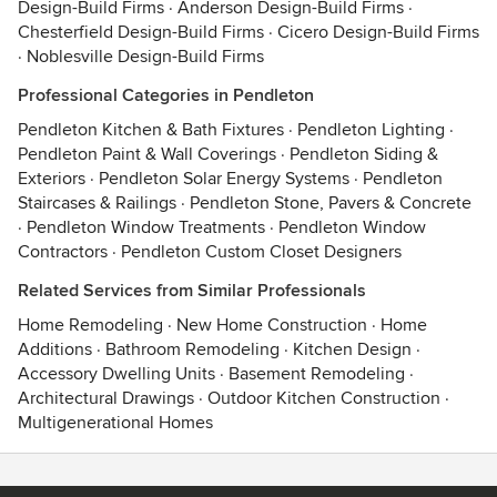
Design-Build Firms
·
Anderson Design-Build Firms
·
Chesterfield Design-Build Firms
·
Cicero Design-Build Firms
·
Noblesville Design-Build Firms
Professional Categories in Pendleton
Pendleton Kitchen & Bath Fixtures
·
Pendleton Lighting
·
Pendleton Paint & Wall Coverings
·
Pendleton Siding &
Exteriors
·
Pendleton Solar Energy Systems
·
Pendleton
Staircases & Railings
·
Pendleton Stone, Pavers & Concrete
·
Pendleton Window Treatments
·
Pendleton Window
Contractors
·
Pendleton Custom Closet Designers
Related Services from Similar Professionals
Home Remodeling
·
New Home Construction
·
Home
Additions
·
Bathroom Remodeling
·
Kitchen Design
·
Accessory Dwelling Units
·
Basement Remodeling
·
Architectural Drawings
·
Outdoor Kitchen Construction
·
Multigenerational Homes