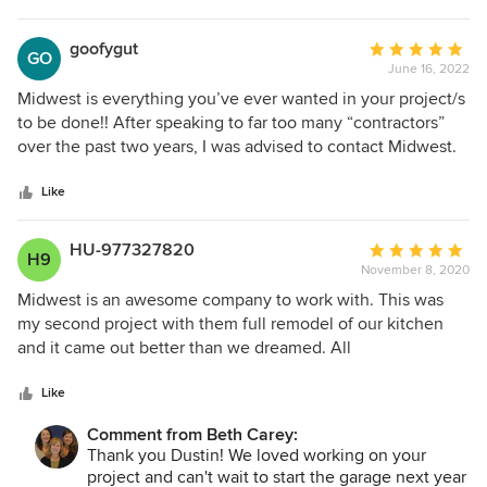
to relay your message to Mike!
goofygut
Average
GO
June 16, 2022
rating:
5
Midwest is everything you’ve ever wanted in your project/s
out
to be done!! After speaking to far too many “contractors”
of
over the past two years, I was advised to contact Midwest.
5
I’ve not regretted one minute with this group from the
stars
moment I met them!! Think of everything you’ve ever
Like
wanted,I.e. professional, attentive to detail, fair, honest,
absolutely perfect, meticulous work and done without
HU-977327820
Average
H9
wasting any time!! THIS company is the one you want and
November 8, 2020
rating:
will want for all future projects. There’s no doubt I will be
5
Midwest is an awesome company to work with. This was
reaching out to them for each and every project I have in
out
my second project with them full remodel of our kitchen
the future!!! Thank you, Midwest for changing my home and
of
and it came out better than we dreamed. All
world for the best!!! Hopefully, we’ll see each other again
5
communication was very clear with them and I knew
soon!!!!!
stars
exactly what I was getting done each day. Pat was super
Like
nice and answered any questions we had. We are excited
Comment from Beth Carey:
for thanksgiving in our new kitchen this year. I would
Thank you Dustin! We loved working on your
recommend them to anyone and will be using them on my
project and can't wait to start the garage next year