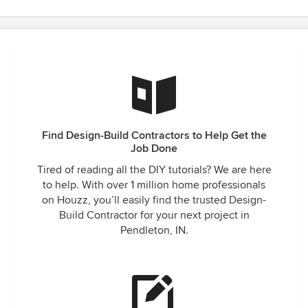
Find Design-Build Contractors to Help Get the
Job Done
Tired of reading all the DIY tutorials? We are here
to help. With over 1 million home professionals
on Houzz, you’ll easily find the trusted Design-
Build Contractor for your next project in
Pendleton, IN.