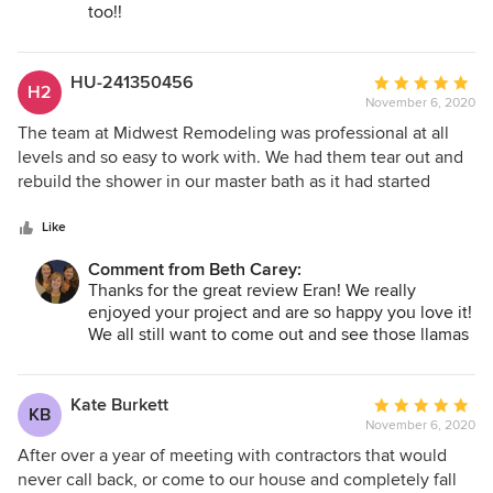
garage remodel in the spring. Thank you Midwest!
too!!
HU-241350456
Average
H2
November 6, 2020
rating:
5
The team at Midwest Remodeling was professional at all
out
levels and so easy to work with. We had them tear out and
of
rebuild the shower in our master bath as it had started
5
leaking and crumbling after 20 years of use. They were
stars
able to re-use the shower door to reduce our costs and
Like
were precise in their demolition so that the floor of the
Comment from Beth Carey:
bathroom did not need to be redone. We love the new tile,
Thanks for the great review Eran! We really
and the color and style compliment the rest of the room
enjoyed your project and are so happy you love it!
that was not in need of updating. Karen was great in
We all still want to come out and see those llamas
planning the design to make our whole bathroom seem
of yours!
fresh and up to date. The work crews were careful and
mindful of not tracking through and leaving a mess. When
Kate Burkett
Average
KB
we had questions they were quickly answered. Work was
November 6, 2020
rating:
done in a timely manner. I would definitely hire this
5
After over a year of meeting with contractors that would
company again.
out
never call back, or come to our house and completely fall