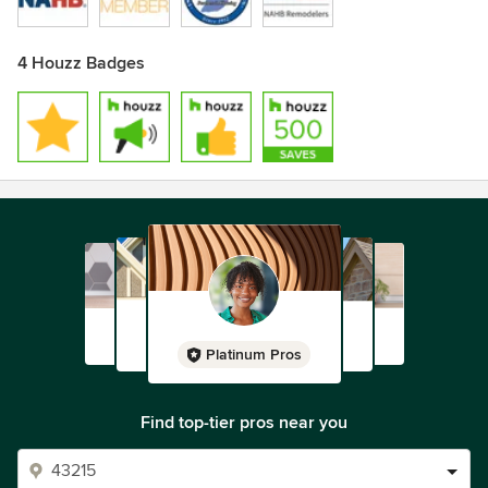
4 Houzz Badges
Platinum Pros
Find top-tier pros near you