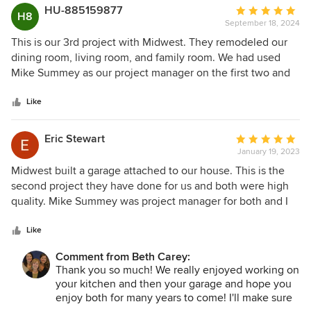
HU-885159877
Average
H8
September 18, 2024
rating:
5
This is our 3rd project with Midwest. They remodeled our
out
dining room, living room, and family room. We had used
of
Mike Summey as our project manager on the first two and
5
requested him again for this one. Mike always gives
stars
attention to detail and did the same here. We had asked
Like
that they complete it while we were traveling and Mike got
it done. We have worked with him so often he is part of our
Eric Stewart
Average
family! Midwest always follows up to ensure the customer's
January 19, 2023
rating:
satisfaction.
5
Midwest built a garage attached to our house. This is the
out
second project they have done for us and both were high
of
quality. Mike Summey was project manager for both and I
5
highly recommend him. He was very professional and just a
stars
great guy to work with. If you want a quality job from
Like
design to finish, that was our experience with Mike and
Comment from Beth Carey:
everyone at Midwest.
Thank you so much! We really enjoyed working on
your kitchen and then your garage and hope you
enjoy both for many years to come! I'll make sure