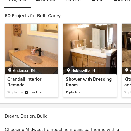
60 Projects for Beth Carey
Anderson, IN
Noblesville, IN
Crandall Interior
Shower with Dressing
Kit
Remodel
Room
an
28 photos
5 videos
11 photos
18 
Dream, Design, Build
Choosing Midwest Remodeling means partnering with a