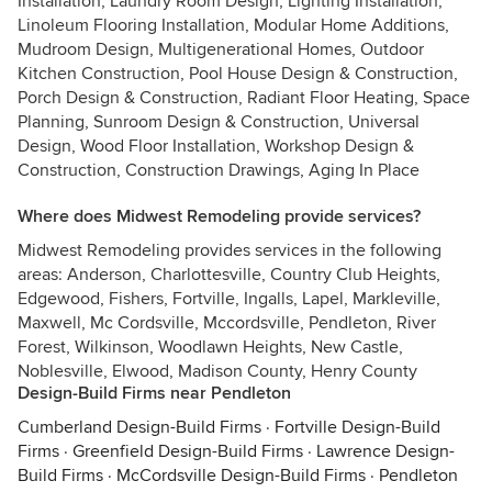
Installation, Laundry Room Design, Lighting Installation,
Linoleum Flooring Installation, Modular Home Additions,
Mudroom Design, Multigenerational Homes, Outdoor
Kitchen Construction, Pool House Design & Construction,
Porch Design & Construction, Radiant Floor Heating, Space
Planning, Sunroom Design & Construction, Universal
Design, Wood Floor Installation, Workshop Design &
Construction, Construction Drawings, Aging In Place
Where does Midwest Remodeling provide services?
Midwest Remodeling provides services in the following
areas: Anderson, Charlottesville, Country Club Heights,
Edgewood, Fishers, Fortville, Ingalls, Lapel, Markleville,
Maxwell, Mc Cordsville, Mccordsville, Pendleton, River
Forest, Wilkinson, Woodlawn Heights, New Castle,
Noblesville, Elwood, Madison County, Henry County
Design-Build Firms near Pendleton
Cumberland Design-Build Firms
·
Fortville Design-Build
Firms
·
Greenfield Design-Build Firms
·
Lawrence Design-
Build Firms
·
McCordsville Design-Build Firms
·
Pendleton