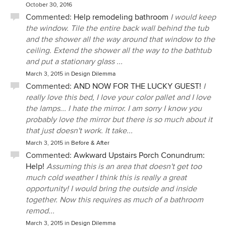
October 30, 2016
Commented:
Help remodeling bathroom
I would keep
the window. Tile the entire back wall behind the tub
and the shower all the way around that window to the
ceiling. Extend the shower all the way to the bathtub
and put a stationary glass ...
March 3, 2015
in
Design Dilemma
Commented:
AND NOW FOR THE LUCKY GUEST!
I
really love this bed, I love your color pallet and I love
the lamps... I hate the mirror. I am sorry I know you
probably love the mirror but there is so much about it
that just doesn't work. It take...
March 3, 2015
in
Before & After
Commented:
Awkward Upstairs Porch Conundrum:
Help!
Assuming this is an area that doesn't get too
much cold weather I think this is really a great
opportunity! I would bring the outside and inside
together. Now this requires as much of a bathroom
remod...
March 3, 2015
in
Design Dilemma