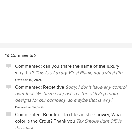
19 Comments
Commented:
can you share the name of the luxury
vinyl tile?
This is a Luxury Vinyl Plank, not a vinyl tile.
October 19, 2020
Commented:
Repetitive
Sorry, I don’t have any control
over that. We have not posted a ton of living room
designs for our company, so maybe that is why?
December 19, 2017
Commented:
Beautiful Tan tiles in she shower, What
color is the Grout? Thank you
Tek Smoke light 915 is
the color