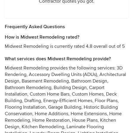
Contractor quotes you got.
Frequently Asked Questions
How is Midwest Remodeling rated?
Midwest Remodeling is currently rated 4.8 overall out of 5
What services does Midwest Remodeling provide?
Midwest Remodeling provides the following services: 3D
Rendering, Accessory Dwelling Units (ADUs), Architectural
Design, Basement Remodeling, Bathroom Design,
Bathroom Remodeling, Building Design, Carport
Installation, Custom Home Bars, Custom Homes, Deck
Building, Drafting, Energy-Efficient Homes, Floor Plans,
Flooring Installation, Garage Building, Historic Building
Conservation, Home Additions, Home Extensions, Home
Remodeling, Home Restoration, House Plans, Kitchen
Design, Kitchen Remodeling, Laminate Flooring