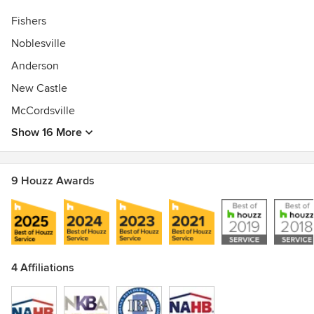
Fishers
Noblesville
Anderson
New Castle
McCordsville
Show 16 More
9 Houzz Awards
4 Affiliations