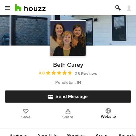
Beth Carey
Average rating: 4.8 out of 5 stars
4.8
28 Reviews
Pendleton, IN
Send Message
Website
Save
Share
Projects
About Us
Services
Areas
Awards &