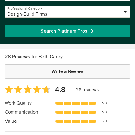
Professional Category
Design-Build Firms
Search Platinum Pros
28 Reviews for Beth Carey
Write a Review
Average
4.8
|
28 reviews
rating:
4.8
Work Quality
5.0
out
Communication
5.0
of
5
Value
5.0
stars