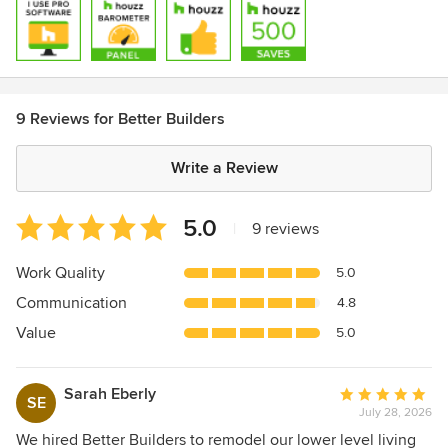
9 Reviews for Better Builders
Write a Review
Average
5.0
|
9 reviews
rating:
5
Work Quality
5.0
out
Communication
4.8
of
5
Value
5.0
stars
Sarah Eberly
Average
SE
July 28, 2026
rating:
5
We hired Better Builders to remodel our lower level living