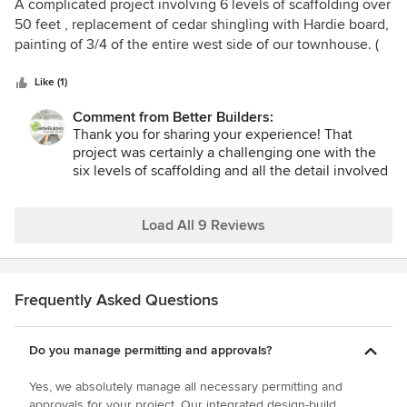
5
A complicated project involving 6 levels of scaffolding over
clear communication, and attention to cleanliness,
projects!
All the best,
out
50 feet , replacement of cedar shingling with Hardie board,
especially with you and your dogs living in the
Pete
of
painting of 3/4 of the entire west side of our townhouse. (
home throughout construction. I am proud of how
5
lower level had brick siding) was completed in two weeks.!
our team handled that responsibility.
stars
Results are beautiful.
Like (1)
I especially appreciate your comments about
Comment from Better Builders:
transparency around pricing, timing, and options.
Thank you for sharing your experience! That
Our goal is always to provide a clear picture from
project was certainly a challenging one with the
the beginning and then follow through on what
six levels of scaffolding and all the detail involved
we commit to. Hearing that we delivered on both
in replacing and painting the west side. We’re so
cost and schedule is meaningful to us.
glad to hear you’re pleased with how it turned out.
Our team takes a lot of pride in making sure even
Load All 9 Reviews
Thank you again for your confidence in Better
complex repair work is completed safely,
Builders. We look forward to working with you on
efficiently, and with lasting quality. We truly
your next project.
appreciate your trust in Better Builders and your
kind words about the finished result.
Frequently Asked Questions
Pete
Sincerely,
Pete B
Do you manage permitting and approvals?
Yes, we absolutely manage all necessary permitting and
approvals for your project. Our integrated design-build