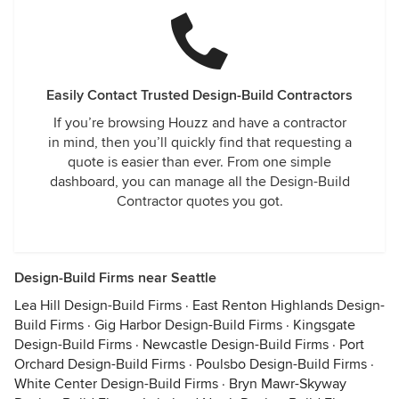
Easily Contact Trusted Design-Build Contractors
If you’re browsing Houzz and have a contractor
in mind, then you’ll quickly find that requesting a
quote is easier than ever. From one simple
dashboard, you can manage all the Design-Build
Contractor quotes you got.
Design-Build Firms near Seattle
Lea Hill Design-Build Firms
·
East Renton Highlands Design-
Build Firms
·
Gig Harbor Design-Build Firms
·
Kingsgate
Design-Build Firms
·
Newcastle Design-Build Firms
·
Port
Orchard Design-Build Firms
·
Poulsbo Design-Build Firms
·
White Center Design-Build Firms
·
Bryn Mawr-Skyway