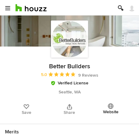
Better Builders
Average rating: 5 out of 5 stars
5.0
9 Reviews
Verified License
Seattle, WA
Website
Save
Share
Merits