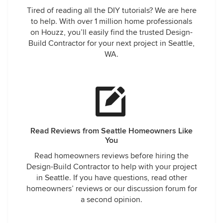
Tired of reading all the DIY tutorials? We are here
to help. With over 1 million home professionals
on Houzz, you’ll easily find the trusted Design-
Build Contractor for your next project in Seattle,
WA.
Read Reviews from Seattle Homeowners Like
You
Read homeowners reviews before hiring the
Design-Build Contractor to help with your project
in Seattle. If you have questions, read other
homeowners’ reviews or our discussion forum for
a second opinion.