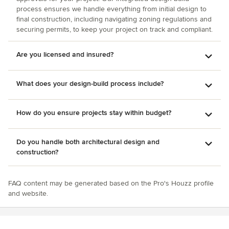
process ensures we handle everything from initial design to
final construction, including navigating zoning regulations and
securing permits, to keep your project on track and compliant.
Are you licensed and insured?
What does your design-build process include?
How do you ensure projects stay within budget?
Do you handle both architectural design and
construction?
FAQ content may be generated based on the Pro's Houzz profile
and website.