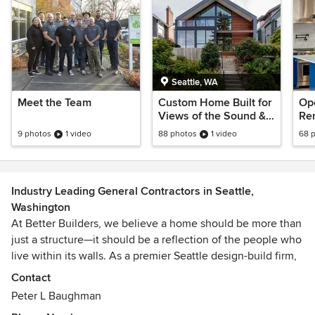
Seattle, WA
Meet the Team
Custom Home Built for
Op
Views of the Sound &
Rem
City
Mo
9 photos
1 video
88 photos
1 video
68 
Ki
Industry Leading General Contractors in Seattle,
Washington
At Better Builders, we believe a home should be more than
just a structure—it should be a reflection of the people who
live within its walls. As a premier Seattle design-build firm,
we specialize in transforming residential spaces through
Contact
innovative design, quality craftsmanship, and a people-first
Peter L Baughman
approach. Whether you are planning a full-scale kitchen