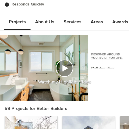
Responds Quickly
Projects
About Us
Services
Areas
Awards &
Watch my Highlight Video
59 Projects for Better Builders