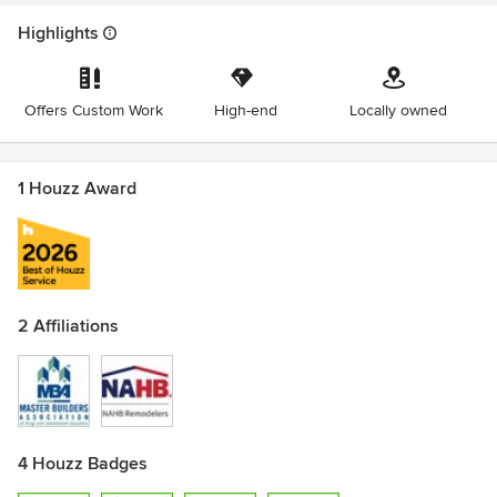
Highlights
Offers Custom Work
High-end
Locally owned
1 Houzz Award
2 Affiliations
4 Houzz Badges