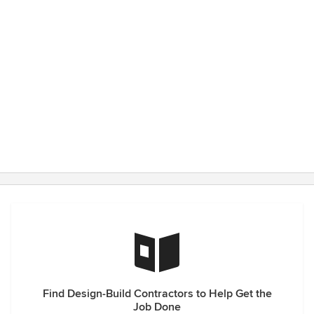
Find Design-Build Contractors to Help Get the
Job Done