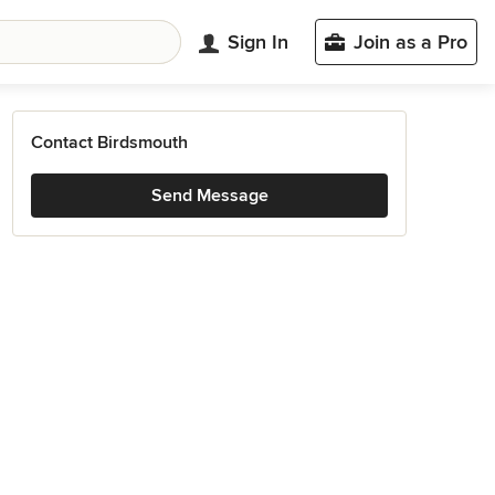
Sign In
Join as a Pro
Contact Birdsmouth
Send Message