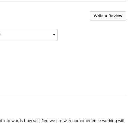
Write a Review
t
 put into words how satisfied we are with our experience working with 