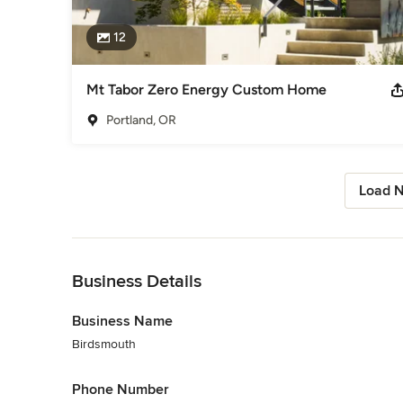
12
Mt Tabor Zero Energy Custom Home
Portland, OR
Load N
Back to Navigation
Business Details
Business Name
Birdsmouth
Phone Number