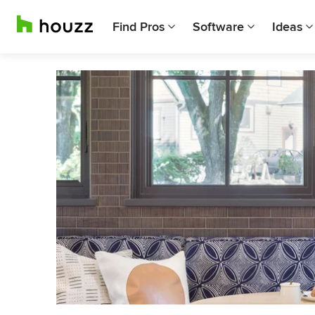
Find Pros
Software
Ideas