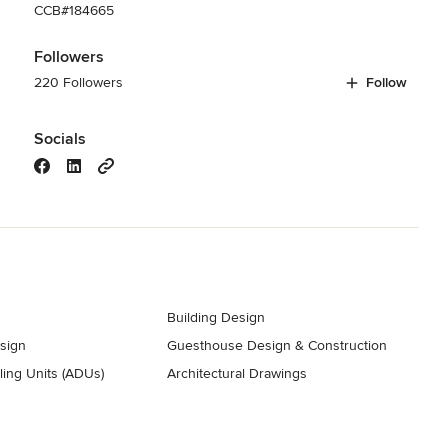
CCB#184665
Followers
220 Followers
Follow
Socials
Building Design
esign
Guesthouse Design & Construction
ing Units (ADUs)
Architectural Drawings