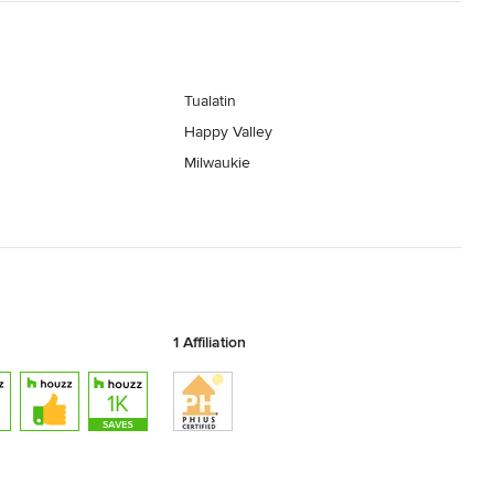
Tualatin
Happy Valley
Milwaukie
1 Affiliation