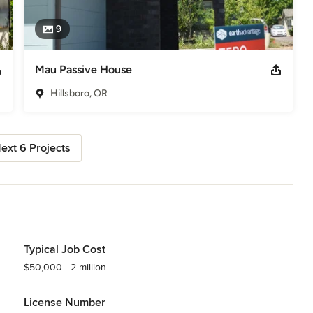
9
Mau Passive House
Hillsboro, OR
ext 6 Projects
Typical Job Cost
$50,000 - 2 million
License Number