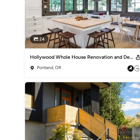
24
Hollywood Whole House Renovation and Deep Energy Retrofit
Portland, OR