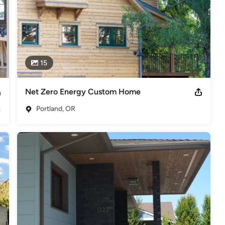
15
Net Zero Energy Custom Home
Portland, OR