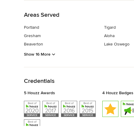
Back to Navigation
Areas Served
Portland
Tigard
Gresham
Aloha
Beaverton
Lake Oswego
Show 16 More
Back to Navigation
Credentials
5 Houzz Awards
4 Houzz Badges