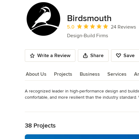
Birdsmouth
Average rating: 5 out of 5 stars
5.0
24 Reviews
Design-Build Firms
Write a Review
Share
Save
About Us
Projects
Business
Services
A
A recognized leader in high-performance design and buildi
About Us
comfortable, and more resilient than the industry standard.
are proud to design and build homes, ADUs, and retrofits th
Read More
by timeless beauty that will endure for generations.

Back to Navigation
Please contact us about design services for your next proje
38 Projects
Awards
Certified Passive House Builder, Phius. Certified Passive H