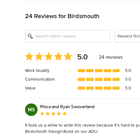
Back to Navigation
24 Reviews for Birdsmouth
Newest firs
Average
5.0
|
24 reviews
rating:
5
Work Quality
5.0
out
Communication
5.0
of
5
Value
5.0
stars
Moca and Ryan Swoverland
MS
Average rating: 5 out of 5 stars
It took us a while to write this review because it’s hard to
Birdsmouth Design-Build on our ADU.
