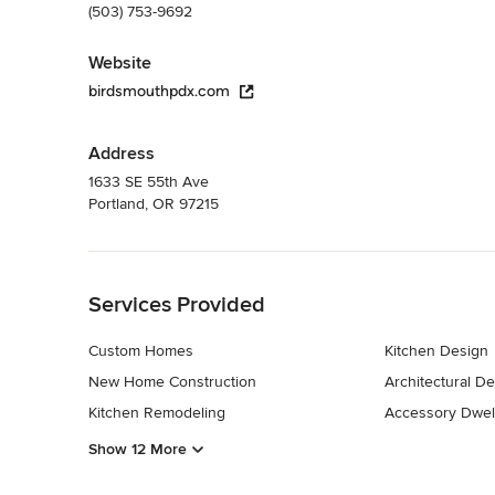
(503) 753-9692
Website
birdsmouthpdx.com
Address
1633 SE 55th Ave
Portland, OR 97215
Back to Navigation
Services Provided
Custom Homes
Kitchen Design
New Home Construction
Architectural D
Kitchen Remodeling
Accessory Dwell
Show 12 More