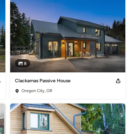
 Year Award. 2018 Earth Advantage Green Home Builder of the Year
deling
,
Home Additions
,
Universal Design
,
Basement
8
Clackamas Passive House
Oregon City, OR