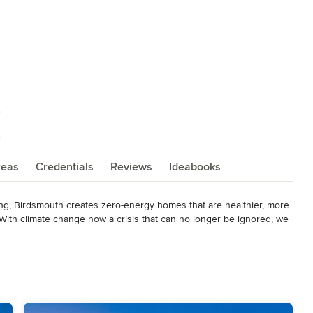
reas
Credentials
Reviews
Ideabooks
ng, Birdsmouth creates zero-energy homes that are healthier, more 
 With climate change now a crisis that can no longer be ignored, we 
at are future-proofed against rising energy costs and distinguished 
ct!
ouse Consultant, Phius. Certified Sustainable Homes Professionals,