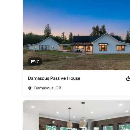
Earth Advantage. 2016 Earth Advantage New Builder of the
Award. Earth Advantage Hall of Fame Inductee.
Category
Design-Build Firms
,
Accessory Dwelling Units
,
Home Remo
Remodeling
7
Damascus Passive House
Damascus, OR