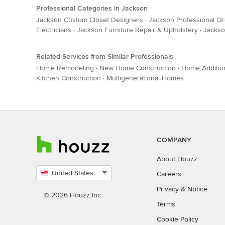
Professional Categories in Jackson
Jackson Custom Closet Designers
·
Jackson Professional Or
Electricians
·
Jackson Furniture Repair & Upholstery
·
Jackso
Related Services from Similar Professionals
Home Remodeling
·
New Home Construction
·
Home Additio
Kitchen Construction
·
Multigenerational Homes
COMPANY
About Houzz
United States
Careers
Select
Privacy
&
Notice
country
© 2026 Houzz Inc.
Terms
Cookie Policy