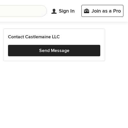
Sign In
Join as a Pro
Contact Castlemaine LLC
Send Message