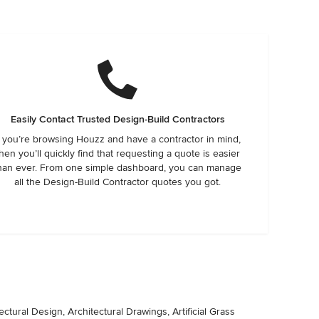
Easily Contact Trusted Design-Build Contractors
f you’re browsing Houzz and have a contractor in mind,
hen you’ll quickly find that requesting a quote is easier
han ever. From one simple dashboard, you can manage
all the Design-Build Contractor quotes you got.
ctural Design, Architectural Drawings, Artificial Grass