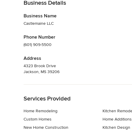
Business Details
Business Name
Castlemaine LLC
Phone Number
(601) 909-5500
Address
4323 Brook Drive
Jackson, MS 39206
Back to Navigation
Services Provided
Home Remodeling
Kitchen Remode
Custom Homes
Home Additions
New Home Construction
Kitchen Design