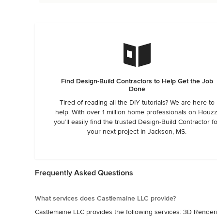
Find Design-Build Contractors to Help Get the Job
Done
Tired of reading all the DIY tutorials? We are here to
help. With over 1 million home professionals on Houzz
you’ll easily find the trusted Design-Build Contractor f
your next project in Jackson, MS.
Frequently Asked Questions
What services does Castlemaine LLC provide?
Castlemaine LLC provides the following services: 3D Rendering