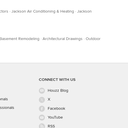
ctors
·
Jackson Air Conditioning & Heating
·
Jackson
Basement Remodeling
·
Architectural Drawings
·
Outdoor
CONNECT WITH US
Houzz Blog
onals
X
ssionals
Facebook
YouTube
RSS