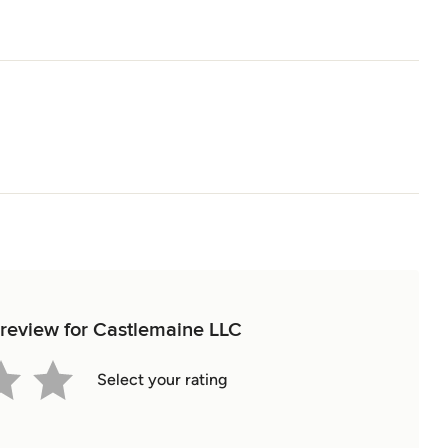
t review for Castlemaine LLC
Select your rating