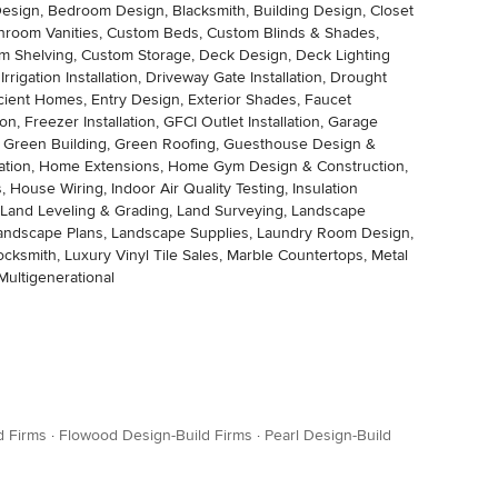
m Design, Bedroom Design, Blacksmith, Building Design, Closet
athroom Vanities, Custom Beds, Custom Blinds & Shades,
m Shelving, Custom Storage, Deck Design, Deck Lighting
rigation Installation, Driveway Gate Installation, Drought
fficient Homes, Entry Design, Exterior Shades, Faucet
on, Freezer Installation, GFCI Outlet Installation, Garage
s, Green Building, Green Roofing, Guesthouse Design &
tomation, Home Extensions, Home Gym Design & Construction,
ouse Wiring, Indoor Air Quality Testing, Insulation
ng, Land Leveling & Grading, Land Surveying, Landscape
 Landscape Plans, Landscape Supplies, Laundry Room Design,
 Locksmith, Luxury Vinyl Tile Sales, Marble Countertops, Metal
Multigenerational
d Firms
·
Flowood Design-Build Firms
·
Pearl Design-Build