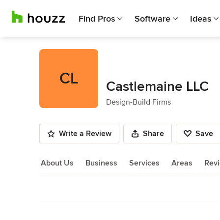
Find Pros
Software
Ideas
CL
Castlemaine LLC
Design-Build Firms
Write a Review
Share
Save
About Us
Business
Services
Areas
Rev
About Us
Back to Navigation