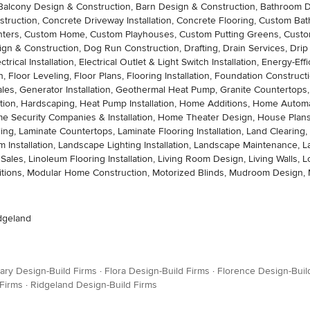
ation, Balcony Design & Construction, Barn Design & Construction, Bathroo
struction, Concrete Driveway Installation, Concrete Flooring, Custom B
enters, Custom Home, Custom Playhouses, Custom Putting Greens, Custo
gn & Construction, Dog Run Construction, Drafting, Drain Services, Drip Ir
cal Installation, Electrical Outlet & Light Switch Installation, Energy-E
, Floor Leveling, Floor Plans, Flooring Installation, Foundation Constructi
Sales, Generator Installation, Geothermal Heat Pump, Granite Countertop
allation, Hardscaping, Heat Pump Installation, Home Additions, Home Au
ecurity Companies & Installation, Home Theater Design, House Plans, H
eling, Laminate Countertops, Laminate Flooring Installation, Land Cleari
Installation, Landscape Lighting Installation, Landscape Maintenance,
g Sales, Linoleum Flooring Installation, Living Room Design, Living Walls,
dditions, Modular Home Construction, Motorized Blinds, Mudroom Design, 
idgeland
ary Design-Build Firms
·
Flora Design-Build Firms
·
Florence Design-Buil
 Firms
·
Ridgeland Design-Build Firms