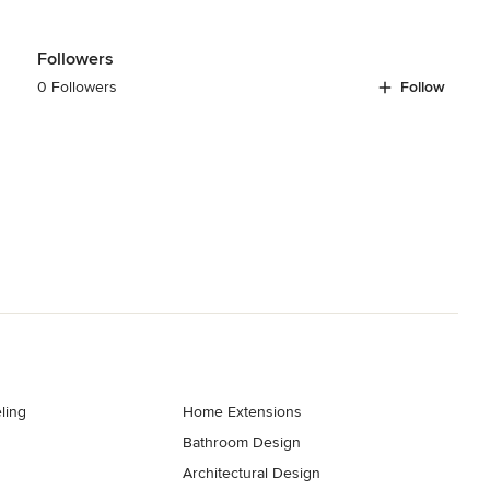
Followers
0 Followers
Follow
ling
Home Extensions
Bathroom Design
Architectural Design