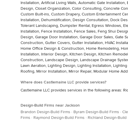
Installation, Artificial Living Walls, Automatic Gate Install
Design, Closet Organization, Color Consulting, Concrete Con
Custom Built-ins, Custom Drapery, Custom Entertainment C
Installation, Dehumidification, Design Consultation, Dock Desi
Tolerant Landscaping, Dumpster Rental, Egress Windows, Electri
Installation, Fence Installation, Fence Sales, Feng Shui Design
Design, Garage Door Installation, Garage Door Sales, Gate 
Construction, Gutter Covers, Gutter Installation, HVAC Inst
Home Office Design & Construction, Home Remodeling, Home S
Installation, Interior Design, Kitchen Design, Kitchen Remod
Construction, Landscape Design, Landscape Drainage System 
Lawn Aeration, Lighting Design, Lighting Installation, Lightin
Roofing, Mirror Installation, Mirror Repair, Modular Home A
Where does Castlemaine LLC provide services?
Castlemaine LLC provides services in the following areas: R
Design-Build Firms near Jackson
Brandon Design-Build Firms
·
Byram Design-Build Firms
·
Cle
Firms
·
Raymond Design-Build Firms
·
Richland Design-Build