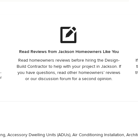
Read Reviews from Jackson Homeowners Like You
Read homeowners reviews before hiring the Design-
I
Build Contractor to help with your project in Jackson. If
t
,
you have questions, read other homeowners’ reviews
t
or
or our discussion forum for a second opinion.
, Accessory Dwelling Units (ADUs), Air Conditioning Installation, Archite