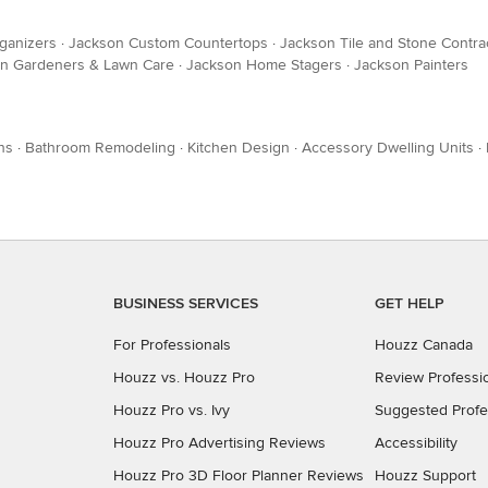
ganizers
·
Jackson Custom Countertops
·
Jackson Tile and Stone Contra
n Gardeners & Lawn Care
·
Jackson Home Stagers
·
Jackson Painters
ns
·
Bathroom Remodeling
·
Kitchen Design
·
Accessory Dwelling Units
·
BUSINESS SERVICES
GET HELP
For Professionals
Houzz Canada
Houzz vs. Houzz Pro
Review Professi
Houzz Pro vs. Ivy
Suggested Profe
Houzz Pro Advertising Reviews
Accessibility
Houzz Pro 3D Floor Planner Reviews
Houzz Support