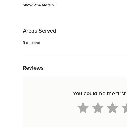
Show 224 More
Back to Navigation
Areas Served
Ridgeland
Back to Navigation
Reviews
You could be the firs