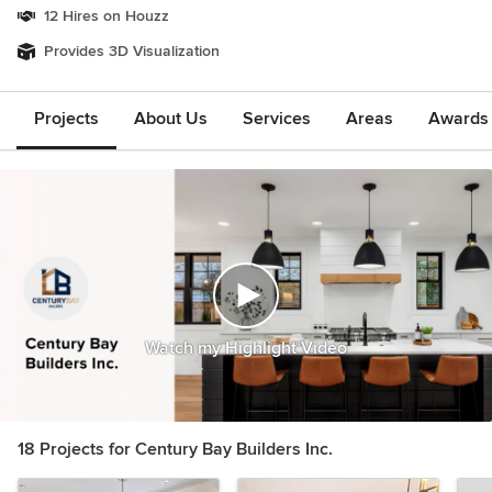
12 Hires on Houzz
Provides 3D Visualization
Projects
About Us
Services
Areas
Awards &
Watch my Highlight Video
18 Projects for Century Bay Builders Inc.