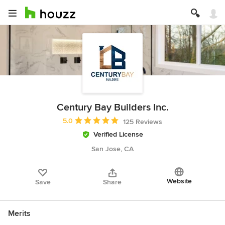
Century Bay Builders Inc.
Average rating: 5 out of 5 stars
5.0
125 Reviews
Verified License
San Jose, CA
Website
Save
Share
Merits