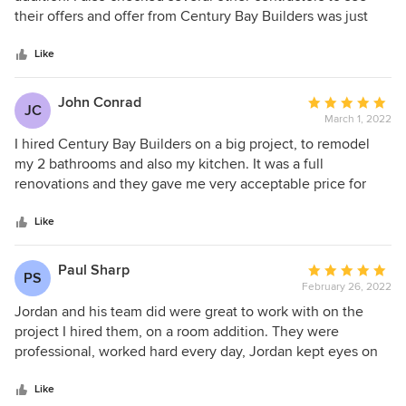
Can't say enough about Carlos and Miguel - always working
of
their offers and offer from Century Bay Builders was just
hard and getting things done quickly. Thank you Century
5
unbeatable. They did a great job, superb quality and overall
Bay Builders!
stars
experience is excellent. I would highly recommend Century
Like
Bay Builders to friends and family!
John Conrad
Average
JC
March 1, 2022
rating:
5
I hired Century Bay Builders on a big project, to remodel
out
my 2 bathrooms and also my kitchen. It was a full
of
renovations and they gave me very acceptable price for
5
that job. Jordan and his team showed up on time and they
stars
worked hard from first day to end of the project. Jordan,
Like
project manager, kept the costs within my budget, gave me
great advices and he was very honest and communicative.
Paul Sharp
Average
PS
His team cleaned after themselves at the end of every
February 26, 2022
rating:
working day and they were very respectful to me and my
5
Jordan and his team did were great to work with on the
home. The results are excellent, I love my bathrooms and
out
project I hired them, on a room addition. They were
kitchen and can't decide which one turned better!
of
professional, worked hard every day, Jordan kept eyes on
5
every single detail and carefully listened my suggestions
stars
and requests. It was a really great experience and final
Like