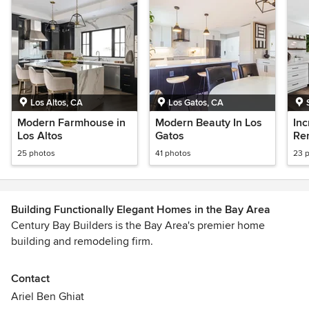
Los Altos, CA
Los Gatos, CA
Modern Farmhouse in
Modern Beauty In Los
In
Los Altos
Gatos
Re
25 photos
41 photos
23 
Building Functionally Elegant Homes in the Bay Area
Century Bay Builders is the Bay Area's premier home
building and remodeling firm.
| Design | Remodel | New Build | Architectural |
Contact
Ariel Ben Ghiat
We serve the Bay Area - San Francisco, the Peninsula,