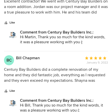
5
Excellent contractor! We went with Century Bay Builders on
out
a room addition. Jordan was our project manager and it was
of
a true pleasure to work with him. He and his team did
5
excellent job, as they promised, on time, within agreed
stars
price and quality is superb. We couldn't ask for more! Highly
Like
recommended remodeling contractor.
Comment from Century Bay Builders Inc.:
Hi Martin, Thank you so much for the kind words,
it was a pleasure working with you (:
Bill Chapman
Average
BC
January 9, 2022
rating:
5
Century Bay Builders did a complete renovation of my
out
home and they did fantastic job, everything as I requested
of
and they even exceed my expectations. Shayna was
5
extremely professional, she was project manager for this
stars
project. She gave me some great advices and was very
Like
helpful, honest and friendly. The rest of the team was
Comment from Century Bay Builders Inc.:
phenomenal, hard working people, always on time,
Hi Bill, Thank you so much for the kind words, it
disciplined, clean and respectful. It was a really great
was a pleasure working with you (: