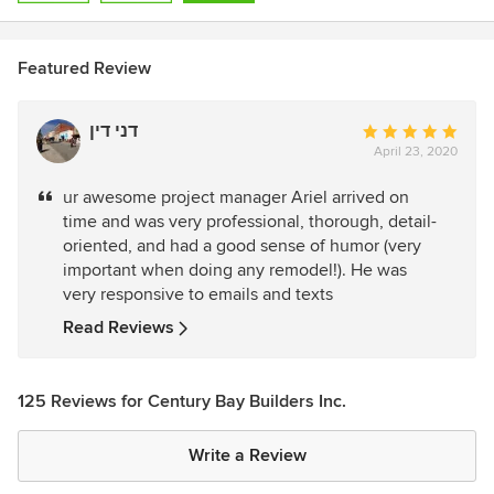
Featured Review
דני דין
Average
April 23, 2020
rating:
5
ur awesome project manager Ariel arrived on
out
time and was very professional, thorough, detail-
of
oriented, and had a good sense of humor (very
5
important when doing any remodel!). He was
stars
very responsive to emails and texts
Read Reviews
125 Reviews for Century Bay Builders Inc.
Write a Review