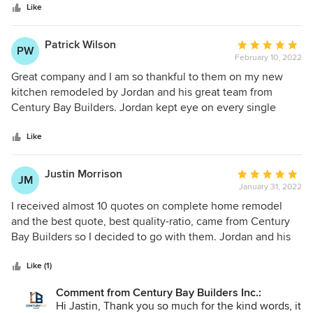
stars
recommend Century Bay Builders to friends and family!
Like
Patrick Wilson
Average
PW
February 10, 2022
rating:
5
Great company and I am so thankful to them on my new
out
kitchen remodeled by Jordan and his great team from
of
Century Bay Builders. Jordan kept eye on every single
5
detail and he did everything as I requested and final
stars
outcome is even better than I expected. All that at very
Like
affordable final price. Thank you Century Bay Builders, I
can't recommend enough this contractor!
Justin Morrison
Average
JM
January 31, 2022
rating:
5
I received almost 10 quotes on complete home remodel
out
and the best quote, best quality-ratio, came from Century
of
Bay Builders so I decided to go with them. Jordan and his
5
team started project on time and from first date to end of
stars
this project it was a true pleasure to work with them. Jordan
Like (1)
was always ready to help, always available to answer all my
Comment from Century Bay Builders Inc.:
questions and communication with his was excellent. The
Hi Jastin, Thank you so much for the kind words, it