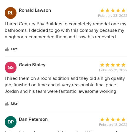
product is excellent so I just can't ask for more! I highly
recommend Jordan and Century Bay Builders!
Ronald Lawson
Average
RL
February 23, 2022
rating:
5
I hired Century Bay Builders to completely remodel one my
out
bathrooms. I decided to go with this company because my
of
neighbor recommended them and I saw his renovated
5
bathroom and it's phenomenal work. Shayne and hew great
stars
team started this project soon after we signed a contract.
Like
They worked hard every day and finished quick and on
time and the quality is excellent. I am completely satisfied
Gavin Staley
Average
GS
with my new bathroom, although I had a big expectations it
February 21, 2022
rating:
turned out even better!
5
I hired them on a room addition and they did a high quality
out
job, finished on time and at very reasonable final price.
of
Jordan and his team were fantastic, awesome working
5
team, always on time, professional, disciplined and
stars
respectful. I highly recommend them and Century Bay
Like
Builders!
Dan Peterson
Average
DP
February 18, 2022
rating: