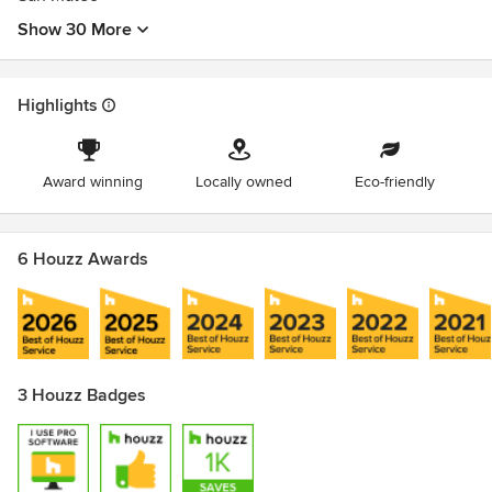
Show 30 More
Highlights
Award winning
Locally owned
Eco-friendly
6 Houzz Awards
3 Houzz Badges