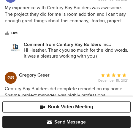
rating:
5
My experience with Century Bay Builders was awesome.
out
The project they did for me is room addition and I can't say
of
enough great things about this company, Jordan, project
5
manager and his fantastic crew. The project went
stars
unexpectedly smooth, although it was a big and not a
Like
simple job. Jordan did everything as he promised, final
Comment from Century Bay Builders Inc.:
price was same as we agreed at the start, they finished on
Hi Heather, Thank you so much for the kind words,
time and quality of work is excellent. This company is very
it was a pleasure working with you (:
trustworthy and I would recommend them to people I
know!!
Gregory Greer
Average
GG
December 15, 2021
rating:
5
Century Bay Builders did complete remodel on my home.
out
Shayna, project manager, was highly professional,
of
communicative and honest about everything. She and her
Book Video Meeting
5
team were easy to work with, well organized and also
stars
respectful to me and my home. I am very satisfied with their
Like
work and final product is fantastic! Thank you Century Bay
Send Message
Comment from Century Bay Builders Inc.:
Builders, I can't recommend enough this great contractor!
Hi Gregory, Thank you so much for the kind words,