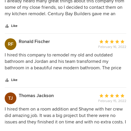
5
I already heard many great things about this company from
out
some of my close friends, so I decided to contact them on
of
my kitchen remodel. Century Bay Builders gave me an
5
estimate, very acceptable, I know because I also asked
stars
some other contractors for their offers. The project started
Like
soon after we signed a contract. Shayne and her team were
easy to work with, highly professional, well organized and
Ronald Fischer
Average
RF
very respectful to me and my home. The communication
February 16, 2022
rating:
with Shayna was excellent, she is such a great person. The
5
I hired this company to remodel my old and outdated
final outcome is fantastic, they did a high quality job, on
out
bathroom and Jordan and his team transformed my
time, within my budget and I just can't ask for more. Thank
of
bathroom in a beautiful new modern bathroom. The price
you Century Bay Builders on such a great service!
5
was realistic and acceptable and it was a true pleasure to
stars
work with Jordan and Century Bay builders!
Like
Thomas Jackson
Average
TJ
February 15, 2022
rating:
5
I hired them on a room addition and Shayne with her crew
out
did amazing job. It was a big project but there were no
of
issues and they finished it on time and with no extra costs. I
5
am super satisfied with the final product and would highly