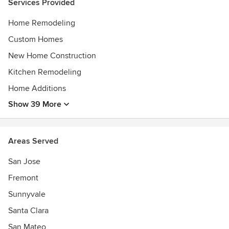
Services Provided
Builders can help transform your property and quality of
life!
Home Remodeling
Custom Homes
New Home Construction
Kitchen Remodeling
Home Additions
Show 39 More
Areas Served
San Jose
Fremont
Sunnyvale
Santa Clara
San Mateo