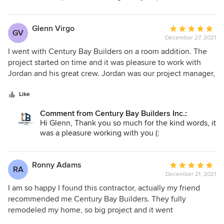
experience to work with Century Bay Builders and I would
recommend them to my friends, neighbors and family! And
they will be my first choice for similar remodeling projects!!
Glenn Virgo
Average
GV
December 27, 2021
rating:
5
I went with Century Bay Builders on a room addition. The
out
project started on time and it was pleasure to work with
of
Jordan and his great crew. Jordan was our project manager,
5
he was honest, helpful, professional and always available.
stars
There were some unexpected issues, nothing big, and
Like
Jordan resolved everything in easy and efficient way. The
Comment from Century Bay Builders Inc.:
project was finished on time, within budget and quality is
Hi Glenn, Thank you so much for the kind words, it
excellent. Great company! Would recommend Century Bay
was a pleasure working with you (:
Builders to friends, family, neighbors and all people I know!!
Ronny Adams
Average
RA
December 21, 2021
rating:
5
I am so happy I found this contractor, actually my friend
out
recommended me Century Bay Builders. They fully
of
remodeled my home, so big project and it went
5
unexpectedly smooth thanks to Jordan and his well