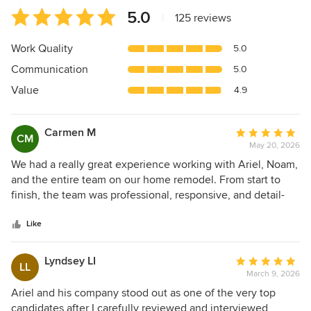
Average
5.0
|
125 reviews
rating:
5
Work Quality
5.0
out
Communication
5.0
of
5
Value
4.9
stars
Carmen M
Average
CM
May 20, 2026
rating:
5
We had a really great experience working with Ariel, Noam,
out
and the entire team on our home remodel. From start to
of
finish, the team was professional, responsive, and detail-
5
oriented. They genuinely cared about the quality of the
stars
work and were thoughtful throughout the process.
Like
Throughout the project, communication was clear, and they
were always willing to work through questions and details
Lyndsey LI
Average
LL
collaboratively. The craftsmanship turned out beautifully,
March 9, 2026
rating:
and even some very detail-oriented friends who visited our
5
Ariel and his company stood out as one of the very top
home commented on the quality and finish work. They
out
candidates after I carefully reviewed and interviewed