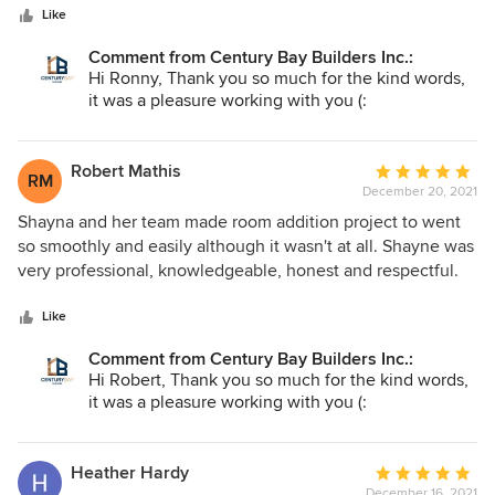
stars
organized team. Jordan, project manager, was completely
Like
honest about everything , he was available for contact all
Comment from Century Bay Builders Inc.:
the time and he also gave me updates about working
Hi Ronny, Thank you so much for the kind words,
progress every day. Although it was big project, there were
it was a pleasure working with you (:
no extra or hidden costs, Jordan even saved me some
money with his great suggestions. I like how my home
turned out, just as I wanted and requested. I would highly
Robert Mathis
Average
RM
recommend Century Bay Builders and will also work with
December 20, 2021
rating:
them when needed. Thanks for everything.
5
Shayna and her team made room addition project to went
out
so smoothly and easily although it wasn't at all. Shayne was
of
very professional, knowledgeable, honest and respectful.
5
She informed me about everything important ans was
stars
always available for any help. She really cares about
Like
customer satisfaction, same counts for rest of the crew. The
Comment from Century Bay Builders Inc.:
project was finished on time, actually several days earlier
Hi Robert, Thank you so much for the kind words,
and quality of work is at highest level. And the most
it was a pleasure working with you (:
important, I am completely satisfied with the results and
also with final price. Highest recommendation!!
Heather Hardy
Average
December 16, 2021