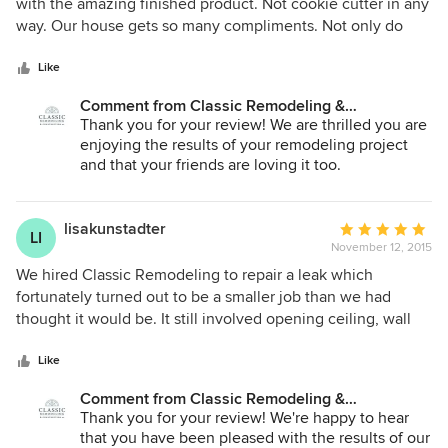
out
with the amazing finished product. Not cookie cutter in any
of
way. Our house gets so many compliments. Not only do
5
they perform top notch work, but they're friendly and stay
stars
on schedule.
Like
Comment from Classic Remodeling &
Construction, Inc.:
Thank you for your review! We are thrilled you are
enjoying the results of your remodeling project
and that your friends are loving it too.
lisakunstadter
Average
LI
November 12, 2015
rating:
5
We hired Classic Remodeling to repair a leak which
out
fortunately turned out to be a smaller job than we had
of
thought it would be. It still involved opening ceiling, wall
5
and decking, replacing all and repainting. We can't even tell
stars
now where the problem was. The people at Classic are
Like
thorough, knowledgeable, and keep the job site clean. We
Comment from Classic Remodeling &
have used them often, including for much bigger jobs, and
Construction, Inc.:
Thank you for your review! We're happy to hear
will continue to do so should the need arise.
that you have been pleased with the results of our