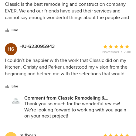
5
Classic is the best remodeling and construction company
out
EVER. We and our friends have used their services and
of
cannot say enough wonderful things about the people and
5
the quality of their work! Five stars are not enough!
stars
Like
HU-623095943
Average
H6
November 7, 2018
rating:
5
I couldn’t be happier with the work that Classic did on my
out
kitchen. Christy and Parker understood my vision from the
of
beginning and helped me with the selections that would
5
make the most of my space in a historic home. They also
stars
problem solved some challenging areas to make room for
Like
seating without compromising storage. When it came time
Comment from Classic Remodeling &
for construction, Carl was meticulous in his work. He was
Construction, Inc.:
Thank you so much for the wonderful review!
not only exacting in his craftsmanship, but he also kept a
We're looking forward to working with you again
very clean and tidy workspace so the rest of the house
on your next project!
wasn’t in disarray. Everyone at Classic did an excellent job
of communicating timing and budget so there were never
any surprises. I would recommend Classic to anyone and I
mlfborn
Average