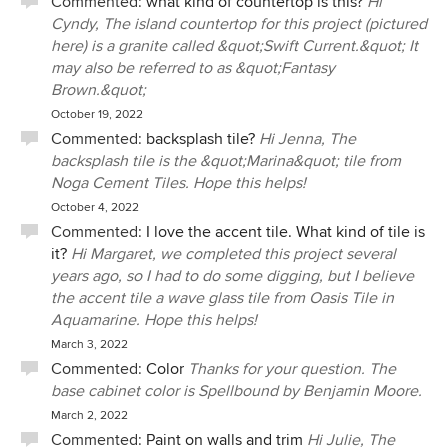
Commented:
what kind of countertop is this?
Hi
Cyndy, The island countertop for this project (pictured
here) is a granite called &quot;Swift Current.&quot; It
may also be referred to as &quot;Fantasy
Brown.&quot;
October 19, 2022
Commented:
backsplash tile?
Hi Jenna, The
backsplash tile is the &quot;Marina&quot; tile from
Noga Cement Tiles. Hope this helps!
October 4, 2022
Commented:
I love the accent tile. What kind of tile is
it?
Hi Margaret, we completed this project several
years ago, so I had to do some digging, but I believe
the accent tile a wave glass tile from Oasis Tile in
Aquamarine. Hope this helps!
March 3, 2022
Commented:
Color
Thanks for your question. The
base cabinet color is Spellbound by Benjamin Moore.
March 2, 2022
Commented:
Paint on walls and trim
Hi Julie, The