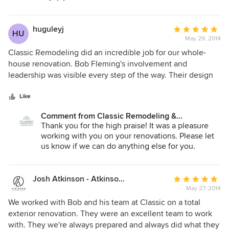
clients perspective, again creating very little stress. There
are many details to a remodel; having Bob Fleming and his
team to help one thru those details is invaluable.
huguleyj
Average
HU
May 29, 2014
rating:
5
Classic Remodeling did an incredible job for our whole-
out
house renovation. Bob Fleming's involvement and
of
leadership was visible every step of the way. Their design
5
recommendations were excellent; their workmanship was
stars
superior; their subs and their project management were
Like
best-in-class. We would not hesitate to use Classic
Comment from Classic Remodeling &
Remodeling for additional work or to recommend them to
Construction, Inc.:
Thank you for the high praise! It was a pleasure
potential customers.
working with you on your renovations. Please let
us know if we can do anything else for you.
Josh Atkinson - Atkinson Pools and Spas
Average
May 27, 2014
rating:
5
We worked with Bob and his team at Classic on a total
out
exterior renovation. They were an excellent team to work
of
with. They we're always prepared and always did what they