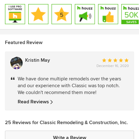
Featured Review
Kristin May
Average
December 16, 2020
rating:
5
We have done multiple remodels over the years
out
and our experience with Classic was top notch.
of
We couldn't recommend them more!
5
stars
Read Reviews
25 Reviews for Classic Remodeling & Construction, Inc.
Write a Review