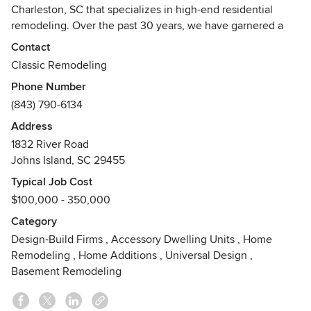
Charleston, SC that specializes in high-end residential
remodeling. Over the past 30 years, we have garnered a
reputation for providing superior craftsmanship and
Contact
customer service.
Classic Remodeling
Phone Number
At Classic, we have a love for the way structures meld
(843) 790-6134
together and a desire to blend functionality and aesthetics
while pushing the boundaries of design. As the most
Address
reputable and distinguished design-build firm in
1832 River Road
Charleston, what we create, regardless of size or
Johns Island, SC 29455
complexity, will be done with respect for the architectural
Typical Job Cost
integrity of your home as well as with patience, precision
$100,000 - 350,000
and personalization.
Category
Our Design-Build team will work with you to make
Design-Build Firms
,
Accessory Dwelling Units
,
Home
proposals that are smart and innovative. We will add value
Remodeling
,
Home Additions
,
Universal Design
,
to your home by seamlessly integrating any new
Basement Remodeling
construction or repair.