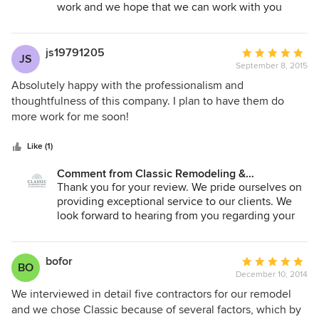
work and we hope that we can work with you
again in the near future!
js19791205
Average
JS
September 8, 2015
rating:
5
Absolutely happy with the professionalism and
out
thoughtfulness of this company. I plan to have them do
of
more work for me soon!
5
stars
Like (1)
Comment from Classic Remodeling &
Construction, Inc.:
Thank you for your review. We pride ourselves on
providing exceptional service to our clients. We
look forward to hearing from you regarding your
next project!
bofor
Average
BO
December 10, 2014
rating:
5
We interviewed in detail five contractors for our remodel
out
and we chose Classic because of several factors, which by