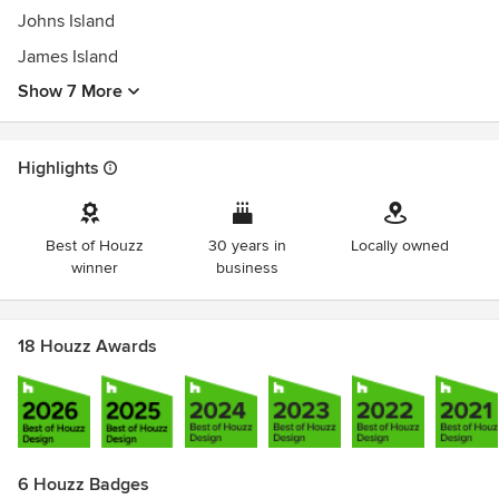
Johns Island
James Island
Show 7 More
Highlights
Best of Houzz
30 years in
Locally owned
winner
business
18 Houzz Awards
6 Houzz Badges