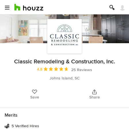
Classic Remodeling & Construction, Inc.
Average rating: 4.8 out of 5 stars
4.8
25 Reviews
Johns Island, SC
Save
Share
Merits
5 Verified Hires