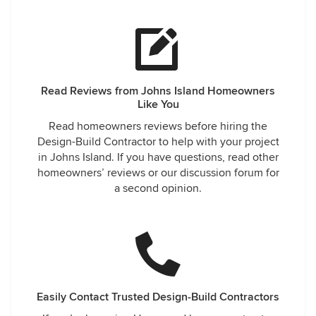
Read Reviews from Johns Island Homeowners
Like You
Read homeowners reviews before hiring the
Design-Build Contractor to help with your project
in Johns Island. If you have questions, read other
homeowners’ reviews or our discussion forum for
a second opinion.
Easily Contact Trusted Design-Build Contractors