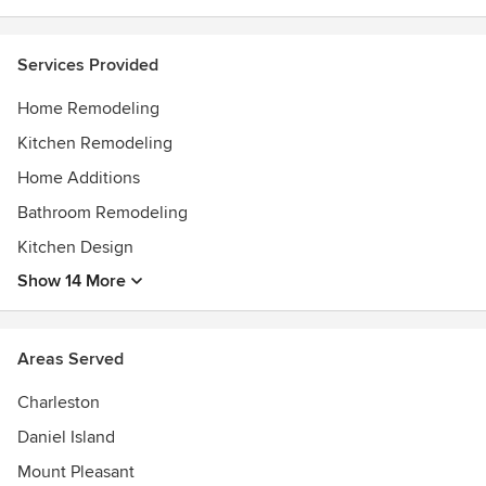
Experience the difference that Charleston's most trusted
team in remodeling can make. Feel free to reach out to us,
we would love to hear from you!
Services Provided
Awards
Home Remodeling
LEED Accredited ProfessionalCertified Graduate
RemodelerCertified Green ProfessionalChrysalis Award
Kitchen Remodeling
WinnerQualified Remodeler Top 500Guildmaster with
Home Additions
Distinction
Bathroom Remodeling
Kitchen Design
Show 14 More
Areas Served
Charleston
Daniel Island
Mount Pleasant