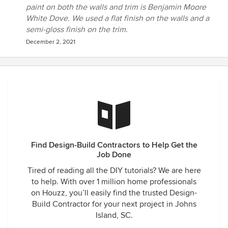
paint on both the walls and trim is Benjamin Moore
White Dove. We used a flat finish on the walls and a
semi-gloss finish on the trim.
December 2, 2021
Find Design-Build Contractors to Help Get the
Job Done
Tired of reading all the DIY tutorials? We are here
to help. With over 1 million home professionals
on Houzz, you’ll easily find the trusted Design-
Build Contractor for your next project in Johns
Island, SC.