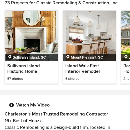
73 Projects for Classic Remodeling & Construction, Inc.
1
of
2
Sullivan's Island, SC
Mount Pleasant, SC
Sullivans Island
Island Walk East
Ra
Historic Home
Interior Remodel
Ho
57 photos
5 photos
21 
Watch My Video
Charleston's Most Trusted Remodeling Contractor
16x Best of Houzz
Classic Remodeling is a design-build firm, located in