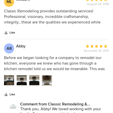
ML
am looking forward to my next renovation.
August 24, 2018
rating:
5
Classic Remodeling provides outstanding services!
out
Professional, visionary, incredible craftsmanship,
of
integrity...these are the qualities we experienced while
5
Classic Remodeling took care of us. They have provided us
stars
with a beautiful space that allows us to share time and
Like
make memories with others in. We highly recommend
Classic Remodeling.
Abby
Average
AB
December 19, 2017
rating:
5
Before we began looking for a company to remodel our
out
kitchen, everyone we knew who has gone through a
of
kitchen remodel told us we would be miserable. This was
5
not the case with Classic Remodeling. From design, to
stars
choosing finishes, to coordinating and setting a timeline for
our project, Classic was on top of everything. We knew
what to expect from the beginning to end. Their customer
Like
service and workmanship is second to none. The job site
was never left a mess. They cleaned up each day.
Comment from Classic Remodeling &
Communication between our project craftsman and our
Construction, Inc.:
Thank you, Abby! We loved working with your