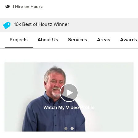
1 Hire on Houzz
16x Best of Houzz Winner
Projects
About Us
Services
Areas
Awards &
Watch My Video Profile
Item