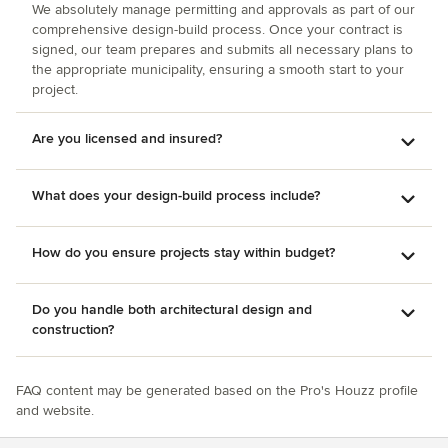
cohesive, efficient team together, to ensure that everything
We absolutely manage permitting and approvals as part of our
was exactly as we wanted! We give Bob Fleming and his
comprehensive design-build process. Once your contract is
remarkable team, the highest recommendation! We would
signed, our team prepares and submits all necessary plans to
the appropriate municipality, ensuring a smooth start to your
certainly hire them again. Terese and Tom Shelton
project.
Charleston, South Carolina
Are you licensed and insured?
What does your design-build process include?
How do you ensure projects stay within budget?
Do you handle both architectural design and
construction?
FAQ content may be generated based on the Pro's Houzz profile
and website.