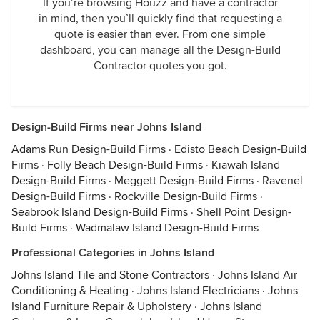
If you’re browsing Houzz and have a contractor
in mind, then you’ll quickly find that requesting a
quote is easier than ever. From one simple
dashboard, you can manage all the Design-Build
Contractor quotes you got.
Design-Build Firms near Johns Island
Adams Run Design-Build Firms
·
Edisto Beach Design-Build
Firms
·
Folly Beach Design-Build Firms
·
Kiawah Island
Design-Build Firms
·
Meggett Design-Build Firms
·
Ravenel
Design-Build Firms
·
Rockville Design-Build Firms
·
Seabrook Island Design-Build Firms
·
Shell Point Design-
Build Firms
·
Wadmalaw Island Design-Build Firms
Professional Categories in Johns Island
Johns Island Tile and Stone Contractors
·
Johns Island Air
Conditioning & Heating
·
Johns Island Electricians
·
Johns
Island Furniture Repair & Upholstery
·
Johns Island