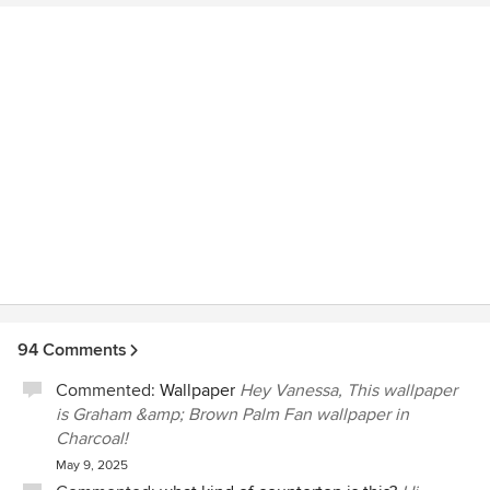
94 Comments
Commented:
Wallpaper
Hey Vanessa, This wallpaper
is Graham &amp; Brown Palm Fan wallpaper in
Charcoal!
May 9, 2025