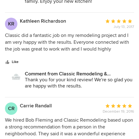
family helped us know what to expect. We could not be
family. Enjoy your new kitchen!
happier with our new kitchen and recommend Classic to
anyone who is looking to remodel their home.
Kathleen Richardson
Average
KR
July 13, 2017
rating:
5
Classic did a fantastic job on my remodeling project and I
out
am very happy with the results. Everyone connected with
of
the job was great to work with and I would highly
5
recommend their company.
stars
Like
Comment from Classic Remodeling &
Construction, Inc.:
Thank you for your kind review! We're so glad you
are happy with the results.
Carrie Randall
Average
CR
December 19, 2016
rating:
5
We hired Bob Fleming and Classic Remodeling based upon
out
a strong recommendation from a person in the
of
neighborhood. They said it was a wonderful experience