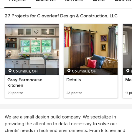
27 Projects for Cloverleaf Design & Construction, LLC
Columbus, OH
Columbus, OH
Gray Farmhouse
Details
Ma
Kitchen
29 photos
23 photos
17 p
We are a small design build company. We specialize in
providing the attention to detail necessary to solve our
clients' needs in high end environments. From kitchen and