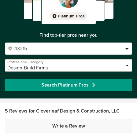
Platinum Pros
Find top-tier pros near you
Professional Category
Design-Build Firms
Search Platinum Pros
5 Reviews for Cloverleaf Design & Construction, LLC
Write a Review