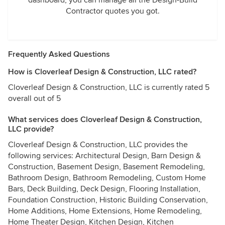
dashboard, you can manage all the Design-Build
Contractor quotes you got.
Frequently Asked Questions
How is Cloverleaf Design & Construction, LLC rated?
Cloverleaf Design & Construction, LLC is currently rated 5
overall out of 5
What services does Cloverleaf Design & Construction,
LLC provide?
Cloverleaf Design & Construction, LLC provides the
following services: Architectural Design, Barn Design &
Construction, Basement Design, Basement Remodeling,
Bathroom Design, Bathroom Remodeling, Custom Home
Bars, Deck Building, Deck Design, Flooring Installation,
Foundation Construction, Historic Building Conservation,
Home Additions, Home Extensions, Home Remodeling,
Home Theater Design, Kitchen Design, Kitchen