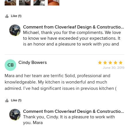
The project was done with our family still in residence and
the Cloverleaf team took many extra steps to keep us save
Like (1)
and comfortable through the duration that were not
remotely required, but showed us a level of commitment
Comment from Cloverleaf Design & Construction,
that was greatly valued. We not only would recommend the
LLC:
Michael, thank you for the compliments. We love
Cloverleaf team to everyone, but also wouldn't entertain
to know we have exceeded your expectations. It
using anyone else in the future for our home.
is an honor and a pleasure to work with you and
your lovely family. Sure hope we are able to work
together in the future. Mara Protich, Cloverleaf
Design
Cindy Bowers
Average
CB
June 30, 2019
rating:
5
Mara and her team are terrific Solid, professional and
out
knowledgeable. My kitchen is wonderful and much
of
admired. I’ve had significant issues in previous kitchen (
5
and bathroom) makeovers with other designers. None with
stars
Cloverleaf. I very highly recommend her.
Like (1)
Comment from Cloverleaf Design & Construction,
LLC:
Thank you, Cindy. It is a pleasure to work with
you. Mara