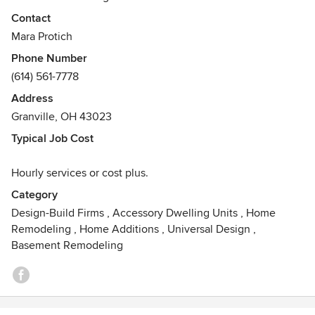
baths to laundry rooms, to whole home solutions, we can
Contact
design and build your dream space.
Mara Protich
Awards
Phone Number
Thermador Kitchen Challenge 2022
(614) 561-7778
Address
Granville, OH 43023
Typical Job Cost
Hourly services or cost plus.
Category
Design-Build Firms
,
Accessory Dwelling Units
,
Home
Remodeling
,
Home Additions
,
Universal Design
,
Basement Remodeling