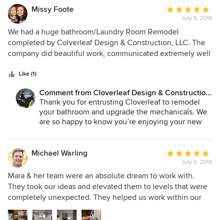
Missy Foote
Average
July 5, 2019
rating:
5
We had a huge bathroom/Laundry Room Remodel
out
completed by Colverleaf Design & Construction, LLC. The
of
company did beautiful work, communicated extremely well
5
and made us love our home even more! They are very
stars
meticulous and made sure everything was completed with
Like (1)
very high standards. I would highly recommend!
Comment from Cloverleaf Design & Construction,
LLC:
Thank you for entrusting Cloverleaf to remodel
your bathroom and upgrade the mechanicals. We
are so happy to know you’re enjoying your new
master bath. Mara
Michael Warling
Average
July 5, 2019
rating:
5
Mara & her team were an absolute dream to work with.
out
They took our ideas and elevated them to levels that were
of
completely unexpected. They helped us work within our
5
budget, understanding the benefits of quality over time, as
stars
well as offering more conservative options where needed.