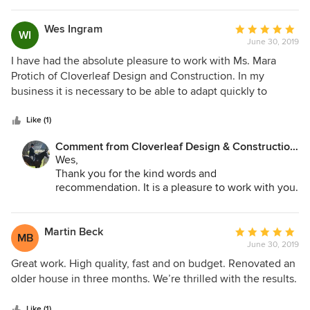
Wes Ingram
Average
WI
June 30, 2019
rating:
5
I have had the absolute pleasure to work with Ms. Mara
out
Protich of Cloverleaf Design and Construction. In my
of
business it is necessary to be able to adapt quickly to
5
changing scenarios, and in doing so, it is so much easier
stars
with such professionals. Though reluctant to give reviews
Like (1)
of any type, with Cloverleaf Design and Construction I
Comment from Cloverleaf Design & Construction,
make give this review quite happily !!
LLC:
Wes,
Thank you for the kind words and
recommendation. It is a pleasure to work with you.
CleanScene has saved the day on many
occasions. Looking forward to our continued
success together.
Martin Beck
Average
MB
June 30, 2019
rating:
5
Great work. High quality, fast and on budget. Renovated an
out
older house in three months. We’re thrilled with the results.
of
5
Like (1)