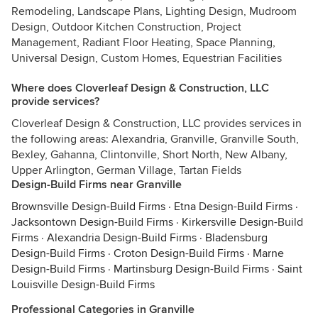
Remodeling, Landscape Plans, Lighting Design, Mudroom
Design, Outdoor Kitchen Construction, Project
Management, Radiant Floor Heating, Space Planning,
Universal Design, Custom Homes, Equestrian Facilities
Where does Cloverleaf Design & Construction, LLC
provide services?
Cloverleaf Design & Construction, LLC provides services in
the following areas: Alexandria, Granville, Granville South,
Bexley, Gahanna, Clintonville, Short North, New Albany,
Upper Arlington, German Village, Tartan Fields
Design-Build Firms near Granville
Brownsville Design-Build Firms
·
Etna Design-Build Firms
·
Jacksontown Design-Build Firms
·
Kirkersville Design-Build
Firms
·
Alexandria Design-Build Firms
·
Bladensburg
Design-Build Firms
·
Croton Design-Build Firms
·
Marne
Design-Build Firms
·
Martinsburg Design-Build Firms
·
Saint
Louisville Design-Build Firms
Professional Categories in Granville