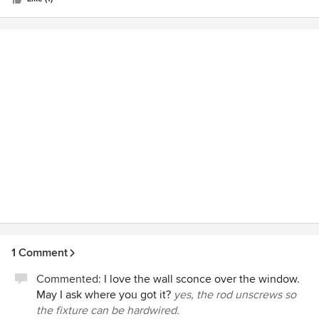
stars
1 Comment
Commented:
I love the wall sconce over the window.
May I ask where you got it?
yes, the rod unscrews so
the fixture can be hardwired.