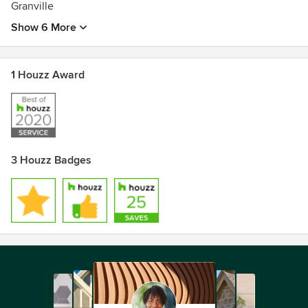
Granville
Show 6 More
1 Houzz Award
3 Houzz Badges