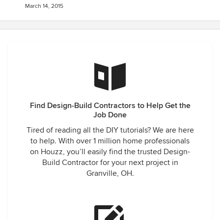
March 14, 2015
Find Design-Build Contractors to Help Get the
Job Done
Tired of reading all the DIY tutorials? We are here
to help. With over 1 million home professionals
on Houzz, you’ll easily find the trusted Design-
Build Contractor for your next project in
Granville, OH.