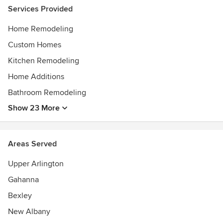
Services Provided
Home Remodeling
Custom Homes
Kitchen Remodeling
Home Additions
Bathroom Remodeling
Show 23 More
Areas Served
Upper Arlington
Gahanna
Bexley
New Albany