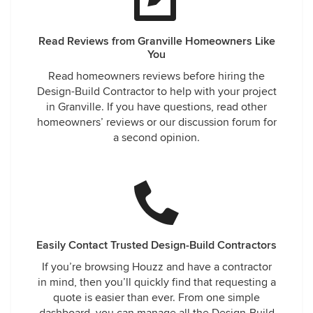
Read Reviews from Granville Homeowners Like
You
Read homeowners reviews before hiring the
Design-Build Contractor to help with your project
in Granville. If you have questions, read other
homeowners’ reviews or our discussion forum for
a second opinion.
Easily Contact Trusted Design-Build Contractors
If you’re browsing Houzz and have a contractor
in mind, then you’ll quickly find that requesting a
quote is easier than ever. From one simple