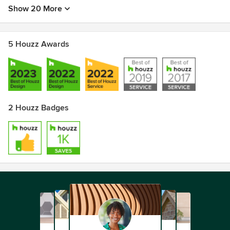
Show 20 More
5 Houzz Awards
2 Houzz Badges