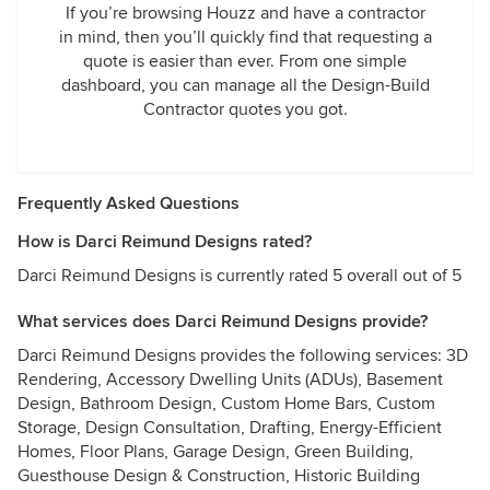
If you’re browsing Houzz and have a contractor
in mind, then you’ll quickly find that requesting a
quote is easier than ever. From one simple
dashboard, you can manage all the Design-Build
Contractor quotes you got.
Frequently Asked Questions
How is Darci Reimund Designs rated?
Darci Reimund Designs is currently rated 5 overall out of 5
What services does Darci Reimund Designs provide?
Darci Reimund Designs provides the following services: 3D
Rendering, Accessory Dwelling Units (ADUs), Basement
Design, Bathroom Design, Custom Home Bars, Custom
Storage, Design Consultation, Drafting, Energy-Efficient
Homes, Floor Plans, Garage Design, Green Building,
Guesthouse Design & Construction, Historic Building