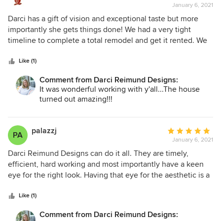
and moved into the home just before Thanksgiving. We felt
January 6, 2021
rating:
so fortunate that she was willing to take us on as clients.
5
Darci has a gift of vision and exceptional taste but more
We cannot believe we get to live in this incredible house!
out
importantly she gets things done! We had a very tight
of
timeline to complete a total remodel and get it rented. We
5
were challenged with material delays and additional work
stars
that was discovered it a very old house but Darci kept
Like (1)
things moving forward. The end result is beautiful! We have
Comment from Darci Reimund Designs:
referred her to many friends and will continue to do so.
It was wonderful working with y'all...The house
turned out amazing!!!
palazzj
Average
PA
January 6, 2021
rating:
5
Darci Reimund Designs can do it all. They are timely,
out
efficient, hard working and most importantly have a keen
of
eye for the right look. Having that eye for the aesthetic is a
5
rare find, and Darci Reimund Designs has it. Highly
stars
recommended and will use them again!
Like (1)
Comment from Darci Reimund Designs: