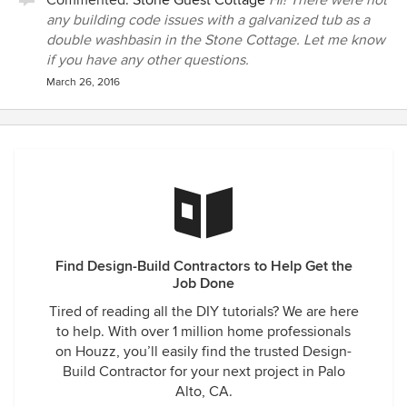
Commented:
Stone Guest Cottage
Hi! There were not
any building code issues with a galvanized tub as a
double washbasin in the Stone Cottage. Let me know
if you have any other questions.
March 26, 2016
Find Design-Build Contractors to Help Get the
Job Done
Tired of reading all the DIY tutorials? We are here
to help. With over 1 million home professionals
on Houzz, you’ll easily find the trusted Design-
Build Contractor for your next project in Palo
Alto, CA.