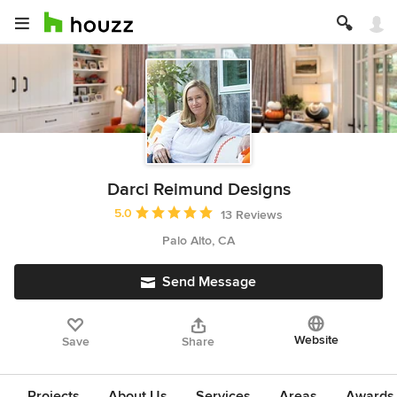
Darci Reimund Designs
Average rating: 5 out of 5 stars
5.0
13 Reviews
Palo Alto, CA
Send Message
Website
Save
Share
Projects
About Us
Services
Areas
Awards &