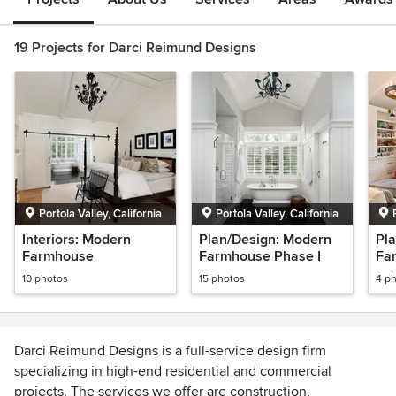
19 Projects for Darci Reimund Designs
Portola Valley, California
Portola Valley, California
Interiors: Modern
Plan/Design: Modern
Pl
Farmhouse
Farmhouse Phase I
Fa
10 photos
15 photos
4 p
Darci Reimund Designs is a full-service design firm
specializing in high-end residential and commercial
projects. The services we offer are construction,