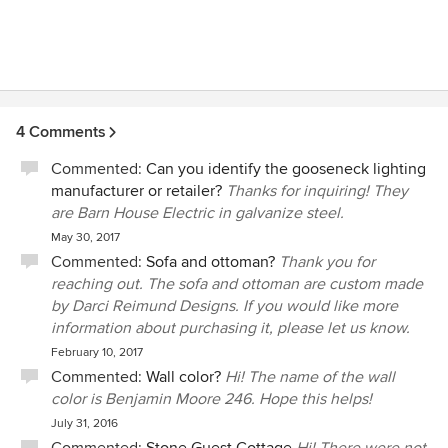
4 Comments
Commented:
Can you identify the gooseneck lighting
manufacturer or retailer?
Thanks for inquiring! They
are Barn House Electric in galvanize steel.
May 30, 2017
Commented:
Sofa and ottoman?
Thank you for
reaching out. The sofa and ottoman are custom made
by Darci Reimund Designs. If you would like more
information about purchasing it, please let us know.
February 10, 2017
Commented:
Wall color?
Hi! The name of the wall
color is Benjamin Moore 246. Hope this helps!
July 31, 2016