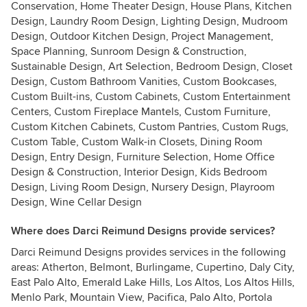
Conservation, Home Theater Design, House Plans, Kitchen
Design, Laundry Room Design, Lighting Design, Mudroom
Design, Outdoor Kitchen Design, Project Management,
Space Planning, Sunroom Design & Construction,
Sustainable Design, Art Selection, Bedroom Design, Closet
Design, Custom Bathroom Vanities, Custom Bookcases,
Custom Built-ins, Custom Cabinets, Custom Entertainment
Centers, Custom Fireplace Mantels, Custom Furniture,
Custom Kitchen Cabinets, Custom Pantries, Custom Rugs,
Custom Table, Custom Walk-in Closets, Dining Room
Design, Entry Design, Furniture Selection, Home Office
Design & Construction, Interior Design, Kids Bedroom
Design, Living Room Design, Nursery Design, Playroom
Design, Wine Cellar Design
Where does Darci Reimund Designs provide services?
Darci Reimund Designs provides services in the following
areas: Atherton, Belmont, Burlingame, Cupertino, Daly City,
East Palo Alto, Emerald Lake Hills, Los Altos, Los Altos Hills,
Menlo Park, Mountain View, Pacifica, Palo Alto, Portola