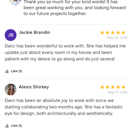
Thank you so much for your kind words! It has
been great working with you, and looking forward
to our future projects together.
Jackie Brandin
Average
JB
May 22, 2018
rating:
5
Darci has been wonderful to work with. She has helped me
out
update just about every room in my house and been
of
patient with my desire to go along and do just several
5
rooms at a time, so we could keep the house livable. The
stars
project has touched just about everything - paint, floors,
Like (1)
paneling, fixtures and furnishings. She has a great sense of
style and a great eye for for design. She takes the time to
Alexis Shirkey
Average
understand your vision and get to know your preferences
May 17, 2018
rating:
and also takes your own vision and creates something far
5
Darci has been an absolute joy to work with since we
beyond that. She really understood the ages of my children
out
starting collaborating two months ago. She has a fantastic
and did a fabulous job understanding their needs today and
of
eye for design, both architecturally and aesthetically.
over the next few years. She brings in really great
5
Moreover, she is somehow able to keep a big-picture view
subcontractors. I get lots of compliments on our house, in
stars
of the project while simultaneously maintaining just the
Like (1)
particular some of the unique elements Darci created. I