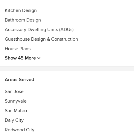
Featured on -Livinator: http://livinator.com/modern-
Kitchen Design
farmhouse-style-a-little-bit-country-a-little-bit-rock-and-
roll/-Rustic and Woven
Bathroom Design
Bloghttp://www.rusticandwoven.com/2015/10/19/monday-
Accessory Dwelling Units (ADUs)
inspiration-16/
Guesthouse Design & Construction
House Plans
Show 45 More
Areas Served
San Jose
Sunnyvale
San Mateo
Daly City
Redwood City