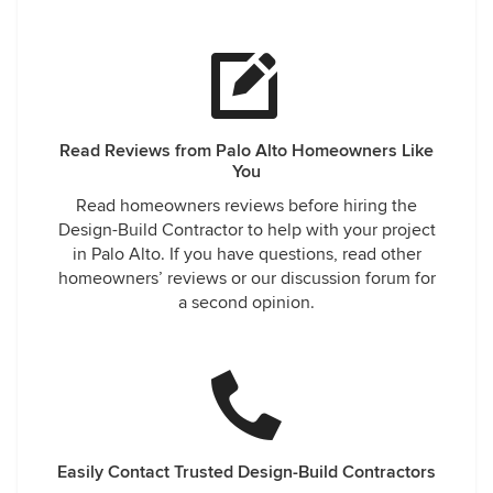
Read Reviews from Palo Alto Homeowners Like
You
Read homeowners reviews before hiring the
Design-Build Contractor to help with your project
in Palo Alto. If you have questions, read other
homeowners’ reviews or our discussion forum for
a second opinion.
Easily Contact Trusted Design-Build Contractors