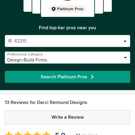
Platinum Pros
Find top-tier pros near you
Professional Category
Design-Build Firms
Search Platinum Pros
13 Reviews for Darci Reimund Designs
Write a Review
Average