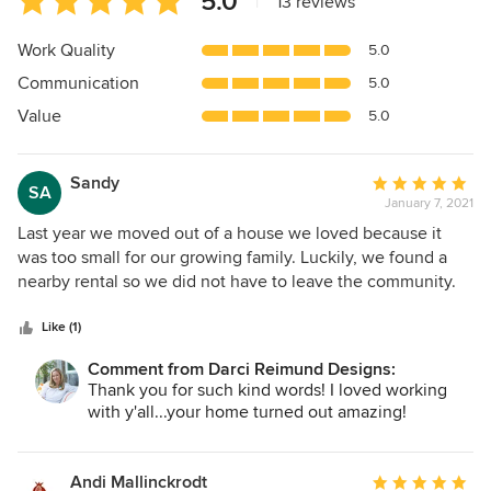
5.0
|
13 reviews
rating:
5
Work Quality
5.0
out
Communication
5.0
of
5
Value
5.0
stars
Sandy
Average
SA
January 7, 2021
rating:
5
Last year we moved out of a house we loved because it
out
was too small for our growing family. Luckily, we found a
of
nearby rental so we did not have to leave the community.
5
The home had been completely remodeled by DRD and we
stars
got to know Darci through the process. Several months
Like (1)
later when we found a house to buy that was right for us
Comment from Darci Reimund Designs:
longer term, we asked her / DRD to partner with us on a
Thank you for such kind words! I loved working
major remodel. While we did not change the layout of the
with y'all...your home turned out amazing!
home, we changed everything else. Darci managed the
process start to finish. She combines incredible operational
efficiency with exquisite taste. We started work on August 1
Andi Mallinckrodt
Average