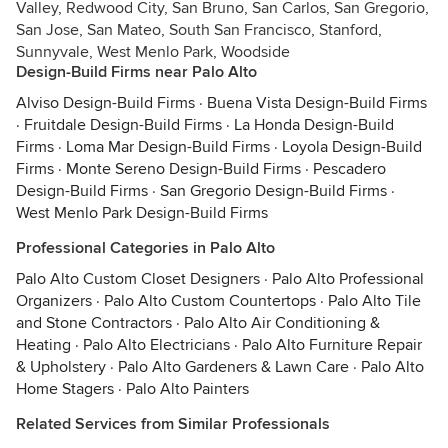
Valley, Redwood City, San Bruno, San Carlos, San Gregorio,
San Jose, San Mateo, South San Francisco, Stanford,
Sunnyvale, West Menlo Park, Woodside
Design-Build Firms near Palo Alto
Alviso Design-Build Firms
·
Buena Vista Design-Build Firms
·
Fruitdale Design-Build Firms
·
La Honda Design-Build
Firms
·
Loma Mar Design-Build Firms
·
Loyola Design-Build
Firms
·
Monte Sereno Design-Build Firms
·
Pescadero
Design-Build Firms
·
San Gregorio Design-Build Firms
·
West Menlo Park Design-Build Firms
Professional Categories in Palo Alto
Palo Alto Custom Closet Designers
·
Palo Alto Professional
Organizers
·
Palo Alto Custom Countertops
·
Palo Alto Tile
and Stone Contractors
·
Palo Alto Air Conditioning &
Heating
·
Palo Alto Electricians
·
Palo Alto Furniture Repair
& Upholstery
·
Palo Alto Gardeners & Lawn Care
·
Palo Alto
Home Stagers
·
Palo Alto Painters
Related Services from Similar Professionals