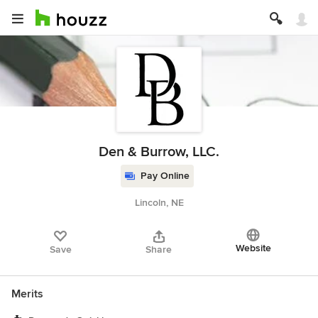
Den & Burrow, LLC.
Pay Online
Lincoln, NE
Website
Save
Share
Merits