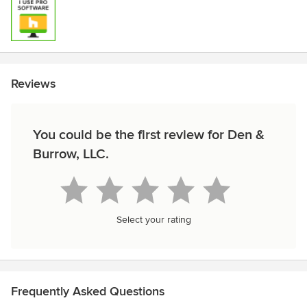
Reviews
You could be the first review for Den &
Burrow, LLC.
Select your rating
Frequently Asked Questions