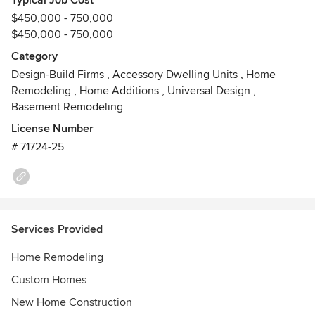
Typical Job Cost
$450,000 - 750,000
$450,000 - 750,000
Category
Design-Build Firms
,
Accessory Dwelling Units
,
Home
Remodeling
,
Home Additions
,
Universal Design
,
Basement Remodeling
License Number
# 71724-25
Services Provided
Home Remodeling
Custom Homes
New Home Construction