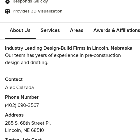
Responds Quickly
Provides 3D Visualization
About Us
Services
Areas
Awards & Affiliation
Industry Leading Design-Build Firms in Lincoln, Nebraska
Our team has years of experience in pre-construction
design and drafting.
Single-family home design services from 400 SF to 10,000
Contact
SF+ with floor plans, site plans, elevations and perspective
Alec Calzada
renderings for easy client review and approval.
Phone Number
(402) 690-3567
We make your dream into material with our general
construction services.
Address
Awards
285 S. 68th Street Pl.
Lincoln, NE 68510
Licensed General Contractor