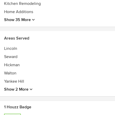
Kitchen Remodeling
Home Additions
Show 35 More
Areas Served
Lincoln
Seward
Hickman
Walton
Yankee Hill
Show 2 More
1 Houzz Badge