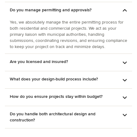
Do you manage permitting and approvals?
Yes, we absolutely manage the entire permitting process for
both residential and commercial projects. We act as your
primary liaison with municipal authorities, handling
submissions, coordinating revisions, and ensuring compliance
to keep your project on track and minimize delays.
Are you licensed and insured?
What does your design-build process include?
How do you ensure projects stay within budget?
Do you handle both architectural design and
construction?