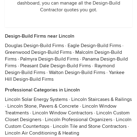
dashboard, you can manage all the Design-Build
Contractor quotes you got.
Design-Build Firms near Lincoln
Douglas Design-Build Firms
·
Eagle Design-Build Firms
·
Greenwood Design-Build Firms
·
Malcolm Design-Build
Firms
·
Palmyra Design-Build Firms
·
Panama Design-Build
Firms
·
Pleasant Dale Design-Build Firms
·
Raymond
Design-Build Firms
·
Walton Design-Build Firms
·
Yankee
Hill Design-Build Firms
Professional Categories in Lincoln
Lincoln Solar Energy Systems
·
Lincoln Staircases & Railings
·
Lincoln Stone, Pavers & Concrete
·
Lincoln Window
Treatments
·
Lincoln Window Contractors
·
Lincoln Custom
Closet Designers
·
Lincoln Professional Organizers
·
Lincoln
Custom Countertops
·
Lincoln Tile and Stone Contractors
·
Lincoln Air Conditioning & Heating