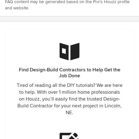
FAQ content may be generated based on the Pro's Houzz profile
and website.
Find Design-Build Contractors to Help Get the
Job Done
Tired of reading all the DIY tutorials? We are here
to help. With over 1 million home professionals
on Houzz, you’ll easily find the trusted Design-
Build Contractor for your next project in Lincoln,
NE.