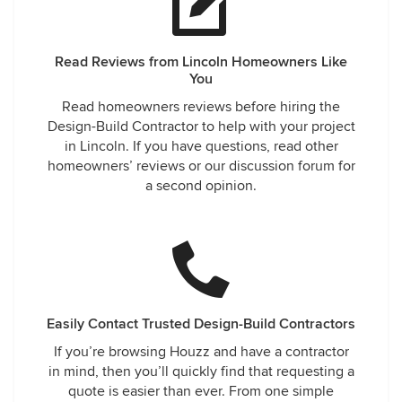
Read Reviews from Lincoln Homeowners Like
You
Read homeowners reviews before hiring the
Design-Build Contractor to help with your project
in Lincoln. If you have questions, read other
homeowners’ reviews or our discussion forum for
a second opinion.
Easily Contact Trusted Design-Build Contractors
If you’re browsing Houzz and have a contractor
in mind, then you’ll quickly find that requesting a
quote is easier than ever. From one simple