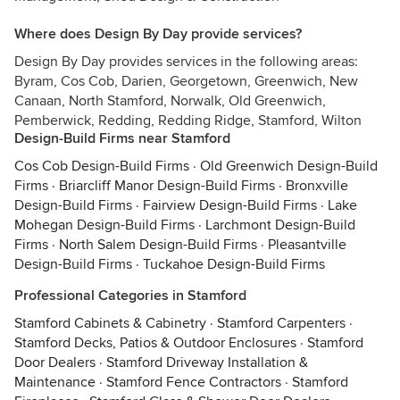
Where does Design By Day provide services?
Design By Day provides services in the following areas:
Byram, Cos Cob, Darien, Georgetown, Greenwich, New
Canaan, North Stamford, Norwalk, Old Greenwich,
Pemberwick, Redding, Redding Ridge, Stamford, Wilton
Design-Build Firms near Stamford
Cos Cob Design-Build Firms
·
Old Greenwich Design-Build
Firms
·
Briarcliff Manor Design-Build Firms
·
Bronxville
Design-Build Firms
·
Fairview Design-Build Firms
·
Lake
Mohegan Design-Build Firms
·
Larchmont Design-Build
Firms
·
North Salem Design-Build Firms
·
Pleasantville
Design-Build Firms
·
Tuckahoe Design-Build Firms
Professional Categories in Stamford
Stamford Cabinets & Cabinetry
·
Stamford Carpenters
·
Stamford Decks, Patios & Outdoor Enclosures
·
Stamford
Door Dealers
·
Stamford Driveway Installation &
Maintenance
·
Stamford Fence Contractors
·
Stamford