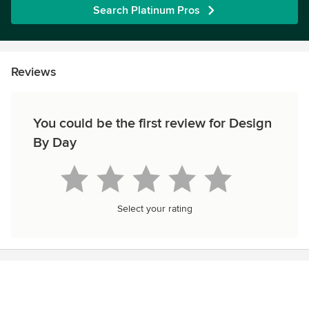
Search Platinum Pros
Reviews
You could be the first review for Design
By Day
Select your rating