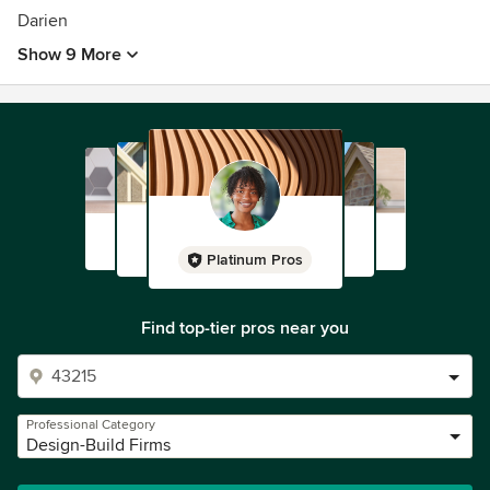
Darien
Show 9 More
Platinum Pros
Find top-tier pros near you
Professional Category
Design-Build Firms