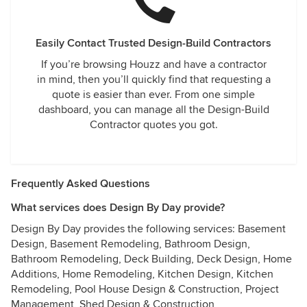
Easily Contact Trusted Design-Build Contractors
If you’re browsing Houzz and have a contractor
in mind, then you’ll quickly find that requesting a
quote is easier than ever. From one simple
dashboard, you can manage all the Design-Build
Contractor quotes you got.
Frequently Asked Questions
What services does Design By Day provide?
Design By Day provides the following services: Basement
Design, Basement Remodeling, Bathroom Design,
Bathroom Remodeling, Deck Building, Deck Design, Home
Additions, Home Remodeling, Kitchen Design, Kitchen
Remodeling, Pool House Design & Construction, Project
Management, Shed Design & Construction