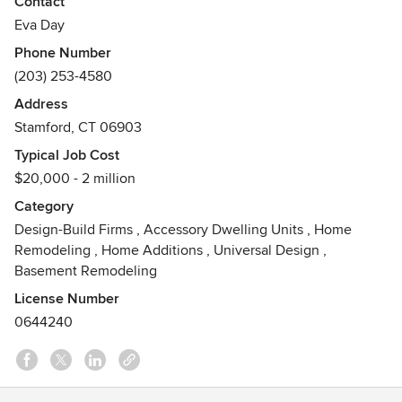
Contact
way. No job is too small or too big for our knowledgeable
Eva Day
crews.
Phone Number
(203) 253-4580
Address
Stamford, CT 06903
Typical Job Cost
$20,000 - 2 million
Category
Design-Build Firms
,
Accessory Dwelling Units
,
Home
Remodeling
,
Home Additions
,
Universal Design
,
Basement Remodeling
License Number
0644240