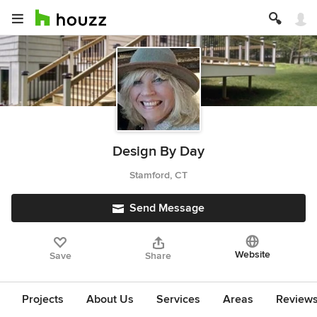
Design By Day
Stamford, CT
Send Message
Website
Save
Share
Projects
About Us
Services
Areas
Review