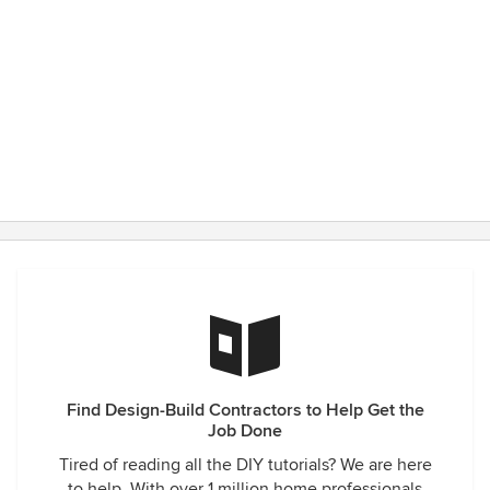
Find Design-Build Contractors to Help Get the
Job Done
Tired of reading all the DIY tutorials? We are here
to help. With over 1 million home professionals