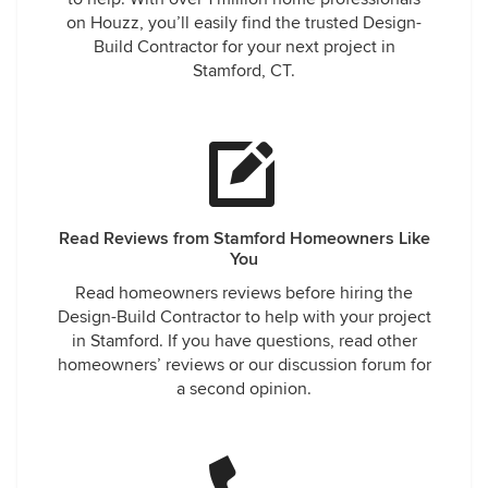
on Houzz, you’ll easily find the trusted Design-
Build Contractor for your next project in
Stamford, CT.
Read Reviews from Stamford Homeowners Like
You
Read homeowners reviews before hiring the
Design-Build Contractor to help with your project
in Stamford. If you have questions, read other
homeowners’ reviews or our discussion forum for
a second opinion.