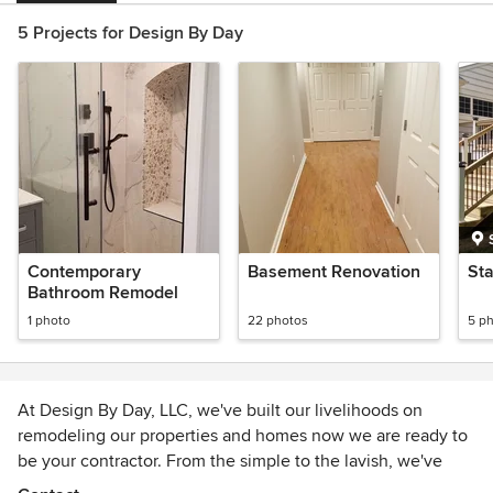
5 Projects for Design By Day
Contemporary
Basement Renovation
St
Bathroom Remodel
1 photo
22 photos
5 p
At Design By Day, LLC, we've built our livelihoods on
remodeling our properties and homes now we are ready to
be your contractor. From the simple to the lavish, we've
experienced it all and we can help you every step of the