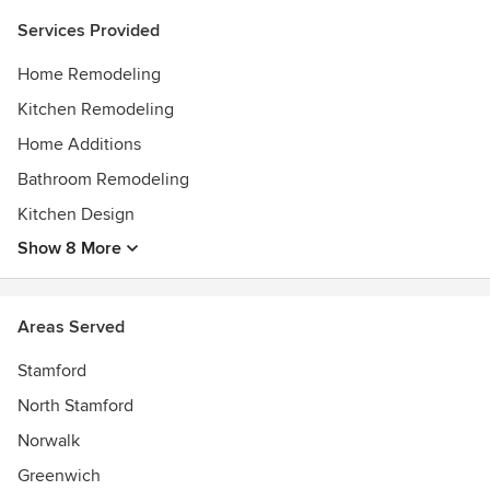
Services Provided
Home Remodeling
Kitchen Remodeling
Home Additions
Bathroom Remodeling
Kitchen Design
Show 8 More
Areas Served
Stamford
North Stamford
Norwalk
Greenwich