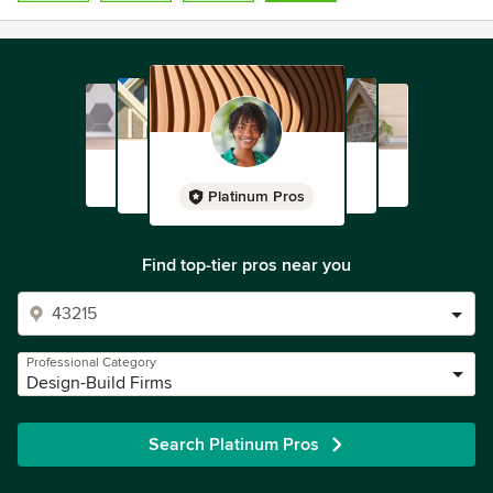
Platinum Pros
Find top-tier pros near you
Professional Category
Design-Build Firms
Search Platinum Pros