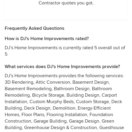
Contractor quotes you got.
Frequently Asked Questions
How is DJ's Home Improvements rated?
DJ's Home Improvements is currently rated 5 overall out of
5
What services does DJ's Home Improvements provide?
DJ's Home Improvements provides the following services:
3D Rendering, Attic Conversion, Basement Design,
Basement Remodeling, Bathroom Design, Bathroom
Remodeling, Bicycle Storage, Building Design, Carport
Installation, Custom Murphy Beds, Custom Storage, Deck
Building, Deck Design, Demolition, Energy-Efficient
Homes, Floor Plans, Flooring Installation, Foundation
Construction, Garage Building, Garage Design, Green
Building, Greenhouse Design & Construction, Guesthouse