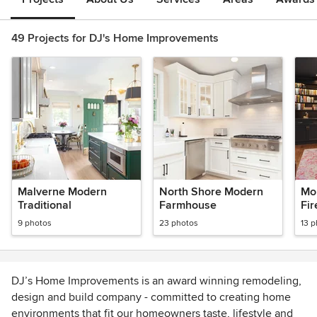
49 Projects for DJ's Home Improvements
Malverne Modern
North Shore Modern
Mo
Traditional
Farmhouse
Fir
Ra
9 photos
23 photos
13 
Tra
Bui
DJ’s Home Improvements is an award winning remodeling,
design and build company - committed to creating home
environments that fit our homeowners taste, lifestyle and