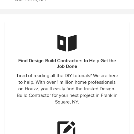
November 29, 2017
Find Design-Build Contractors to Help Get the
Job Done
Tired of reading all the DIY tutorials? We are here
to help. With over 1 million home professionals
on Houzz, you’ll easily find the trusted Design-
Build Contractor for your next project in Franklin
Square, NY.