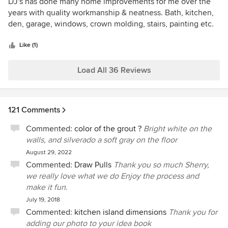
5
DJ's has done many home improvements for me over the
out
years with quality workmanship & neatness. Bath, kitchen,
of
den, garage, windows, crown molding, stairs, painting etc.
5
Friendly people too!
stars
Like (1)
Load All 36 Reviews
121 Comments
Commented:
color of the grout ?
Bright white on the
walls, and silverado a soft gray on the floor
August 29, 2022
Commented:
Draw Pulls
Thank you so much Sherry,
we really love what we do Enjoy the process and
make it fun.
July 19, 2018
Commented:
kitchen island dimensions
Thank you for
adding our photo to your idea book