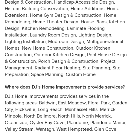
Design & Construction, Handicap-Accessible Design,
Historic Building Conservation, Home Additions, Home
Extensions, Home Gym Design & Construction, Home
Remodeling, Home Theater Design, House Plans, Kitchen
Design, Kitchen Remodeling, Laminate Flooring
Installation, Laundry Room Design, Lighting Design,
Lighting Installation, Mudroom Design, Multigenerational
Homes, New Home Construction, Outdoor Kitchen
Construction, Outdoor Kitchen Design, Pool House Design
& Construction, Porch Design & Construction, Project
Management, Radiant Floor Heating, Site Planning, Site
Preparation, Space Planning, Custom Home
Where does DJ's Home Improvements provide services?
DJ's Home Improvements provides services in the
following areas: Baldwin, East Meadow, Floral Park, Garden
City, Hicksville, Long Beach, Manhasset Hills, Merrick,
Mineola, North Bellmore, North Hills, North Merrick,
Oceanside, Oyster Bay Cove, Plandome, Plandome Manor,
Valley Stream, Wantagh, West Hempstead, Glen Cove,