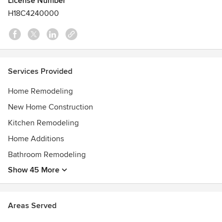
License Number
20122008 Remodeling Magazine – BIG 50
H18C4240000
Services Provided
Home Remodeling
New Home Construction
Kitchen Remodeling
Home Additions
Bathroom Remodeling
Show 45 More
Areas Served