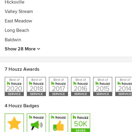
Hicksville
Valley Stream
East Meadow
Long Beach
Baldwin
Show 28 More
7 Houzz Awards
4 Houzz Badges