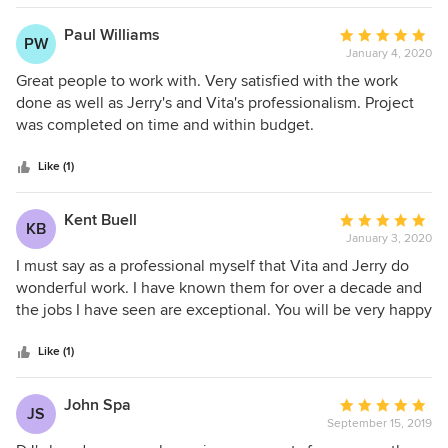
team correct a number of issues in my home that were
a great one. I got lucky.
totally unrelated to the contracted work because she just
Paul Williams
Average
PW
knew they were annoying me!! Jerry ran over to my home
January 4, 2020
rating:
on a recent Saturday during a plumbing crisis in my yet to
5
Great people to work with. Very satisfied with the work
be renovated bathroom to offer his assessment of the
out
done as well as Jerry's and Vita's professionalism. Project
problem before the emergency repairmen started removing
of
was completed on time and within budget.
walls without my understanding the problem!! That is much
5
more than a client relationship - that is friendship and I am
stars
Like (1)
very fortunate to have found these friends! Their work crew
is phenomenal - all are kind, neat, helpful, respectful and
Kent Buell
Average
very competent - I actually enjoy having them in my home -
KB
January 3, 2020
rating:
they make undergoing construction not so bad at all!!
5
I must say as a professional myself that Vita and Jerry do
Thank you, DJ’s, for being my go-to home renovation
out
wonderful work. I have known them for over a decade and
experts!!!
of
the jobs I have seen are exceptional. You will be very happy
5
in hiring them for your project. Kent Buell, President of
stars
Kentstruction
Like (1)
John Spa
Average
JS
September 15, 2019
rating: