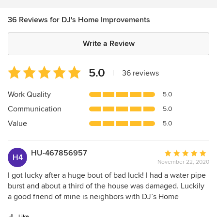
36 Reviews for DJ's Home Improvements
Write a Review
Average
5.0
|
36 reviews
rating:
5
Work Quality
5.0
out
Communication
5.0
of
5
Value
5.0
stars
HU-467856957
Average
H4
November 22, 2020
rating:
5
I got lucky after a huge bout of bad luck! I had a water pipe
out
burst and about a third of the house was damaged. Luckily
of
a good friend of mine is neighbors with DJ’s Home
5
Improvements and highly recommended them to me. Up
Like