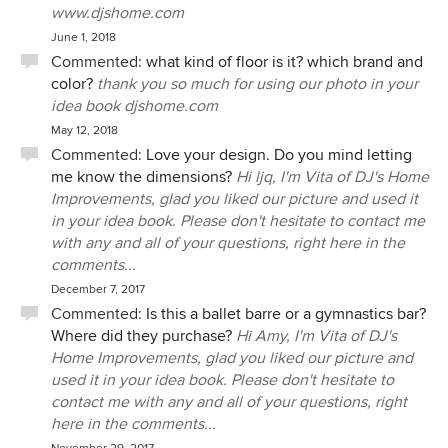
www.djshome.com
June 1, 2018
Commented:
what kind of floor is it? which brand and
color?
thank you so much for using our photo in your
idea book djshome.com
May 12, 2018
Commented:
Love your design. Do you mind letting
me know the dimensions?
Hi ljq, I'm Vita of DJ's Home
Improvements, glad you liked our picture and used it
in your idea book. Please don't hesitate to contact me
with any and all of your questions, right here in the
comments...
December 7, 2017
Commented:
Is this a ballet barre or a gymnastics bar?
Where did they purchase?
Hi Amy, I'm Vita of DJ's
Home Improvements, glad you liked our picture and
used it in your idea book. Please don't hesitate to
contact me with any and all of your questions, right
here in the comments...