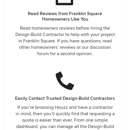
Read Reviews from Franklin Square
Homeowners Like You
Read homeowners reviews before hiring the
Design-Build Contractor to help with your project
in Franklin Square. If you have questions, read
other homeowners’ reviews or our discussion
forum for a second opinion.
Easily Contact Trusted Design-Build Contractors
If you’re browsing Houzz and have a contractor
in mind, then you’ll quickly find that requesting a
quote is easier than ever. From one simple
dashboard, you can manage all the Design-Build