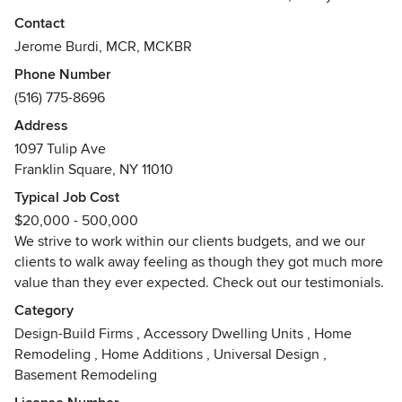
budget. We begin projects by creating a unique digital
Contact
design of what the finished project will look like, and walk
Jerome Burdi, MCR, MCKBR
our clients through any additional changes they may have.
Phone Number
Our belief is that the balance between design and
(516) 775-8696
functionality, starts with clear communication between our
staff and our clients.
Address
1097 Tulip Ave
Our family business, is female-run and offers full service
Franklin Square, NY 11010
design & build services - we extend our professional
Typical Job Cost
discount to the homeowner, for ALL finish material
$20,000 - 500,000
purchased through our firm. In other words no mark-ups on
We strive to work within our clients budgets, and we our
materials, plus a discount!
clients to walk away feeling as though they got much more
value than they ever expected. Check out our testimonials.
We provide the most affordable and reliable solution to
home remodeling and construction, period!
Category
Awards
Design-Build Firms
,
Accessory Dwelling Units
,
Home
Remodeling
,
Home Additions
,
Universal Design
,
NARI CotY Award – CONTRACTOR OF THE YEAR - for
Basement Remodeling
2007, 2008. 2009, 2010, 2011, 2012, 2013NARI CotY Award
– REGIONAL CONTRACTOR OF THE YEAR - for 2008,