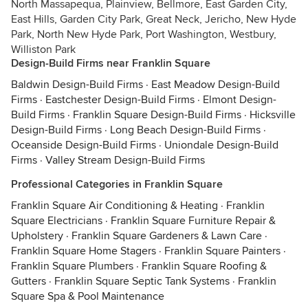
North Massapequa, Plainview, Bellmore, East Garden City,
East Hills, Garden City Park, Great Neck, Jericho, New Hyde
Park, North New Hyde Park, Port Washington, Westbury,
Williston Park
Design-Build Firms near Franklin Square
Baldwin Design-Build Firms
·
East Meadow Design-Build
Firms
·
Eastchester Design-Build Firms
·
Elmont Design-
Build Firms
·
Franklin Square Design-Build Firms
·
Hicksville
Design-Build Firms
·
Long Beach Design-Build Firms
·
Oceanside Design-Build Firms
·
Uniondale Design-Build
Firms
·
Valley Stream Design-Build Firms
Professional Categories in Franklin Square
Franklin Square Air Conditioning & Heating
·
Franklin
Square Electricians
·
Franklin Square Furniture Repair &
Upholstery
·
Franklin Square Gardeners & Lawn Care
·
Franklin Square Home Stagers
·
Franklin Square Painters
·
Franklin Square Plumbers
·
Franklin Square Roofing &
Gutters
·
Franklin Square Septic Tank Systems
·
Franklin
Square Spa & Pool Maintenance