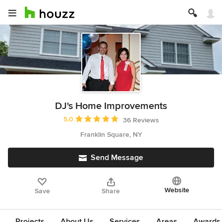
DJ's Home Improvements
Average rating: 5 out of 5 stars
5.0
36 Reviews
Franklin Square, NY
Send Message
Website
Save
Share
Projects
About Us
Services
Areas
Awards &