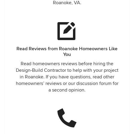
Roanoke, VA.
Read Reviews from Roanoke Homeowners Like
You
Read homeowners reviews before hiring the
Design-Build Contractor to help with your project
in Roanoke. If you have questions, read other
homeowners’ reviews or our discussion forum for
a second opinion.