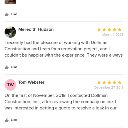
team are second to none! He & his team repaired my small
home after water damage took out 3/4 of our home. On
Like
time with in budget with respect. It's more than I thought it
could be!
Meredith Hudson
Average
March 1, 2025
rating:
5
I recently had the pleasure of working with Dollman
out
Construction and team for a renovation project, and I
of
couldn’t be happier with the experience. They were always
5
on time, communicated effectively, and offered valuable
stars
suggestions throughout the process. Their patience with
Like
my indecision was truly commendable. If you’re
considering any kind of renovation, I highly recommend for
Tom Webster
Average
TW
their professionalism and dedication.
December 27, 2019
rating:
5
On the first of November, 2019, I contacted Dollman
out
Construction, Inc., after reviewing the company online. I
of
was interested in getting a quote to resolve a leak in our
5
Sunroom as well as replacing the ceiling insulation and
stars
vinyl. My wife and I decided to have Dollman to do the
Like
work based upon their knowledge and reviews. They