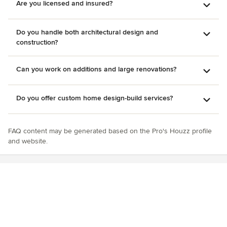
Are you licensed and insured?
Do you handle both architectural design and
construction?
Can you work on additions and large renovations?
Do you offer custom home design-build services?
FAQ content may be generated based on the Pro's Houzz profile
and website.