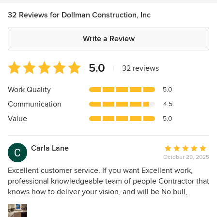
32 Reviews for Dollman Construction, Inc
Write a Review
Average
5.0
|
32 reviews
rating:
5
Work Quality
5.0
out
Communication
4.5
of
5
Value
5.0
stars
Carla Lane
Average
October 29, 2025
rating:
5
Excellent customer service. If you want Excellent work,
out
professional knowledgeable team of people Contractor that
of
knows how to deliver your vision, and will be No bull,
5
straight forward honest and doesn't except good to go
stars
work. Contact Dollman Construction! Mr. Dollman & his