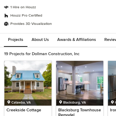
1 Hire on Houzz
Houzz Pro Certified
Provides 3D Visualization
Projects
About Us
Awards & Affiliations
Revie
19 Projects for Dollman Construction, Inc
Catawba, VA
Blacksburg, VA
Creekside Cottage
Blacksburg Townhouse
Ir
Remodel