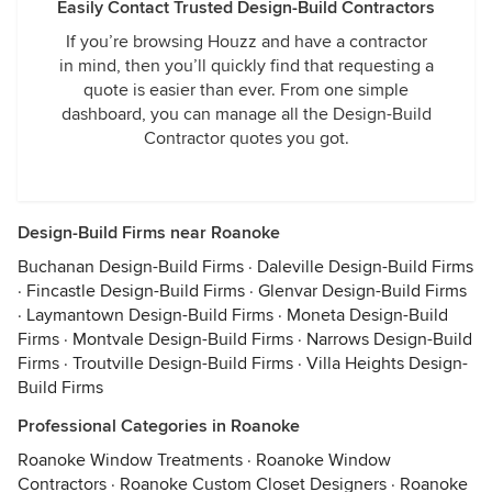
Easily Contact Trusted Design-Build Contractors
If you’re browsing Houzz and have a contractor
in mind, then you’ll quickly find that requesting a
quote is easier than ever. From one simple
dashboard, you can manage all the Design-Build
Contractor quotes you got.
Design-Build Firms near Roanoke
Buchanan Design-Build Firms
·
Daleville Design-Build Firms
·
Fincastle Design-Build Firms
·
Glenvar Design-Build Firms
·
Laymantown Design-Build Firms
·
Moneta Design-Build
Firms
·
Montvale Design-Build Firms
·
Narrows Design-Build
Firms
·
Troutville Design-Build Firms
·
Villa Heights Design-
Build Firms
Professional Categories in Roanoke
Roanoke Window Treatments
·
Roanoke Window
Contractors
·
Roanoke Custom Closet Designers
·
Roanoke