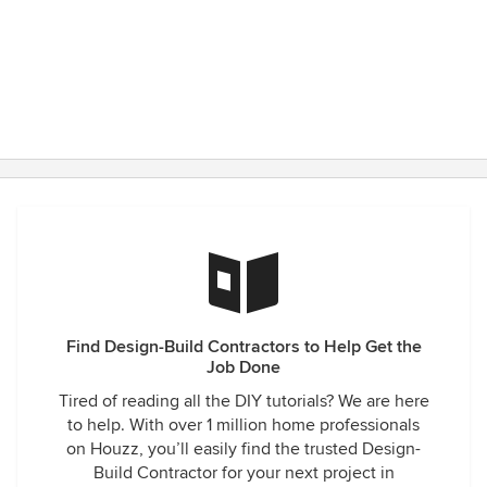
Find Design-Build Contractors to Help Get the
Job Done
Tired of reading all the DIY tutorials? We are here
to help. With over 1 million home professionals
on Houzz, you’ll easily find the trusted Design-
Build Contractor for your next project in