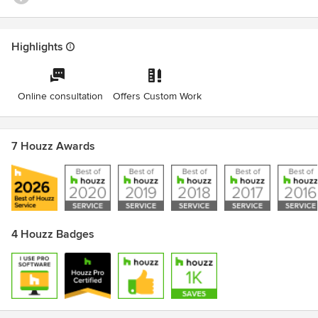
Highlights
Online consultation
Offers Custom Work
7 Houzz Awards
4 Houzz Badges