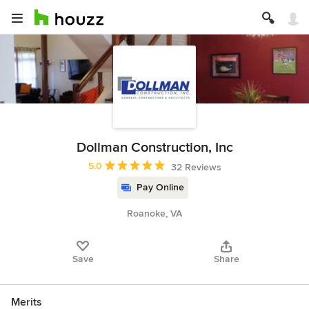
Dollman Construction, Inc
Average rating: 5 out of 5 stars
5.0
32 Reviews
Pay Online
Roanoke, VA
Save
Share
Merits