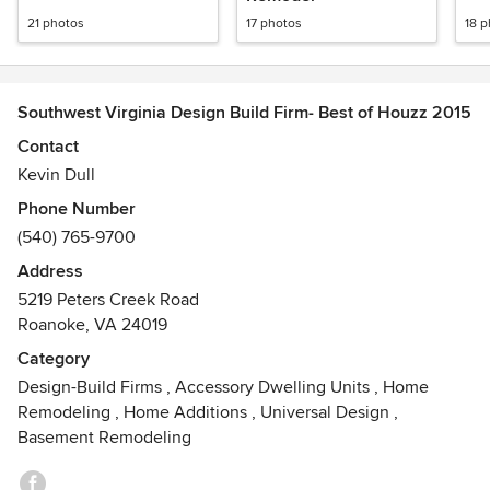
21 photos
17 photos
18 
Southwest Virginia Design Build Firm- Best of Houzz 2015
Contact
Kevin Dull
Phone Number
(540) 765-9700
Address
5219 Peters Creek Road
Roanoke, VA 24019
Category
Design-Build Firms
,
Accessory Dwelling Units
,
Home
Remodeling
,
Home Additions
,
Universal Design
,
Basement Remodeling