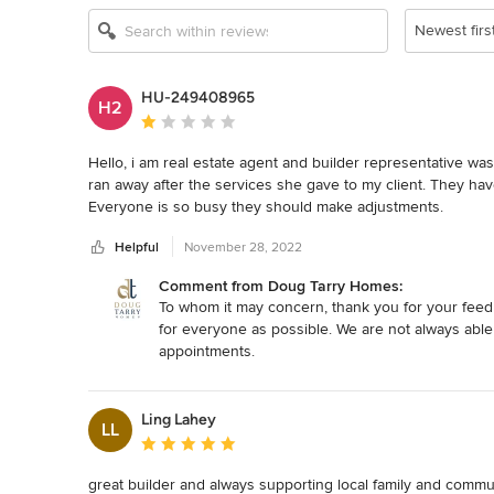
Newest firs
HU-249408965
H2
Average rating: 1 out of 5 stars
Hello, i am real estate agent and builder representative was 
ran away after the services she gave to my client. They hav
Everyone is so busy they should make adjustments.
Helpful
November 28, 2022
Comment from Doug Tarry Homes:
To whom it may concern, thank you for your feedb
for everyone as possible. We are not always able 
appointments.
Ling Lahey
LL
Average rating: 5 out of 5 stars
great builder and always supporting local family and commun