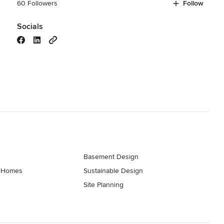
60 Followers
Follow
Socials
Basement Design
t Homes
Sustainable Design
Site Planning