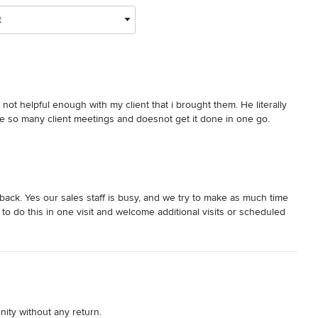
t
not helpful enough with my client that i brought them. He literally 
e so many client meetings and doesnot get it done in one go. 
ack. Yes our sales staff is busy, and we try to make as much time
to do this in one visit and welcome additional visits or scheduled
ity without any return.
