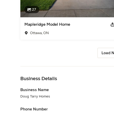
27
Mapleridge Model Home
Ottawa, ON
Load N
Back to Navigation
Business Details
Business Name
Doug Tarry Homes
Phone Number