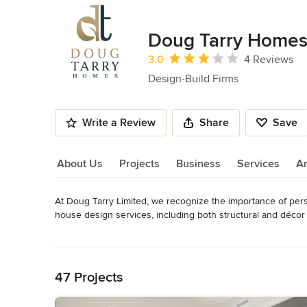
Doug Tarry Home
Average rating: 3 out of 5 stars
3.0
4 Reviews
Design-Build Firms
Write a Review
Share
Save
About Us
Projects
Business
Services
A
At Doug Tarry Limited, we recognize the importance of per
About Us
house design services, including both structural and décor
Awards
Read More
Many local awards, Provincial Awards as well as National A
Back to Navigation
Category
47 Projects
Design-Build Firms
,
Accessory Dwelling Units
,
Home Remo
Remodeling