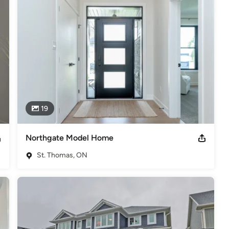
19
Northgate Model Home
St. Thomas, ON