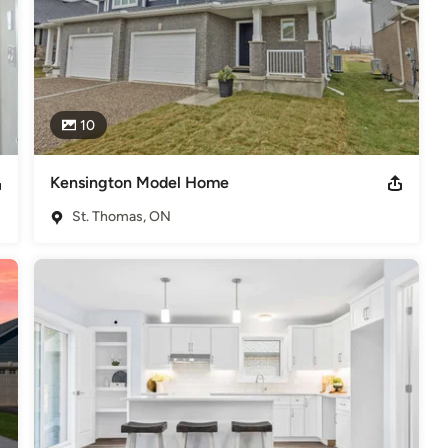
10
Kensington Model Home
St. Thomas, ON