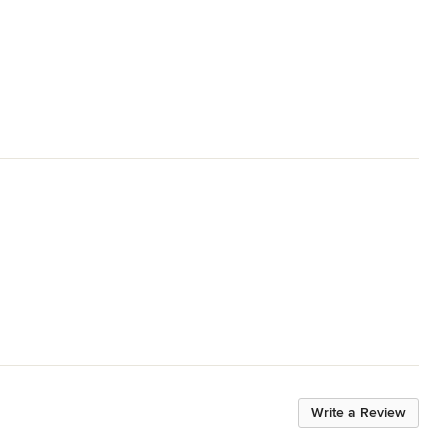
Write a Review