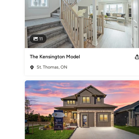
11
The Kensington Model
St. Thomas, ON