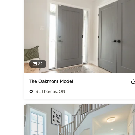
22
The Oakmont Model
St. Thomas, ON