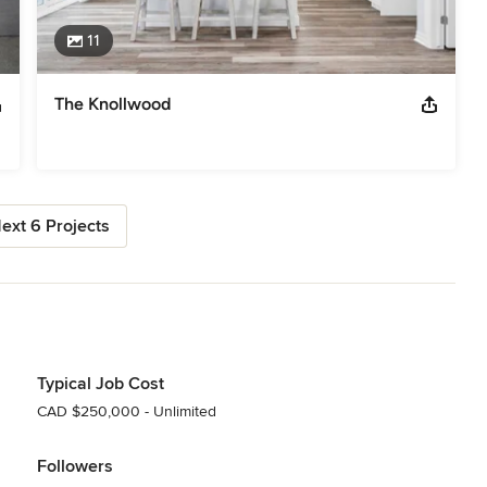
11
The Knollwood
ext 6 Projects
Typical Job Cost
CAD $250,000 - Unlimited
Followers