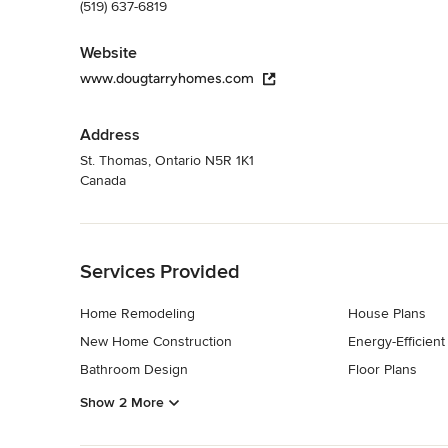
(519) 637-6819
Website
www.dougtarryhomes.com
Address
St. Thomas, Ontario N5R 1K1
Canada
Back to Navigation
Services Provided
Home Remodeling
House Plans
New Home Construction
Energy-Efficien
Bathroom Design
Floor Plans
Show 2 More