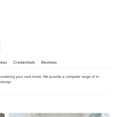
s
reas
Credentials
Reviews
sonalizing your new home. We provide a complete range of in-
 design.
wards, including Grand Sam.
deling
,
Home Additions
,
Universal Design
,
Basement