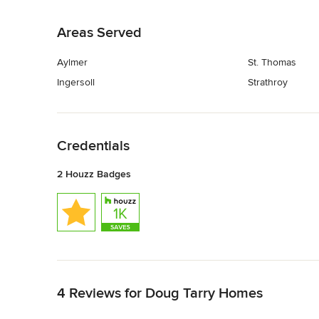
Back to Navigation
Areas Served
Aylmer
St. Thomas
Ingersoll
Strathroy
Back to Navigation
Credentials
2 Houzz Badges
Back to Navigation
4 Reviews for Doug Tarry Homes