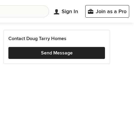
Sign In
Join as a Pro
Contact Doug Tarry Homes
Send Message