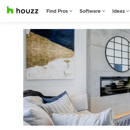
Find Pros
Software
Ideas