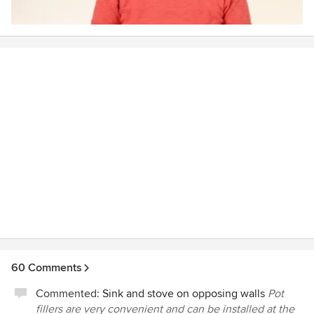
Marta will be available to help.
60 Comments
Commented:
Sink and stove on opposing walls
Pot
fillers are very convenient and can be installed at the