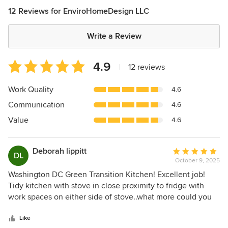
12 Reviews for EnviroHomeDesign LLC
Write a Review
Average
4.9
|
12 reviews
rating:
4.9
Work Quality
4.6
out
Communication
4.6
of
5
Value
4.6
stars
Deborah lippitt
Average
DL
October 9, 2025
rating:
5
Washington DC Green Transition Kitchen! Excellent job!
out
Tidy kitchen with stove in close proximity to fridge with
of
work spaces on either side of stove..what more could you
5
ask for!! Well another fridge in the pantry!! And yes, there it
stars
is! I applaud the functionality of this kitchen. Too many
Like