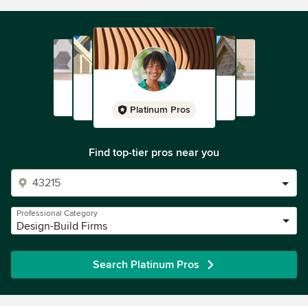
Platinum Pros
Find top-tier pros near you
Professional Category
Design-Build Firms
Search Platinum Pros