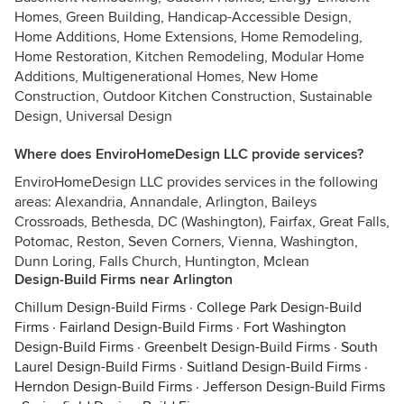
Homes, Green Building, Handicap-Accessible Design,
Home Additions, Home Extensions, Home Remodeling,
Home Restoration, Kitchen Remodeling, Modular Home
Additions, Multigenerational Homes, New Home
Construction, Outdoor Kitchen Construction, Sustainable
Design, Universal Design
Where does EnviroHomeDesign LLC provide services?
EnviroHomeDesign LLC provides services in the following
areas: Alexandria, Annandale, Arlington, Baileys
Crossroads, Bethesda, DC (Washington), Fairfax, Great Falls,
Potomac, Reston, Seven Corners, Vienna, Washington,
Dunn Loring, Falls Church, Huntington, Mclean
Design-Build Firms near Arlington
Chillum Design-Build Firms
·
College Park Design-Build
Firms
·
Fairland Design-Build Firms
·
Fort Washington
Design-Build Firms
·
Greenbelt Design-Build Firms
·
South
Laurel Design-Build Firms
·
Suitland Design-Build Firms
·
Herndon Design-Build Firms
·
Jefferson Design-Build Firms