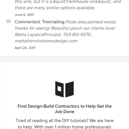
this sink, but it is a &quot;Farmhouse sink&quot;, and
there are many similar options available.
June 6, 2017
Commented:
Trim/railing
Posts area painted wood,
thanks for asking! Beautiful porch our clients love!
Marta LaysecaPrincipal, 703-812-9370 ,
marta@envirohomedesign.com
April 24, 2017
Find Design-Build Contractors to Help Get the
Job Done
Tired of reading all the DIY tutorials? We are here
to help. With over 1 million home professionals