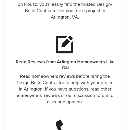
on Houzz, you’ll easily find the trusted Design-
Build Contractor for your next project in
Arlington, VA.
Read Reviews from Arlington Homeowners Like
You
Read homeowners reviews before hiring the
Design-Build Contractor to help with your project
in Arlington. If you have questions, read other
homeowners’ reviews or our discussion forum for
a second opinion.