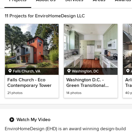
11 Projects for EnviroHomeDesign LLC
Falls Church, VA
Washington, DC
Falls Church - Eco
Washington D.C. -
Arl
Contemporary Tower
Green Transitional
Tra
Kitchen
21 photos
14 photos
40 
Watch My Video
EnviroHomeDesign (EHD) is an award winning design-build