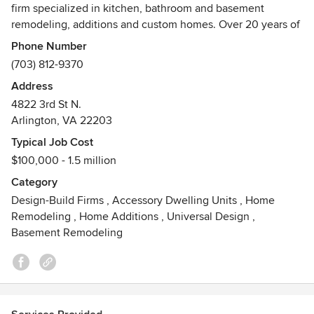
firm specialized in kitchen, bathroom and basement
remodeling, additions and custom homes. Over 20 years of
experience helping families convert their houses into
Phone Number
beautiful, healthy and efficient homes.
(703) 812-9370
Address
We will guide you through the design and construction
4822 3rd St N.
process resulting in an end product that meets your needs.
Arlington, VA 22203
We form flexible teams for each project with a customized
approach for our clients and their budgets.
Typical Job Cost
$100,000 - 1.5 million
EHD has the expertise to deliver green certified projects
Category
including LEED Homes, National Green Standard, and
Design-Build Firms
,
Accessory Dwelling Units
,
Home
EarthCraft certifications.
Remodeling
,
Home Additions
,
Universal Design
,
Basement Remodeling
Let us make your dream home a reality!
Awards
NARI 2009, Green Builder Magazine 2009, Environmental
Design+Construction 2009, Green Builder Magazine 2009,
My Marvin Architect 2011, Poder 2013, Arlington Green