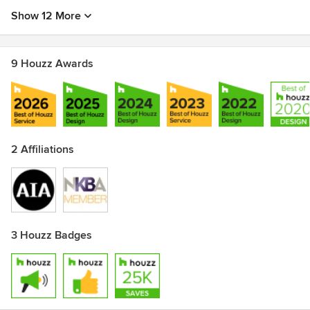
Show 12 More
9 Houzz Awards
2 Affiliations
3 Houzz Badges