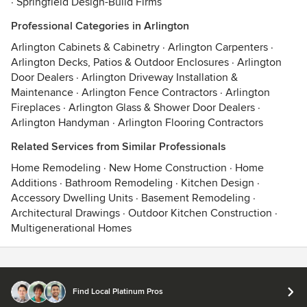
·
Springfield Design-Build Firms
Professional Categories in Arlington
Arlington Cabinets & Cabinetry
·
Arlington Carpenters
·
Arlington Decks, Patios & Outdoor Enclosures
·
Arlington
Door Dealers
·
Arlington Driveway Installation &
Maintenance
·
Arlington Fence Contractors
·
Arlington
Fireplaces
·
Arlington Glass & Shower Door Dealers
·
Arlington Handyman
·
Arlington Flooring Contractors
Related Services from Similar Professionals
Home Remodeling
·
New Home Construction
·
Home
Additions
·
Bathroom Remodeling
·
Kitchen Design
·
Accessory Dwelling Units
·
Basement Remodeling
·
Architectural Drawings
·
Outdoor Kitchen Construction
·
Multigenerational Homes
Contact
Terms
&
Privacy
Find Local Platinum Pros
© 2026 Houzz Inc.