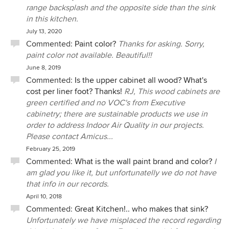
range backsplash and the opposite side than the sink
in this kitchen.
July 13, 2020
Commented:
Paint color?
Thanks for asking. Sorry,
paint color not available. Beautiful!!
June 8, 2019
Commented:
Is the upper cabinet all wood? What's
cost per liner foot? Thanks!
RJ, This wood cabinets are
green certified and no VOC's from Executive
cabinetry; there are sustainable products we use in
order to address Indoor Air Quality in our projects.
Please contact Amicus...
February 25, 2019
Commented:
What is the wall paint brand and color?
I
am glad you like it, but unfortunatelly we do not have
that info in our records.
April 10, 2018
Commented:
Great Kitchen!.. who makes that sink?
Unfortunately we have misplaced the record regarding