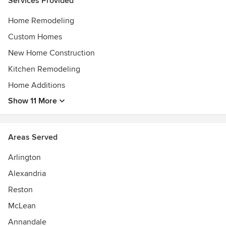
Services Provided
Home Program Choice 2007 to 2019
Home Remodeling
Custom Homes
New Home Construction
Kitchen Remodeling
Home Additions
Show 11 More
Areas Served
Arlington
Alexandria
Reston
McLean
Annandale