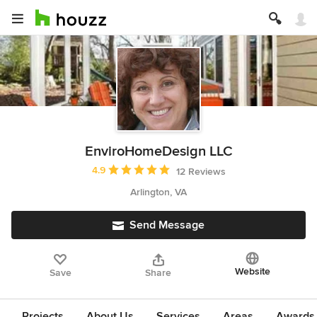
EnviroHomeDesign LLC
Average rating: 4.9 out of 5 stars
4.9
12 Reviews
Arlington, VA
Send Message
Website
Save
Share
Projects
About Us
Services
Areas
Awards &