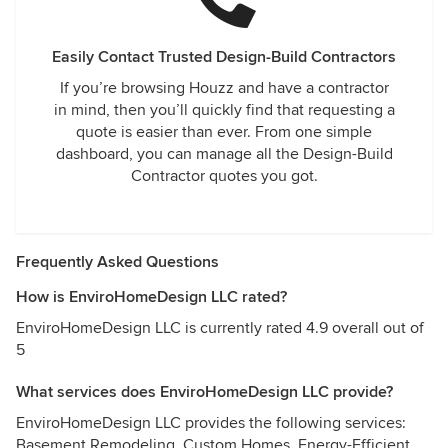
Easily Contact Trusted Design-Build Contractors
If you’re browsing Houzz and have a contractor
in mind, then you’ll quickly find that requesting a
quote is easier than ever. From one simple
dashboard, you can manage all the Design-Build
Contractor quotes you got.
Frequently Asked Questions
How is EnviroHomeDesign LLC rated?
EnviroHomeDesign LLC is currently rated 4.9 overall out of
5
What services does EnviroHomeDesign LLC provide?
EnviroHomeDesign LLC provides the following services:
Basement Remodeling, Custom Homes, Energy-Efficient