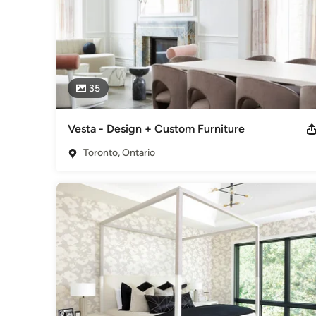
35
Vesta - Design + Custom Furniture
Toronto, Ontario