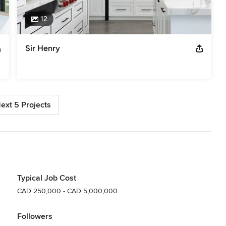
12
Sir Henry
ext 5 Projects
Typical Job Cost
CAD 250,000 - CAD 5,000,000
Followers