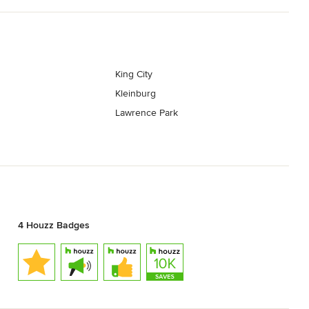
King City
Kleinburg
Lawrence Park
4 Houzz Badges