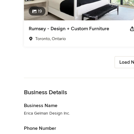
19
Rumsey - Design + Custom Furniture
Toronto, Ontario
Load N
Back to Navigation
Business Details
Business Name
Erica Gelman Design Inc.
Phone Number