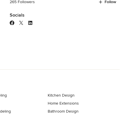
265 Followers
Follow
Socials
ling
Kitchen Design
Home Extensions
deling
Bathroom Design