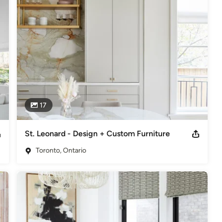
d International Academy of Design & Technology leads the talented 
or detail; combining formal training with her flair for style and 
rica Gelman’s work can be seen in numerous national lifestyle 
d; a combination of lush textures and bold patterns infused 
ream lifestyle.
eriors and Decor
17
deling
,
Home Additions
,
Universal Design
,
Basement
St. Leonard - Design + Custom Furniture
Toronto, Ontario