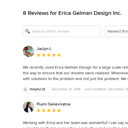
Back to Navigation
8 Reviews for Erica Gelman Design Inc.
Newest firs
Jaclyn L
Average rating: 5 out of 5 stars
We recently used Erica Gelman Design for a large scale re
the way to ensure that our dreams were realized. Whenever
with solutions to the problem and not just the problem. We 
time throughout our project. I would recommend Erica Gelma
Helpful (1)
December 21, 2018
Last modified:
December 21
their home.
Piumi Seneviratna
Average rating: 5 out of 5 stars
Working with Erica and her team was wonderful! I can say with