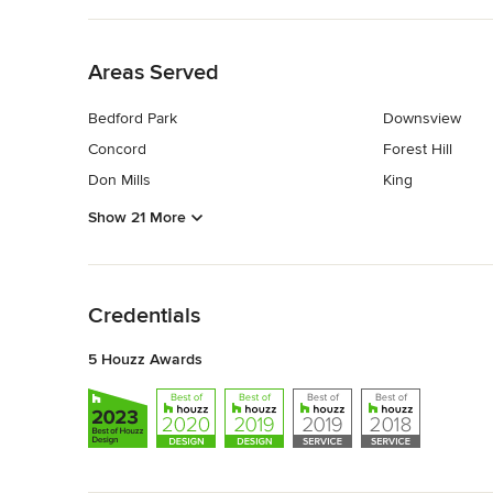
Back to Navigation
Areas Served
Bedford Park
Downsview
Concord
Forest Hill
Don Mills
King
Show 21 More
Back to Navigation
Credentials
5 Houzz Awards