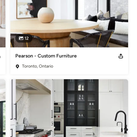
12
Pearson - Custom Furniture
Toronto, Ontario