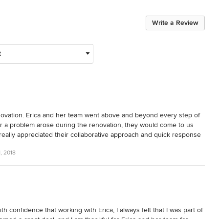
Write a Review
t
novation. Erica and her team went above and beyond every step of 
 a problem arose during the renovation, they would come to us 
really appreciated their collaborative approach and quick response 
n Design and her team to anyone looking for that "wow" factor for 
, 2018
 confidence that working with Erica, I always felt that I was part of 