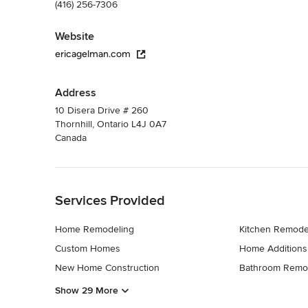
(416) 256-7306
Website
ericagelman.com
Address
10 Disera Drive # 260
Thornhill, Ontario L4J 0A7
Canada
Back to Navigation
Services Provided
Home Remodeling
Kitchen Remode
Custom Homes
Home Additions
New Home Construction
Bathroom Remo
Show 29 More