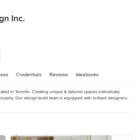
gn Inc.
reas
Credentials
Reviews
Ideabooks
ated in Toronto. Creating unique & tailored spaces,individually 
ilosophy. Our design-build team is equipped with brilliant designers, 
ms and fabricators to ensure our vision is executed with the 
projects from custom décor, full renovations including kitchen & 
und up. House of Design produces luxury design in Canada and 

