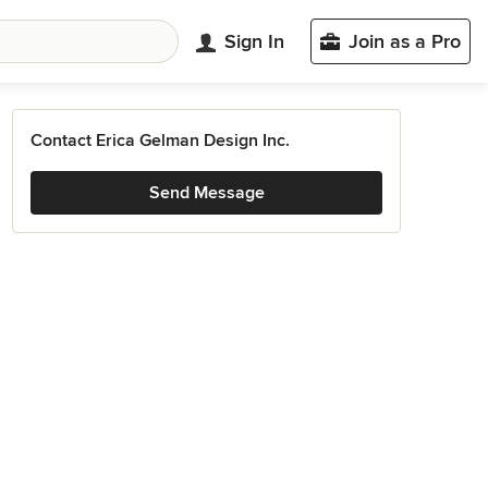
Sign In
Join as a Pro
Contact Erica Gelman Design Inc.
Send Message