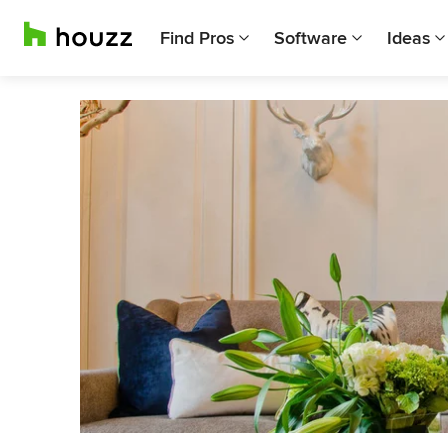
Find Pros
Software
Ideas