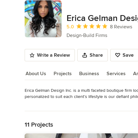
Erica Gelman Desi
Average rating: 5 out of 5 stars
5.0
8 Reviews
Design-Build Firms
Write a Review
Share
Save
About Us
Projects
Business
Services
A
Erica Gelman Design Inc. is a multi faceted boutique firm loc
About Us
personalized to suit each client’s lifestyle is our defiant ph
visionary decorators, skilled contractors, top-notch workroo
Read More
highest standards. 

Back to Navigation
House of Design by Erica Gelman specializes in residential 
11 Projects
bathroom, home extensions and even building from the gro
the US, taking pride in quality, service and attention to detail.