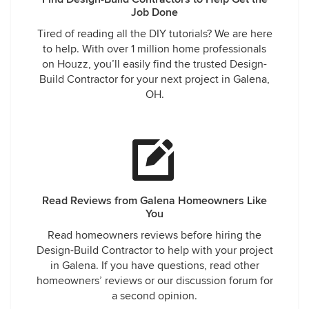
Job Done
Tired of reading all the DIY tutorials? We are here
to help. With over 1 million home professionals
on Houzz, you’ll easily find the trusted Design-
Build Contractor for your next project in Galena,
OH.
Read Reviews from Galena Homeowners Like
You
Read homeowners reviews before hiring the
Design-Build Contractor to help with your project
in Galena. If you have questions, read other
homeowners’ reviews or our discussion forum for
a second opinion.