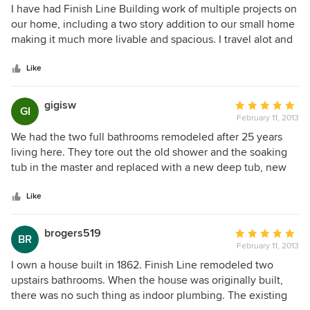
5
I have had Finish Line Building work of multiple projects on
out
our home, including a two story addition to our small home
of
making it much more livable and spacious. I travel alot and
5
have had no problems trusting FLB with my family or the
stars
keys to my house. Their creative design, excellent
Like
craftsmanship, and trustworthiness have been a refreshing
change to the current stereotypes of home remodeling. I
gigisw
Average
GI
have recommended them to many friends, and especially
February 11, 2013
rating:
my mother, who raves about the work they have done for
5
We had the two full bathrooms remodeled after 25 years
her, too!
out
living here. They tore out the old shower and the soaking
of
tub in the master and replaced with a new deep tub, new
5
shower with tile, glass doors. New flooring, countertops,
stars
toilets, and paint. They removed the tub in the hall and put
Like
in a large shower with a seat, tiled, and glass shower doors.
They installed a new sink/cabinet, mirror, toilet, and
brogers519
Average
BR
flooring. Fresh paint, too. In the downstairs half bath they
February 11, 2013
rating:
replaced the countertop, mirror, and toilet. We also had
5
I own a house built in 1862. Finish Line remodeled two
them do all new drywall in a bedroom and paint. Recently
out
upstairs bathrooms. When the house was originally built,
we had the foyer, stairway, and upstairs hall patched,
of
there was no such thing as indoor plumbing. The existing
painted, and pictures hung. Very pleased with that, also.
5