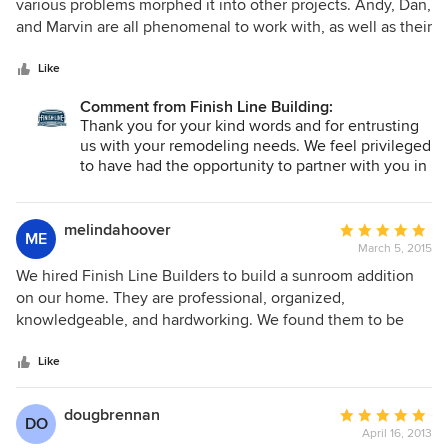
out
various problems morphed it into other projects. Andy, Dan,
of
and Marvin are all phenomenal to work with, as well as their
5
crew of Jeff and others. In addition to excellent quality
stars
work, they demonstrate kindness, integrity, and honesty.
Like
We give them the highest recommendation for timeliness,
Comment from Finish Line Building:
quality of work, and keeping you informed on the project.
Thank you for your kind words and for entrusting
Great company!!
us with your remodeling needs. We feel privileged
to have had the opportunity to partner with you in
achieving your goals.
melindahoover
Average
ME
March 5, 2015
rating:
5
We hired Finish Line Builders to build a sunroom addition
out
on our home. They are professional, organized,
of
knowledgeable, and hardworking. We found them to be
5
very flexible, and they displayed a sincere interest in
stars
building a quality addition that we would all be happy and
Like
satisfied with.
dougbrennan
Average
DO
April 16, 2013
rating: