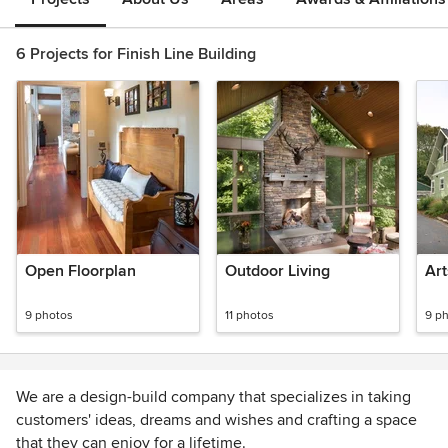
6 Projects for Finish Line Building
Open Floorplan
Outdoor Living
Art
9 photos
11 photos
9 p
We are a design-build company that specializes in taking
customers' ideas, dreams and wishes and crafting a space
that they can enjoy for a lifetime.