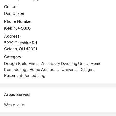
Contact
Dan Custer
Phone Number
(614) 734-9886
Address
5229 Cheshire Rd
Galena, OH 43021
Category
Design-Build Firms
,
Accessory Dwelling Units
,
Home
Remodeling
,
Home Additions
,
Universal Design
,
Basement Remodeling
Areas Served
Westerville