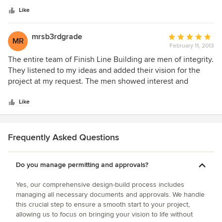
bathrooms were dropped into space that didn’t
stars
accommodate modern plumbing fixtures. Finish line helped
Like
me make design decisions that blended modern plumbing,
tile and décor to fit into the 150 year old space while
mrsb3rdgrade
Average
MR
retaining the historical character of the house. I’d highly
February 11, 2013
rating:
recommend Finish Line to anyone considering remodeling
5
The entire team of Finish Line Building are men of integrity.
an older home. William D. Rogers
out
They listened to my ideas and added their vision for the
of
project at my request. The men showed interest and
5
excitement about building my room. They have always
stars
been very detailed in their estimates and have kept on
Like
budget and on the scheduled time frame. We were pleased
that they never left a mess. They always cleaned up and
left things orderly at the end of a day's work. The finished
Frequently Asked Questions
project is beautiful and useful and I am grateful to this
professional team.
Do you manage permitting and approvals?
Yes, our comprehensive design-build process includes
managing all necessary documents and approvals. We handle
this crucial step to ensure a smooth start to your project,
allowing us to focus on bringing your vision to life without