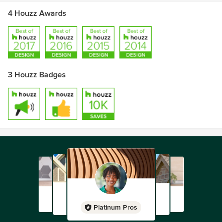
4 Houzz Awards
3 Houzz Badges
Platinum Pros