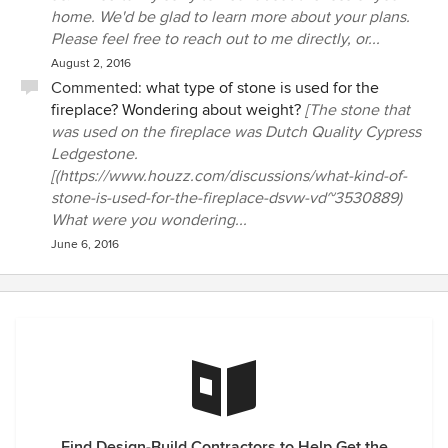
home. We'd be glad to learn more about your plans.
Please feel free to reach out to me directly, or...
August 2, 2016
Commented:
what type of stone is used for the
fireplace? Wondering about weight?
[The stone that
was used on the fireplace was Dutch Quality Cypress
Ledgestone.
[(https://www.houzz.com/discussions/what-kind-of-
stone-is-used-for-the-fireplace-dsvw-vd~3530889)
What were you wondering...
June 6, 2016
Find Design-Build Contractors to Help Get the