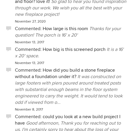
and floor? love it!
So glad to hear you found inspiration
through our work. We wish you all the best with your
new fireplace project!
November 27, 2020
Commented:
How large is this room
Thanks for your
question! The porch is 16' x 20'
November 13, 2017
Commented:
How big is this screened porch
It is a 16'
x 20' space.
November 13, 2017
Commented:
How did you build a stone fireplace
without a foundation under it?
It was constructed on
large footers with piers poured around treated posts
with substantial enough beams in the floor system
engineered to carry the weight. It would tend to look
odd if viewed from o...
November 8, 2017
Commented:
could you look at a new build project I
have
Good afternoon, Thank you for reaching out to
us. I'm certainly sorry to hear about the loss of your