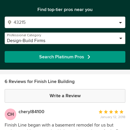
Find top-tier pros near you
Professional Category
Design-Build Firms
Search Platinum Pros
6 Reviews for Finish Line Building
Write a Review
cheryl84100
Average
CH
January 12, 2018
rating:
5
Finish Line began with a basement remodel for us but