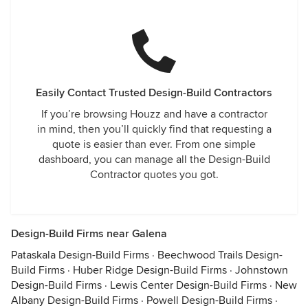
Easily Contact Trusted Design-Build Contractors
If you’re browsing Houzz and have a contractor
in mind, then you’ll quickly find that requesting a
quote is easier than ever. From one simple
dashboard, you can manage all the Design-Build
Contractor quotes you got.
Design-Build Firms near Galena
Pataskala Design-Build Firms
·
Beechwood Trails Design-
Build Firms
·
Huber Ridge Design-Build Firms
·
Johnstown
Design-Build Firms
·
Lewis Center Design-Build Firms
·
New
Albany Design-Build Firms
·
Powell Design-Build Firms
·