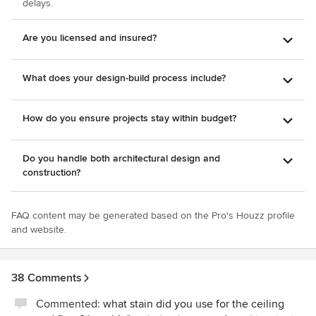
delays.
Are you licensed and insured?
What does your design-build process include?
How do you ensure projects stay within budget?
Do you handle both architectural design and
construction?
FAQ content may be generated based on the Pro's Houzz profile
and website.
38 Comments
Commented:
what stain did you use for the ceiling