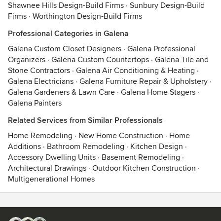
Shawnee Hills Design-Build Firms
·
Sunbury Design-Build
Firms
·
Worthington Design-Build Firms
Professional Categories in Galena
Galena Custom Closet Designers
·
Galena Professional
Organizers
·
Galena Custom Countertops
·
Galena Tile and
Stone Contractors
·
Galena Air Conditioning & Heating
·
Galena Electricians
·
Galena Furniture Repair & Upholstery
·
Galena Gardeners & Lawn Care
·
Galena Home Stagers
·
Galena Painters
Related Services from Similar Professionals
Home Remodeling
·
New Home Construction
·
Home
Additions
·
Bathroom Remodeling
·
Kitchen Design
·
Accessory Dwelling Units
·
Basement Remodeling
·
Architectural Drawings
·
Outdoor Kitchen Construction
·
Multigenerational Homes
Contact
Terms
&
Privacy