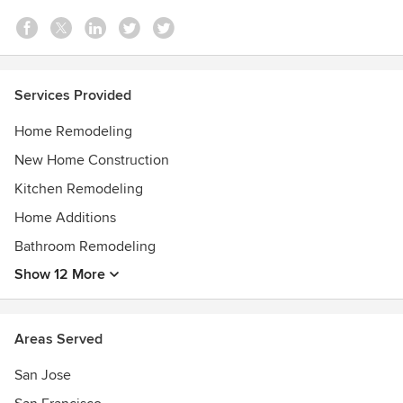
San Francisco Business Times
Top-Rated on Yelp
Services Provided
Home Remodeling
New Home Construction
Kitchen Remodeling
Home Additions
Bathroom Remodeling
Show 12 More
Areas Served
San Jose