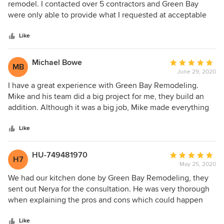
out
remodel. I contacted over 5 contractors and Green Bay
of
were only able to provide what I requested at acceptable
5
price. Mike and his team shoved up on scheduled date,
stars
were hard workers, respectful, nice and clean. My
Like
bathroom was finished in 3 weeks, within promised time
and within agreed price. The most important bathroom
Michael Bowe
Average
MB
turned out great, even better than I expected. Thank you
June 29, 2020
rating:
Mike!!!
5
I have a great experience with Green Bay Remodeling.
out
Mike and his team did a big project for me, they build an
of
addition. Although it was a big job, Mike made everything
5
easy and simple as possible. The project was finished on
stars
time and within my budget and Mike and his crew left my
Like
home perfectly clean. The quality of work they did is
superb and I am fully satisfied with results. Will highly
HU-749481970
Average
H7
recommend Green Bay Remodeling and will also work with
May 25, 2020
rating:
them again!
5
We had our kitchen done by Green Bay Remodeling, they
out
sent out Nerya for the consultation. He was very thorough
of
when explaining the pros and cons which could happen
5
during a kitchen remodel. He was also very upfront about
stars
‘no sugar coating’, and it showed during the project. When
Like