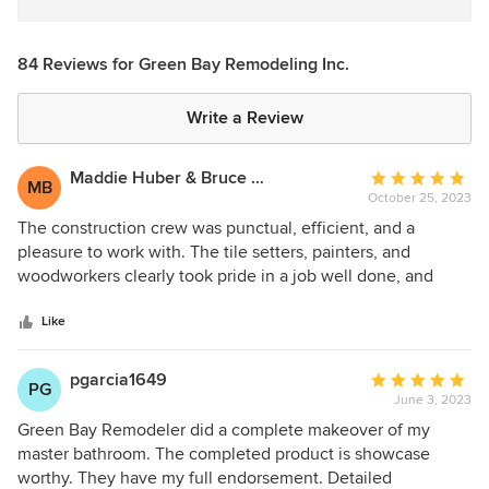
84 Reviews for Green Bay Remodeling Inc.
Write a Review
Maddie Huber & Bruce Berls
Average
MB
October 25, 2023
rating:
5
The construction crew was punctual, efficient, and a
out
pleasure to work with. The tile setters, painters, and
of
woodworkers clearly took pride in a job well done, and
5
gave even small details their full attention and care. The
stars
crew was respectful of our privacy throughout. Every part of
Like
the project was done with care to protect the rest of the
area from plaster dust and debris. When electrical issues
pgarcia1649
Average
PG
needed troubleshooting, Green Bay went all out to address
June 3, 2023
rating:
them thoroughly, and stayed with it until we had an
5
Green Bay Remodeler did a complete makeover of my
excellent result. Danny and the construction foremen
out
master bathroom. The completed product is showcase
organized a complicated schedule and kept us apprised of
of
worthy. They have my full endorsement. Detailed