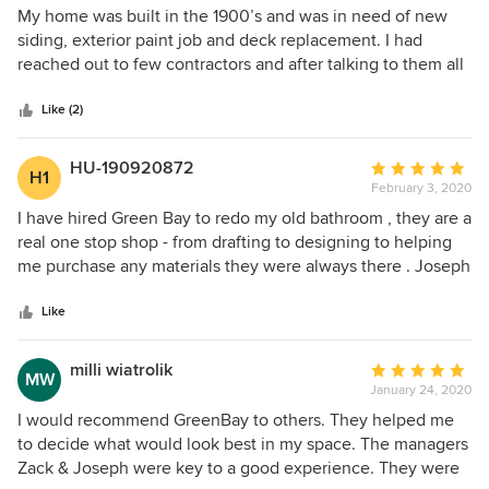
and incredibly tidy. Overall a great experience top to
4
My home was built in the 1900’s and was in need of new
bottom!
out
siding, exterior paint job and deck replacement. I had
of
reached out to few contractors and after talking to them all
5
I knew Green Bay Remodeling was the right choice. From
stars
the beginning Jessica and Daniel were easy to work with
Like (2)
and were always available to listen to our feedback and
concerns. They both make a great team. I am really happy
HU-190920872
Average
H1
with the outcome of their work.
February 3, 2020
rating:
5
I have hired Green Bay to redo my old bathroom , they are a
out
real one stop shop - from drafting to designing to helping
of
me purchase any materials they were always there . Joseph
5
and the GM zack managed my project , what a delight to
stars
work Wii’s them , they are not only nice guys but they know
Like
their trade !!! The city permits And inspections was dealt
with such ease I haven’t seen before . All in all I would
milli wiatrolik
Average
MW
highly recommend them . Good job team !
January 24, 2020
rating:
5
I would recommend GreenBay to others. They helped me
out
to decide what would look best in my space. The managers
of
Zack & Joseph were key to a good experience. They were