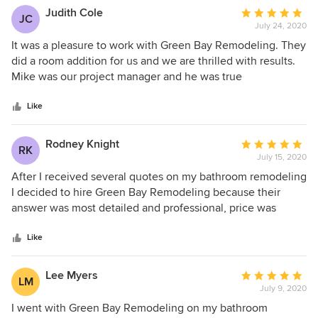
Green Bay Remodeling to friends and neighbors.
Judith Cole
Average
JC
July 24, 2020
rating:
5
It was a pleasure to work with Green Bay Remodeling. They
out
did a room addition for us and we are thrilled with results.
of
Mike was our project manager and he was true
5
professional. He and his crew worked hard and finished this
stars
big project ahead of schedule and within our budget at
Like
highest level of quality. Thank you Mike, we highly
recommend you and Green Bay remodeling!
Rodney Knight
Average
RK
July 15, 2020
rating:
5
After I received several quotes on my bathroom remodeling
out
I decided to hire Green Bay Remodeling because their
of
answer was most detailed and professional, price was
5
reasonable and realistic and they were available in most
stars
acceptable time. The project went perfect thanks to Mike
Like
and hos great team. Mike was very honest from start to
finish. He informed me about working progress all the time
Lee Myers
Average
LM
and he listened all my requests. The final outcome was
July 9, 2020
rating:
excellent, with no mistakes, superb quality and beautiful
5
I went with Green Bay Remodeling on my bathroom
design. Thank you Mike!!