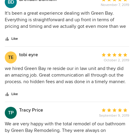
BD
November 7, 2019
rating:
5
It's been a great experience dealing with Green Bay.
out
Everything is straightforward and up front in terms of
of
pricing and timing and we actually got even more than we
5
contracted for. Everyone worked efficiently and took great
stars
care to keep ahead of schedule, keep the environment as
Like
clean as possible, and as out of the way of daily life as
possible. Zack was alway available to answer questions or
tobi eyre
Average
TE
offer advice and the guys went above and beyond to help
October 2, 2019
rating:
us out when the store delivered us broken products so we
5
we hired Green Bay re reside our in law unit and they did
could stay on track.
out
an amazing job. Great communication all through out the
of
process. no hidden fees and was done in a timely manner.
5
would use them again.
stars
Like
Tracy Price
Average
TP
September 9, 2019
rating:
5
We are very happy with the total remodel of our bathroom
out
by Green Bay Remodeling. They were always on