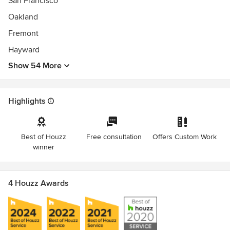
San Francisco
Oakland
Fremont
Hayward
Show 54 More
Highlights
Best of Houzz
Free consultation
Offers Custom Work
winner
4 Houzz Awards