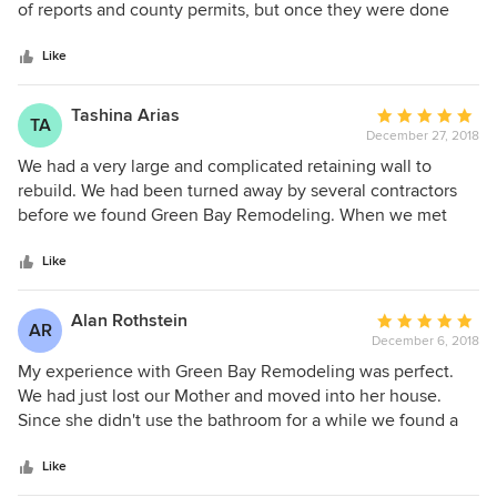
of
of reports and county permits, but once they were done
5
everything went smoothly. Green Bay was especially
stars
helpful dealing with an obnoxious neighbor. Very
Like
professional
Tashina Arias
Average
TA
December 27, 2018
rating:
5
We had a very large and complicated retaining wall to
out
rebuild. We had been turned away by several contractors
of
before we found Green Bay Remodeling. When we met
5
Zack, he was very personable and knowledgeable. He
stars
knew what was needed and how long it would take to
Like
complete our project. Zack made sure to keep everything
transparent throughout the entire project. We were
Alan Rothstein
Average
AR
informed and consulted at each stage. Zack Llinesky and
December 6, 2018
rating:
his team of highly skilled professionals completed our
5
My experience with Green Bay Remodeling was perfect.
project quickly and with respect to our property and our
out
We had just lost our Mother and moved into her house.
wishes. We absolutely love our new retaining wall. We
of
Since she didn't use the bathroom for a while we found a
know that with Zacks team of engineers, our wall will last a
5
hole had rusted into the bathtub and we needed to replace
lifetime.
stars
it. We shopped around and found Bath Fitters was willing to
Like
do the job for $8K and finish it in one-day. We trusted them.