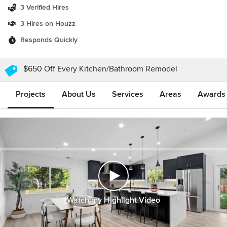
3 Verified Hires
3 Hires on Houzz
Responds Quickly
$650 Off Every Kitchen/Bathroom Remodel
Projects
About Us
Services
Areas
Awards &
Watch my Highlight Video