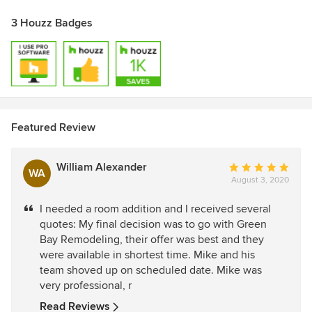
3 Houzz Badges
Featured Review
William Alexander
Average
WA
August 3, 2020
rating:
5
I needed a room addition and I received several
out
quotes: My final decision was to go with Green
of
Bay Remodeling, their offer was best and they
5
were available in shortest time. Mike and his
stars
team shoved up on scheduled date. Mike was
very professional, r
Read Reviews