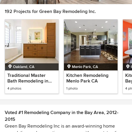
192 Projects for Green Bay Remodeling Inc.
Oakland, CA
Menlo Park, CA
Traditional Master
Kitchen Remodeling
Kit
Bath Remodeling in
Menlo Park CA
Ba
Prentiss Oakland
4 photos
1 photo
4 p
California
Voted #1 Remodeling Company in the Bay Area, 2012-
2015
Green Bay Remodeling Inc is an award-winning home