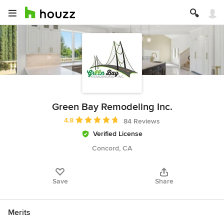
Green Bay Remodeling Inc.
Average rating: 4.8 out of 5 stars
4.8
84 Reviews
Verified License
Concord, CA
Save
Share
Merits