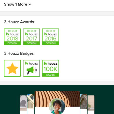
Show 1 More
3 Houzz Awards
3 Houzz Badges