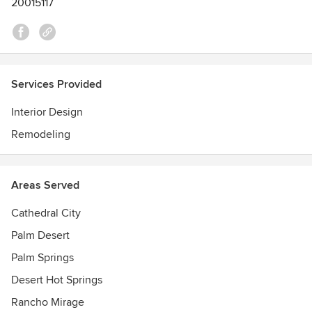
20015117
Services Provided
Interior Design
Remodeling
Areas Served
Cathedral City
Palm Desert
Palm Springs
Desert Hot Springs
Rancho Mirage