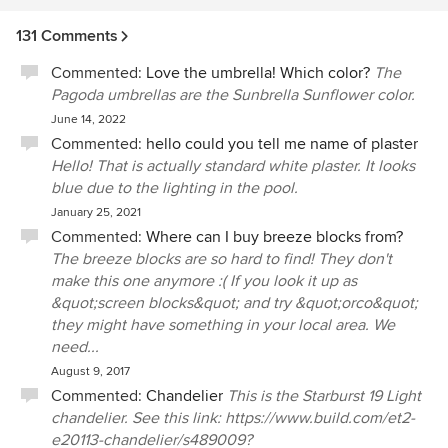
131 Comments
Commented:
Love the umbrella! Which color?
The
Pagoda umbrellas are the Sunbrella Sunflower color.
June 14, 2022
Commented:
hello could you tell me name of plaster
Hello! That is actually standard white plaster. It looks
blue due to the lighting in the pool.
January 25, 2021
Commented:
Where can I buy breeze blocks from?
The breeze blocks are so hard to find! They don't
make this one anymore :( If you look it up as
&quot;screen blocks&quot; and try &quot;orco&quot;
they might have something in your local area. We
need...
August 9, 2017
Commented:
Chandelier
This is the Starburst 19 Light
chandelier. See this link: https://www.build.com/et2-
e20113-chandelier/s489009?