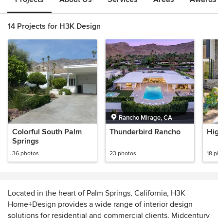
14 Projects for H3K Design
Rancho Mirage, CA
Colorful South Palm
Thunderbird Rancho
Hi
Springs
36 photos
23 photos
18 
Located in the heart of Palm Springs, California, H3K
Home+Design provides a wide range of interior design
solutions for residential and commercial clients. Midcentury