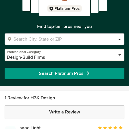
Platinum Pros
Find top-tier pros near you
Professional Category
Design-Build Firms
Search Platinum Pros
1 Review for H3K Design
Write a Review
Isaac Light
Average