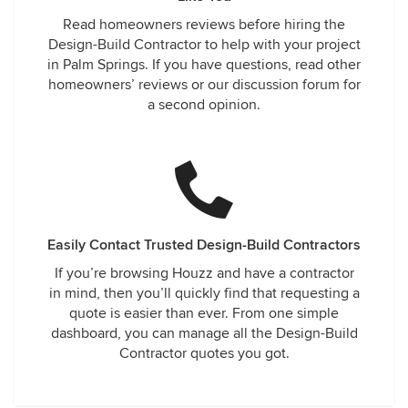
Read homeowners reviews before hiring the
Design-Build Contractor to help with your project
in Palm Springs. If you have questions, read other
homeowners’ reviews or our discussion forum for
a second opinion.
Easily Contact Trusted Design-Build Contractors
If you’re browsing Houzz and have a contractor
in mind, then you’ll quickly find that requesting a
quote is easier than ever. From one simple
dashboard, you can manage all the Design-Build
Contractor quotes you got.