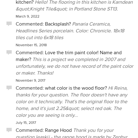
kitchen?
Hello! The flooring in this kitchen is Karndean
&quot;Knight Tile&quot; in Portland Stone ST13.
March 9, 2022
Commented:
Backsplash?
Panaria Ceramica,
Headlines Series porcelain. Color: Chronicle. 18x18
tiles cut into 6x18 tiles
November 15, 2018
Commented:
Love the trim paint color! Name and
maker?
This is a project we completed in 2007 and
unfortunately, we do not have record of the paint color
or maker. Thanks!
November 9, 2017
Commented:
what color is the wood floor?
Hi Reina,
thanks for your question. The floor doesn't have any
color on it technically. That's the original floor to the
home, and it's just 2.25&quot; select red oak. The
color you are seeing is only...
July 15, 2017
Commented:
Range Hood
Thank you for your
question leaskjj - the range hood is made by Zephyr.