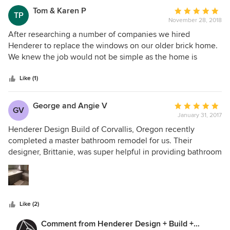
Tom & Karen P
Average
TP
November 28, 2018
rating:
5
After researching a number of companies we hired
out
Henderer to replace the windows on our older brick home.
of
We knew the job would not be simple as the home is
5
outdated and nothing is standard on it. Hender was
stars
fantastic. Working with Dave in the planning stage was
Like (1)
surprisingly simple and easy, and the team that did the
work was outstanding. The product (Marvin Windows) is
George and Angie V
Average
GV
high quality, and the workmanship was even better! I
January 31, 2017
rating:
cannot recommend these guys more. We will certainly
5
Henderer Design Build of Corvallis, Oregon recently
recommend them, and will use them for any future remodel
out
completed a master bathroom remodel for us. Their
projects.
of
designer, Brittanie, was super helpful in providing bathroom
5
layout options, flooring possibilities, fixture choices and
stars
paint colors that tied the project together. The project
manager, Ted, was meticulous, friendly and very respectful
of both our house and my wife who was home alone much
Like (2)
of the time. Ted ensured that his work and the work of the
sub-contractors was kept to the highest standards and
Comment from Henderer Design + Build +