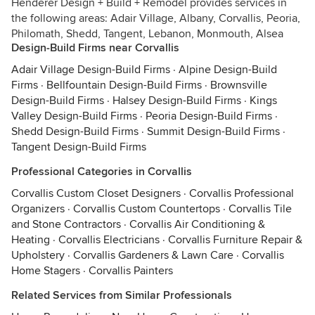
Henderer Design + Build + Remodel provides services in
the following areas: Adair Village, Albany, Corvallis, Peoria,
Philomath, Shedd, Tangent, Lebanon, Monmouth, Alsea
Design-Build Firms near Corvallis
Adair Village Design-Build Firms
·
Alpine Design-Build
Firms
·
Bellfountain Design-Build Firms
·
Brownsville
Design-Build Firms
·
Halsey Design-Build Firms
·
Kings
Valley Design-Build Firms
·
Peoria Design-Build Firms
·
Shedd Design-Build Firms
·
Summit Design-Build Firms
·
Tangent Design-Build Firms
Professional Categories in Corvallis
Corvallis Custom Closet Designers
·
Corvallis Professional
Organizers
·
Corvallis Custom Countertops
·
Corvallis Tile
and Stone Contractors
·
Corvallis Air Conditioning &
Heating
·
Corvallis Electricians
·
Corvallis Furniture Repair &
Upholstery
·
Corvallis Gardeners & Lawn Care
·
Corvallis
Home Stagers
·
Corvallis Painters
Related Services from Similar Professionals