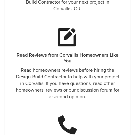
Build Contractor for your next project in
Corvallis, OR.
Read Reviews from Corvallis Homeowners Like
You
Read homeowners reviews before hiring the
Design-Build Contractor to help with your project
in Corvallis. If you have questions, read other
homeowners’ reviews or our discussion forum for
a second opinion.