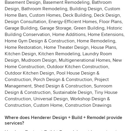
Basement Design, Basement Remodeling, Bathroom
Design, Bathroom Remodeling, Building Design, Custom
Home Bars, Custom Homes, Deck Building, Deck Design,
Design Consultation, Energy-Efficient Homes, Floor Plans,
Garage Building, Garage Storage, Green Building, Historic
Building Conservation, Home Additions, Home Extensions,
Home Gym Design & Construction, Home Remodeling,
Home Restoration, Home Theater Design, House Plans,
Kitchen Design, Kitchen Remodeling, Laundry Room
Design, Mudroom Design, Multigenerational Homes, New
Home Construction, Outdoor Kitchen Construction,
Outdoor Kitchen Design, Pool House Design &
Construction, Porch Design & Construction, Project
Management, Shed Design & Construction, Sunroom
Design & Construction, Sustainable Design, Tiny House
Construction, Universal Design, Workshop Design &
Construction, Custom Home, Construction Drawings
Where does Henderer Design + Build + Remodel provide
services?