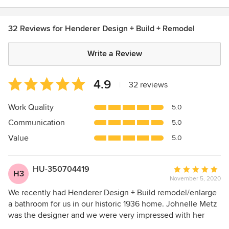
32 Reviews for Henderer Design + Build + Remodel
Write a Review
Average
4.9
|
32 reviews
rating:
4.9
Work Quality
5.0
out
Communication
5.0
of
5
Value
5.0
stars
HU-350704419
Average
H3
November 5, 2020
rating:
5
We recently had Henderer Design + Build remodel/enlarge
out
a bathroom for us in our historic 1936 home. Johnelle Metz
of
was the designer and we were very impressed with her
5
work. The design incorporated "aging in place" aspects,