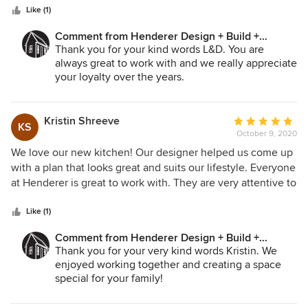
stars
including a wider door, a curbless shower, and easy to
Like (1)
maintain surfaces. Johnelle found fixtures and materials
Comment from Henderer Design + Build +
which suited those criteria and were suitable to the style of
Remodel:
Thank you for your kind words L&D. You are
the house. She was a delight to work with, and
always great to work with and we really appreciate
communicated regularly about ideas and schedules.
your loyalty over the years.
-Dave
Kristin Shreeve
Average
KS
October 9, 2020
rating:
5
We love our new kitchen! Our designer helped us come up
out
with a plan that looks great and suits our lifestyle. Everyone
of
at Henderer is great to work with. They are very attentive to
5
details and are responsive to any issues along the way.
stars
Finished right on schedule, too!
Like (1)
Comment from Henderer Design + Build +
Remodel:
Thank you for your very kind words Kristin. We
enjoyed working together and creating a space
special for your family!