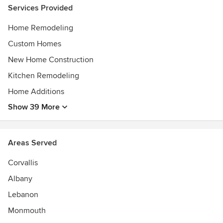
Services Provided
Home Remodeling
Custom Homes
New Home Construction
Kitchen Remodeling
Home Additions
Show 39 More
Areas Served
Corvallis
Albany
Lebanon
Monmouth