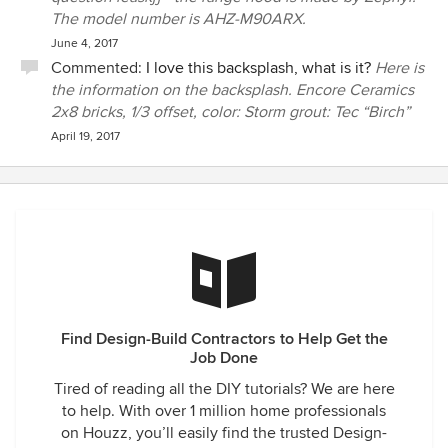
The model number is AHZ-M90ARX.
June 4, 2017
Commented:
I love this backsplash, what is it?
Here is
the information on the backsplash. Encore Ceramics
2x8 bricks, 1/3 offset, color: Storm grout: Tec “Birch”
April 19, 2017
Find Design-Build Contractors to Help Get the
Job Done
Tired of reading all the DIY tutorials? We are here
to help. With over 1 million home professionals
on Houzz, you’ll easily find the trusted Design-