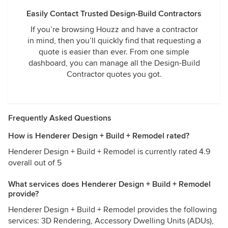
Easily Contact Trusted Design-Build Contractors
If you’re browsing Houzz and have a contractor
in mind, then you’ll quickly find that requesting a
quote is easier than ever. From one simple
dashboard, you can manage all the Design-Build
Contractor quotes you got.
Frequently Asked Questions
How is Henderer Design + Build + Remodel rated?
Henderer Design + Build + Remodel is currently rated 4.9
overall out of 5
What services does Henderer Design + Build + Remodel
provide?
Henderer Design + Build + Remodel provides the following
services: 3D Rendering, Accessory Dwelling Units (ADUs),