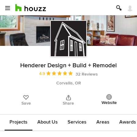
Henderer Design + Build + Remodel
Average rating: 4.9 out of 5 stars
4.9
32 Reviews
Corvallis, OR
Website
Save
Share
Projects
About Us
Services
Areas
Awards &