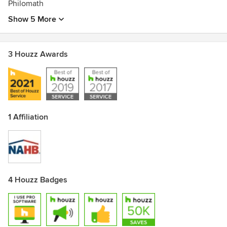
Philomath
Show 5 More
3 Houzz Awards
1 Affiliation
4 Houzz Badges