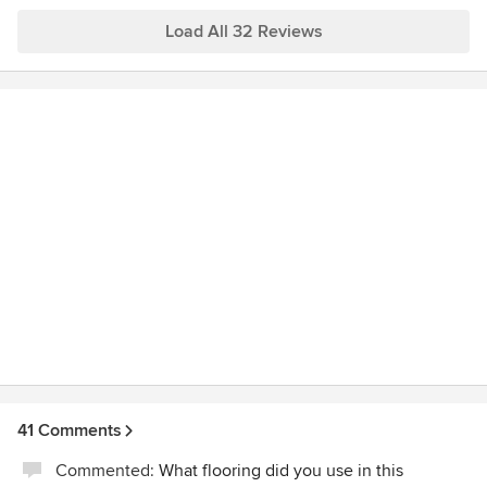
windows--but the designers and managers gave me the
same excellent service that I had experienced in redoing 2
Load All 32 Reviews
bathrooms and a deck. I highly recommend Henderers and
their talented staff (especially Ted and Dan) as the ones to
help bring a project to fruition. And...they're FUN, too!
41 Comments
Commented:
What flooring did you use in this