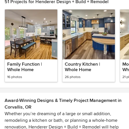
51 Projects for Henderer Design + Build + Remodel
Family Function |
Country Kitchen |
Mod
Whole Home
Whole Home
Wh
16 photos
26 photos
21 
Award-Winning Designs & Timely Project Management in
Corvallis, OR
Whether you’re dreaming of a large or small addition,
remodeling a kitchen or bath, or planning a whole-home
renovation, Henderer Design + Build + Remodel will help