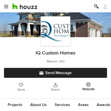
IQ Custom Homes
Mason, OH
Send Message
Website
Save
Share
Projects
About Us
Services
Areas
Awards &