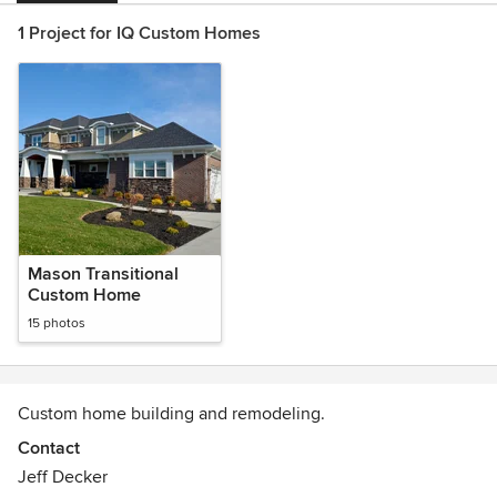
1 Project for IQ Custom Homes
Mason Transitional
Custom Home
15 photos
Custom home building and remodeling.
Contact
Jeff Decker