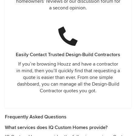
homeowners’ reviews or our discussion forum for
a second opinion.
Easily Contact Trusted Design-Build Contractors
If you’re browsing Houzz and have a contractor
in mind, then you’ll quickly find that requesting a
quote is easier than ever. From one simple
dashboard, you can manage all the Design-Build
Contractor quotes you got.
Frequently Asked Questions
What services does IQ Custom Homes provide?