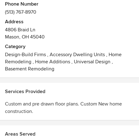
Phone Number
(513) 767-8970
Address
4806 Braid Ln
Mason, OH 45040
Category
Design-Build Firms
,
Accessory Dwelling Units
,
Home
Remodeling
,
Home Additions
,
Universal Design
,
Basement Remodeling
Services Provided
Custom and pre drawn floor plans. Custom New home
construction.
Areas Served