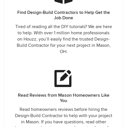
Find Design-Build Contractors to Help Get the
Job Done
Tired of reading all the DIY tutorials? We are here
to help. With over 1 million home professionals
on Houzz, you’ll easily find the trusted Design-
Build Contractor for your next project in Mason,
OH.
Read Reviews from Mason Homeowners Like
You
Read homeowners reviews before hiring the
Design-Build Contractor to help with your project
in Mason. If you have questions, read other