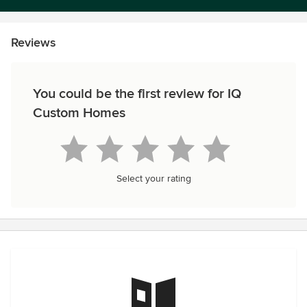
Reviews
You could be the first review for IQ
Custom Homes
Select your rating