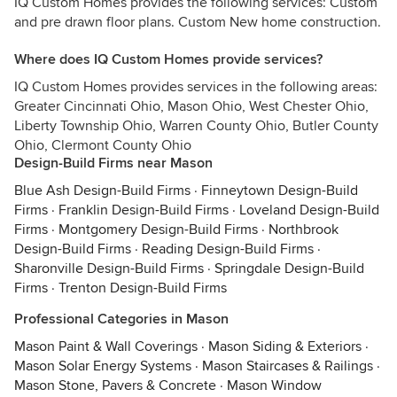
IQ Custom Homes provides the following services: Custom
and pre drawn floor plans. Custom New home construction.
Where does IQ Custom Homes provide services?
IQ Custom Homes provides services in the following areas:
Greater Cincinnati Ohio, Mason Ohio, West Chester Ohio,
Liberty Township Ohio, Warren County Ohio, Butler County
Ohio, Clermont County Ohio
Design-Build Firms near Mason
Blue Ash Design-Build Firms
·
Finneytown Design-Build
Firms
·
Franklin Design-Build Firms
·
Loveland Design-Build
Firms
·
Montgomery Design-Build Firms
·
Northbrook
Design-Build Firms
·
Reading Design-Build Firms
·
Sharonville Design-Build Firms
·
Springdale Design-Build
Firms
·
Trenton Design-Build Firms
Professional Categories in Mason
Mason Paint & Wall Coverings
·
Mason Siding & Exteriors
·
Mason Solar Energy Systems
·
Mason Staircases & Railings
·
Mason Stone, Pavers & Concrete
·
Mason Window