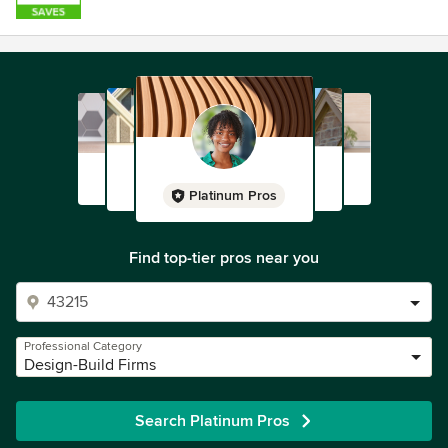
Platinum Pros
Find top-tier pros near you
Professional Category
Design-Build Firms
Search Platinum Pros