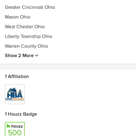
Greater Cincinnati Ohio
Mason Ohio
West Chester Ohio
Liberty Township Ohio
Warren County Ohio
Show 2 More
1 Affiliation
1 Houzz Badge