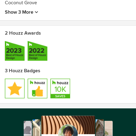
Coconut Grove
Show 3 More
2 Houzz Awards
3 Houzz Badges