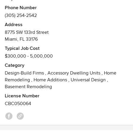
designing and building from the ground up. We strive to
Phone Number
make each project a truly unique and artistic structure.
(305) 254-2542
Address
8775 SW 133rd Street
Miami, FL 33176
Typical Job Cost
$300,000 - 5,000,000
Category
Design-Build Firms
,
Accessory Dwelling Units
,
Home
Remodeling
,
Home Additions
,
Universal Design
,
Basement Remodeling
License Number
CBC050064