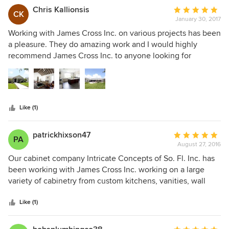
Chris Kallionsis
Average
CK
January 30, 2017
rating:
5
Working with James Cross Inc. on various projects has been
out
a pleasure. They do amazing work and I would highly
of
recommend James Cross Inc. to anyone looking for
5
Construction Services.
stars
Like (1)
patrickhixson47
Average
PA
August 27, 2016
rating:
5
Our cabinet company Intricate Concepts of So. Fl. Inc. has
out
been working with James Cross Inc. working on a large
of
variety of cabinetry from custom kitchens, vanities, wall
5
units and built ins Jim's eye for detail, planning, and just
stars
plain getting the done right the first time makes our job
Like (1)
seem easy. He goes over and beyond for his customers.