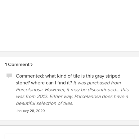
1 Comment
Commented:
what kind of tile is this gray striped
stone? where can I find it?
It was purchased from
Porcelanosa. However, it may be discontinued... this
was from 2012. Either way, Porcelanosa does have a
beautiful selection of tiles.
January 28, 2020