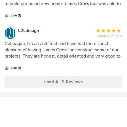
enough about our work with James Cross- you get what
of
to build our brand new home. James Cross Inc. was able to
you pay for and these guys and Chris in the home office..
5
meet deadlines and budget. Communication was smooth.
Delivered. Our home is lovely and its value continues to
stars
We are very satisfied and thankful.
Like (1)
climb due to the high quality of craftsmanship and materials
used on the project. In addition, they have helped us on
L2Ldesign
Average
other projects and respond to our requests quickly and
January 27, 2016
rating:
professionally.
5
Colleague, I'm an architect and have had the distinct
out
pleasure of having James Cross Inc construct some of our
of
projects. They are honest, detail oriented and very good to
5
work with.
stars
Like (1)
Load All 9 Reviews