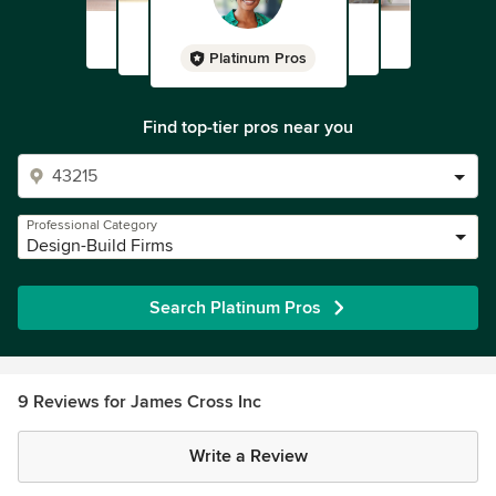
Platinum Pros
Find top-tier pros near you
Professional Category
Design-Build Firms
Search Platinum Pros
9 Reviews for James Cross Inc
Write a Review