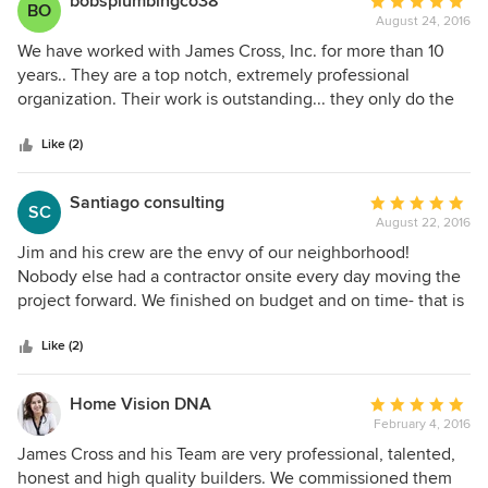
bobsplumbingco38
Average
BO
August 24, 2016
rating:
5
We have worked with James Cross, Inc. for more than 10
out
years.. They are a top notch, extremely professional
of
organization. Their work is outstanding... they only do the
5
Best and they expect the same from the people that work
stars
with them. They have a commitment to their clients to
Like (2)
make sure the work is done correctly, on budget and on
time - something they always strive to do. We feel very
Santiago consulting
Average
SC
pleased to have been involved with them all these years
August 22, 2016
rating:
and look forward to many more years working together..
5
Jim and his crew are the envy of our neighborhood!
out
Nobody else had a contractor onsite every day moving the
of
project forward. We finished on budget and on time- that is
5
a rare thing in Miami. With Jim's engineering background
stars
and Tom's (site manager) amazing attention to detail- top
Like (2)
notch sub contractors and the ability to get things done we
were thrilled with our total gut job. In addition, we lived
Home Vision DNA
Average
onsite during the renovation and the crew made every
February 4, 2016
rating:
possible accommodation to keep me sane in all the
5
James Cross and his Team are very professional, talented,
demolition and rebuilding. Raymond and I can not say
out
honest and high quality builders. We commissioned them