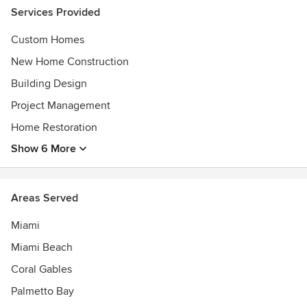
Services Provided
Custom Homes
New Home Construction
Building Design
Project Management
Home Restoration
Show 6 More
Areas Served
Miami
Miami Beach
Coral Gables
Palmetto Bay