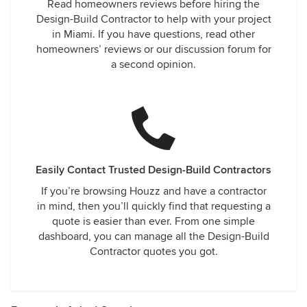
Read homeowners reviews before hiring the
Design-Build Contractor to help with your project
in Miami. If you have questions, read other
homeowners’ reviews or our discussion forum for
a second opinion.
Easily Contact Trusted Design-Build Contractors
If you’re browsing Houzz and have a contractor
in mind, then you’ll quickly find that requesting a
quote is easier than ever. From one simple
dashboard, you can manage all the Design-Build
Contractor quotes you got.