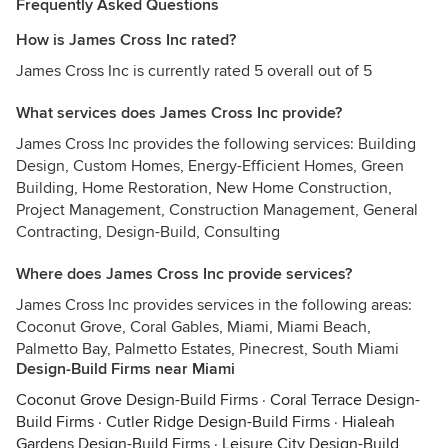
Frequently Asked Questions
How is James Cross Inc rated?
James Cross Inc is currently rated 5 overall out of 5
What services does James Cross Inc provide?
James Cross Inc provides the following services: Building
Design, Custom Homes, Energy-Efficient Homes, Green
Building, Home Restoration, New Home Construction,
Project Management, Construction Management, General
Contracting, Design-Build, Consulting
Where does James Cross Inc provide services?
James Cross Inc provides services in the following areas:
Coconut Grove, Coral Gables, Miami, Miami Beach,
Palmetto Bay, Palmetto Estates, Pinecrest, South Miami
Design-Build Firms near Miami
Coconut Grove Design-Build Firms
·
Coral Terrace Design-
Build Firms
·
Cutler Ridge Design-Build Firms
·
Hialeah
Gardens Design-Build Firms
·
Leisure City Design-Build