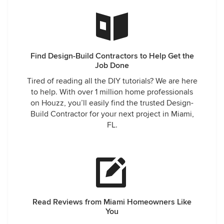
Find Design-Build Contractors to Help Get the
Job Done
Tired of reading all the DIY tutorials? We are here
to help. With over 1 million home professionals
on Houzz, you’ll easily find the trusted Design-
Build Contractor for your next project in Miami,
FL.
Read Reviews from Miami Homeowners Like
You