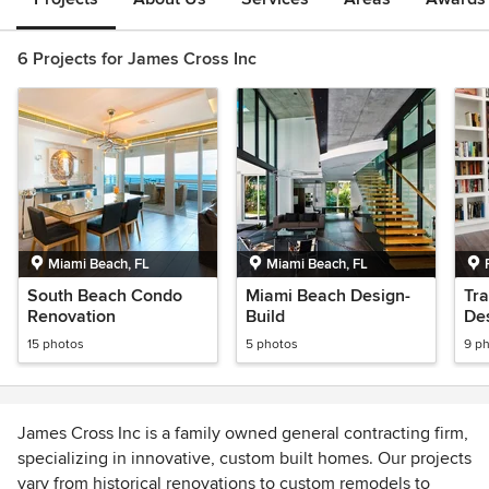
6 Projects for James Cross Inc
Miami Beach, FL
Miami Beach, FL
South Beach Condo
Miami Beach Design-
Tra
Renovation
Build
Des
15 photos
5 photos
9 p
James Cross Inc is a family owned general contracting firm,
specializing in innovative, custom built homes. Our projects
vary from historical renovations to custom remodels to