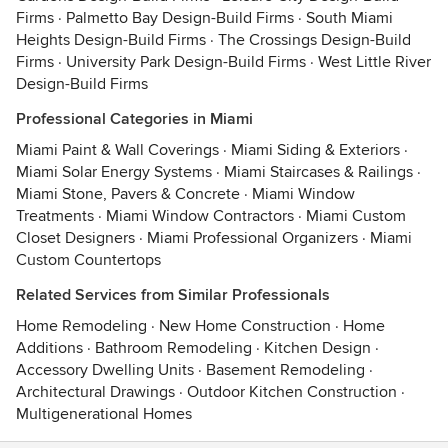
Firms
·
Palmetto Bay Design-Build Firms
·
South Miami
Heights Design-Build Firms
·
The Crossings Design-Build
Firms
·
University Park Design-Build Firms
·
West Little River
Design-Build Firms
Professional Categories in Miami
Miami Paint & Wall Coverings
·
Miami Siding & Exteriors
·
Miami Solar Energy Systems
·
Miami Staircases & Railings
·
Miami Stone, Pavers & Concrete
·
Miami Window
Treatments
·
Miami Window Contractors
·
Miami Custom
Closet Designers
·
Miami Professional Organizers
·
Miami
Custom Countertops
Related Services from Similar Professionals
Home Remodeling
·
New Home Construction
·
Home
Additions
·
Bathroom Remodeling
·
Kitchen Design
·
Accessory Dwelling Units
·
Basement Remodeling
·
Architectural Drawings
·
Outdoor Kitchen Construction
·
Multigenerational Homes