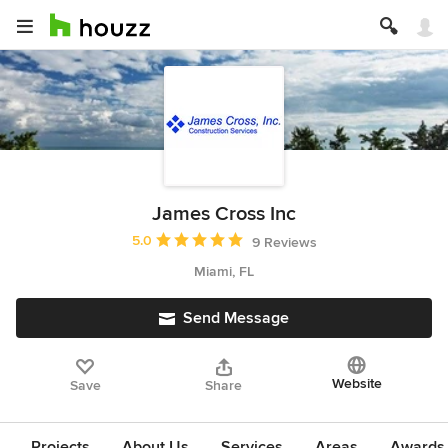
James Cross Inc
Average rating: 5 out of 5 stars
5.0
9 Reviews
Miami, FL
Send Message
Website
Save
Share
Projects
About Us
Services
Areas
Awards &