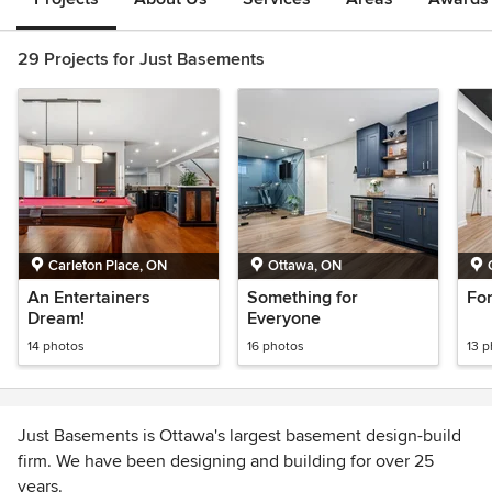
29 Projects for Just Basements
Carleton Place, ON
Ottawa, ON
An Entertainers
Something for
For
Dream!
Everyone
14 photos
16 photos
13 
Just Basements is Ottawa's largest basement design-build
firm. We have been designing and building for over 25
years.