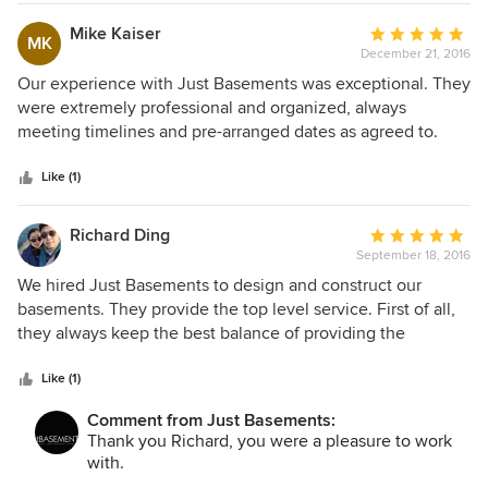
Mike Kaiser
Average
MK
December 21, 2016
rating:
5
Our experience with Just Basements was exceptional. They
out
were extremely professional and organized, always
of
meeting timelines and pre-arranged dates as agreed to.
5
They exceeded our expectations for quality of service and
stars
attention to detail making sure that our vision for the living
Like (1)
space was respected. The 3D planning tool helped us to
design the basement renovation with such clarity that we
Richard Ding
Average
were able to make informed decisions at every step of the
September 18, 2016
rating:
process. It was a stress-free renovation.
5
We hired Just Basements to design and construct our
out
basements. They provide the top level service. First of all,
of
they always keep the best balance of providing the
5
information of the progress. As owner, you will feel
stars
confident about the project. Second, their designer is the
Like (1)
best. Our designer Jenny will always have innovated and
Comment from Just Basements:
also very useful design. Last, their work's quality is very
Thank you Richard, you were a pleasure to work
very high. After the project, we barely could find anything
with.
that we want to improve. We are lucky to have them to help