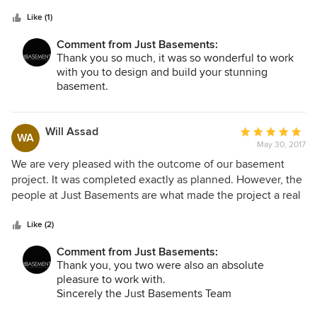
5
skillful but also very accommodating and courteous. In
stars
addition the production manager was on top of it all at all
Like (1)
times. Our new space is beautiful and functional. We highly
Comment from Just Basements:
recommend Just Basements for your basement reno.
Thank you so much, it was so wonderful to work
with you to design and build your stunning
basement.
Will Assad
Average
WA
May 30, 2017
rating:
5
We are very pleased with the outcome of our basement
out
project. It was completed exactly as planned. However, the
of
people at Just Basements are what made the project a real
5
pleasure and their professionalism and friendliness exceed
stars
their work.
Like (2)
Comment from Just Basements:
Thank you, you two were also an absolute
pleasure to work with.
Sincerely the Just Basements Team