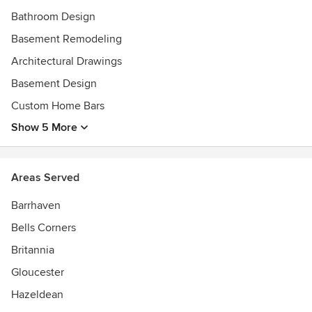
Bathroom Design
Basement Remodeling
Architectural Drawings
Basement Design
Custom Home Bars
Show 5 More
Areas Served
Barrhaven
Bells Corners
Britannia
Gloucester
Hazeldean