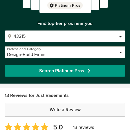
Platinum Pros
Find top-tier pros near you
Professional Category
Design-Build Firms
Search Platinum Pros
13 Reviews for Just Basements
Write a Review
Average
5.0
|
13 reviews