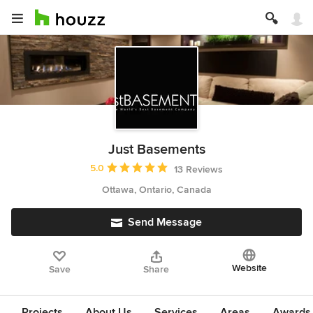
Just Basements
Average rating: 5 out of 5 stars
5.0
13 Reviews
Ottawa, Ontario, Canada
Send Message
Website
Save
Share
Projects
About Us
Services
Areas
Awards &