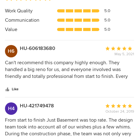
rating:
5
Work Quality
5.0
out
Communication
5.0
of
5
Value
5.0
stars
HU-606183680
Average
H6
May 5, 2021
rating:
5
Can't recommend this company highly enough. They
out
handled a big reno for us, and everyone involved was
of
friendly and totally professional from start to finish. Every
5
cost was agreed in advance and there were zero surprises
stars
at the end. The wonderful design team helped us to
Like
uncover a sense of our personal style that we never knew
we had ;)
HU-421749478
Average
H4
October 24, 2019
rating:
5
From start to finish Just Basement was top rate. The design
out
team took into account all of our wishes plus a few whims.
of
During the construction phase, the team was not only very