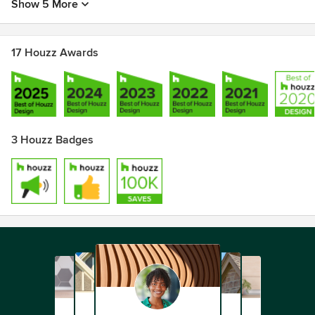
Show 5 More
17 Houzz Awards
3 Houzz Badges