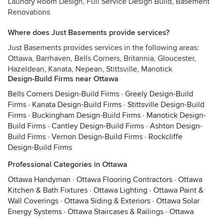
Laundry Room Design, Full Service Design Build, Basement
Renovations
Where does Just Basements provide services?
Just Basements provides services in the following areas:
Ottawa, Barrhaven, Bells Corners, Britannia, Gloucester,
Hazeldean, Kanata, Nepean, Stittsville, Manotick
Design-Build Firms near Ottawa
Bells Corners Design-Build Firms
·
Greely Design-Build
Firms
·
Kanata Design-Build Firms
·
Stittsville Design-Build
Firms
·
Buckingham Design-Build Firms
·
Manotick Design-
Build Firms
·
Cantley Design-Build Firms
·
Ashton Design-
Build Firms
·
Vernon Design-Build Firms
·
Rockcliffe
Design-Build Firms
Professional Categories in Ottawa
Ottawa Handyman
·
Ottawa Flooring Contractors
·
Ottawa
Kitchen & Bath Fixtures
·
Ottawa Lighting
·
Ottawa Paint &
Wall Coverings
·
Ottawa Siding & Exteriors
·
Ottawa Solar
Energy Systems
·
Ottawa Staircases & Railings
·
Ottawa