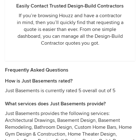
Easily Contact Trusted Design-Build Contractors
If you’re browsing Houzz and have a contractor
in mind, then you’ll quickly find that requesting a
quote is easier than ever. From one simple
dashboard, you can manage all the Design-Build
Contractor quotes you got.
Frequently Asked Questions
How is Just Basements rated?
Just Basements is currently rated 5 overall out of 5
What services does Just Basements provide?
Just Basements provides the following services:
Architectural Drawings, Basement Design, Basement
Remodeling, Bathroom Design, Custom Home Bars, Home
Gym Design & Construction, Home Theater Design,