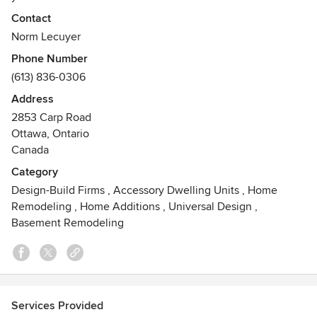
Exciting News!! Just Basements has an upper level division
Contact
ARTIUM Design Build www.artiumdesignbuild.com
Norm Lecuyer
Awards
Phone Number
Greater Ottawa Home Builders Association Design Award
(613) 836-0306
Winner 2013, 2014, 2015, 2016, 2017, 2018, 2019 and 2020.
Address
GOHBA Design Awards Finalist 2012, 2013, 2014, 2015,
2853 Carp Road
2016, 2017, 2018, 2019 and 2020. Winner of 2017 National
Ottawa, Ontario
Awards for Housing Excellence through the CHBA.
Canada
Category
Design-Build Firms
,
Accessory Dwelling Units
,
Home
Remodeling
,
Home Additions
,
Universal Design
,
Basement Remodeling
Services Provided