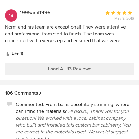
us create our basement. We already fall in love with the
new basement.
1995and1996
Average
19
May 8, 2016
rating:
5
Norm and his team are exceptional! They were attentive
out
and professional from start to finish. The team was
of
concerned with every step and ensured that we were
5
included throughout the entire process. All members of the
stars
team were punctual, dependable, respectful, and highly
Like (1)
particular. There were no issues with the team or the
process; even when adjustments or minor changes were
Load All 13 Reviews
made. Norm was highly involved and ensured that he was
present and available throughout the project. We would
highly recommend Just Basements - the end result is
106 Comments
beautiful. It was amazing how Just Basements created a
space that is truly a continuation of our home.
Commented:
Front bar is absolutely stunning, where
can I find the materials?
Hi psd35, Thank you for you
question! We worked with a local cabinet company
who built and installed this custom bar cabinetry. You
are correct in the materials used. We would suggest
reaching out to...