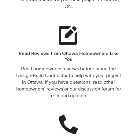
ON.
Read Reviews from Ottawa Homeowners Like
You
Read homeowners reviews before hiring the
Design-Build Contractor to help with your project
in Ottawa. If you have questions, read other
homeowners’ reviews or our discussion forum for
a second opinion.