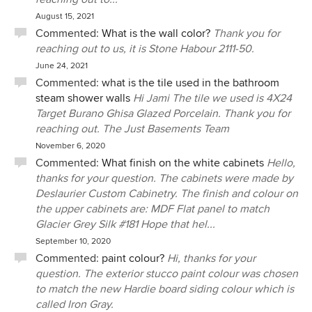
August 15, 2021
Commented:
What is the wall color?
Thank you for
reaching out to us, it is Stone Habour 2111-50.
June 24, 2021
Commented:
what is the tile used in the bathroom
steam shower walls
Hi Jami The tile we used is 4X24
Target Burano Ghisa Glazed Porcelain. Thank you for
reaching out. The Just Basements Team
November 6, 2020
Commented:
What finish on the white cabinets
Hello,
thanks for your question. The cabinets were made by
Deslaurier Custom Cabinetry. The finish and colour on
the upper cabinets are: MDF Flat panel to match
Glacier Grey Silk #181 Hope that hel...
September 10, 2020
Commented:
paint colour?
Hi, thanks for your
question. The exterior stucco paint colour was chosen
to match the new Hardie board siding colour which is
called Iron Gray.