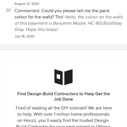
August 21, 2020
Commented:
Could you please tell me the paint
colour for the walls? Thx!
Hello, the colour on the walls
of this basement is Benjamin Moore, HC-165 Boothbay
Gray. Hope this helps!
July 18, 2020
Find Design-Build Contractors to Help Get the
Job Done
Tired of reading all the DIY tutorials? We are here
to help. With over 1 million home professionals
on Houzz, you’ll easily find the trusted Design-
Build Contractor for your next project in Ottawa,