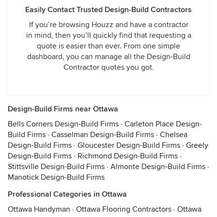
Easily Contact Trusted Design-Build Contractors
If you’re browsing Houzz and have a contractor
in mind, then you’ll quickly find that requesting a
quote is easier than ever. From one simple
dashboard, you can manage all the Design-Build
Contractor quotes you got.
Design-Build Firms near Ottawa
Bells Corners Design-Build Firms
·
Carleton Place Design-
Build Firms
·
Casselman Design-Build Firms
·
Chelsea
Design-Build Firms
·
Gloucester Design-Build Firms
·
Greely
Design-Build Firms
·
Richmond Design-Build Firms
·
Stittsville Design-Build Firms
·
Almonte Design-Build Firms
·
Manotick Design-Build Firms
Professional Categories in Ottawa
Ottawa Handyman
·
Ottawa Flooring Contractors
·
Ottawa