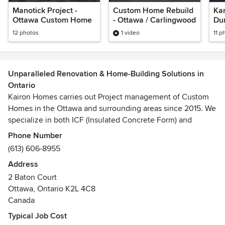
Manotick Project -
Custom Home Rebuild
Kan
Ottawa Custom Home
- Ottawa / Carlingwood
Du
Ho
12 photos
1 video
11 p
Unparalleled Renovation & Home-Building Solutions in
Ontario
Kairon Homes carries out Project management of Custom
Homes in the Ottawa and surrounding areas since 2015. We
specialize in both ICF (Insulated Concrete Form) and
traditional custom home builds. Let us help you turn your
Phone Number
dreams into reality!
(613) 606-8955
Address
2 Baton Court
Ottawa, Ontario K2L 4C8
Canada
Typical Job Cost