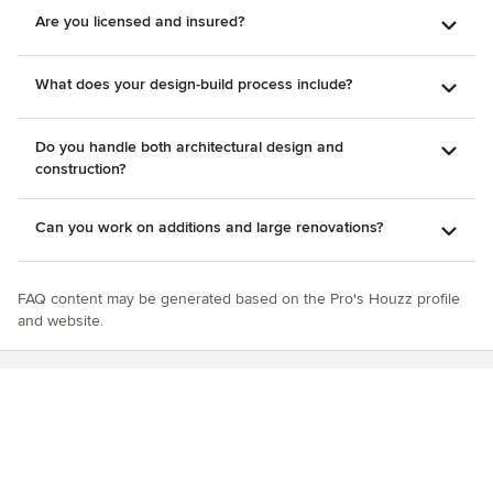
Are you licensed and insured?
What does your design-build process include?
Do you handle both architectural design and
construction?
Can you work on additions and large renovations?
FAQ content may be generated based on the Pro's Houzz profile
and website.