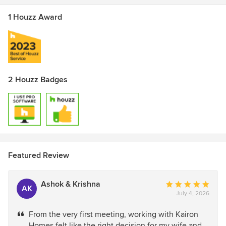
1 Houzz Award
2 Houzz Badges
Featured Review
Ashok & Krishna
Average
AK
July 4, 2026
rating:
5
From the very first meeting, working with Kairon
out
Homes felt like the right decision for my wife and