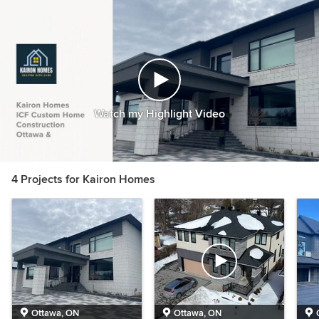
Watch my Highlight Video
4 Projects for Kairon Homes
Ottawa, ON
Ottawa, ON