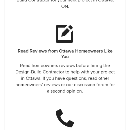
Build Contractor for your next project in Ottawa,
ON.
Read Reviews from Ottawa Homeowners Like
You
Read homeowners reviews before hiring the
Design-Build Contractor to help with your project
in Ottawa. If you have questions, read other
homeowners’ reviews or our discussion forum for
a second opinion.