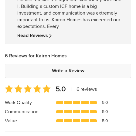
of
I. Building a custom ICF home is a big
5
investment, and communication was extremely
stars
important to us. Kairon Homes has exceeded our
expectations. Every
Read Reviews
6 Reviews for Kairon Homes
Write a Review
Average
5.0
|
6 reviews
rating:
5
Work Quality
5.0
out
Communication
5.0
of
5
Value
5.0
stars