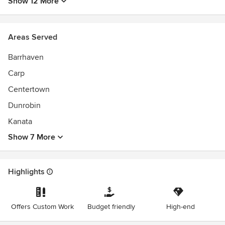
Show 12 More
Areas Served
Barrhaven
Carp
Centertown
Dunrobin
Kanata
Show 7 More
Highlights
Offers Custom Work
Budget friendly
High-end