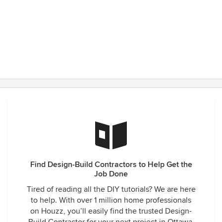
Find Design-Build Contractors to Help Get the
Job Done
Tired of reading all the DIY tutorials? We are here
to help. With over 1 million home professionals
on Houzz, you’ll easily find the trusted Design-