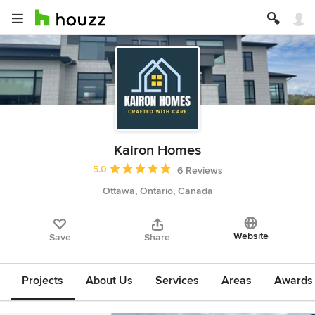
Kairon Homes
Average rating: 5 out of 5 stars
5.0
6 Reviews
Ottawa, Ontario, Canada
Website
Save
Share
Projects
About Us
Services
Areas
Awards &