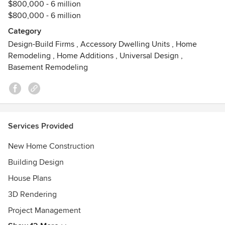
$800,000 - 6 million
$800,000 - 6 million
Category
Design-Build Firms
,
Accessory Dwelling Units
,
Home
Remodeling
,
Home Additions
,
Universal Design
,
Basement Remodeling
Services Provided
New Home Construction
Building Design
House Plans
3D Rendering
Project Management