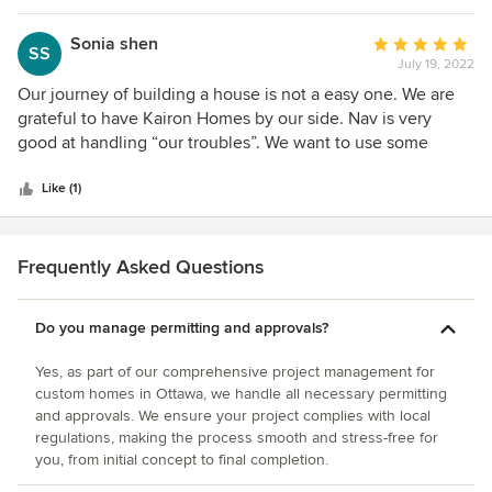
change on the site or to our upcoming plans on an almost
daily basis. We have budget review meetings with Nav on a
Sonia shen
Average
SS
monthly basis. His budget is realistic, and has not changed
July 19, 2022
rating:
much (with the exception of truly unexpected expenses)
5
Our journey of building a house is not a easy one. We are
since the start of our project. We still have a ways to go
out
grateful to have Kairon Homes by our side. Nav is very
before our dream home is finished being built, but we're
of
good at handling “our troubles”. We want to use some
confident that Nav can pull it off, and on budget.
5
contractors of our own choice. He made it happen.
stars
Thinking back, we are not sure using our own guys are the
Like (1)
best ideas. He was the I charge of the quotes verifying,
making sure we are getting competitive quotes. All the
quotes are transparent. He also smoothies out tasks
Frequently Asked Questions
between contractors. He enjoys what he does. Tasks he
need to handle would be like a huge headache for me, he
Do you manage permitting and approvals?
takes them with ease, professional and competence.
Yes, as part of our comprehensive project management for
custom homes in Ottawa, we handle all necessary permitting
and approvals. We ensure your project complies with local
regulations, making the process smooth and stress-free for
you, from initial concept to final completion.