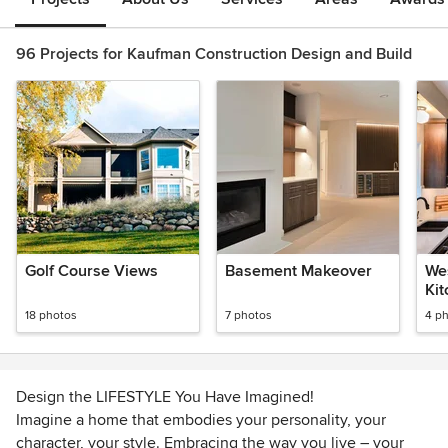
96 Projects for Kaufman Construction Design and Build
Golf Course Views
Basement Makeover
We
Ki
18 photos
7 photos
4 p
Design the LIFESTYLE You Have Imagined!
Imagine a home that embodies your personality, your
character, your style. Embracing the way you live – your