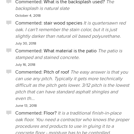
Commented:
What is the backsplash used?
The
backsplash is natural slate
October 4, 2018
Commented:
stair wood species
It is quartersawn red
oak. I can't remember the stain color, but it is just
slightly darker than natural oil based polyurethane.
July 30, 2018
Commented:
What material is the patio
The patio is
stamped and stained concrete.
July 16, 2018
Commented:
Pitch of roof
The easy answer is that you
can use any pitch. Typically it gets more technically
difficult as the pitch gets lower. 3/12 pitch is the lowest
pitch that can have standard asphalt shingles and
even th...
June 13, 2018
Commented:
Floor?
It is a traditional finish-in-place
oak floor. You need a contractor who knows the proper
procedures and products to use in gluing it to a
concrete floor - moisture has to be controlled.