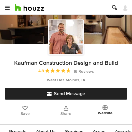
Kaufman Construction Design and Build
Average rating: 4.8 out of 5 stars
4.8
16 Reviews
West Des Moines, IA
Send Message
Website
Save
Share
Projects
About Us
Services
Areas
Awards &