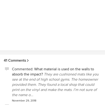
41 Comments
Commented:
What material is used on the walls to
absorb the impact?
They are cushioned mats like you
see at the end of high school gyms. The homeowner
provided them. They found a local shop that could
print on the vinyl and make the mats. I’m not sure of
the name o...
November 29, 2018