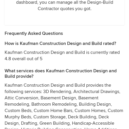
dashboard, you can manage all the Design-Build
Contractor quotes you got.
Frequently Asked Questions
How is Kaufman Construction Design and Build rated?
Kaufman Construction Design and Build is currently rated
4.8 overall out of 5
What services does Kaufman Construction Design and
Build provide?
Kaufman Construction Design and Build provides the
following services: 3D Rendering, Architectural Drawings,
Attic Conversion, Basement Design, Basement
Remodeling, Bathroom Remodeling, Building Design,
Custom Beds, Custom Home Bars, Custom Homes, Custom
Murphy Beds, Custom Storage, Deck Building, Deck
Design, Drafting, Green Building, Handicap-Accessible