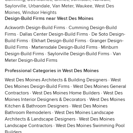
Saylorville, Urbandale, Van Meter, Waukee, West Des
Moines, Windsor Heights
Design-Build Firms near West Des Moines
Ackworth Design-Build Firms
·
Cumming Design-Build
Firms
·
Dallas Center Design-Build Firms
·
De Soto Design-
Build Firms
·
Elkhart Design-Build Firms
·
Granger Design-
Build Firms
·
Martensdale Design-Build Firms
·
Minburn
Design-Build Firms
·
Saylorville Design-Build Firms
·
Van
Meter Design-Build Firms
Professional Categories in West Des Moines
West Des Moines Architects & Building Designers
·
West
Des Moines Design-Build Firms
·
West Des Moines General
Contractors
·
West Des Moines Home Builders
·
West Des
Moines Interior Designers & Decorators
·
West Des Moines
Kitchen & Bathroom Designers
·
West Des Moines
Bathroom Remodelers
·
West Des Moines Landscape
Architects & Landscape Designers
·
West Des Moines
Landscape Contractors
·
West Des Moines Swimming Pool
Builders