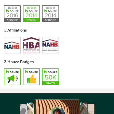
3 Affiliations
3 Houzz Badges