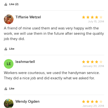
Construction! If I have another opportunity to work with
functionality possible. Kaufman brought us elegant
Like (2)
them, I definitely will! I love my new kitchen and family
solutions on time and within budget. We couldn't be
room.
happier with the final result.
Tiffanie Wetzel
Average
July 15, 2014
rating:
4
A friend of mine used them and was very happy with the
out
work, we will use them in the future after seeing the quality
of
job they did.
5
stars
Like
leahmartell
Average
LE
January 30, 2014
rating:
4
Workers were courteous, we used the handyman service.
out
They did a nice job and did exactly what we asked for.
of
5
Like
stars
Wendy Ogden
Average
January 29, 2014
rating: