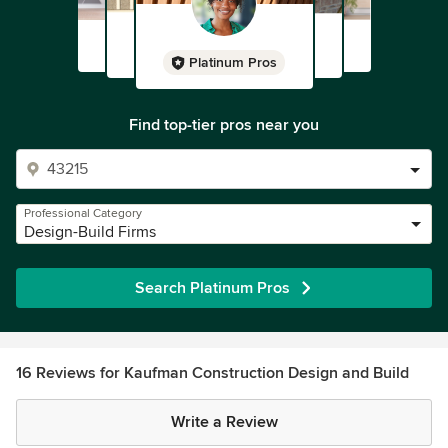
Platinum Pros
Find top-tier pros near you
Professional Category
Design-Build Firms
Search Platinum Pros
16 Reviews for Kaufman Construction Design and Build
Write a Review