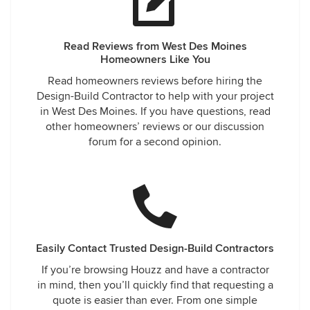
Read Reviews from West Des Moines
Homeowners Like You
Read homeowners reviews before hiring the
Design-Build Contractor to help with your project
in West Des Moines. If you have questions, read
other homeowners’ reviews or our discussion
forum for a second opinion.
Easily Contact Trusted Design-Build Contractors
If you’re browsing Houzz and have a contractor
in mind, then you’ll quickly find that requesting a
quote is easier than ever. From one simple