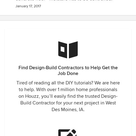
January 17, 2017
Find Design-Build Contractors to Help Get the
Job Done
Tired of reading all the DIY tutorials? We are here
to help. With over 1 million home professionals
on Houzz, you’ll easily find the trusted Design-
Build Contractor for your next project in West
Des Moines, IA.