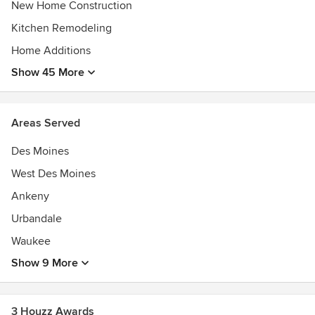
New Home Construction
Kaufman Construction takes on projects of all scopes and
Kitchen Remodeling
accommodates all budgets. We have a passion for customer
Home Additions
service and are driven by the notion of creating a nurturing
space for you to enjoy for years to come. Learn more about
Show 45 More
us at kaufmanconstruction.com.
Awards
Areas Served
Certified Graduate Remodeler (CGR)
Certified Aging In Place Specialist (CAPS)
Des Moines
Certified Green Professional
West Des Moines
Ankeny
Urbandale
Waukee
Show 9 More
3 Houzz Awards