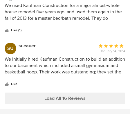
4
We used Kaufman Construction for a major almost-whole
out
house remodel five years ago, and used them again in the
of
fall of 2013 for a master bed/bath remodel. They do
5
excellent work, everything they do is high-quality and done
stars
right. They are professional, and great to work with. We
Like (1)
highly recommend them. You can definitely find a cheaper
contractor, but I don't think you can find one that does
sueauer
Average
SU
better work.
January 14, 2014
rating:
5
We initially hired Kaufman Construction to build an addition
out
to our basement which included a small gymnasium and
of
basketball hoop. Their work was outstanding; they set the
5
bar with their professionalism, and they listened and
stars
responded to our concerns and requests. We were so
Like
pleased with their work we immediately approached
Kaufman when we decided to expand our mudroom and
Load All 16 Reviews
laundry room. They always stand behind their work, and the
end product is of highest quality. We have been very
satisfied with Kaufman and love the work they have done
in our home.