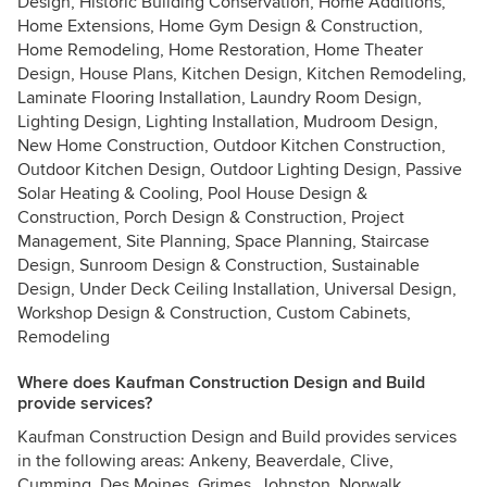
Design, Historic Building Conservation, Home Additions,
Home Extensions, Home Gym Design & Construction,
Home Remodeling, Home Restoration, Home Theater
Design, House Plans, Kitchen Design, Kitchen Remodeling,
Laminate Flooring Installation, Laundry Room Design,
Lighting Design, Lighting Installation, Mudroom Design,
New Home Construction, Outdoor Kitchen Construction,
Outdoor Kitchen Design, Outdoor Lighting Design, Passive
Solar Heating & Cooling, Pool House Design &
Construction, Porch Design & Construction, Project
Management, Site Planning, Space Planning, Staircase
Design, Sunroom Design & Construction, Sustainable
Design, Under Deck Ceiling Installation, Universal Design,
Workshop Design & Construction, Custom Cabinets,
Remodeling
Where does Kaufman Construction Design and Build
provide services?
Kaufman Construction Design and Build provides services
in the following areas: Ankeny, Beaverdale, Clive,
Cumming, Des Moines, Grimes, Johnston, Norwalk,