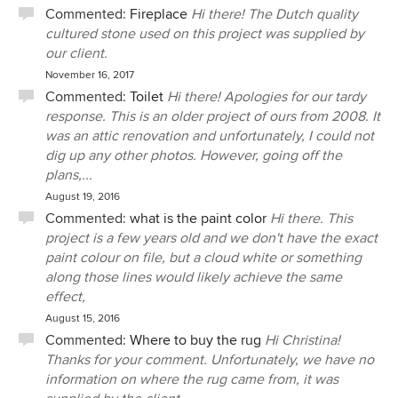
Commented:
Fireplace
Hi there! The Dutch quality
cultured stone used on this project was supplied by
our client.
November 16, 2017
Commented:
Toilet
Hi there! Apologies for our tardy
response. This is an older project of ours from 2008. It
was an attic renovation and unfortunately, I could not
dig up any other photos. However, going off the
plans,...
August 19, 2016
Commented:
what is the paint color
Hi there. This
project is a few years old and we don't have the exact
paint colour on file, but a cloud white or something
along those lines would likely achieve the same
effect,
August 15, 2016
Commented:
Where to buy the rug
Hi Christina!
Thanks for your comment. Unfortunately, we have no
information on where the rug came from, it was