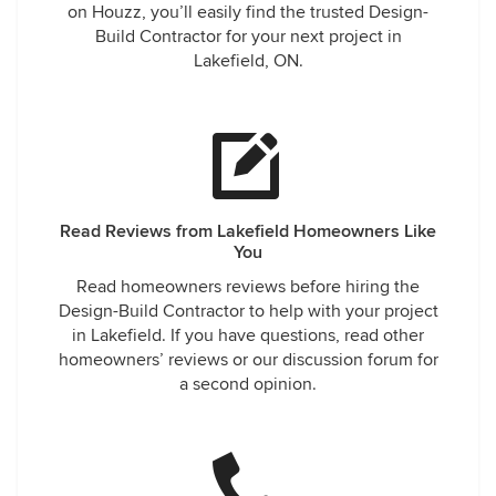
on Houzz, you’ll easily find the trusted Design-
Build Contractor for your next project in
Lakefield, ON.
Read Reviews from Lakefield Homeowners Like
You
Read homeowners reviews before hiring the
Design-Build Contractor to help with your project
in Lakefield. If you have questions, read other
homeowners’ reviews or our discussion forum for
a second opinion.