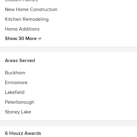
New Home Construction
Kitchen Remodeling
Home Additions
Show 30 More
Areas Served
Buckhorn
Ennismore
Lakefield
Peterborough
Stoney Lake
6 Houzz Awards