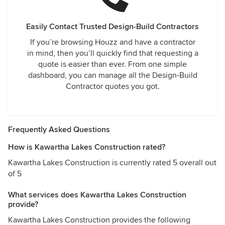
Easily Contact Trusted Design-Build Contractors
If you’re browsing Houzz and have a contractor
in mind, then you’ll quickly find that requesting a
quote is easier than ever. From one simple
dashboard, you can manage all the Design-Build
Contractor quotes you got.
Frequently Asked Questions
How is Kawartha Lakes Construction rated?
Kawartha Lakes Construction is currently rated 5 overall out
of 5
What services does Kawartha Lakes Construction
provide?
Kawartha Lakes Construction provides the following