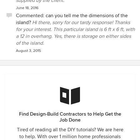
supplied by the client.
June 18, 2016
Commented:
can you tell me the dimensions of the
island?
Hi there, sorry for our tardy response! Thanks
for your interest. This particular island is 6 ft x 6 ft, with
a 12 in overhang. Yes, there is storage on either sides
of the island.
August 3, 2015
Find Design-Build Contractors to Help Get the
Job Done
Tired of reading all the DIY tutorials? We are here
to help. With over 1 million home professionals