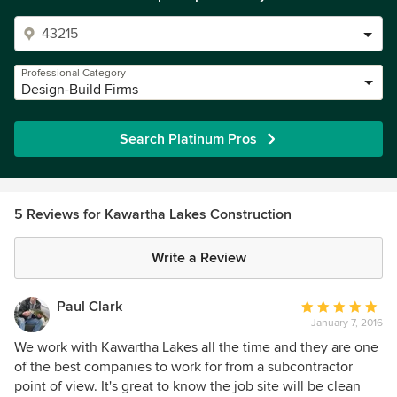
Professional Category
Design-Build Firms
Search Platinum Pros
5 Reviews for Kawartha Lakes Construction
Write a Review
Paul Clark
Average
January 7, 2016
rating:
5
We work with Kawartha Lakes all the time and they are one
out
of the best companies to work for from a subcontractor
of
point of view. It's great to know the job site will be clean