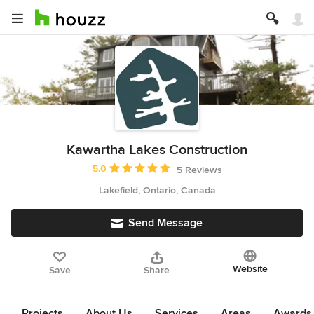
Kawartha Lakes Construction
Average rating: 5 out of 5 stars
5.0
5 Reviews
Lakefield, Ontario, Canada
Send Message
Website
Save
Share
Projects
About Us
Services
Areas
Awards &