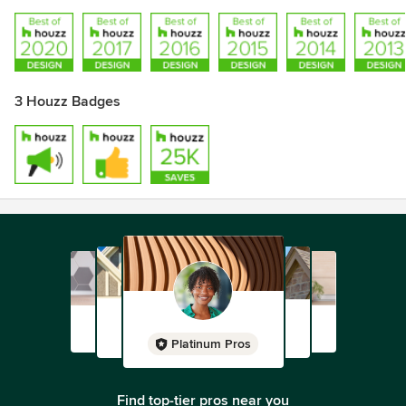
3 Houzz Badges
Platinum Pros
Find top-tier pros near you