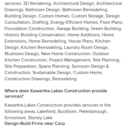
services: 3D Rendering, Architectural Design, Architectural
Drawings, Bathroom Design, Bathroom Remodeling,
Building Design, Custom Homes, Custom Storage, Design
Consultation, Drafting, Energy-Efficient Homes, Floor Plans,
Foundation Construction, Garage Building, Green Building,
Historic Building Conservation, Home Additions, Home
Extensions, Home Remodeling, House Plans, Kitchen
Design, Kitchen Remodeling, Laundry Room Design,
Mudroom Design, New Home Construction, Outdoor
Kitchen Construction, Project Management, Site Planning,
Site Preparation, Space Planning, Sunroom Design &
Construction, Sustainable Design, Custom Home,
Construction Drawings, Remodeling
Where does Kawartha Lakes Construction provide
services?
Kawartha Lakes Construction provides services in the
following areas: Lakefield, Buckhorn, Peterborough,
Ennismore, Stoney Lake
Design-Build Firms near Carp