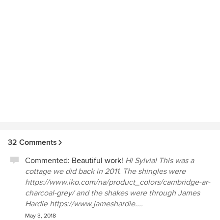
32 Comments
Commented:
Beautiful work!
Hi Sylvia! This was a
cottage we did back in 2011. The shingles were
https://www.iko.com/na/product_colors/cambridge-ar-
charcoal-grey/ and the shakes were through James
Hardie https://www.jameshardie....
May 3, 2018