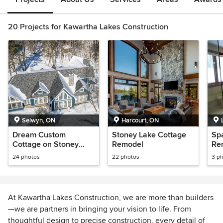
20 Projects for Kawartha Lakes Construction
Selwyn, ON
Harcourt, ON
Dream Custom
Stoney Lake Cottage
Sp
Cottage on Stoney
Remodel
Re
Lake
La
24 photos
22 photos
3 p
At Kawartha Lakes Construction, we are more than builders
—we are partners in bringing your vision to life. From
thoughtful design to precise construction, every detail of