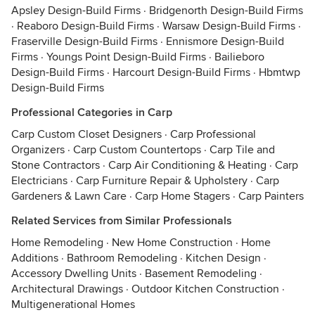
Apsley Design-Build Firms
·
Bridgenorth Design-Build Firms
·
Reaboro Design-Build Firms
·
Warsaw Design-Build Firms
·
Fraserville Design-Build Firms
·
Ennismore Design-Build
Firms
·
Youngs Point Design-Build Firms
·
Bailieboro
Design-Build Firms
·
Harcourt Design-Build Firms
·
Hbmtwp
Design-Build Firms
Professional Categories in Carp
Carp Custom Closet Designers
·
Carp Professional
Organizers
·
Carp Custom Countertops
·
Carp Tile and
Stone Contractors
·
Carp Air Conditioning & Heating
·
Carp
Electricians
·
Carp Furniture Repair & Upholstery
·
Carp
Gardeners & Lawn Care
·
Carp Home Stagers
·
Carp Painters
Related Services from Similar Professionals
Home Remodeling
·
New Home Construction
·
Home
Additions
·
Bathroom Remodeling
·
Kitchen Design
·
Accessory Dwelling Units
·
Basement Remodeling
·
Architectural Drawings
·
Outdoor Kitchen Construction
·
Multigenerational Homes