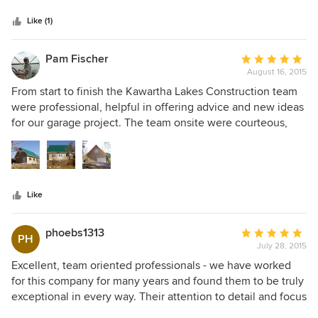
5
and organized and ready to go on schedule. It reflects the
stars
type of company they are. They have a great design team
Like (1)
and always pay close attention to detail.
Pam Fischer
Average
August 16, 2015
rating:
5
From start to finish the Kawartha Lakes Construction team
out
were professional, helpful in offering advice and new ideas
of
for our garage project. The team onsite were courteous,
5
friendly, efficient and kept a clean and safe job site. If we
stars
ever get the opportunity to build our own home they will
be the ones we call. If you want your project looked after
so that everything is taken care of from drawings, design,
Like
permits to a beautifully finished product, Kawartha Lakes
Construction won't disappoint you.
phoebs1313
Average
PH
July 28, 2015
rating:
5
Excellent, team oriented professionals - we have worked
out
for this company for many years and found them to be truly
of
exceptional in every way. Their attention to detail and focus
5
on quality are second to none. Their constant upgrading