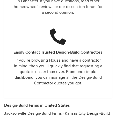
in Lancaster. If you have questions, read other
homeowners’ reviews or our discussion forum for
a second opinion.
Easily Contact Trusted Design-Build Contractors
If you’re browsing Houzz and have a contractor
in mind, then you’ll quickly find that requesting a
quote is easier than ever. From one simple
dashboard, you can manage all the Design-Build
Contractor quotes you got.
Design-Build Firms in United States
Jacksonville Design-Build Firms
·
Kansas City Design-Build