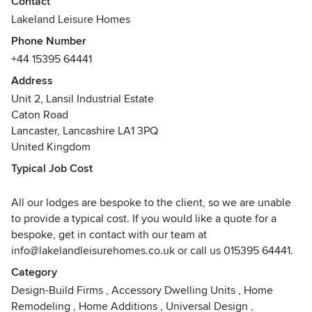
Contact
of the lodge refurbishment industry to provide excellent
Lakeland Leisure Homes
quality homes to all our clients.
Phone Number
+44 15395 64441
We pride ourselves on the high quality of our homes and
employ a close-knit team of experienced trades people
Address
who build every lodge with care, consideration and
Unit 2, Lansil Industrial Estate
attention to detail. Our experience within the park
Caton Road
refurbishment business means that our team at Lakeland
Lancaster, Lancashire LA1 3PQ
Leisure Homes understand exactly what it takes to produce
United Kingdom
the highest standard of bespoke British-made leisure
Typical Job Cost
homes that will last a lifetime.
All our lodges are bespoke to the client, so we are unable
The services Lakeland Leisure Homes provides clients is
to provide a typical cost. If you would like a quote for a
second to none within the park industry. Not only do we
bespoke, get in contact with our team at
communicate with the client at every step of the process,
info@lakelandleisurehomes.co.uk or call us 015395 64441.
but every home is also overseen by our dedicated team
during the siting at your chosen park to ensure that it is
Category
safe, secure and high quality.
Design-Build Firms
,
Accessory Dwelling Units
,
Home
Remodeling
,
Home Additions
,
Universal Design
,