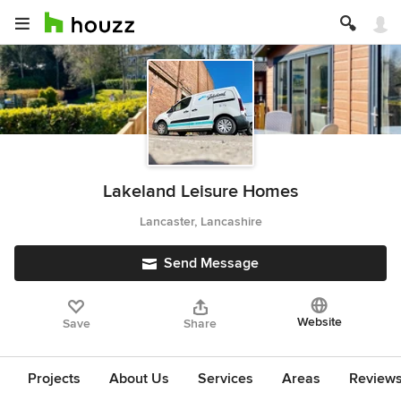
Lakeland Leisure Homes
Lancaster, Lancashire
Send Message
Website
Save
Share
Projects
About Us
Services
Areas
Review