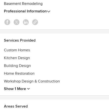
Basement Remodeling
Professional Information
Services Provided
Custom Homes
Kitchen Design
Building Design
Home Restoration
Workshop Design & Construction
Show 1 More
Areas Served