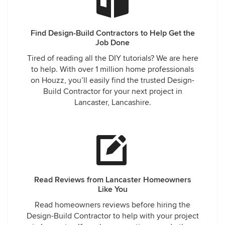
Find Design-Build Contractors to Help Get the
Job Done
Tired of reading all the DIY tutorials? We are here
to help. With over 1 million home professionals
on Houzz, you’ll easily find the trusted Design-
Build Contractor for your next project in
Lancaster, Lancashire.
Read Reviews from Lancaster Homeowners
Like You
Read homeowners reviews before hiring the
Design-Build Contractor to help with your project