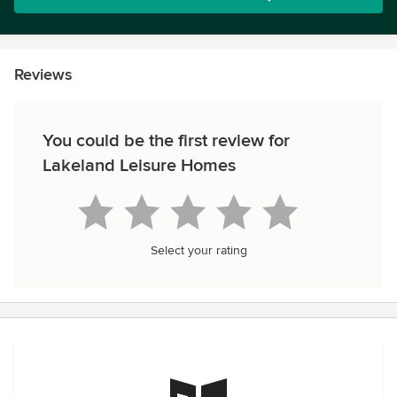
Reviews
You could be the first review for
Lakeland Leisure Homes
Select your rating