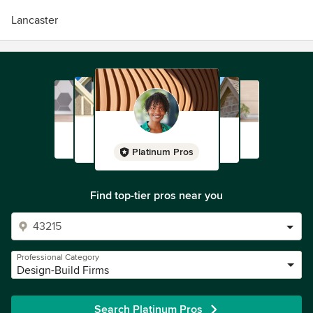
Lancaster
Platinum Pros
Find top-tier pros near you
Professional Category
Design-Build Firms
Search Platinum Pros