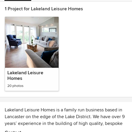
1 Project for Lakeland Leisure Homes
Lakeland Leisure
Homes
20 photos
Lakeland Leisure Homes is a family run business based in
Lancaster on the edge of the Lake District. We have over 9
years’ experience in the building of high quality, bespoke
park and leisure homes and use our extensive knowledge