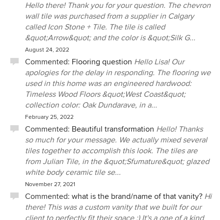
Hello there! Thank you for your question. The chevron
wall tile was purchased from a supplier in Calgary
called Icon Stone + Tile. The tile is called
&quot;Arrow&quot; and the color is &quot;Silk G...
August 24, 2022
Commented:
Flooring question
Hello Lisa! Our
apologies for the delay in responding. The flooring we
used in this home was an engineered hardwood:
Timeless Wood Floors &quot;West Coast&quot;
collection color: Oak Dundarave, in a...
February 25, 2022
Commented:
Beautiful transformation
Hello! Thanks
so much for your message. We actually mixed several
tiles together to accomplish this look. The tiles are
from Julian Tile, in the &quot;Sfumature&quot; glazed
white body ceramic tile se...
November 27, 2021
Commented:
what is the brand/name of that vanity?
Hi
there! This was a custom vanity that we built for our
client to perfectly fit their space :) It's a one of a kind