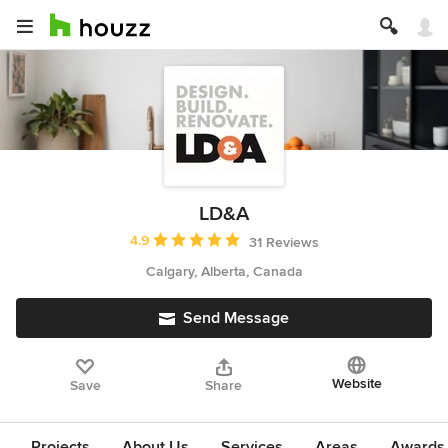
LD&A
Average rating: 4.9 out of 5 stars
4.9
31 Reviews
Calgary, Alberta, Canada
Send Message
Website
Save
Share
Projects
About Us
Services
Areas
Awards &