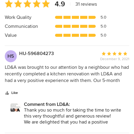
Average
4.9
|
31 reviews
rating:
4.9
Work Quality
5.0
out
Communication
5.0
of
5
Value
5.0
stars
HU-596804273
Average
H5
December 9, 2021
rating:
5
LD&A was brought to our attention by a neighbour who had
out
recently completed a kitchen renovation with LD&A and
of
had a very positive experience with them. Our 5-month
5
long kitchen/main floor renovation experience was similar.
stars
From our very first meeting with Neil, to design and
Like
concept work with Lindsey, to the actual construction
Comment from LD&A:
under the oversight of Darrel and our site-
Thank you so much for taking the time to write
supervisor/carpenter Tyler, we felt we were dealing with
this very thoughtful and generous review!
people who genuinely cared about this project, were proud
We are delighted that you had a positive
of the work they do, adhered to high standards, and made
experience with our team overall, and that even
sure all our needs and concerns were addressed both