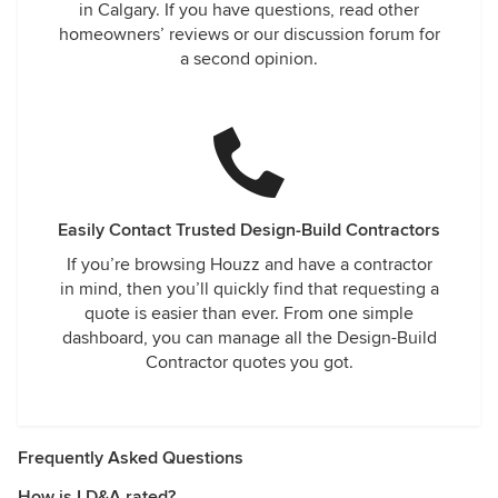
in Calgary. If you have questions, read other
homeowners’ reviews or our discussion forum for
a second opinion.
Easily Contact Trusted Design-Build Contractors
If you’re browsing Houzz and have a contractor
in mind, then you’ll quickly find that requesting a
quote is easier than ever. From one simple
dashboard, you can manage all the Design-Build
Contractor quotes you got.
Frequently Asked Questions
How is LD&A rated?