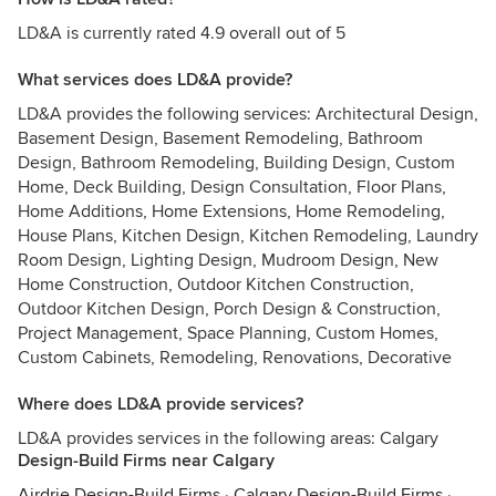
LD&A is currently rated 4.9 overall out of 5
What services does LD&A provide?
LD&A provides the following services: Architectural Design,
Basement Design, Basement Remodeling, Bathroom
Design, Bathroom Remodeling, Building Design, Custom
Home, Deck Building, Design Consultation, Floor Plans,
Home Additions, Home Extensions, Home Remodeling,
House Plans, Kitchen Design, Kitchen Remodeling, Laundry
Room Design, Lighting Design, Mudroom Design, New
Home Construction, Outdoor Kitchen Construction,
Outdoor Kitchen Design, Porch Design & Construction,
Project Management, Space Planning, Custom Homes,
Custom Cabinets, Remodeling, Renovations, Decorative
Where does LD&A provide services?
LD&A provides services in the following areas: Calgary
Design-Build Firms near Calgary
Airdrie Design-Build Firms
·
Calgary Design-Build Firms
·