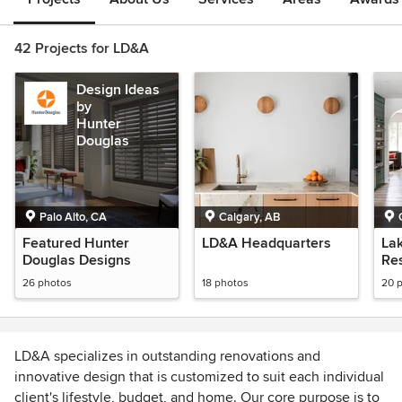
42 Projects for LD&A
Design Ideas
by
Hunter
Douglas
Palo Alto, CA
Calgary, AB
Featured Hunter
LD&A Headquarters
La
Douglas Designs
Re
26 photos
18 photos
20 
LD&A specializes in outstanding renovations and
innovative design that is customized to suit each individual
client's lifestyle, budget, and home. Our core purpose is to