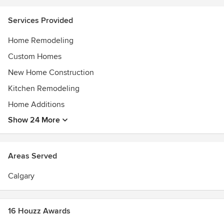
Services Provided
Home Remodeling
Custom Homes
New Home Construction
Kitchen Remodeling
Home Additions
Show 24 More
Areas Served
Calgary
16 Houzz Awards