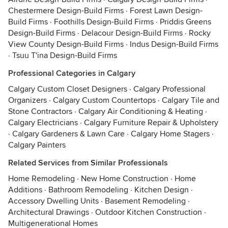
Chestermere Design-Build Firms
·
Forest Lawn Design-
Build Firms
·
Foothills Design-Build Firms
·
Priddis Greens
Design-Build Firms
·
Delacour Design-Build Firms
·
Rocky
View County Design-Build Firms
·
Indus Design-Build Firms
·
Tsuu T'ina Design-Build Firms
Professional Categories in Calgary
Calgary Custom Closet Designers
·
Calgary Professional
Organizers
·
Calgary Custom Countertops
·
Calgary Tile and
Stone Contractors
·
Calgary Air Conditioning & Heating
·
Calgary Electricians
·
Calgary Furniture Repair & Upholstery
·
Calgary Gardeners & Lawn Care
·
Calgary Home Stagers
·
Calgary Painters
Related Services from Similar Professionals
Home Remodeling
·
New Home Construction
·
Home
Additions
·
Bathroom Remodeling
·
Kitchen Design
·
Accessory Dwelling Units
·
Basement Remodeling
·
Architectural Drawings
·
Outdoor Kitchen Construction
·
Multigenerational Homes