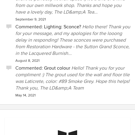
from our own millwork shop. Thanks and hope you
have a lovely day, The LD&amp;A Tea...
September 9, 2021
Commented:
Lighting: Sconce?
Hello there! Thank you
for your message, and my apologies for the looong
delay in responding! These sconces were purchased
from Restoration Hardware - the Sutton Grand Sconce,
in the Lacquered Burnish...
August 8, 2021
Commented:
Grout colour
Hello! Thank you for your
compliment :) The grout used for the wall and floor tile
was Laticrete, color: #89 Smoke Grey. Hope this helps!
Thank you, The LD&amp;A Team
May 14, 2021