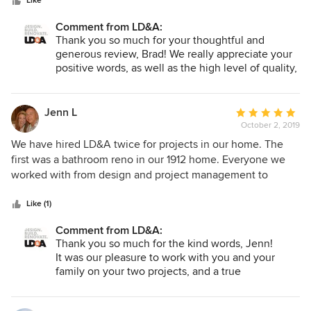
stars
demanding excellence from it's team helps build their
Like
foundation for success. LD&A has been great for our team
Comment from LD&A:
and we look forward to continuing our working relationship
Thank you so much for your thoughtful and
for years to come!
generous review, Brad! We really appreciate your
positive words, as well as the high level of quality,
service and organization that you continue to
bring to our projects. We are proud to work with
trade partners such as yourselves, and we enjoy
Jenn L
Average
the opportunity of learning and improving with
October 2, 2019
rating:
each new project :) Thank you for sticking with us
5
We have hired LD&A twice for projects in our home. The
for so many years, and we hope there are many
out
first was a bathroom reno in our 1912 home. Everyone we
more successful years to come.
of
worked with from design and project management to
5
construction and sub-trades were experts, personable and
stars
had the utmost care for our project and our home. We had
Like (1)
them back to complete a full basement reno/finishing for
Comment from LD&A:
our old home which had lots of challenges given the age of
Thank you so much for the kind words, Jenn!
our home and layers of "Mr Fixit" over a century to contend
It was our pleasure to work with you and your
with and cleanup. They were never afraid to tackle the
family on your two projects, and a true
issues and ensure our home was beautiful but also safe and
compliment that you chose us for the second time
have the best construction behind the walls. There has
:) We all enjoyed the unique challenges and