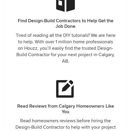
Find Design-Build Contractors to Help Get the
Job Done
Tired of reading all the DIY tutorials? We are here
to help. With over 1 million home professionals
on Houzz, you’ll easily find the trusted Design-
Build Contractor for your next project in Calgary,
AB.
Read Reviews from Calgary Homeowners Like
You
Read homeowners reviews before hiring the
Design-Build Contractor to help with your project