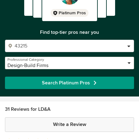
Platinum Pros
Find top-tier pros near you
Professional Category
Design-Build Firms
Search Platinum Pros
31 Reviews for LD&A
Write a Review