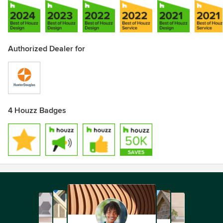
Authorized Dealer for
4 Houzz Badges