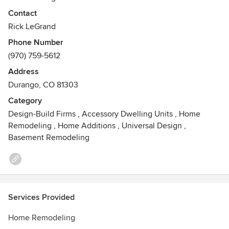
outstanding examples of his workmanship and professional
Contact
management of all phases of building, including listening
Rick LeGrand
and care of his client's needs. LeGrand Construction is
Phone Number
listed among the top 5 Durango home builders in LaPlata
(970) 759-5612
County with a long-standing reputation of integrity. His
references are extensive and available upon request.
Address
Durango, CO 81303
Category
Design-Build Firms
,
Accessory Dwelling Units
,
Home
Remodeling
,
Home Additions
,
Universal Design
,
Basement Remodeling
Services Provided
Home Remodeling