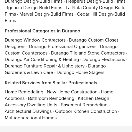
Durango Design-Build Firms
·
Hesperus Design-Build Firms
·
Ignacio Design-Build Firms
·
La Plata County Design-Build
Firms
·
Marvel Design-Build Firms
·
Cedar Hill Design-Build
Firms
Professional Categories in Durango
Durango Window Contractors
·
Durango Custom Closet
Designers
·
Durango Professional Organizers
·
Durango
Custom Countertops
·
Durango Tile and Stone Contractors
·
Durango Air Conditioning & Heating
·
Durango Electricians
·
Durango Furniture Repair & Upholstery
·
Durango
Gardeners & Lawn Care
·
Durango Home Stagers
Related Services from Similar Professionals
Home Remodeling
·
New Home Construction
·
Home
Additions
·
Bathroom Remodeling
·
Kitchen Design
·
Accessory Dwelling Units
·
Basement Remodeling
·
Architectural Drawings
·
Outdoor Kitchen Construction
·
Multigenerational Homes