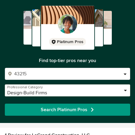
Platinum Pros
Find top-tier pros near you
Professional Category
Design-Build Firms
Search Platinum Pros