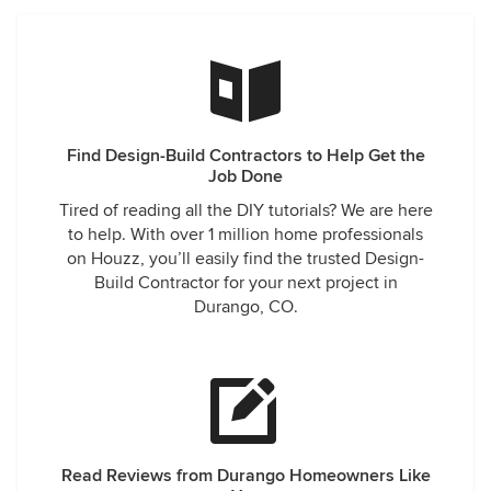
Find Design-Build Contractors to Help Get the
Job Done
Tired of reading all the DIY tutorials? We are here
to help. With over 1 million home professionals
on Houzz, you’ll easily find the trusted Design-
Build Contractor for your next project in
Durango, CO.
Read Reviews from Durango Homeowners Like