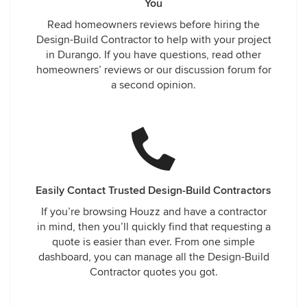
You
Read homeowners reviews before hiring the
Design-Build Contractor to help with your project
in Durango. If you have questions, read other
homeowners’ reviews or our discussion forum for
a second opinion.
Easily Contact Trusted Design-Build Contractors
If you’re browsing Houzz and have a contractor
in mind, then you’ll quickly find that requesting a
quote is easier than ever. From one simple
dashboard, you can manage all the Design-Build
Contractor quotes you got.