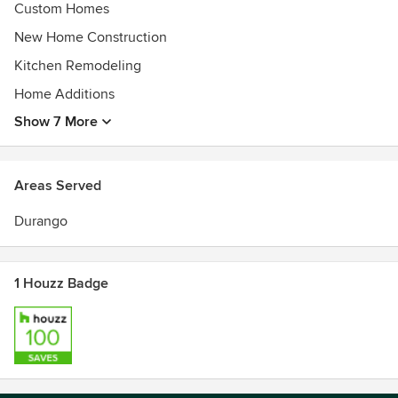
Custom Homes
New Home Construction
Kitchen Remodeling
Home Additions
Show 7 More
Areas Served
Durango
1 Houzz Badge