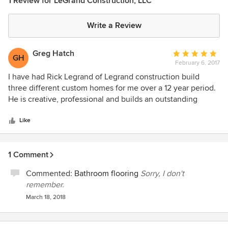
1 Review for LeGrand Construction, LLC
Write a Review
Greg Hatch
Average
GH
February 6, 2017
rating:
5
I have had Rick Legrand of Legrand construction build
out
three different custom homes for me over a 12 year period.
of
He is creative, professional and builds an outstanding
5
product. He is honest and strives to be as cost effective as
stars
possible while creating a beautiful custom home. I would
Like
highly recommend him to anyone considering building or
remodeling a home in the Durango area.
1 Comment
Commented:
Bathroom flooring
Sorry, I don't
remember.
March 18, 2018