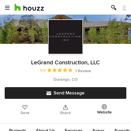
LeGrand Construction, LLC
Average rating: 5 out of 5 stars
5.0
1 Review
Durango, CO
Send Message
Website
Save
Share
Projects
About Us
Services
Areas
Awards &