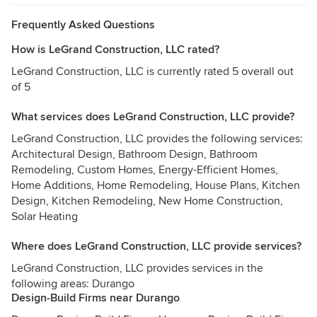
Frequently Asked Questions
How is LeGrand Construction, LLC rated?
LeGrand Construction, LLC is currently rated 5 overall out
of 5
What services does LeGrand Construction, LLC provide?
LeGrand Construction, LLC provides the following services:
Architectural Design, Bathroom Design, Bathroom
Remodeling, Custom Homes, Energy-Efficient Homes,
Home Additions, Home Remodeling, House Plans, Kitchen
Design, Kitchen Remodeling, New Home Construction,
Solar Heating
Where does LeGrand Construction, LLC provide services?
LeGrand Construction, LLC provides services in the
following areas: Durango
Design-Build Firms near Durango