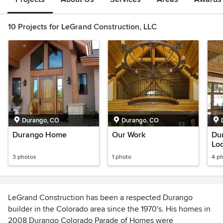
10 Projects for LeGrand Construction, LLC
Durango, CO
Durango, CO
Durango Home
Our Work
Du
Lo
3 photos
1 photo
4 p
LeGrand Construction has been a respected Durango
builder in the Colorado area since the 1970's. His homes in
2008 Durango Colorado Parade of Homes were