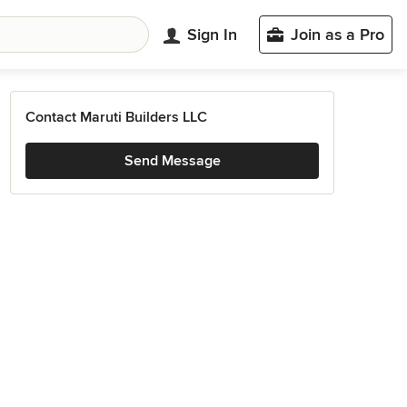
Sign In
Join as a Pro
Contact Maruti Builders LLC
Send Message