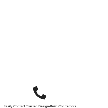
Easily Contact Trusted Design-Build Contractors