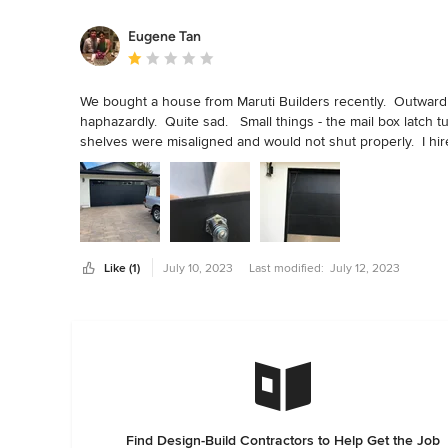
Eugene Tan
Average rating: 1 out of 5 stars
We bought a house from Maruti Builders recently.  Outwardl
haphazardly.  Quite sad.   Small things - the mail box latch t
shelves were misaligned and would not shut properly.  I hir
locks were crooked.  My locksmith was able to fix one.  Th
clothes that came out four inches too short for my shirts an
Windows were mostly not sealed so our handyman has to se
glass in both full bathrooms were not sealed well and would l
up.  I had to have parts in the toilet replaced.  The coup d
moved in, it  was badly misaligned and would not work.  Cos
Like (1)
July 10, 2023
Last modified:
July 12, 2023
Find Design-Build Contractors to Help Get the Job