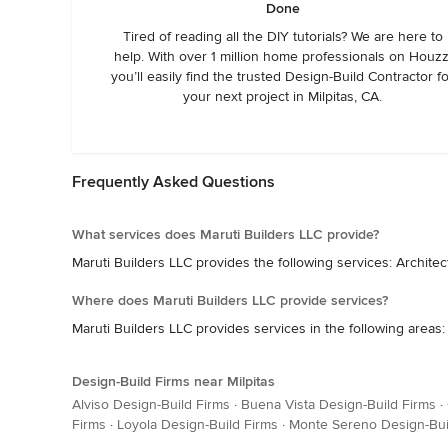
Done
Tired of reading all the DIY tutorials? We are here to
help. With over 1 million home professionals on Houzz
you’ll easily find the trusted Design-Build Contractor f
your next project in Milpitas, CA.
Frequently Asked Questions
What services does Maruti Builders LLC provide?
Maruti Builders LLC provides the following services: Arch
Where does Maruti Builders LLC provide services?
Maruti Builders LLC provides services in the following areas:
Design-Build Firms near Milpitas
Alviso Design-Build Firms
·
Buena Vista Design-Build Firms
·
Firms
·
Loyola Design-Build Firms
·
Monte Sereno Design-Bui