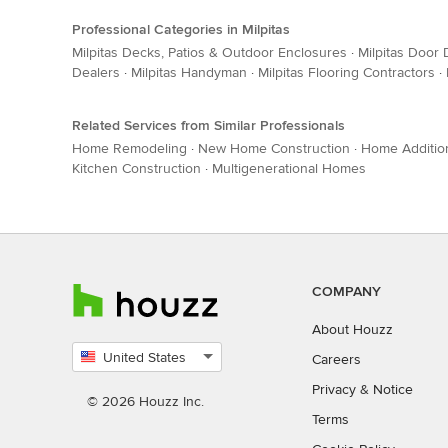
Professional Categories in Milpitas
Milpitas Decks, Patios & Outdoor Enclosures
·
Milpitas Door 
Dealers
·
Milpitas Handyman
·
Milpitas Flooring Contractors
·
Related Services from Similar Professionals
Home Remodeling
·
New Home Construction
·
Home Additio
Kitchen Construction
·
Multigenerational Homes
COMPANY
About Houzz
United States
Careers
Select
Privacy
&
Notice
country
© 2026 Houzz Inc.
Terms