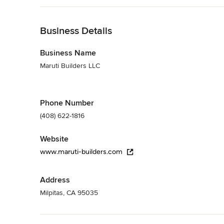
Back to Navigation
Business Details
Business Name
Maruti Builders LLC
Phone Number
(408) 622-1816
Website
www.maruti-builders.com
Address
Milpitas, CA 95035
Back to Navigation