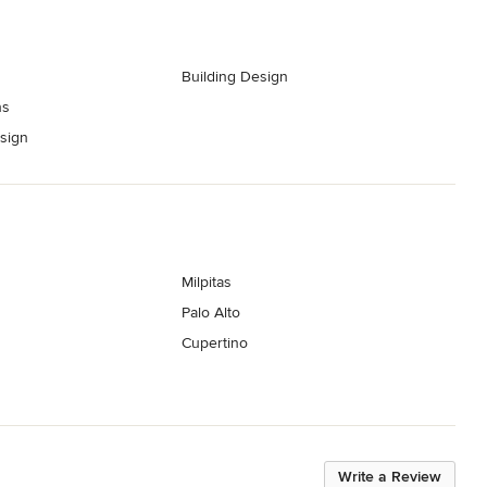
Building Design
ns
esign
Milpitas
Palo Alto
Cupertino
Write a Review