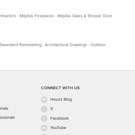
ntractors
·
Milpitas Fireplaces
·
Milpitas Glass & Shower Door
Basement Remodeling
·
Architectural Drawings
·
Outdoor
CONNECT WITH US
Houzz Blog
onals
X
ssionals
Facebook
YouTube