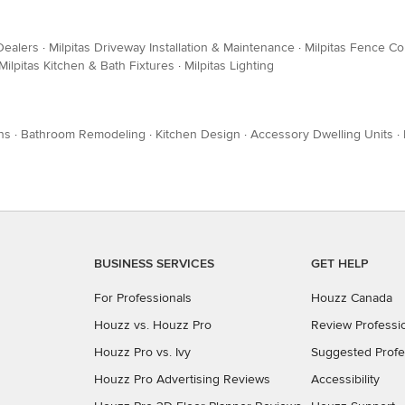
Dealers
·
Milpitas Driveway Installation & Maintenance
·
Milpitas Fence Co
Milpitas Kitchen & Bath Fixtures
·
Milpitas Lighting
ns
·
Bathroom Remodeling
·
Kitchen Design
·
Accessory Dwelling Units
·
BUSINESS SERVICES
GET HELP
For Professionals
Houzz Canada
Houzz vs. Houzz Pro
Review Professi
Houzz Pro vs. Ivy
Suggested Profe
Houzz Pro Advertising Reviews
Accessibility