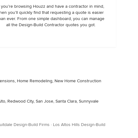
f you’re browsing Houzz and have a contractor in mind,
hen you’ll quickly find that requesting a quote is easier
han ever. From one simple dashboard, you can manage
all the Design-Build Contractor quotes you got.
 Extensions, Home Remodeling, New Home Construction
 Alto, Redwood City, San Jose, Santa Clara, Sunnyvale
uitdale Design-Build Firms
·
Los Altos Hills Design-Build