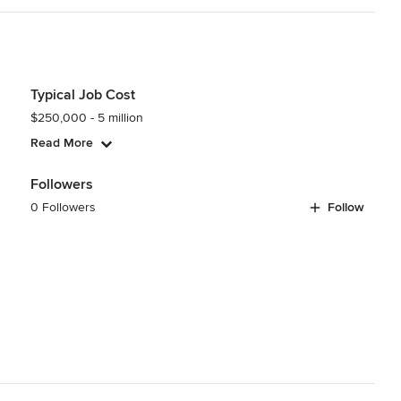
Typical Job Cost
$250,000 - 5 million
Read More
Followers
0 Followers
Follow