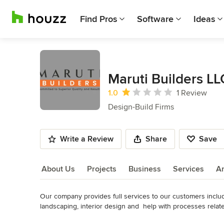
Find Pros
Software
Ideas
Maruti Builders LL
Average rating: 1 out of 5 stars
1.0
1 Review
Design-Build Firms
Write a Review
Share
Save
About Us
Projects
Business
Services
A
Our company provides full services to our customers including
About Us
landscaping, interior design and  help with processes related 
All our services are backed by a team of dedicated professio
Read More