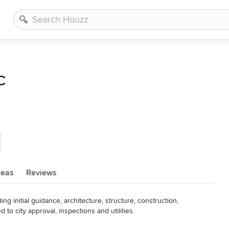
C
reas
Reviews
 initial guidance, architecture, structure, construction, 
to city approval, inspections and utilities. 

nals with the years of experience and skill to provide the highest 