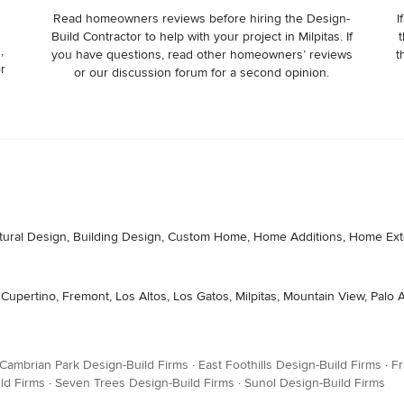
Read homeowners reviews before hiring the Design-
I
Build Contractor to help with your project in Milpitas. If
t
,
you have questions, read other homeowners’ reviews
t
or
or our discussion forum for a second opinion.
itectural Design, Building Design, Custom Home, Home Additions, Home
 Cupertino, Fremont, Los Altos, Los Gatos, Milpitas, Mountain View, Palo
Cambrian Park Design-Build Firms
·
East Foothills Design-Build Firms
·
Fr
ld Firms
·
Seven Trees Design-Build Firms
·
Sunol Design-Build Firms