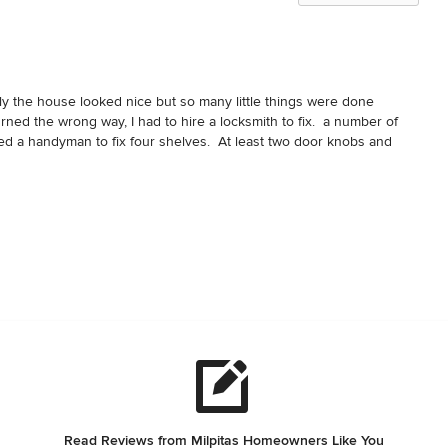
y the house looked nice but so many little things were done 
urned the wrong way, I had to hire a locksmith to fix.  a number of 
ed a handyman to fix four shelves.  At least two door knobs and 
e other one was too crooked.  The cabinets had bars for hanging 
d I am a 5'9 man.  Plants they planted died before we moved in.  
al them to prevent rain from coming into the house.  The shower 
eak.  The toilet in master bathroom took almost five minutes to fill 
e grace - the garage door was not properly installed so  before we 
t us $1,000 to fix this before we moved in.  Sad.
Read Reviews from Milpitas Homeowners Like You