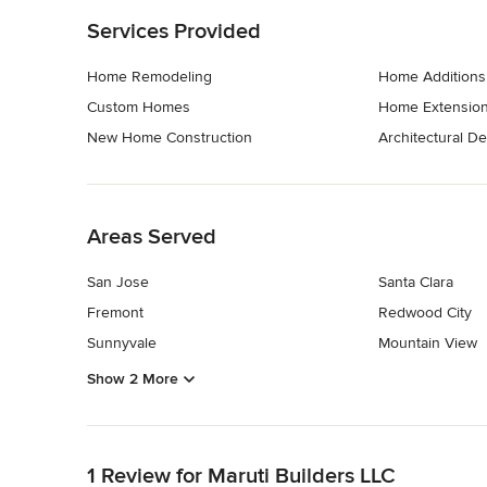
Services Provided
Home Remodeling
Home Additions
Custom Homes
Home Extensio
New Home Construction
Architectural D
Back to Navigation
Areas Served
San Jose
Santa Clara
Fremont
Redwood City
Sunnyvale
Mountain View
Show 2 More
Back to Navigation
1 Review for Maruti Builders LLC